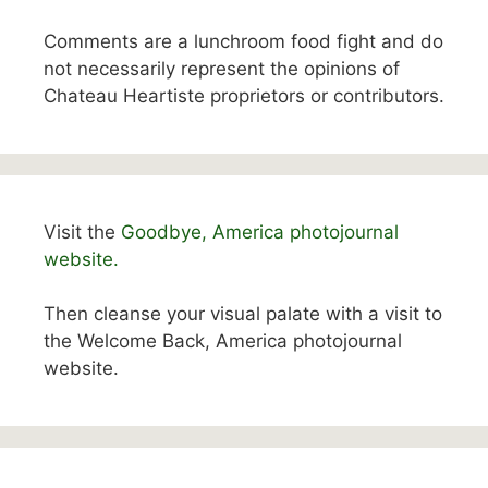
Comments are a lunchroom food fight and do
not necessarily represent the opinions of
Chateau Heartiste proprietors or contributors.
Visit the
Goodbye, America photojournal
website.
Then cleanse your visual palate with a visit to
the Welcome Back, America photojournal
website.