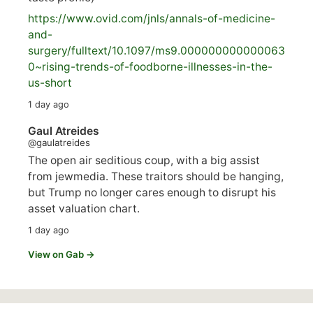
https://www.
ovid.com/jnls/annals-of-medicine-
and-
surgery/
fulltext/10.1097/ms9.000000000000063
0~rising-trends-of-foodborne-illnesses-in-the-
us-short
1 day ago
Gaul Atreides
@gaulatreides
The open air seditious coup, with a big assist
from jewmedia. These traitors should be hanging,
but Trump no longer cares enough to disrupt his
asset valuation chart.
1 day ago
View on Gab →