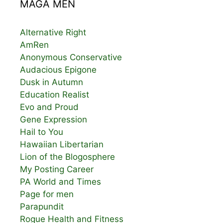
MAGA MEN
Alternative Right
AmRen
Anonymous Conservative
Audacious Epigone
Dusk in Autumn
Education Realist
Evo and Proud
Gene Expression
Hail to You
Hawaiian Libertarian
Lion of the Blogosphere
My Posting Career
PA World and Times
Page for men
Parapundit
Rogue Health and Fitness