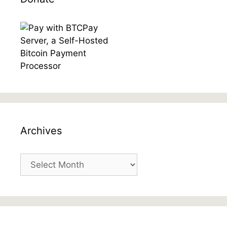
Archives
Archives