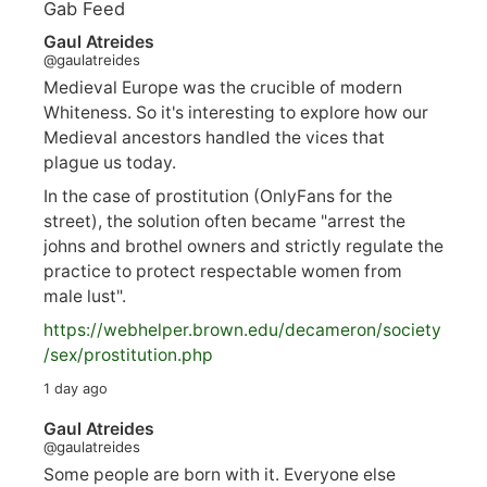
Gab Feed
Gaul Atreides
@gaulatreides
Medieval Europe was the crucible of modern
Whiteness. So it's interesting to explore how our
Medieval ancestors handled the vices that
plague us today.
In the case of prostitution (OnlyFans for the
street), the solution often became "arrest the
johns and brothel owners and strictly regulate the
practice to protect respectable women from
male lust".
https://
webhelper.brown.edu/decameron/society
/sex/pro
stitution.php
1 day ago
Gaul Atreides
@gaulatreides
Some people are born with it. Everyone else