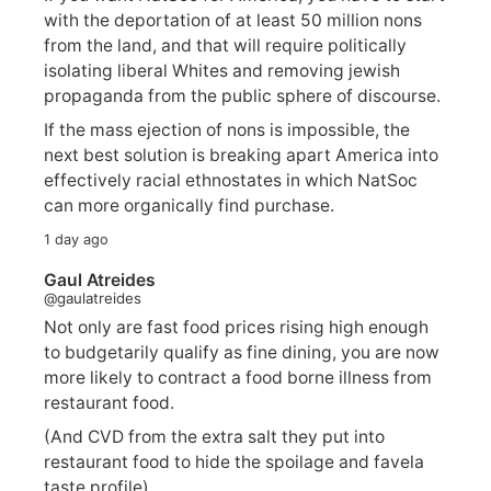
with the deportation of at least 50 million nons
from the land, and that will require politically
isolating liberal Whites and removing jewish
propaganda from the public sphere of discourse.
If the mass ejection of nons is impossible, the
next best solution is breaking apart America into
effectively racial ethnostates in which NatSoc
can more organically find purchase.
1 day ago
Gaul Atreides
@gaulatreides
Not only are fast food prices rising high enough
to budgetarily qualify as fine dining, you are now
more likely to contract a food borne illness from
restaurant food.
(And CVD from the extra salt they put into
restaurant food to hide the spoilage and favela
taste profile)