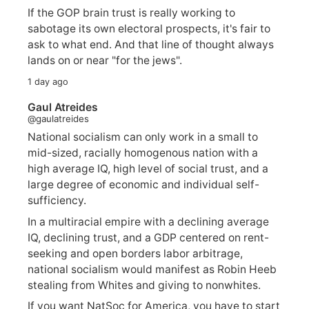
If the GOP brain trust is really working to
sabotage its own electoral prospects, it's fair to
ask to what end. And that line of thought always
lands on or near "for the jews".
1 day ago
Gaul Atreides
@gaulatreides
National socialism can only work in a small to
mid-sized, racially homogenous nation with a
high average IQ, high level of social trust, and a
large degree of economic and individual self-
sufficiency.
In a multiracial empire with a declining average
IQ, declining trust, and a GDP centered on rent-
seeking and open borders labor arbitrage,
national socialism would manifest as Robin Heeb
stealing from Whites and giving to nonwhites.
If you want NatSoc for America, you have to start