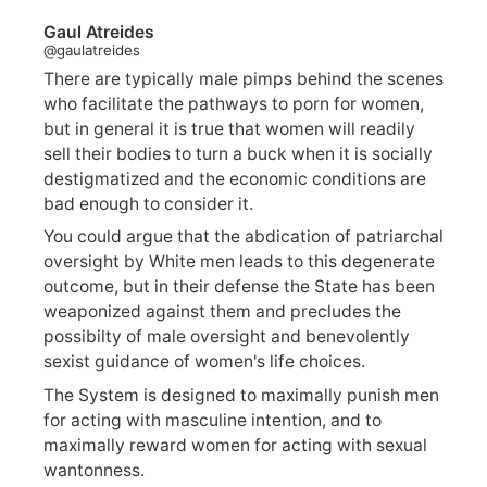
Gaul Atreides
@gaulatreides
There are typically male pimps behind the scenes
who facilitate the pathways to porn for women,
but in general it is true that women will readily
sell their bodies to turn a buck when it is socially
destigmatized and the economic conditions are
bad enough to consider it.
You could argue that the abdication of patriarchal
oversight by White men leads to this degenerate
outcome, but in their defense the State has been
weaponized against them and precludes the
possibilty of male oversight and benevolently
sexist guidance of women's life choices.
The System is designed to maximally punish men
for acting with masculine intention, and to
maximally reward women for acting with sexual
wantonness.