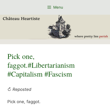
Skip
Menu
to
content
Pick one,
faggot.#Libertarianism
#Capitalism #Fascism
↻ Reposted
Pick one, faggot.