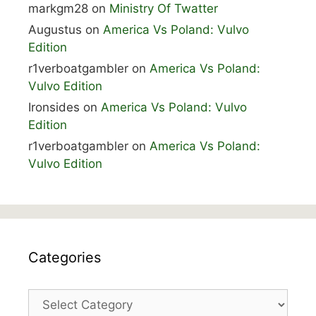
markgm28
on
Ministry Of Twatter
Augustus
on
America Vs Poland: Vulvo
Edition
r1verboatgambler
on
America Vs Poland:
Vulvo Edition
Ironsides
on
America Vs Poland: Vulvo
Edition
r1verboatgambler
on
America Vs Poland:
Vulvo Edition
Categories
Categories