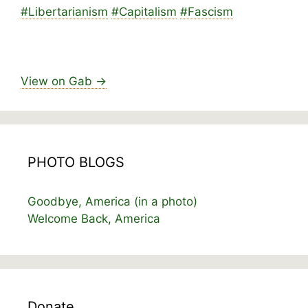
#
Libertarianism
#
Capitalism
#
Fascism
View on Gab →
PHOTO BLOGS
Goodbye, America (in a photo)
Welcome Back, America
Donate