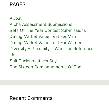
PAGES
About
Alpha Assessment Submissions
Beta Of The Year Contest Submissions
Dating Market Value Test For Men
Dating Market Value Test For Women
Diversity + Proximity = War: The Reference
List
Shit Cuckservatives Say
The Sixteen Commandments Of Poon
Recent Comments