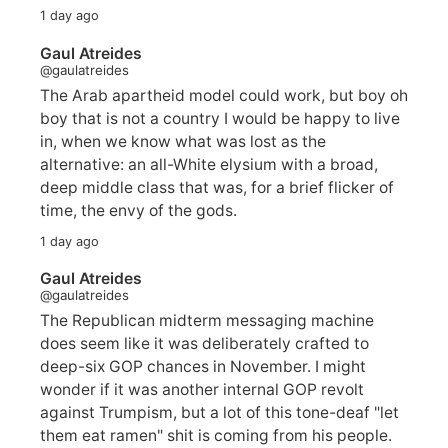
1 day ago
Gaul Atreides
@gaulatreides
The Arab apartheid model could work, but boy oh
boy that is not a country I would be happy to live
in, when we know what was lost as the
alternative: an all-White elysium with a broad,
deep middle class that was, for a brief flicker of
time, the envy of the gods.
1 day ago
Gaul Atreides
@gaulatreides
The Republican midterm messaging machine
does seem like it was deliberately crafted to
deep-six GOP chances in November. I might
wonder if it was another internal GOP revolt
against Trumpism, but a lot of this tone-deaf "let
them eat ramen" shit is coming from his people.