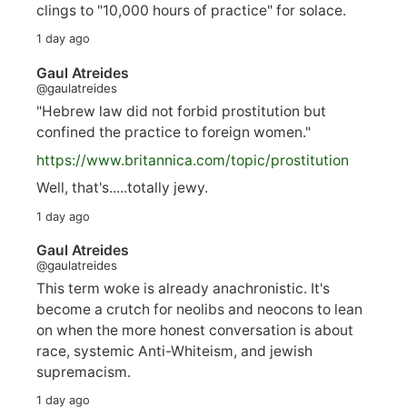
clings to "10,000 hours of practice" for solace.
1 day ago
Gaul Atreides
@gaulatreides
"Hebrew law did not forbid prostitution but
confined the practice to foreign women."
https://www.
britannica.com/topic/prostitution
Well, that's.....totally jewy.
1 day ago
Gaul Atreides
@gaulatreides
This term woke is already anachronistic. It's
become a crutch for neolibs and neocons to lean
on when the more honest conversation is about
race, systemic Anti-Whiteism, and jewish
supremacism.
1 day ago