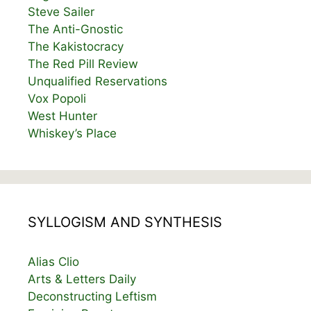
Steve Sailer
The Anti-Gnostic
The Kakistocracy
The Red Pill Review
Unqualified Reservations
Vox Popoli
West Hunter
Whiskey’s Place
SYLLOGISM AND SYNTHESIS
Alias Clio
Arts & Letters Daily
Deconstructing Leftism