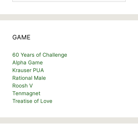
GAME
60 Years of Challenge
Alpha Game
Krauser PUA
Rational Male
Roosh V
Tenmagnet
Treatise of Love