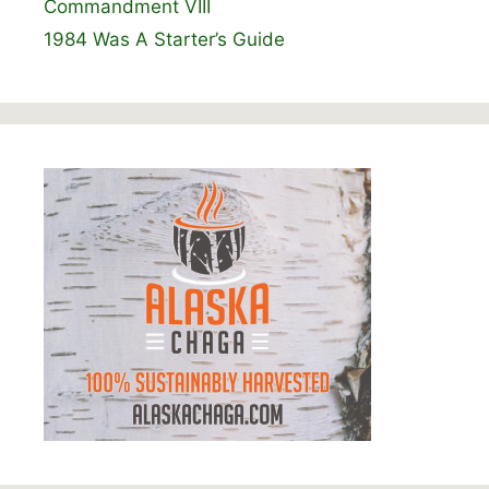
Commandment VIII
1984 Was A Starter’s Guide