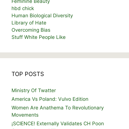
Feminine Beauty
hbd chick
Human Biological Diversity
Library of Hate
Overcoming Bias
Stuff White People Like
TOP POSTS
Ministry Of Twatter
America Vs Poland: Vulvo Edition
Women Are Anathema To Revolutionary
Movements
¡SCIENCE! Externally Validates CH Poon