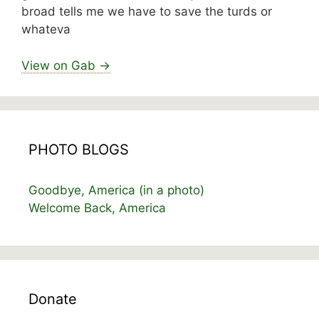
broad tells me we have to save the turds or
whateva
View on Gab →
PHOTO BLOGS
Goodbye, America (in a photo)
Welcome Back, America
Donate