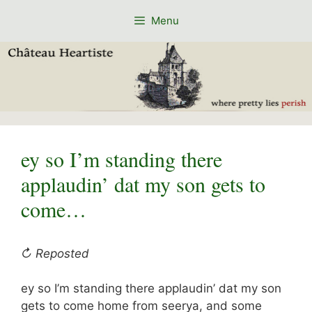
Skip
Menu
to
content
ey so I’m standing there
applaudin’ dat my son gets to
come…
↻ Reposted
ey so I’m standing there applaudin’ dat my son
gets to come home from seerya, and some