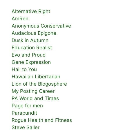
Alternative Right
AmRen
Anonymous Conservative
Audacious Epigone
Dusk in Autumn
Education Realist
Evo and Proud
Gene Expression
Hail to You
Hawaiian Libertarian
Lion of the Blogosphere
My Posting Career
PA World and Times
Page for men
Parapundit
Rogue Health and Fitness
Steve Sailer