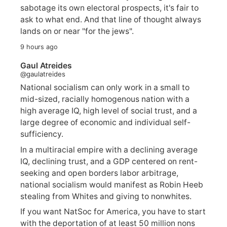
sabotage its own electoral prospects, it's fair to
ask to what end. And that line of thought always
lands on or near "for the jews".
9 hours ago
Gaul Atreides
@gaulatreides
National socialism can only work in a small to
mid-sized, racially homogenous nation with a
high average IQ, high level of social trust, and a
large degree of economic and individual self-
sufficiency.
In a multiracial empire with a declining average
IQ, declining trust, and a GDP centered on rent-
seeking and open borders labor arbitrage,
national socialism would manifest as Robin Heeb
stealing from Whites and giving to nonwhites.
If you want NatSoc for America, you have to start
with the deportation of at least 50 million nons