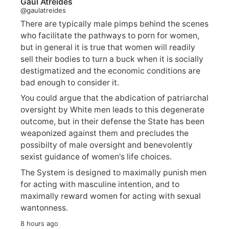
Gaul Atreides
@gaulatreides
There are typically male pimps behind the scenes
who facilitate the pathways to porn for women,
but in general it is true that women will readily
sell their bodies to turn a buck when it is socially
destigmatized and the economic conditions are
bad enough to consider it.
You could argue that the abdication of patriarchal
oversight by White men leads to this degenerate
outcome, but in their defense the State has been
weaponized against them and precludes the
possibilty of male oversight and benevolently
sexist guidance of women's life choices.
The System is designed to maximally punish men
for acting with masculine intention, and to
maximally reward women for acting with sexual
wantonness.
8 hours ago