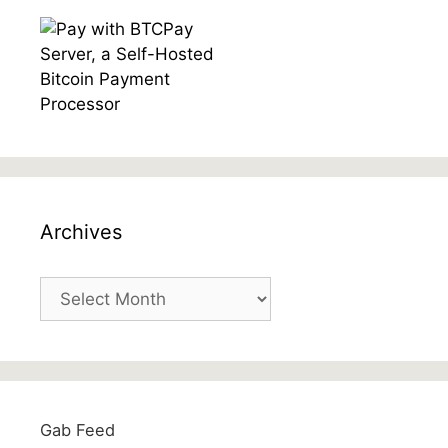
Archives
Archives
Gab Feed