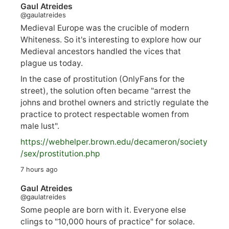
Gaul Atreides
@gaulatreides
Medieval Europe was the crucible of modern
Whiteness. So it's interesting to explore how our
Medieval ancestors handled the vices that
plague us today.
In the case of prostitution (OnlyFans for the
street), the solution often became "arrest the
johns and brothel owners and strictly regulate the
practice to protect respectable women from
male lust".
https://
webhelper.brown.edu/decameron/society
/sex/pro
stitution.php
7 hours ago
Gaul Atreides
@gaulatreides
Some people are born with it. Everyone else
clings to "10,000 hours of practice" for solace.