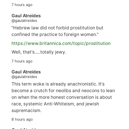
7 hours ago
Gaul Atreides
@gaulatreides
"Hebrew law did not forbid prostitution but
confined the practice to foreign women."
https://www.
britannica.com/topic/prostitution
Well, that's.....totally jewy.
7 hours ago
Gaul Atreides
@gaulatreides
This term woke is already anachronistic. It's
become a crutch for neolibs and neocons to lean
on when the more honest conversation is about
race, systemic Anti-Whiteism, and jewish
supremacism.
8 hours ago