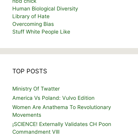
hbd chick
Human Biological Diversity
Library of Hate
Overcoming Bias
Stuff White People Like
TOP POSTS
Ministry Of Twatter
America Vs Poland: Vulvo Edition
Women Are Anathema To Revolutionary
Movements
¡SCIENCE! Externally Validates CH Poon
Commandment VIII