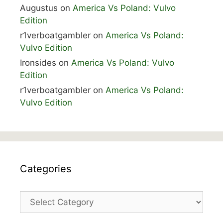
Augustus
on
America Vs Poland: Vulvo
Edition
r1verboatgambler
on
America Vs Poland:
Vulvo Edition
Ironsides
on
America Vs Poland: Vulvo
Edition
r1verboatgambler
on
America Vs Poland:
Vulvo Edition
Categories
Categories