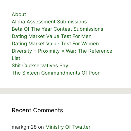
About
Alpha Assessment Submissions
Beta Of The Year Contest Submissions
Dating Market Value Test For Men
Dating Market Value Test For Women
Diversity + Proximity = War: The Reference
List
Shit Cuckservatives Say
The Sixteen Commandments Of Poon
Recent Comments
markgm28
on
Ministry Of Twatter