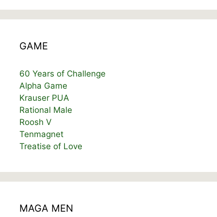
GAME
60 Years of Challenge
Alpha Game
Krauser PUA
Rational Male
Roosh V
Tenmagnet
Treatise of Love
MAGA MEN