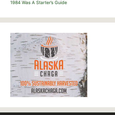
1984 Was A Starter’s Guide