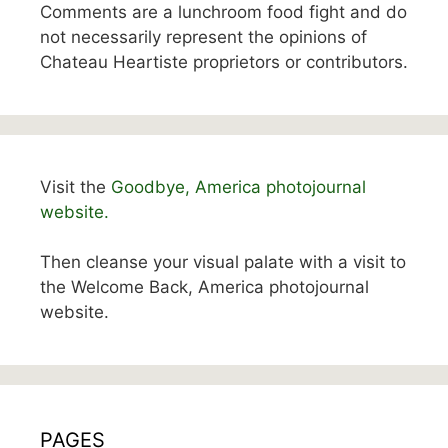
Comments are a lunchroom food fight and do
not necessarily represent the opinions of
Chateau Heartiste proprietors or contributors.
Visit the
Goodbye, America photojournal
website.
Then cleanse your visual palate with a visit to
the Welcome Back, America photojournal
website.
PAGES