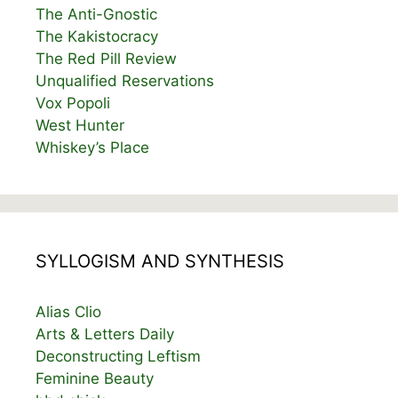
The Anti-Gnostic
The Kakistocracy
The Red Pill Review
Unqualified Reservations
Vox Popoli
West Hunter
Whiskey’s Place
SYLLOGISM AND SYNTHESIS
Alias Clio
Arts & Letters Daily
Deconstructing Leftism
Feminine Beauty