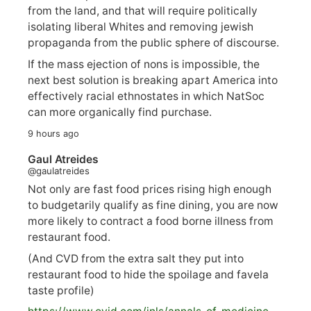
from the land, and that will require politically
isolating liberal Whites and removing jewish
propaganda from the public sphere of discourse.
If the mass ejection of nons is impossible, the
next best solution is breaking apart America into
effectively racial ethnostates in which NatSoc
can more organically find purchase.
9 hours ago
Gaul Atreides
@gaulatreides
Not only are fast food prices rising high enough
to budgetarily qualify as fine dining, you are now
more likely to contract a food borne illness from
restaurant food.
(And CVD from the extra salt they put into
restaurant food to hide the spoilage and favela
taste profile)