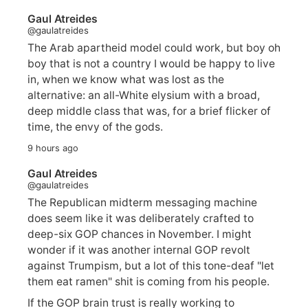
Gaul Atreides
@gaulatreides
The Arab apartheid model could work, but boy oh
boy that is not a country I would be happy to live
in, when we know what was lost as the
alternative: an all-White elysium with a broad,
deep middle class that was, for a brief flicker of
time, the envy of the gods.
9 hours ago
Gaul Atreides
@gaulatreides
The Republican midterm messaging machine
does seem like it was deliberately crafted to
deep-six GOP chances in November. I might
wonder if it was another internal GOP revolt
against Trumpism, but a lot of this tone-deaf "let
them eat ramen" shit is coming from his people.
If the GOP brain trust is really working to