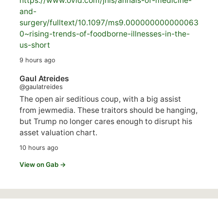
https://www.
ovid.com/jnls/annals-of-medicine-
and-
surgery/
fulltext/10.1097/ms9.000000000000063
0~rising-trends-of-foodborne-illnesses-in-the-
us-short
9 hours ago
Gaul Atreides
@gaulatreides
The open air seditious coup, with a big assist
from jewmedia. These traitors should be hanging,
but Trump no longer cares enough to disrupt his
asset valuation chart.
10 hours ago
View on Gab →