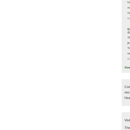
h
s
n
1 
G
@
T
j
T
va
1 
Vie
Com
nec
Hear
Visi
Then