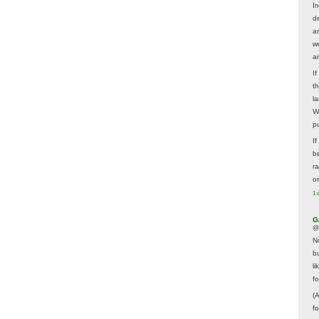
In
d
a
w
a
I
t
la
W
p
I
be
r
o
1 
G
@
N
b
li
f
(
f