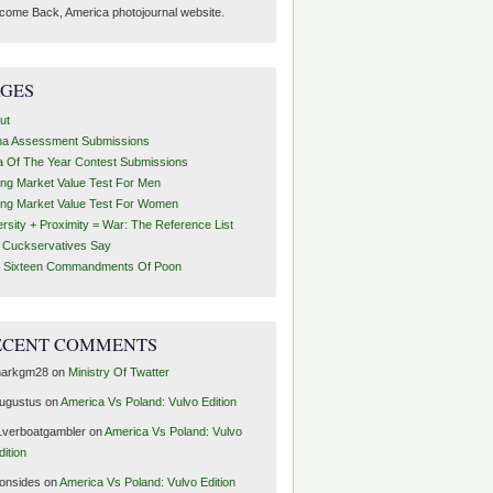
come Back, America photojournal website.
AGES
ut
ha Assessment Submissions
a Of The Year Contest Submissions
ing Market Value Test For Men
ing Market Value Test For Women
ersity + Proximity = War: The Reference List
t Cuckservatives Say
 Sixteen Commandments Of Poon
ECENT COMMENTS
arkgm28
on
Ministry Of Twatter
ugustus
on
America Vs Poland: Vulvo Edition
1verboatgambler
on
America Vs Poland: Vulvo
dition
ronsides
on
America Vs Poland: Vulvo Edition