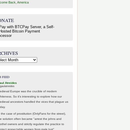
come Back, America
ONATE
RCHIVES
hives
B FEED
aul Atreides
gaulatreides
edieval Europe was the crucible of modern
hiteness. So it's interesting to explore how our
edieval ancestors handled the vices that plague us
oday.
 the case of prostitution (OnlyFans for the street),
he solution often became "arrest the johns and
othel owners and strictly regulate the practice to
rotect respectable women from male lust".