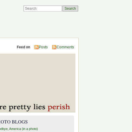
Feed on
Posts
Comments
HOTO BLOGS
dbye, America (in a photo)