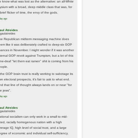
e know what was lost as the alternative: an all-White
lysium with a broad, deep middle class that was, for
brief flicker of time, the envy of the gods.
day ago
aul Atreides
gaulatreides
he Republican midterm messaging machine does
eem like it was deliberately crafted to deep-six GOP
hances in November. I might wonder if it was another
nternal GOP revolt against Trumpism, but a lot of this
one-deaf "let them eat ramen" shit is coming from his
eople.
 the GOP brain trust is really working to sabotage its
n electoral prospects, it's fair to ask to what end.
nd that line of thought always lands on or near "for
he jews".
day ago
aul Atreides
gaulatreides
ational socialism can only work in a small to mid-
ized, racially homogenous nation with a high
erage IQ, high level of social trust, and a large
egree of economic and individual self-sufficiency.