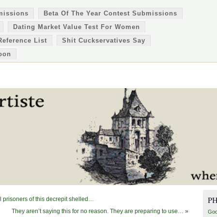
missions
Beta Of The Year Contest Submissions
Dating Market Value Test For Women
Reference List
Shit Cuckservatives Say
oon
P
 prisoners of this decrepit shelled…
They aren’t saying this for no reason. They are preparing to use…
»
Goo