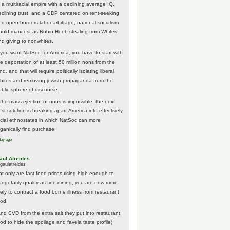
 a multiracial empire with a declining average IQ,
eclining trust, and a GDP centered on rent-seeking
nd open borders labor arbitrage, national socialism
ould manifest as Robin Heeb stealing from Whites
nd giving to nonwhites.
f you want NatSoc for America, you have to start with
he deportation of at least 50 million nons from the
nd, and that will require politically isolating liberal
hites and removing jewish propaganda from the
ublic sphere of discourse.
f the mass ejection of nons is impossible, the next
st solution is breaking apart America into effectively
acial ethnostates in which NatSoc can more
rganically find purchase.
day ago
aul Atreides
gaulatreides
ot only are fast food prices rising high enough to
udgetarily qualify as fine dining, you are now more
kely to contract a food borne illness from restaurant
ood.
And CVD from the extra salt they put into restaurant
ood to hide the spoilage and favela taste profile)