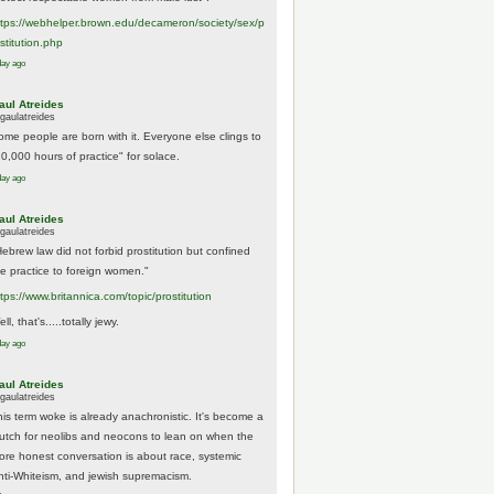
tps://
webhelper.brown.edu/decameron/society/sex/p
o
stitution.php
day ago
aul Atreides
gaulatreides
ome people are born with it. Everyone else clings to
10,000 hours of practice" for solace.
day ago
aul Atreides
gaulatreides
Hebrew law did not forbid prostitution but confined
he practice to foreign women."
ttps://www.
britannica.com/topic/prostitution
ll, that's.....totally jewy.
day ago
aul Atreides
gaulatreides
his term woke is already anachronistic. It's become a
rutch for neolibs and neocons to lean on when the
ore honest conversation is about race, systemic
nti-Whiteism, and jewish supremacism.