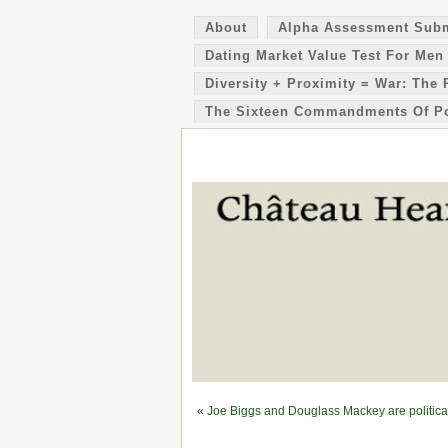
About
Alpha Assessment Sub
Dating Market Value Test For Men
Diversity + Proximity = War: The 
The Sixteen Commandments Of P
«
Joe Biggs and Douglass Mackey are political