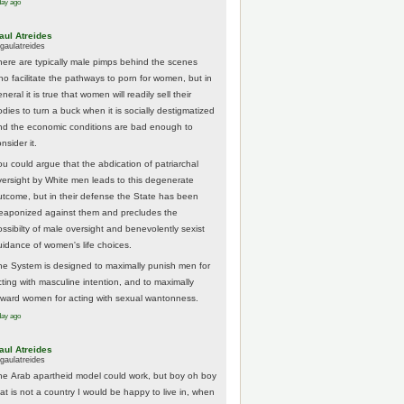
day ago
aul Atreides
gaulatreides
here are typically male pimps behind the scenes
ho facilitate the pathways to porn for women, but in
neral it is true that women will readily sell their
odies to turn a buck when it is socially destigmatized
nd the economic conditions are bad enough to
nsider it.
ou could argue that the abdication of patriarchal
versight by White men leads to this degenerate
utcome, but in their defense the State has been
eaponized against them and precludes the
ossibilty of male oversight and benevolently sexist
uidance of women's life choices.
he System is designed to maximally punish men for
cting with masculine intention, and to maximally
eward women for acting with sexual wantonness.
day ago
aul Atreides
gaulatreides
he Arab apartheid model could work, but boy oh boy
hat is not a country I would be happy to live in, when