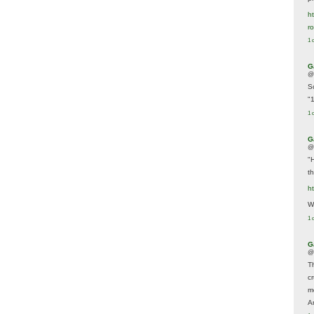
ht
r
1 
G
@
S
"
1 
G
@
"
t
h
We
1 
G
@
T
c
m
A