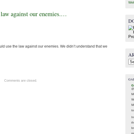
Wel
e law against our enemies.…
D
ld use the law against our enemies. We didn’t understand that we
A
Arc
GA
Comments are closed.
G
@
M
W
M
t
In
t
br
p