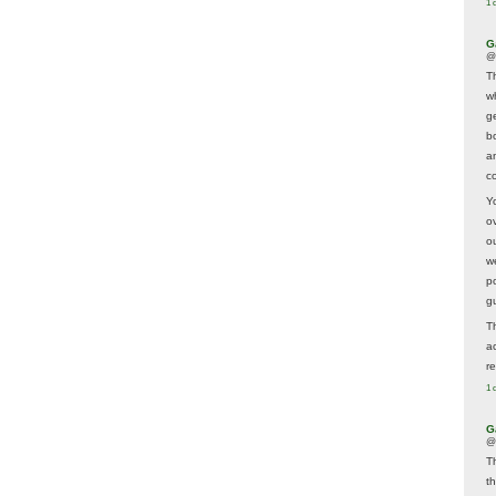
1 
G
@
T
w
ge
b
a
co
Y
o
o
w
p
g
T
a
r
1 
G
@
T
t