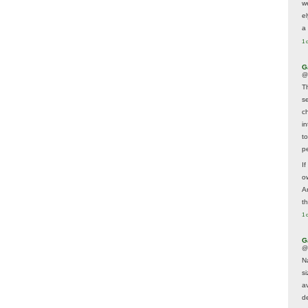
w
e
a 
1 
G
@
T
s
c
i
t
p
If
ow
A
t
1 
G
@
N
s
av
d