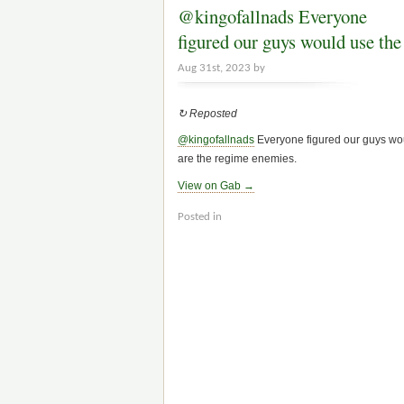
@kingofallnads Everyone
figured our guys would use th
Aug 31st, 2023 by
↻ Reposted
@kingofallnads
Everyone figured our guys wou
are the regime enemies.
View on Gab →
Posted in