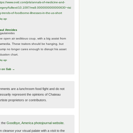
ttps://www.
ovid.com/jnls/annals-of-medicine-and-
urgery/
fulltext/10.1097/ms9.0000000000000630~risi
g-trends-of-foodborne-illnesses-in-the-us-short
day ago
aul Atreides
gaulatreides
he open air seditious coup, with a big assist from
ewmedia. These traitors should be hanging, but
rump no longer cares enough to disrupt his asset
luation chart.
day ago
w on Gab →
ments are a lunchroom food fight and do not
essarily represent the opinions of Chateau
tiste proprietors or contributors.
t the
Goodbye, America photojournal website.
 cleanse your visual palate with a visit to the