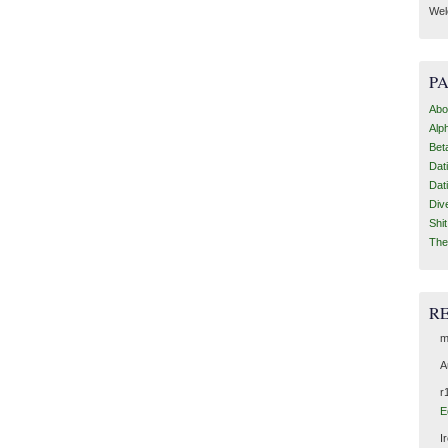
Wel
P
Abo
Alp
Bet
Dat
Dat
Div
Shi
The
R
m
A
r
E
I