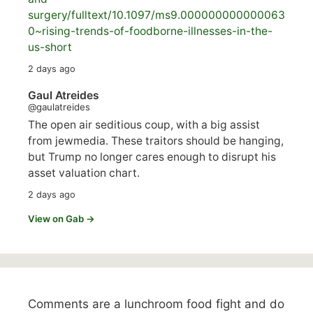
surgery/
fulltext/10.1097/ms9.000000000000063
0~rising-trends-of-foodborne-illnesses-in-the-
us-short
2 days ago
Gaul Atreides
@gaulatreides
The open air seditious coup, with a big assist
from jewmedia. These traitors should be hanging,
but Trump no longer cares enough to disrupt his
asset valuation chart.
2 days ago
View on Gab →
Comments are a lunchroom food fight and do