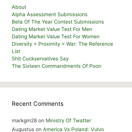
About
Alpha Assessment Submissions
Beta Of The Year Contest Submissions
Dating Market Value Test For Men
Dating Market Value Test For Women
Diversity + Proximity = War: The Reference
List
Shit Cuckservatives Say
The Sixteen Commandments Of Poon
Recent Comments
markgm28
on
Ministry Of Twatter
Augustus
on
America Vs Poland: Vulvo