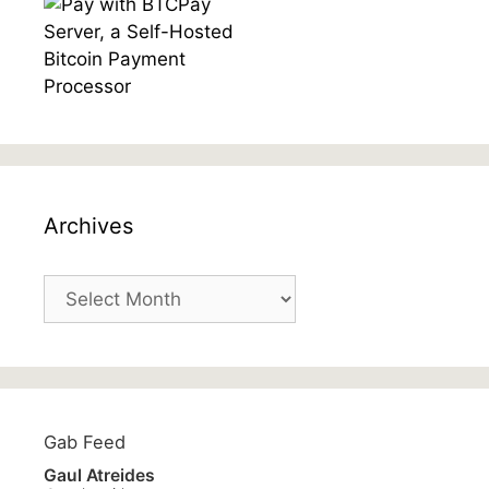
Archives
Archives
Gab Feed
Gaul Atreides