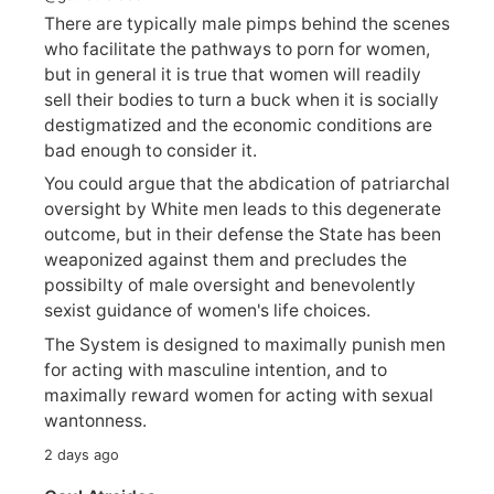
There are typically male pimps behind the scenes
who facilitate the pathways to porn for women,
but in general it is true that women will readily
sell their bodies to turn a buck when it is socially
destigmatized and the economic conditions are
bad enough to consider it.
You could argue that the abdication of patriarchal
oversight by White men leads to this degenerate
outcome, but in their defense the State has been
weaponized against them and precludes the
possibilty of male oversight and benevolently
sexist guidance of women's life choices.
The System is designed to maximally punish men
for acting with masculine intention, and to
maximally reward women for acting with sexual
wantonness.
2 days ago