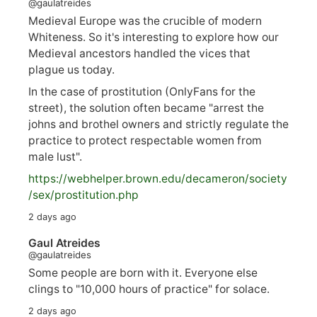
@gaulatreides
Medieval Europe was the crucible of modern
Whiteness. So it's interesting to explore how our
Medieval ancestors handled the vices that
plague us today.
In the case of prostitution (OnlyFans for the
street), the solution often became "arrest the
johns and brothel owners and strictly regulate the
practice to protect respectable women from
male lust".
https://
webhelper.brown.edu/decameron/society
/sex/pro
stitution.php
2 days ago
Gaul Atreides
@gaulatreides
Some people are born with it. Everyone else
clings to "10,000 hours of practice" for solace.
2 days ago