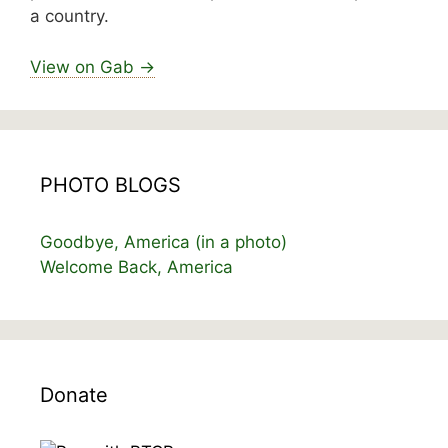
a country.
View on Gab →
PHOTO BLOGS
Goodbye, America (in a photo)
Welcome Back, America
Donate