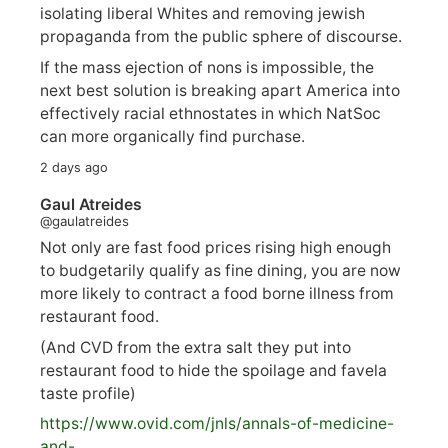
isolating liberal Whites and removing jewish
propaganda from the public sphere of discourse.
If the mass ejection of nons is impossible, the
next best solution is breaking apart America into
effectively racial ethnostates in which NatSoc
can more organically find purchase.
2 days ago
Gaul Atreides
@gaulatreides
Not only are fast food prices rising high enough
to budgetarily qualify as fine dining, you are now
more likely to contract a food borne illness from
restaurant food.
(And CVD from the extra salt they put into
restaurant food to hide the spoilage and favela
taste profile)
https://www.
ovid.com/jnls/annals-of-medicine-
and-