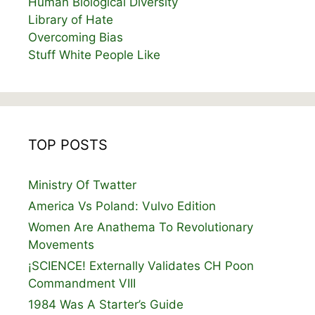
Human Biological Diversity
Library of Hate
Overcoming Bias
Stuff White People Like
TOP POSTS
Ministry Of Twatter
America Vs Poland: Vulvo Edition
Women Are Anathema To Revolutionary
Movements
¡SCIENCE! Externally Validates CH Poon
Commandment VIII
1984 Was A Starter’s Guide