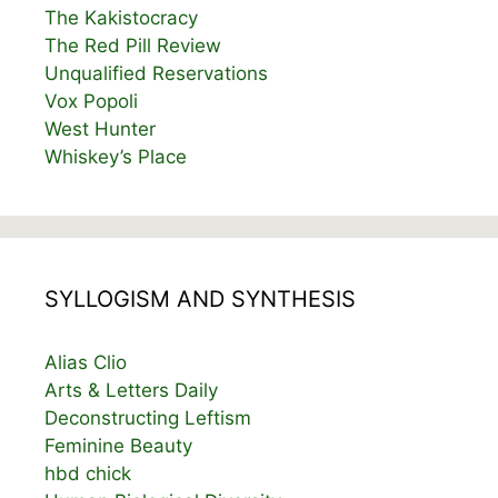
The Kakistocracy
The Red Pill Review
Unqualified Reservations
Vox Popoli
West Hunter
Whiskey’s Place
SYLLOGISM AND SYNTHESIS
Alias Clio
Arts & Letters Daily
Deconstructing Leftism
Feminine Beauty
hbd chick