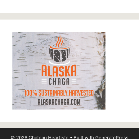
© 2026 Chateau Heartiste
• Built with
GeneratePress