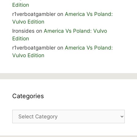
Edition
r1verboatgambler
on
America Vs Poland:
Vulvo Edition
Ironsides
on
America Vs Poland: Vulvo
Edition
r1verboatgambler
on
America Vs Poland:
Vulvo Edition
Categories
Categories