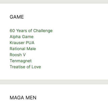
GAME
60 Years of Challenge
Alpha Game
Krauser PUA
Rational Male
Roosh V
Tenmagnet
Treatise of Love
MAGA MEN