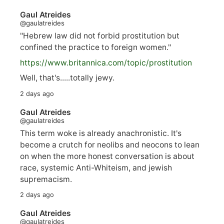
Gaul Atreides
@gaulatreides
"Hebrew law did not forbid prostitution but
confined the practice to foreign women."
https://www.
britannica.com/topic/prostitution
Well, that's.....totally jewy.
2 days ago
Gaul Atreides
@gaulatreides
This term woke is already anachronistic. It's
become a crutch for neolibs and neocons to lean
on when the more honest conversation is about
race, systemic Anti-Whiteism, and jewish
supremacism.
2 days ago
Gaul Atreides
@gaulatreides