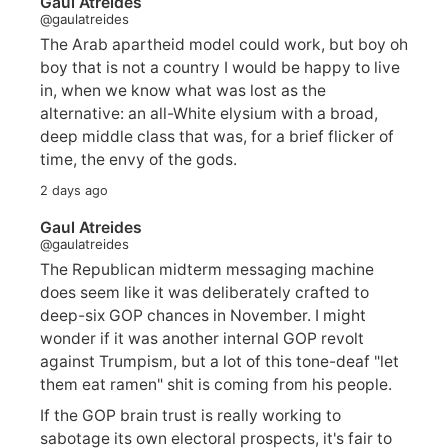
Gaul Atreides
@gaulatreides
The Arab apartheid model could work, but boy oh
boy that is not a country I would be happy to live
in, when we know what was lost as the
alternative: an all-White elysium with a broad,
deep middle class that was, for a brief flicker of
time, the envy of the gods.
2 days ago
Gaul Atreides
@gaulatreides
The Republican midterm messaging machine
does seem like it was deliberately crafted to
deep-six GOP chances in November. I might
wonder if it was another internal GOP revolt
against Trumpism, but a lot of this tone-deaf "let
them eat ramen" shit is coming from his people.
If the GOP brain trust is really working to
sabotage its own electoral prospects, it's fair to