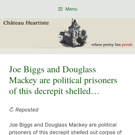
Skip
Menu
to
content
Joe Biggs and Douglass
Mackey are political prisoners
of this decrepit shelled…
↻ Reposted
Joe Biggs and Douglass Mackey are political
prisoners of this decrepit shelled out corpse of