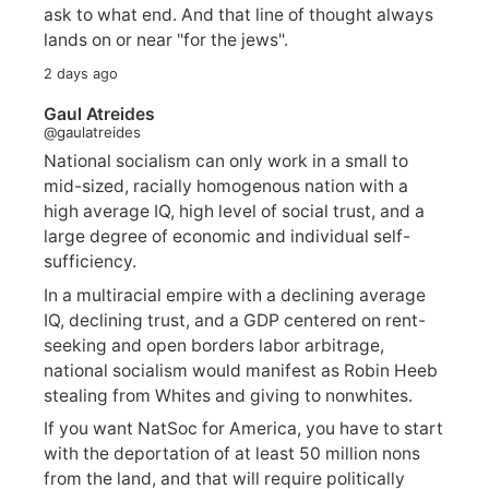
ask to what end. And that line of thought always
lands on or near "for the jews".
2 days ago
Gaul Atreides
@gaulatreides
National socialism can only work in a small to
mid-sized, racially homogenous nation with a
high average IQ, high level of social trust, and a
large degree of economic and individual self-
sufficiency.
In a multiracial empire with a declining average
IQ, declining trust, and a GDP centered on rent-
seeking and open borders labor arbitrage,
national socialism would manifest as Robin Heeb
stealing from Whites and giving to nonwhites.
If you want NatSoc for America, you have to start
with the deportation of at least 50 million nons
from the land, and that will require politically