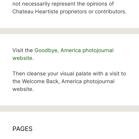
not necessarily represent the opinions of
Chateau Heartiste proprietors or contributors.
Visit the
Goodbye, America photojournal
website.
Then cleanse your visual palate with a visit to
the Welcome Back, America photojournal
website.
PAGES