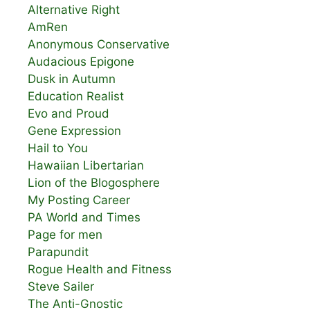
Alternative Right
AmRen
Anonymous Conservative
Audacious Epigone
Dusk in Autumn
Education Realist
Evo and Proud
Gene Expression
Hail to You
Hawaiian Libertarian
Lion of the Blogosphere
My Posting Career
PA World and Times
Page for men
Parapundit
Rogue Health and Fitness
Steve Sailer
The Anti-Gnostic