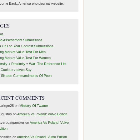
come Back, America photojournal website.
AGES
ut
ha Assessment Submissions
a Of The Year Contest Submissions
ing Market Value Test For Men
ing Market Value Test For Women
ersity + Proximity = War: The Reference List
t Cuckservatives Say
 Sixteen Commandments Of Poon
ECENT COMMENTS
arkgm28
on
Ministry Of Twatter
ugustus
on
America Vs Poland: Vulvo Edition
1verboatgambler
on
America Vs Poland: Vulvo
dition
ronsides
on
America Vs Poland: Vulvo Edition