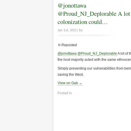
@jonottawa
@Proud_NJ_Deplorable A lot o
colonization could…
Jan 1st, 2021 by
↻ Reposted
@jonottawa
@Proud_NJ_Deplorable
A lot of
the host majority acted with the same ethnocentr
Simply preventing our vulnerabilities from bei
saving the West.
View on Gab →
Posted in