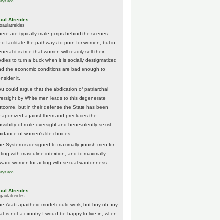
days ago
aul Atreides
gaulatreides
here are typically male pimps behind the scenes
ho facilitate the pathways to porn for women, but in
neral it is true that women will readily sell their
odies to turn a buck when it is socially destigmatized
nd the economic conditions are bad enough to
nsider it.
ou could argue that the abdication of patriarchal
versight by White men leads to this degenerate
utcome, but in their defense the State has been
eaponized against them and precludes the
ossibilty of male oversight and benevolently sexist
uidance of women's life choices.
he System is designed to maximally punish men for
cting with masculine intention, and to maximally
eward women for acting with sexual wantonness.
days ago
aul Atreides
gaulatreides
he Arab apartheid model could work, but boy oh boy
hat is not a country I would be happy to live in, when