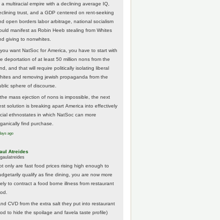
 a multiracial empire with a declining average IQ,
eclining trust, and a GDP centered on rent-seeking
nd open borders labor arbitrage, national socialism
ould manifest as Robin Heeb stealing from Whites
nd giving to nonwhites.
f you want NatSoc for America, you have to start with
he deportation of at least 50 million nons from the
nd, and that will require politically isolating liberal
hites and removing jewish propaganda from the
ublic sphere of discourse.
f the mass ejection of nons is impossible, the next
st solution is breaking apart America into effectively
acial ethnostates in which NatSoc can more
rganically find purchase.
days ago
aul Atreides
gaulatreides
ot only are fast food prices rising high enough to
udgetarily qualify as fine dining, you are now more
kely to contract a food borne illness from restaurant
ood.
And CVD from the extra salt they put into restaurant
ood to hide the spoilage and favela taste profile)