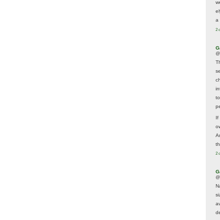
w
e
a 
2 
G
@
T
s
c
i
t
p
If
ow
A
t
2 
G
@
N
s
av
d