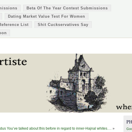
missions
Beta Of The Year Contest Submissions
Dating Market Value Test For Women
Reference List
Shit Cuckservatives Say
oon
P
us You’ve talked about this before in regard to inner-Hajnal whites.…
»
Goo