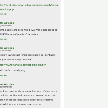
tps://
webhelper.brown.edu/decameron/society/sex/p
o
stitution.php
days ago
aul Atreides
gaulatreides
ome people are born with it. Everyone else clings to
10,000 hours of practice" for solace.
days ago
aul Atreides
gaulatreides
Hebrew law did not forbid prostitution but confined
he practice to foreign women."
ttps://www.
britannica.com/topic/prostitution
ll, that's.....totally jewy.
days ago
aul Atreides
gaulatreides
his term woke is already anachronistic. It's become a
rutch for neolibs and neocons to lean on when the
ore honest conversation is about race, systemic
nti-Whiteism, and jewish supremacism.