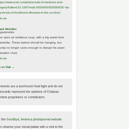
ttps://www.
ovid.com/jnls/annals-of-medicine-and-
urgery/
fulltext/10.1097/ms9.0000000000000630~risi
g-trends-of-foodborne-illnesses-in-the-us-short
day ago
aul Atreides
gaulatreides
he open air seditious coup, with a big assist from
ewmedia. These traitors should be hanging, but
rump no longer cares enough to disrupt his asset
luation chart.
day ago
w on Gab →
ments are a lunchroom food fight and do not
essarily represent the opinions of Chateau
tiste proprietors or contributors.
t the
Goodbye, America photojournal website.
 cleanse your visual palate with a visit to the