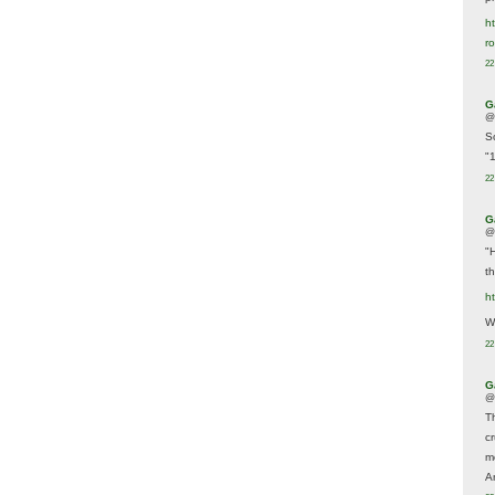
ht
r
22
G
@
S
"
22
G
@
"
t
h
We
22
G
@
T
c
m
A