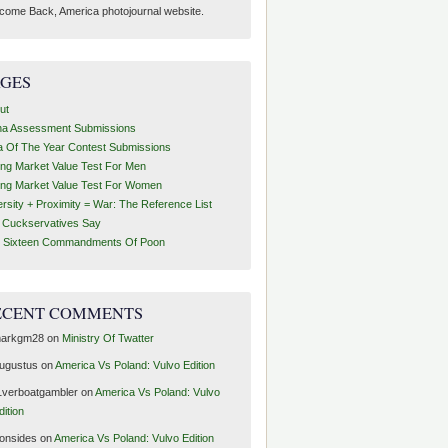
come Back, America photojournal website.
AGES
ut
ha Assessment Submissions
a Of The Year Contest Submissions
ing Market Value Test For Men
ing Market Value Test For Women
ersity + Proximity = War: The Reference List
t Cuckservatives Say
 Sixteen Commandments Of Poon
ECENT COMMENTS
arkgm28
on
Ministry Of Twatter
ugustus
on
America Vs Poland: Vulvo Edition
1verboatgambler
on
America Vs Poland: Vulvo
dition
ronsides
on
America Vs Poland: Vulvo Edition