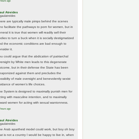
 hours ago
aul Atreides
gaulatreides
here are typically male pimps behind the scenes
ho facilitate the pathways to porn for women, but in
neral it is true that women will readily sell their
odies to turn a buck when it is socially destigmatized
nd the economic conditions are bad enough to
nsider it.
ou could argue that the abdication of patriarchal
versight by White men leads to this degenerate
utcome, but in their defense the State has been
eaponized against them and precludes the
ossibilty of male oversight and benevolently sexist
uidance of women's life choices.
he System is designed to maximally punish men for
cting with masculine intention, and to maximally
eward women for acting with sexual wantonness.
 hours ago
aul Atreides
gaulatreides
he Arab apartheid model could work, but boy oh boy
hat is not a country I would be happy to live in, when