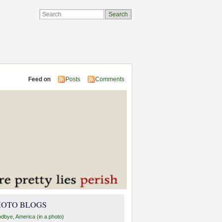
Feed on
Posts
Comments
HOTO BLOGS
dbye, America (in a photo)