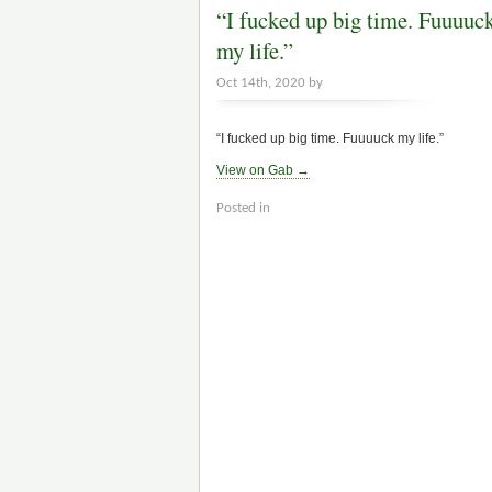
“I fucked up big time. Fuuuuc
my life.”
Oct 14th, 2020 by
“I fucked up big time. Fuuuuck my life.”
View on Gab →
Posted in