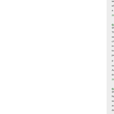
w
e
a 
23
G
@
T
s
c
i
t
p
If
ow
A
t
23
G
@
N
s
av
d