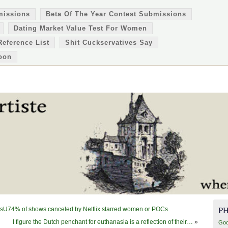
missions
Beta Of The Year Contest Submissions
Dating Market Value Test For Women
Reference List
Shit Cuckservatives Say
oon
P
lsU74% of shows canceled by Netflix starred women or POCs
I figure the Dutch penchant for euthanasia is a reflection of their…
»
Goo