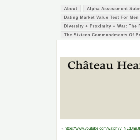
About
Alpha Assessment Sub
Dating Market Value Test For Men
Diversity + Proximity = War: The 
The Sixteen Commandments Of P
«
https://www.youtube.com/watch?v=NLdJnirJ