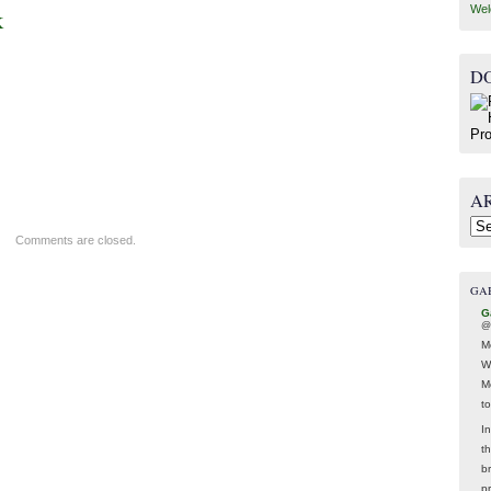
Wel
k
D
A
Arc
Comments are closed.
GA
G
@
M
W
M
t
In
t
br
p