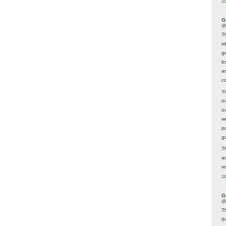
22
G
@
T
w
ge
b
a
co
Y
o
o
w
p
g
T
a
r
23
G
@
T
t