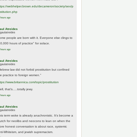
tps://
webhelper.brown.edu/decameron/society/sex/p
o
stitution.php
 hours ago
aul Atreides
gaulatreides
ome people are born with it. Everyone else clings to
10,000 hours of practice" for solace.
 hours ago
aul Atreides
gaulatreides
Hebrew law did not forbid prostitution but confined
he practice to foreign women."
ttps://www.
britannica.com/topic/prostitution
ll, that's.....totally jewy.
 hours ago
aul Atreides
gaulatreides
his term woke is already anachronistic. It's become a
rutch for neolibs and neocons to lean on when the
ore honest conversation is about race, systemic
nti-Whiteism, and jewish supremacism.