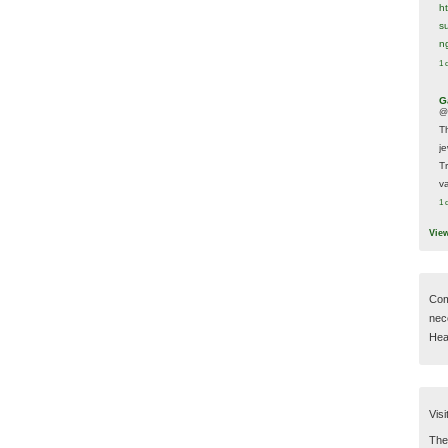
h
s
n
1 
G
@
T
j
T
va
1 
Vie
Com
nec
Hear
Visi
Then