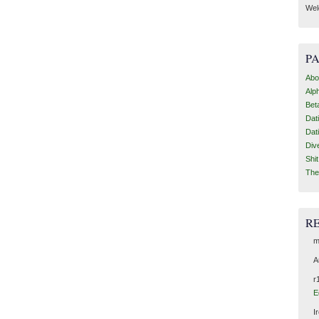
Wel
P
Abo
Alp
Bet
Dat
Dat
Div
Shi
The
R
m
A
r
E
I