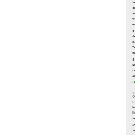
In
d
a
w
a
I
t
la
W
p
I
be
r
o
1 
G
@
N
b
li
f
(
f