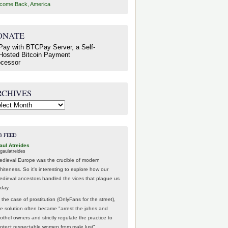
come Back, America
ONATE
RCHIVES
hives
B FEED
aul Atreides
gaulatreides
edieval Europe was the crucible of modern
hiteness. So it's interesting to explore how our
edieval ancestors handled the vices that plague us
oday.
 the case of prostitution (OnlyFans for the street),
he solution often became "arrest the johns and
othel owners and strictly regulate the practice to
rotect respectable women from male lust".