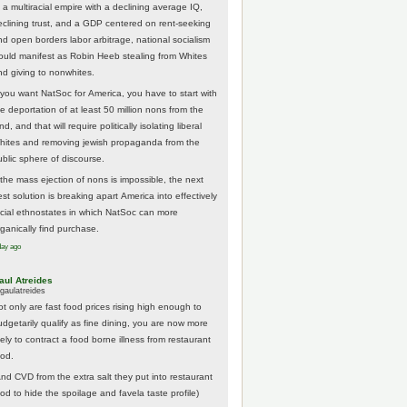
 a multiracial empire with a declining average IQ,
eclining trust, and a GDP centered on rent-seeking
nd open borders labor arbitrage, national socialism
ould manifest as Robin Heeb stealing from Whites
nd giving to nonwhites.
f you want NatSoc for America, you have to start with
he deportation of at least 50 million nons from the
nd, and that will require politically isolating liberal
hites and removing jewish propaganda from the
ublic sphere of discourse.
f the mass ejection of nons is impossible, the next
st solution is breaking apart America into effectively
acial ethnostates in which NatSoc can more
rganically find purchase.
day ago
aul Atreides
gaulatreides
ot only are fast food prices rising high enough to
udgetarily qualify as fine dining, you are now more
kely to contract a food borne illness from restaurant
ood.
And CVD from the extra salt they put into restaurant
ood to hide the spoilage and favela taste profile)