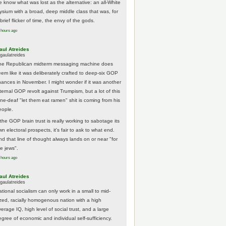
e know what was lost as the alternative: an all-White
lysium with a broad, deep middle class that was, for
brief flicker of time, the envy of the gods.
 hours ago
aul Atreides
gaulatreides
he Republican midterm messaging machine does
eem like it was deliberately crafted to deep-six GOP
hances in November. I might wonder if it was another
nternal GOP revolt against Trumpism, but a lot of this
one-deaf "let them eat ramen" shit is coming from his
eople.
 the GOP brain trust is really working to sabotage its
n electoral prospects, it's fair to ask to what end.
nd that line of thought always lands on or near "for
he jews".
 hours ago
aul Atreides
gaulatreides
ational socialism can only work in a small to mid-
ized, racially homogenous nation with a high
erage IQ, high level of social trust, and a large
egree of economic and individual self-sufficiency.