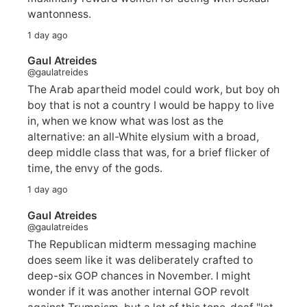
wantonness.
1 day ago
Gaul Atreides
@gaulatreides
The Arab apartheid model could work, but boy oh
boy that is not a country I would be happy to live
in, when we know what was lost as the
alternative: an all-White elysium with a broad,
deep middle class that was, for a brief flicker of
time, the envy of the gods.
1 day ago
Gaul Atreides
@gaulatreides
The Republican midterm messaging machine
does seem like it was deliberately crafted to
deep-six GOP chances in November. I might
wonder if it was another internal GOP revolt