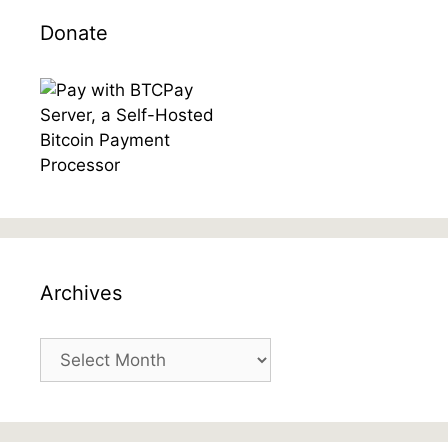
Donate
Archives
Archives