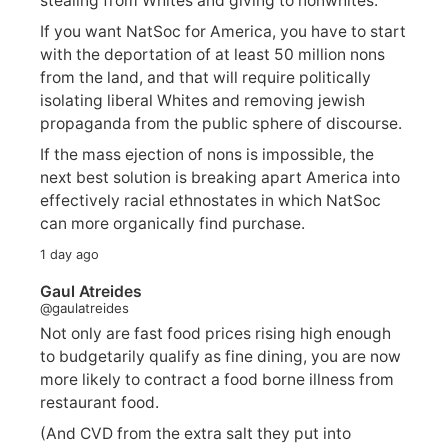
stealing from Whites and giving to nonwhites.
If you want NatSoc for America, you have to start
with the deportation of at least 50 million nons
from the land, and that will require politically
isolating liberal Whites and removing jewish
propaganda from the public sphere of discourse.
If the mass ejection of nons is impossible, the
next best solution is breaking apart America into
effectively racial ethnostates in which NatSoc
can more organically find purchase.
1 day ago
Gaul Atreides
@gaulatreides
Not only are fast food prices rising high enough
to budgetarily qualify as fine dining, you are now
more likely to contract a food borne illness from
restaurant food.
(And CVD from the extra salt they put into