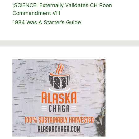
¡SCIENCE! Externally Validates CH Poon
Commandment VIII
1984 Was A Starter’s Guide