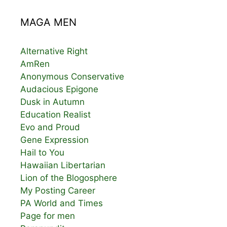
MAGA MEN
Alternative Right
AmRen
Anonymous Conservative
Audacious Epigone
Dusk in Autumn
Education Realist
Evo and Proud
Gene Expression
Hail to You
Hawaiian Libertarian
Lion of the Blogosphere
My Posting Career
PA World and Times
Page for men