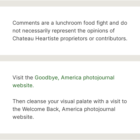
Comments are a lunchroom food fight and do
not necessarily represent the opinions of
Chateau Heartiste proprietors or contributors.
Visit the
Goodbye, America photojournal
website.
Then cleanse your visual palate with a visit to
the Welcome Back, America photojournal
website.