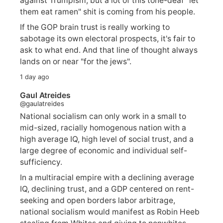
against Trumpism, but a lot of this tone-deaf "let
them eat ramen" shit is coming from his people.
If the GOP brain trust is really working to
sabotage its own electoral prospects, it's fair to
ask to what end. And that line of thought always
lands on or near "for the jews".
1 day ago
Gaul Atreides
@gaulatreides
National socialism can only work in a small to
mid-sized, racially homogenous nation with a
high average IQ, high level of social trust, and a
large degree of economic and individual self-
sufficiency.
In a multiracial empire with a declining average
IQ, declining trust, and a GDP centered on rent-
seeking and open borders labor arbitrage,
national socialism would manifest as Robin Heeb