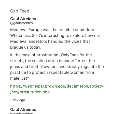
Gab Feed
Gaul Atreides
@gaulatreides
Medieval Europe was the crucible of modern
Whiteness. So it's interesting to explore how our
Medieval ancestors handled the vices that
plague us today.
In the case of prostitution (OnlyFans for the
street), the solution often became "arrest the
johns and brothel owners and strictly regulate the
practice to protect respectable women from
male lust".
https://
webhelper.brown.edu/decameron/society
/sex/pro
stitution.php
1 day ago
Gaul Atreides
@gaulatreides