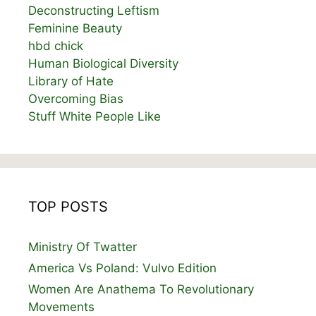
Deconstructing Leftism
Feminine Beauty
hbd chick
Human Biological Diversity
Library of Hate
Overcoming Bias
Stuff White People Like
TOP POSTS
Ministry Of Twatter
America Vs Poland: Vulvo Edition
Women Are Anathema To Revolutionary
Movements