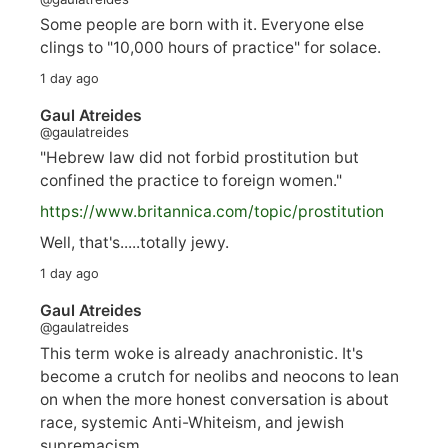
Some people are born with it. Everyone else
clings to "10,000 hours of practice" for solace.
1 day ago
Gaul Atreides
@gaulatreides
"Hebrew law did not forbid prostitution but
confined the practice to foreign women."
https://www.
britannica.com/topic/prostitution
Well, that's.....totally jewy.
1 day ago
Gaul Atreides
@gaulatreides
This term woke is already anachronistic. It's
become a crutch for neolibs and neocons to lean
on when the more honest conversation is about
race, systemic Anti-Whiteism, and jewish
supremacism.