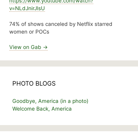
https://www.
youtube.com/watch?
v=NLdJnirJlsU
74% of shows canceled by Netflix starred
women or POCs
View on Gab →
PHOTO BLOGS
Goodbye, America (in a photo)
Welcome Back, America