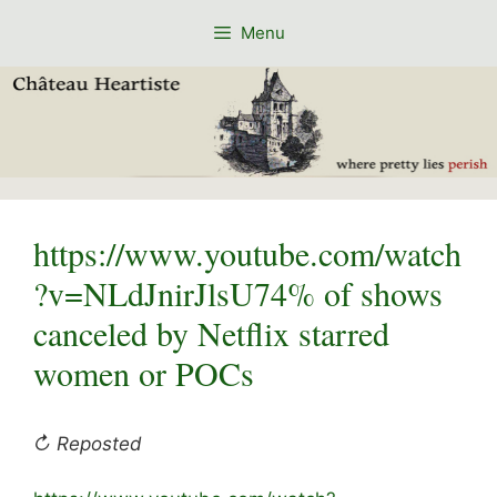
Skip
Menu
to
content
https://www.youtube.com/watch
?v=NLdJnirJlsU74% of shows
canceled by Netflix starred
women or POCs
↻ Reposted