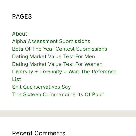
PAGES
About
Alpha Assessment Submissions
Beta Of The Year Contest Submissions
Dating Market Value Test For Men
Dating Market Value Test For Women
Diversity + Proximity = War: The Reference
List
Shit Cuckservatives Say
The Sixteen Commandments Of Poon
Recent Comments