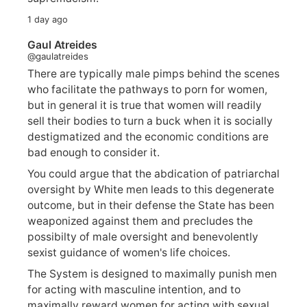
1 day ago
Gaul Atreides
@gaulatreides
There are typically male pimps behind the scenes
who facilitate the pathways to porn for women,
but in general it is true that women will readily
sell their bodies to turn a buck when it is socially
destigmatized and the economic conditions are
bad enough to consider it.
You could argue that the abdication of patriarchal
oversight by White men leads to this degenerate
outcome, but in their defense the State has been
weaponized against them and precludes the
possibilty of male oversight and benevolently
sexist guidance of women's life choices.
The System is designed to maximally punish men
for acting with masculine intention, and to
maximally reward women for acting with sexual