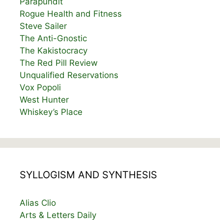
Parapundit
Rogue Health and Fitness
Steve Sailer
The Anti-Gnostic
The Kakistocracy
The Red Pill Review
Unqualified Reservations
Vox Popoli
West Hunter
Whiskey’s Place
SYLLOGISM AND SYNTHESIS
Alias Clio
Arts & Letters Daily