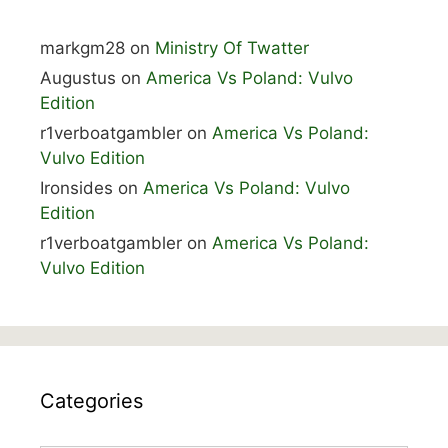
markgm28
on
Ministry Of Twatter
Augustus
on
America Vs Poland: Vulvo
Edition
r1verboatgambler
on
America Vs Poland:
Vulvo Edition
Ironsides
on
America Vs Poland: Vulvo
Edition
r1verboatgambler
on
America Vs Poland:
Vulvo Edition
Categories