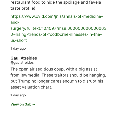
restaurant food to hide the spoilage and favela
taste profile)
https://www.
ovid.com/jnls/annals-of-medicine-
and-
surgery/
fulltext/10.1097/ms9.000000000000063
0~rising-trends-of-foodborne-illnesses-in-the-
us-short
1 day ago
Gaul Atreides
@gaulatreides
The open air seditious coup, with a big assist
from jewmedia. These traitors should be hanging,
but Trump no longer cares enough to disrupt his
asset valuation chart.
1 day ago
View on Gab →