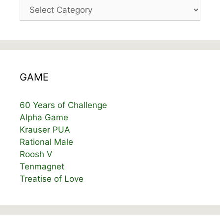
Categories
GAME
60 Years of Challenge
Alpha Game
Krauser PUA
Rational Male
Roosh V
Tenmagnet
Treatise of Love