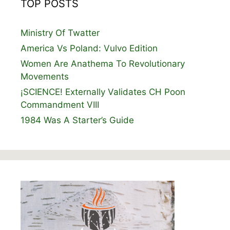
TOP POSTS
Ministry Of Twatter
America Vs Poland: Vulvo Edition
Women Are Anathema To Revolutionary
Movements
¡SCIENCE! Externally Validates CH Poon
Commandment VIII
1984 Was A Starter’s Guide