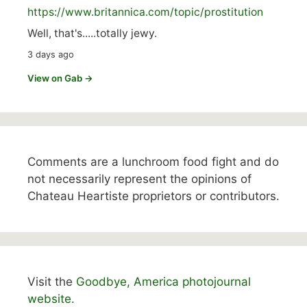
https://www.
britannica.com/topic/prostitution
Well, that's.....totally jewy.
3 days ago
View on Gab →
Comments are a lunchroom food fight and do
not necessarily represent the opinions of
Chateau Heartiste proprietors or contributors.
Visit the
Goodbye, America photojournal
website.