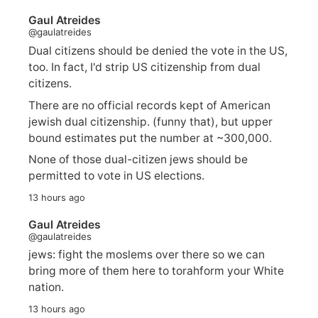
Gaul Atreides
@gaulatreides
Dual citizens should be denied the vote in the US,
too. In fact, I'd strip US citizenship from dual
citizens.
There are no official records kept of American
jewish dual citizenship. (funny that), but upper
bound estimates put the number at ~300,000.
None of those dual-citizen jews should be
permitted to vote in US elections.
13 hours ago
Gaul Atreides
@gaulatreides
jews: fight the moslems over there so we can
bring more of them here to torahform your White
nation.
13 hours ago