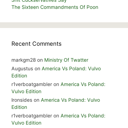
Shit Cuckservatives Say
The Sixteen Commandments Of Poon
Recent Comments
markgm28
on
Ministry Of Twatter
Augustus
on
America Vs Poland: Vulvo
Edition
r1verboatgambler
on
America Vs Poland:
Vulvo Edition
Ironsides
on
America Vs Poland: Vulvo
Edition
r1verboatgambler
on
America Vs Poland:
Vulvo Edition