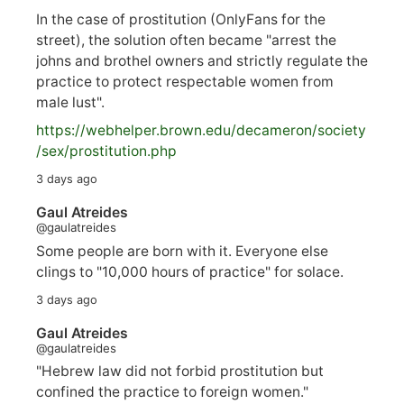
In the case of prostitution (OnlyFans for the
street), the solution often became "arrest the
johns and brothel owners and strictly regulate the
practice to protect respectable women from
male lust".
https://
webhelper.brown.edu/decameron/society
/sex/pro
stitution.php
3 days ago
Gaul Atreides
@gaulatreides
Some people are born with it. Everyone else
clings to "10,000 hours of practice" for solace.
3 days ago
Gaul Atreides
@gaulatreides
"Hebrew law did not forbid prostitution but
confined the practice to foreign women."