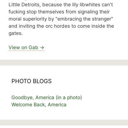
Little Detroits, because the lily libwhites can't
fucking stop themselves from signaling their
moral superiority by "embracing the stranger"
and inviting the orc hordes to come inside the
gates.
View on Gab →
PHOTO BLOGS
Goodbye, America (in a photo)
Welcome Back, America