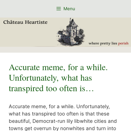
Skip
Menu
to
content
Accurate meme, for a while.
Unfortunately, what has
transpired too often is…
Accurate meme, for a while. Unfortunately,
what has transpired too often is that these
beautiful, Democrat-run lily libwhite cities and
towns get overrun by nonwhites and turn into