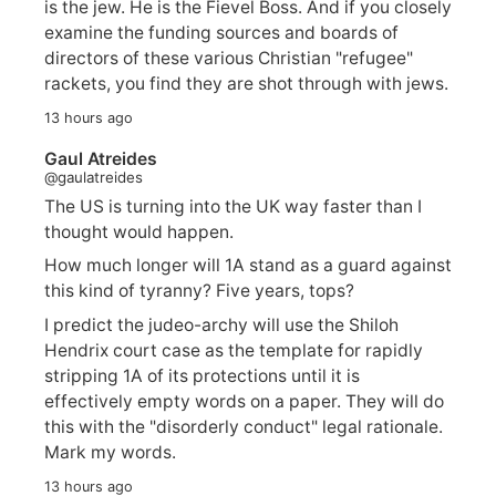
is the jew. He is the Fievel Boss. And if you closely
examine the funding sources and boards of
directors of these various Christian "refugee"
rackets, you find they are shot through with jews.
13 hours ago
Gaul Atreides
@gaulatreides
The US is turning into the UK way faster than I
thought would happen.
How much longer will 1A stand as a guard against
this kind of tyranny? Five years, tops?
I predict the judeo-archy will use the Shiloh
Hendrix court case as the template for rapidly
stripping 1A of its protections until it is
effectively empty words on a paper. They will do
this with the "disorderly conduct" legal rationale.
Mark my words.
13 hours ago