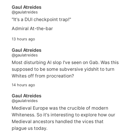
Gaul Atreides
@gaulatreides
"It's a DUI checkpoint trap!"
Admiral At-the-bar
13 hours ago
Gaul Atreides
@gaulatreides
Most disturbing AI slop I've seen on Gab. Was this
supposed to be some subversive yidshit to turn
Whites off from procreation?
14 hours ago
Gaul Atreides
@gaulatreides
Medieval Europe was the crucible of modern
Whiteness. So it's interesting to explore how our
Medieval ancestors handled the vices that
plague us today.