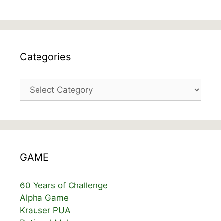
Categories
Categories
GAME
60 Years of Challenge
Alpha Game
Krauser PUA