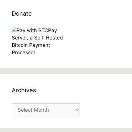
Donate
Archives
Archives