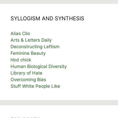
SYLLOGISM AND SYNTHESIS
Alias Clio
Arts & Letters Daily
Deconstructing Leftism
Feminine Beauty
hbd chick
Human Biological Diversity
Library of Hate
Overcoming Bias
Stuff White People Like