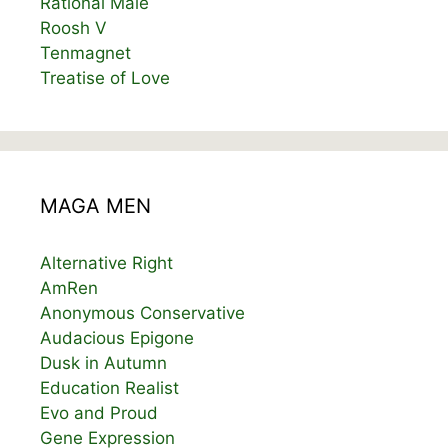
Rational Male
Roosh V
Tenmagnet
Treatise of Love
MAGA MEN
Alternative Right
AmRen
Anonymous Conservative
Audacious Epigone
Dusk in Autumn
Education Realist
Evo and Proud
Gene Expression