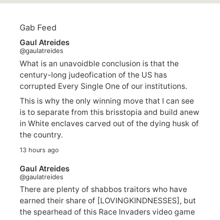
Gab Feed
Gaul Atreides
@gaulatreides
What is an unavoidble conclusion is that the
century-long judeofication of the US has
corrupted Every Single One of our institutions.
This is why the only winning move that I can see
is to separate from this brisstopia and build anew
in White enclaves carved out of the dying husk of
the country.
13 hours ago
Gaul Atreides
@gaulatreides
There are plenty of shabbos traitors who have
earned their share of [LOVINGKINDNESSES], but
the spearhead of this Race Invaders video game