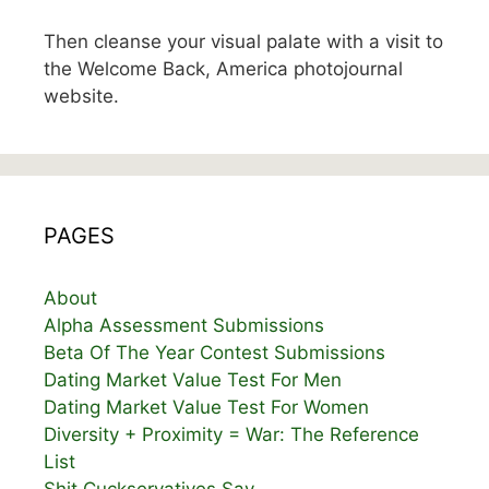
Then cleanse your visual palate with a visit to
the Welcome Back, America photojournal
website.
PAGES
About
Alpha Assessment Submissions
Beta Of The Year Contest Submissions
Dating Market Value Test For Men
Dating Market Value Test For Women
Diversity + Proximity = War: The Reference
List