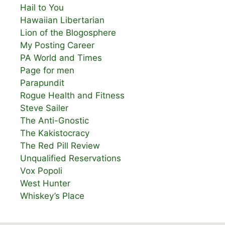
Hail to You
Hawaiian Libertarian
Lion of the Blogosphere
My Posting Career
PA World and Times
Page for men
Parapundit
Rogue Health and Fitness
Steve Sailer
The Anti-Gnostic
The Kakistocracy
The Red Pill Review
Unqualified Reservations
Vox Popoli
West Hunter
Whiskey’s Place