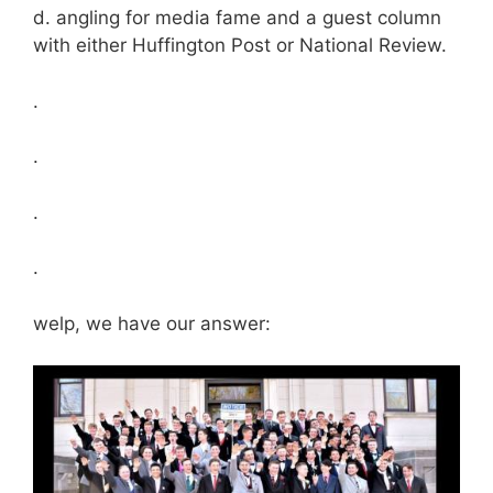
d. angling for media fame and a guest column
with either Huffington Post or National Review.
.
.
.
.
welp, we have our answer: