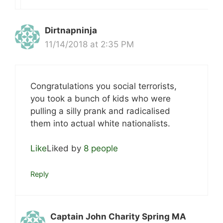
Dirtnapninja
11/14/2018 at 2:35 PM
Congratulations you social terrorists,
you took a bunch of kids who were
pulling a silly prank and radicalised
them into actual white nationalists.
Like
Liked by
8 people
Reply
Captain John Charity Spring MA