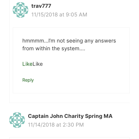
trav777
11/15/2018 at 9:05 AM
hmmmm…I’m not seeing any answers
from within the system….
Like
Like
Reply
Captain John Charity Spring MA
11/14/2018 at 2:30 PM