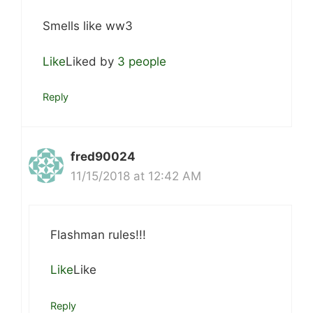
Smells like ww3
Like
Liked by
3 people
Reply
fred90024
11/15/2018 at 12:42 AM
Flashman rules!!!
Like
Like
Reply