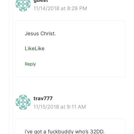
guest
11/14/2018 at 8:29 PM
Jesus Christ.
Like
Like
Reply
trav777
11/15/2018 at 9:11 AM
i’ve got a fuckbuddy who’s 32DD.