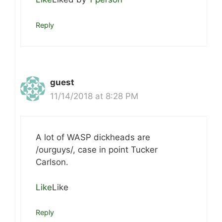
Reply
guest
11/14/2018 at 8:28 PM
A lot of WASP dickheads are
/ourguys/, case in point Tucker
Carlson.
Like
Like
Reply