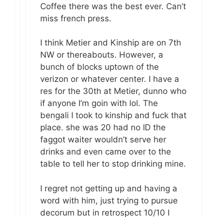
Coffee there was the best ever. Can’t
miss french press.
I think Metier and Kinship are on 7th
NW or thereabouts. However, a
bunch of blocks uptown of the
verizon or whatever center. I have a
res for the 30th at Metier, dunno who
if anyone I’m goin with lol. The
bengali I took to kinship and fuck that
place. she was 20 had no ID the
faggot waiter wouldn’t serve her
drinks and even came over to the
table to tell her to stop drinking mine.
I regret not getting up and having a
word with him, just trying to pursue
decorum but in retrospect 10/10 I