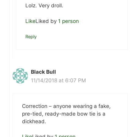
Lolz. Very droll.
Like
Liked by
1 person
Reply
Black Bull
11/14/2018 at 6:07 PM
Correction – anyone wearing a fake,
pre-tied, ready-made bow tie is a
dickhead.
Like
Liked by
1 person