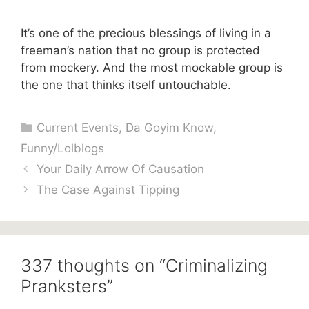
It’s one of the precious blessings of living in a
freeman’s nation that no group is protected
from mockery. And the most mockable group is
the one that thinks itself untouchable.
Categories
Current Events
,
Da Goyim Know
,
Funny/Lolblogs
Your Daily Arrow Of Causation
The Case Against Tipping
337 thoughts on “Criminalizing
Pranksters”