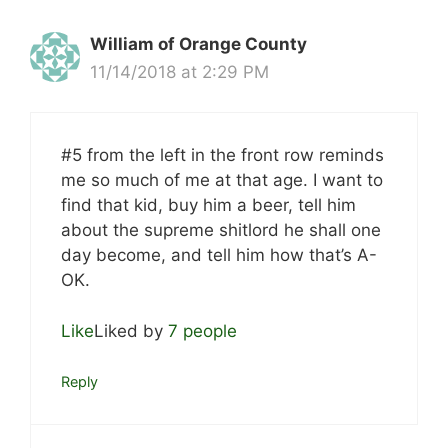
William of Orange County
11/14/2018 at 2:29 PM
#5 from the left in the front row reminds
me so much of me at that age. I want to
find that kid, buy him a beer, tell him
about the supreme shitlord he shall one
day become, and tell him how that’s A-
OK.
Like
Liked by
7 people
Reply