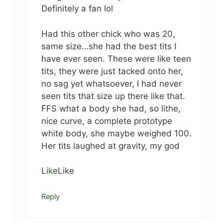
Definitely a fan lol
Had this other chick who was 20,
same size…she had the best tits I
have ever seen. These were like teen
tits, they were just tacked onto her,
no sag yet whatsoever, I had never
seen tits that size up there like that.
FFS what a body she had, so lithe,
nice curve, a complete prototype
white body, she maybe weighed 100.
Her tits laughed at gravity, my god
Like
Like
Reply