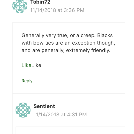
Tobin72
11/14/2018 at 3:36 PM
Generally very true, or a creep. Blacks
with bow ties are an exception though,
and are generally, extremely friendly.
Like
Like
Reply
Sentient
11/14/2018 at 4:31 PM