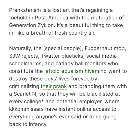
Pranksterism is a lost art that’s regaining a
toehold in Post-America with the maturation of
Generation Zyklon. It’s a beautiful thing to take
in, like a breath of fresh country air.
Naturally, the [special people], Fuggernaut mob,
SJW rejects, Twatter blueticks, social media
schoolmarms, and catlady hall monitors who
constitute the
leftoid equalism hivemind
want to
destroy these boys’ lives forever, by
criminalizing
their prank
and branding them with
a Scarlet N, so that they will be blacklisted at
every college* and potential employer, where
kkkommissars have instant online access to
everything anyone’s ever said or done going
back to infancy.