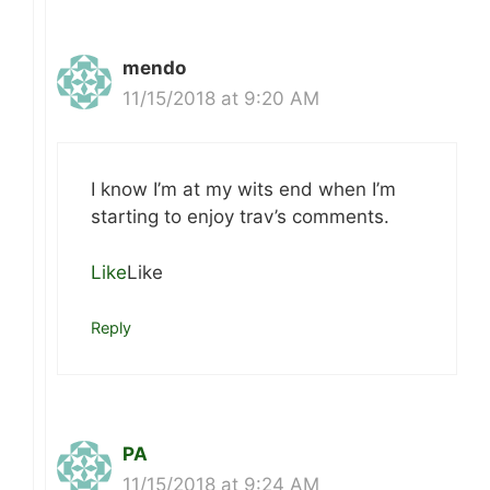
mendo
11/15/2018 at 9:20 AM
I know I’m at my wits end when I’m
starting to enjoy trav’s comments.
Like
Like
Reply
PA
11/15/2018 at 9:24 AM