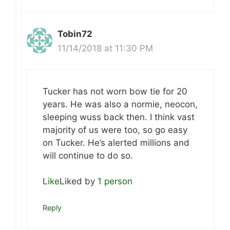
Tobin72
11/14/2018 at 11:30 PM
Tucker has not worn bow tie for 20
years. He was also a normie, neocon,
sleeping wuss back then. I think vast
majority of us were too, so go easy
on Tucker. He’s alerted millions and
will continue to do so.
Like
Liked by
1 person
Reply