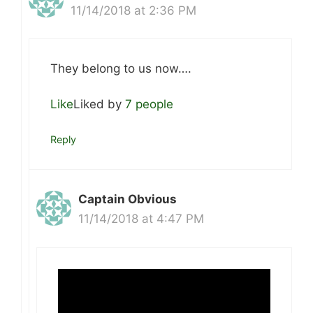
11/14/2018 at 2:36 PM
They belong to us now….
Like
Liked by
7 people
Reply
Captain Obvious
11/14/2018 at 4:47 PM