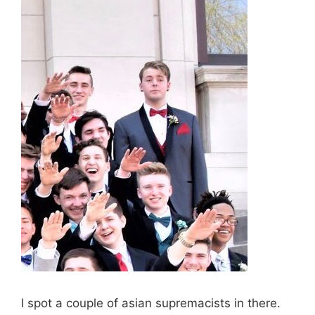
I spot a couple of asian supremacists in there.