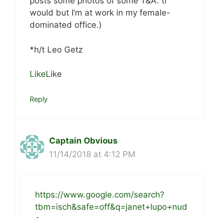
posts some photos of some T&A. (I
would but I’m at work in my female-
dominated office.)
*h/t Leo Getz
Like
Like
Reply
Captain Obvious
11/14/2018 at 4:12 PM
https://www.google.com/search?
tbm=isch&safe=off&q=janet+lupo+nud