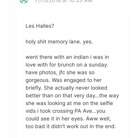
11/15/2018 at 10:23 AM
Les Halles?
holy shit memory lane. yes.
went there with an indian i was in
love with for brunch on a sunday.
have photos, jfc she was so
gorgeous. Was engaged to her
briefly. She actually never looked
better than on that very day…the way
she was looking at me on the selfie
vids i took crossing PA Ave…you
could see it in her eyes. Aww well,
too bad it didn’t work out in the end.