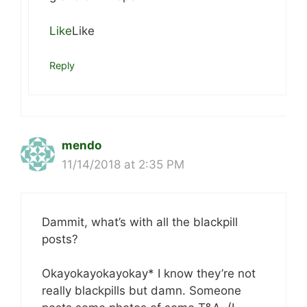
Like
Like
Reply
mendo
11/14/2018 at 2:35 PM
Dammit, what’s with all the blackpill
posts?
Okayokayokayokay* I know they’re not
really blackpills but damn. Someone