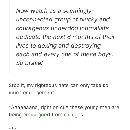
Now watch as a seemingly-
unconnected group of plucky and
courageous underdog journalists
dedicate the next 6 months of their
lives to doxing and destroying
each and every one of these boys.
So brave!
Stop it, my righteous hate can only take so
much engorgement.
*Aaaaaaand, right on cue these young men are
being
embargoed from colleges
.
***