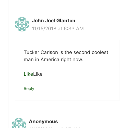
John Joel Glanton
11/15/2018 at 6:33 AM
Tucker Carlson is the second coolest
man in America right now.
Like
Like
Reply
Anonymous