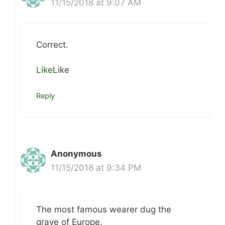
11/15/2018 at 9:07 AM
Correct.
Like
Like
Reply
Anonymous
11/15/2018 at 9:34 PM
The most famous wearer dug the
grave of Europe.