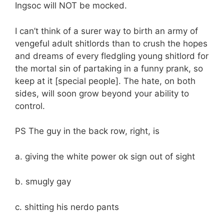
Ingsoc will NOT be mocked.
I can’t think of a surer way to birth an army of
vengeful adult shitlords than to crush the hopes
and dreams of every fledgling young shitlord for
the mortal sin of partaking in a funny prank, so
keep at it [special people]. The hate, on both
sides, will soon grow beyond your ability to
control.
PS The guy in the back row, right, is
a. giving the white power ok sign out of sight
b. smugly gay
c. shitting his nerdo pants