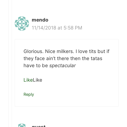
mendo
11/14/2018 at 5:58 PM
Glorious. Nice milkers. I love tits but if
they face ain’t there then the tatas
have to be
spectacular
Like
Like
Reply