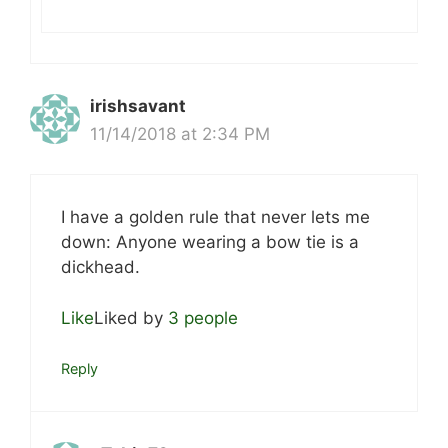
irishsavant
11/14/2018 at 2:34 PM
I have a golden rule that never lets me
down: Anyone wearing a bow tie is a
dickhead.
Like
Liked by
3 people
Reply