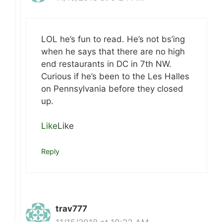
LOL he’s fun to read. He’s not bs’ing
when he says that there are no high
end restaurants in DC in 7th NW.
Curious if he’s been to the Les Halles
on Pennsylvania before they closed
up.
Like
Like
Reply
trav777