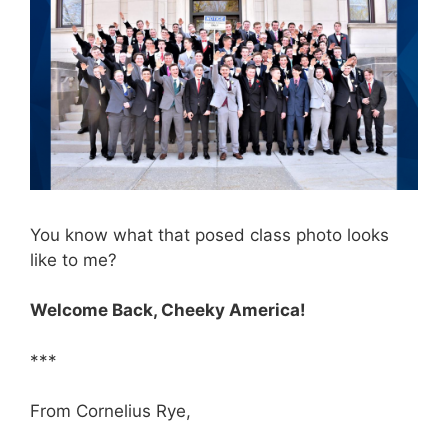
You know what that posed class photo looks
like to me?
Welcome Back, Cheeky America!
***
From Cornelius Rye,