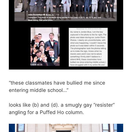
“these classmates have bullied me since
entering middle school…”
looks like (b) and (d). a smugly gay “resister”
angling for a Puffed Ho column.