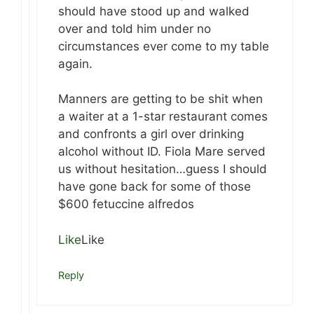
should have stood up and walked
over and told him under no
circumstances ever come to my table
again.
Manners are getting to be shit when
a waiter at a 1-star restaurant comes
and confronts a girl over drinking
alcohol without ID. Fiola Mare served
us without hesitation…guess I should
have gone back for some of those
$600 fetuccine alfredos
Like
Like
Reply