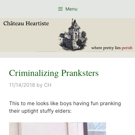
Skip
Menu
to
content
Criminalizing Pranksters
11/14/2018
by
CH
This to me looks like boys having fun pranking
their uptight stuffy elders: