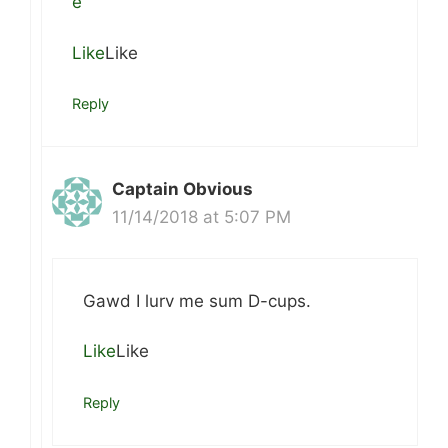
e
Like
Like
Reply
Captain Obvious
11/14/2018 at 5:07 PM
Gawd I lurv me sum D-cups.
Like
Like
Reply