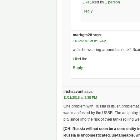
Like
Liked by
1 person
Reply
markgm28
says:
11/12/2018 at 8:16 AM
wtf is he wearing around his neck? Scar
Like
Like
Reply
irishsavant
says:
11/11/2018 at 3:38 PM
One problem with Russia is its, er, problemati
was manifested by the USSR. The antipathy to 
pity since imo the risk of their tanks rolling we
[CH: Russia will not soon be a core entity i
Russia is undomesticated, un-tameable, wh