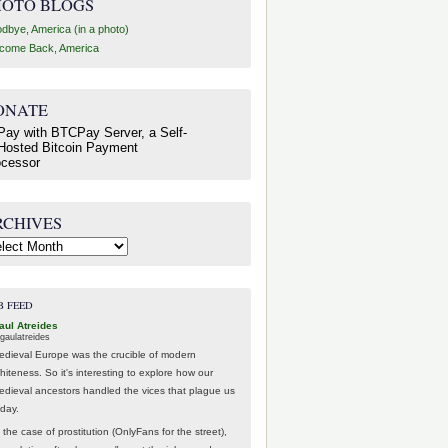
HOTO BLOGS
dbye, America (in a photo)
come Back, America
ONATE
RCHIVES
hives
B FEED
aul Atreides
gaulatreides
edieval Europe was the crucible of modern
hiteness. So it's interesting to explore how our
edieval ancestors handled the vices that plague us
oday.
 the case of prostitution (OnlyFans for the street),