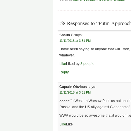
158 Responses to “Putin Approach
Shaun G
says:
11/11/2018 at 3:31 PM
I have been saying, to anyone that will listen
whatever.
Like
Liked by
8 people
Reply
Captain Obvious
says:
11/11/2018 at 3:31 PM
>>>>> “a Western Warsaw Pact, as nationalist 
Russia, and the US ally against Globohomo”
WWP would be so awesome that it wouldn’t 
Like
Like