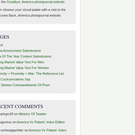
t the
Goodbye, America photojournal website.
 cleanse your visual palate with a visit to the
come Back, America photojournal website.
AGES
ut
ha Assessment Submissions
a Of The Year Contest Submissions
ing Market Value Test For Men
ing Market Value Test For Women
ersity + Proximity = War: The Reference List
t Cuckservatives Say
 Sixteen Commandments Of Poon
ECENT COMMENTS
arkgm28
on
Ministry Of Twatter
ugustus
on
America Vs Poland: Vulvo Edition
1verboatgambler
on
America Vs Poland: Vulvo