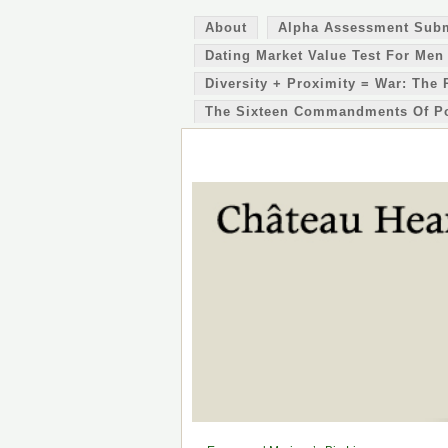
About
Alpha Assessment Sub
Dating Market Value Test For Men
Diversity + Proximity = War: The 
The Sixteen Commandments Of P