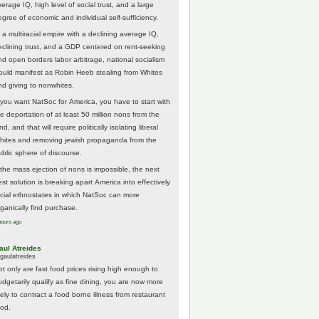
erage IQ, high level of social trust, and a large
egree of economic and individual self-sufficiency.
 a multiracial empire with a declining average IQ,
eclining trust, and a GDP centered on rent-seeking
nd open borders labor arbitrage, national socialism
ould manifest as Robin Heeb stealing from Whites
nd giving to nonwhites.
f you want NatSoc for America, you have to start with
he deportation of at least 50 million nons from the
nd, and that will require politically isolating liberal
hites and removing jewish propaganda from the
ublic sphere of discourse.
f the mass ejection of nons is impossible, the next
st solution is breaking apart America into effectively
acial ethnostates in which NatSoc can more
rganically find purchase.
hours ago
aul Atreides
gaulatreides
ot only are fast food prices rising high enough to
udgetarily qualify as fine dining, you are now more
kely to contract a food borne illness from restaurant
ood.