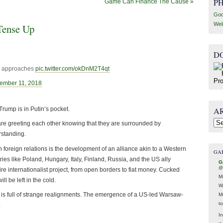
P
Game Can Finance The Cause
»
Goo
Wel
Tense Up
D
in approaches
pic.twitter.com/okDnM2T4qt
ember 11, 2018
A
 Trump is in Putin’s pocket.
Arc
 are greeting each other knowing that they are surrounded by
rstanding.
foreign relations is the development of an alliance akin to a Western
GA
ies like Poland, Hungary, Italy, Finland, Russia, and the US ally
G
@
e internationalist project, from open borders to fiat money. Cucked
M
 be left in the cold.
W
y is full of strange realignments. The emergence of a US-led Warsaw-
M
t
.
In