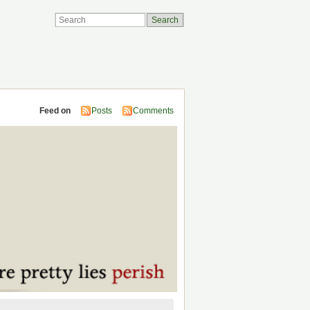
Feed on
Posts
Comments