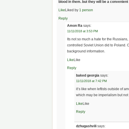
blood in them. but they will be a convenie
Like
Liked by
1 person
Reply
Amon Ra
says:
11/11/2018 at 3:53 PM
Its not so much a hate for the Russians,
controlled Soviet Union did to Poland. 
background information.
Like
Like
Reply
baked georgia
says:
11/11/2018 at 7:42 PM
it’s like when leftists outside of
which may be imperialism but not 
Like
Like
Reply
dzhugashvili
says: