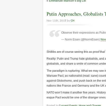
«
Emmanuel Maricon’s Big Lie
Putin Approaches, Globalists 
Nov 11th, 2018 by
CH
Observe their expressions as Put
— Norm Eisen (@NormEisen)
Nov
Shitlibs are of course seeing this as proof that
Reality: Putin and Trump hate globalists, and
globalists, and share a smile of common unde
The paradigm is rupturing. What we may see in 
Warsaw Pact, as nationalist (read: sane) countr
against Globohomo, and push back on the entir
nations like France and Germany and the UK will
NATO won’t make it another five years. Histor
esque Pact would be one of the stranger ones
Posted in
Current Events
,
Hope and Change