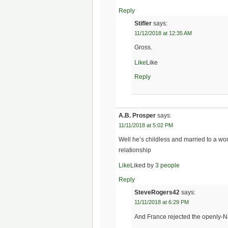
Reply
Stifler
says:
11/12/2018 at 12:35 AM
Gross.
Like
Like
Reply
A.B. Prosper
says:
11/11/2018 at 5:02 PM
Well he’s childless and married to a wom
relationship
Like
Liked by
3 people
Reply
SteveRogers42
says:
11/11/2018 at 6:29 PM
And France rejected the openly-Na