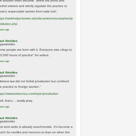
he solution often became "arrest the johns and
othel owners and strictly regulate the practice to
rotect respectable women from male lust".
tps://
webhelper.brown.edu/decameron/society/sex/p
o
stitution.php
hours ago
aul Atreides
gaulatreides
ome people are born with it. Everyone else clings to
10,000 hours of practice" for solace.
hours ago
aul Atreides
gaulatreides
Hebrew law did not forbid prostitution but confined
he practice to foreign women."
ttps://www.
britannica.com/topic/prostitution
ll, that's.....totally jewy.
hours ago
aul Atreides
gaulatreides
his term woke is already anachronistic. It's become a
rutch for neolibs and neocons to lean on when the