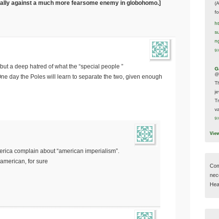
nt ally against a much more fearsome enemy in globohomo.]
(
f
h
s
n
9 
 but a deep hatred of what the “special people ”
G
@
One day the Poles will learn to separate the two, given enough
T
j
T
va
9 
Vie
 america complain about “american imperialism”.
american, for sure
Com
nec
Hear