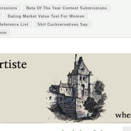
missions
Beta Of The Year Contest Submissions
Dating Market Value Test For Women
Reference List
Shit Cuckservatives Say
oon