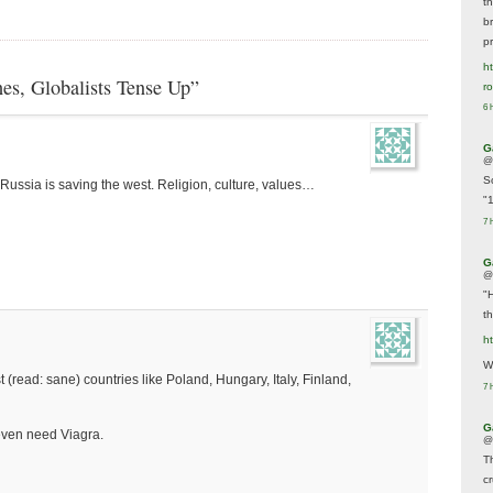
t
br
p
ht
es, Globalists Tense Up”
r
6 
G
@
S
, Russia is saving the west. Religion, culture, values…
"
7 
G
@
"
t
h
We
(read: sane) countries like Poland, Hungary, Italy, Finland,
7 
G
even need Viagra.
@
T
c