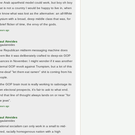
he Arab apartheid model could work, but boy oh boy
hat is not a country I would be happy to live in, when
e know what was lost as the alternative: an all-White
lysium with a broad, deep middle class that was, for
brief flicker of time, the envy of the gods.
hours ago
aul Atreides
gaulatreides
he Republican midterm messaging machine does
eem like it was deliberately crafted to deep-six GOP
hances in November. I might wonder if it was another
nternal GOP revolt against Trumpism, but a lot of this
one-deaf "let them eat ramen" shit is coming from his
eople.
 the GOP brain trust is really working to sabotage its
n electoral prospects, it's fair to ask to what end.
nd that line of thought always lands on or near "for
he jews".
hours ago
aul Atreides
gaulatreides
ational socialism can only work in a small to mid-
ized, racially homogenous nation with a high