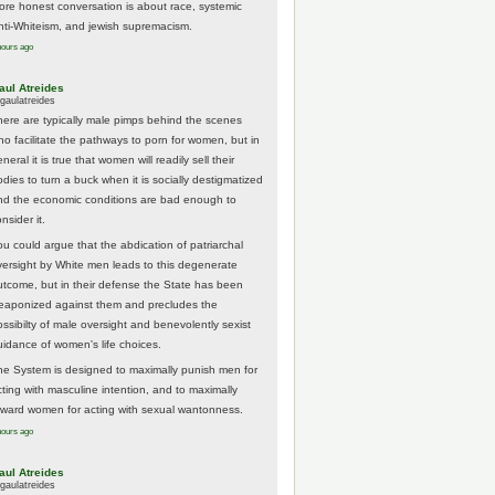
ore honest conversation is about race, systemic
nti-Whiteism, and jewish supremacism.
hours ago
aul Atreides
gaulatreides
here are typically male pimps behind the scenes
ho facilitate the pathways to porn for women, but in
neral it is true that women will readily sell their
odies to turn a buck when it is socially destigmatized
nd the economic conditions are bad enough to
nsider it.
ou could argue that the abdication of patriarchal
versight by White men leads to this degenerate
utcome, but in their defense the State has been
eaponized against them and precludes the
ossibilty of male oversight and benevolently sexist
uidance of women's life choices.
he System is designed to maximally punish men for
cting with masculine intention, and to maximally
eward women for acting with sexual wantonness.
hours ago
aul Atreides
gaulatreides