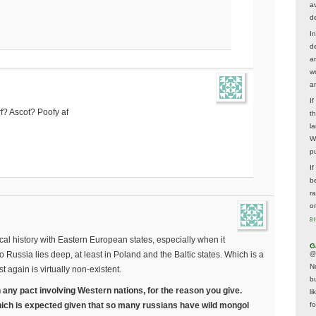
av
d
In
d
a
w
a
I
f? Ascot? Poofy af
t
la
W
p
I
be
r
o
8 
cal history with Eastern European states, especially when it
G
Russia lies deep, at least in Poland and the Baltic states. Which is a
@
N
st again is virtually non-existent.
b
n any pact involving Western nations, for the reason you give.
li
ich is expected given that so many russians have wild mongol
f