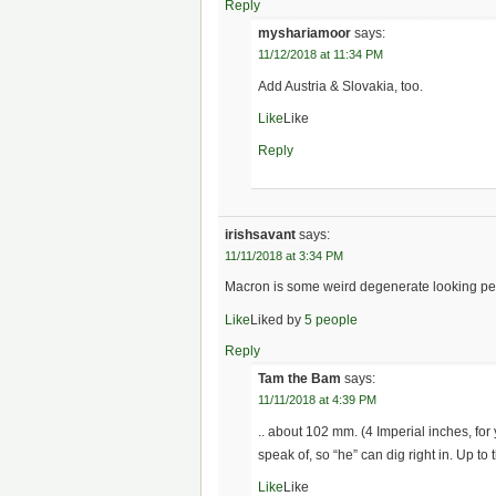
Reply
myshariamoor
says:
11/12/2018 at 11:34 PM
Add Austria & Slovakia, too.
Like
Like
Reply
irishsavant
says:
11/11/2018 at 3:34 PM
Macron is some weird degenerate looking pe
Like
Liked by
5 people
Reply
Tam the Bam
says:
11/11/2018 at 4:39 PM
.. about 102 mm. (4 Imperial inches, for
speak of, so “he” can dig right in. Up to t
Like
Like