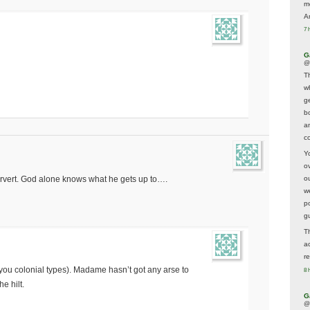
m
A
7 
G
@
T
w
ge
b
a
co
Y
o
rvert. God alone knows what he gets up to….
o
w
p
g
T
a
r
 you colonial types). Madame hasn’t got any arse to
8 
he hilt.
G
@