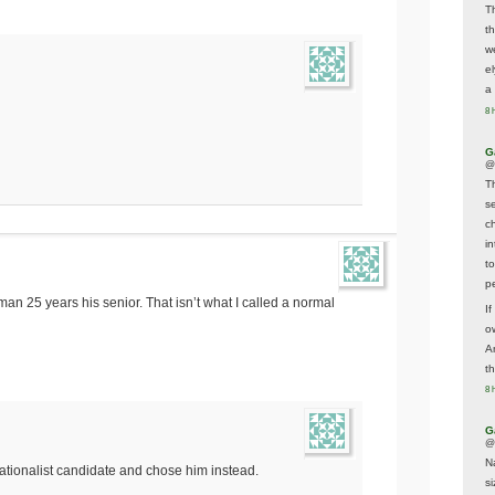
T
t
w
e
a 
8 
G
@
T
s
c
i
t
p
an 25 years his senior. That isn’t what I called a normal
If
ow
A
t
8 
G
@
N
tionalist candidate and chose him instead.
s