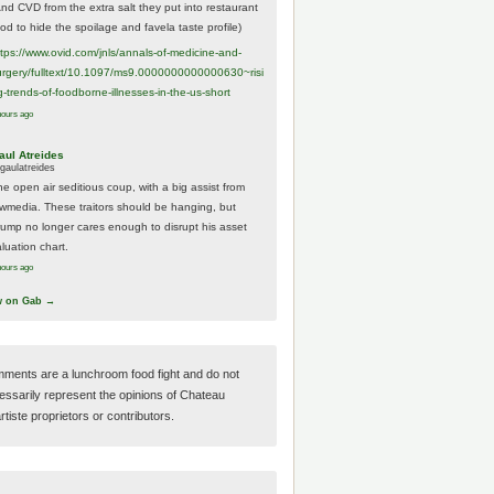
And CVD from the extra salt they put into restaurant
ood to hide the spoilage and favela taste profile)
ttps://www.
ovid.com/jnls/annals-of-medicine-and-
urgery/
fulltext/10.1097/ms9.0000000000000630~risi
g-trends-of-foodborne-illnesses-in-the-us-short
hours ago
aul Atreides
gaulatreides
he open air seditious coup, with a big assist from
ewmedia. These traitors should be hanging, but
rump no longer cares enough to disrupt his asset
luation chart.
hours ago
w on Gab →
ments are a lunchroom food fight and do not
essarily represent the opinions of Chateau
tiste proprietors or contributors.