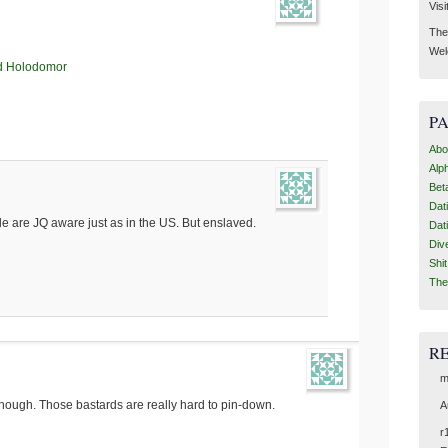
Visi
Then
Wel
d Holodomor
P
Abo
Alp
Bet
Dat
e are JQ aware just as in the US. But enslaved.
Dat
Div
Shi
The
R
m
 though. Those bastards are really hard to pin-down.
A
r