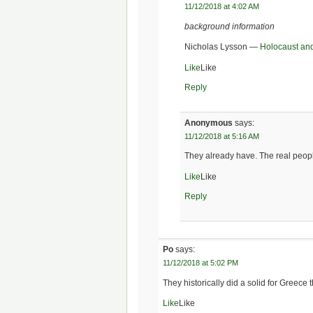
11/12/2018 at 4:02 AM
background information
Nicholas Lysson —
Holocaust an
Like
Like
Reply
Anonymous
says:
11/12/2018 at 5:16 AM
They already have. The real peopl
Like
Like
Reply
Po
says:
11/12/2018 at 5:02 PM
They historically did a solid for Greece
Like
Like