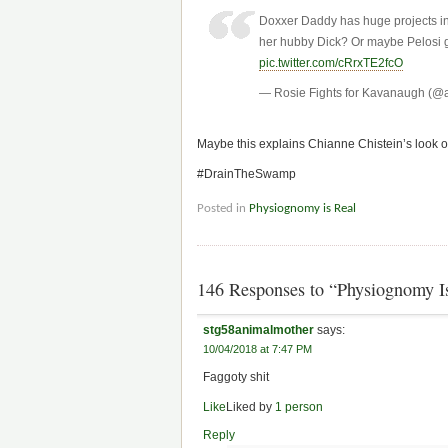
Doxxer Daddy has huge projects in 
her hubby Dick? Or maybe Pelosi g
pic.twitter.com/cRrxTE2fcO
— Rosie Fights for Kavanaugh (@
Maybe this explains Chianne Chistein’s look of
#DrainTheSwamp
Posted in
Physiognomy is Real
146 Responses to “Physiognomy Is
stg58animalmother
says:
10/04/2018 at 7:47 PM
Faggoty shit
Like
Liked by
1 person
Reply