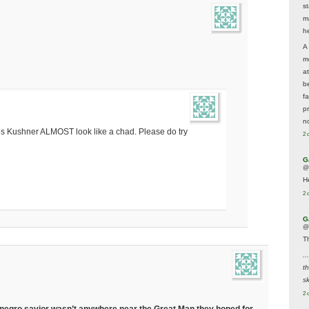
s
m
he
A
m
a
be
f
p
n
s Kushner ALMOST look like a chad. Please do try
2 
G
@
H
2 
G
@
T
..
t
sk
2 
eir negro savior wasn’t anywhere near the Great Man they hoped for,