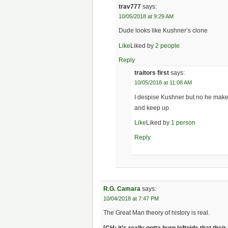
trav777
says:
10/05/2018 at 9:29 AM
Dude looks like Kushner’s clone
Like
Liked by
2 people
Reply
traitors first
says:
10/05/2018 at 11:08 AM
I despise Kushner but no he make
and keep up.
Like
Liked by
1 person
Reply
R.G. Camara
says:
10/04/2018 at 7:47 PM
The Great Man theory of history is real.
[CH: it’s really gotta burn leftoids that th