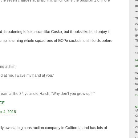
he seven charges against him, which carry the possibility of more
h
p
as
T
e
lo
d-threatening leftoid scum like Cosko, but it looks like he’d enjoy it.
g
rump is turning whole squadrons of GOPe cucks into shitlords before
T
w
Sh
ht
a
ng at him.
Wh
d at me. I wave my hand at you.”
b
t
of
ream at the 84 year-old Hatch, “Why don’t you grow up!!!”
2 
iCE
G
@
r 4, 2018
Cr
P
A
dy owns a big construction company in California and has lots of
R
P