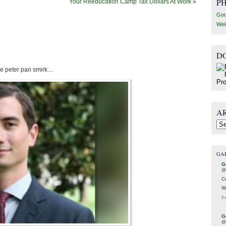
P
Your Reeducation Camp Tax Dollars At Work
»
Goo
Wel
D
 the peter pan smirk…
A
Arc
GA
G
@
C
W
2 
G
@