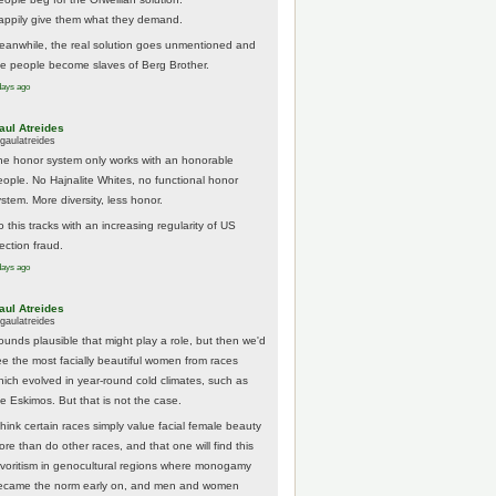
appily give them what they demand.
eanwhile, the real solution goes unmentioned and
he people become slaves of Berg Brother.
days ago
aul Atreides
gaulatreides
he honor system only works with an honorable
eople. No Hajnalite Whites, no functional honor
stem. More diversity, less honor.
 this tracks with an increasing regularity of US
ection fraud.
days ago
aul Atreides
gaulatreides
ounds plausible that might play a role, but then we'd
ee the most facially beautiful women from races
hich evolved in year-round cold climates, such as
he Eskimos. But that is not the case.
think certain races simply value facial female beauty
ore than do other races, and that one will find this
avoritism in genocultural regions where monogamy
ecame the norm early on, and men and women