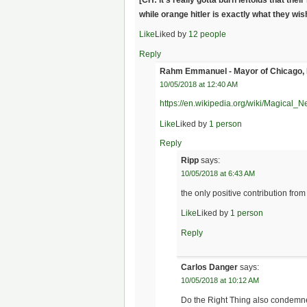
while orange hitler is exactly what they wi
Like
Liked by
12 people
Reply
Rahm Emmanuel - Mayor of Chicago,
10/05/2018 at 12:40 AM
https://en.wikipedia.org/wiki/Magical_N
Like
Liked by
1 person
Reply
Ripp
says:
10/05/2018 at 6:43 AM
the only positive contribution fro
Like
Liked by
1 person
Reply
Carlos Danger
says:
10/05/2018 at 10:12 AM
Do the Right Thing also condemne