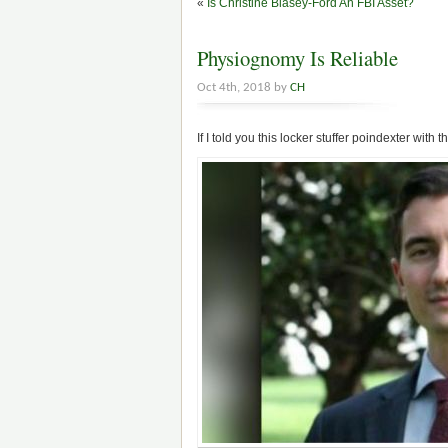
«
Is Christine Blasey-Ford An FBI Asset?
Physiognomy Is Reliable
Oct 4th, 2018 by
CH
If I told you this locker stuffer poindexter with