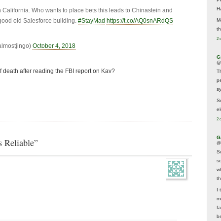
H
California. Who wants to place bets this leads to Chinastein and
ood old Salesforce building.
#StayMad
https://t.co/AQ0snARdQS
M
t
2 
almostjingo)
October 4, 2018
G
@
 death after reading the FBI report on Kav?
T
p
sy
So
el
2 
G
 Reliable”
@
S
s
w
t
I 
m
f
b