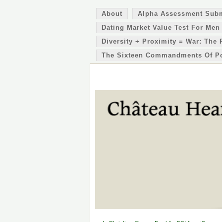
About
Alpha Assessment Sub
Dating Market Value Test For Men
Diversity + Proximity = War: The 
The Sixteen Commandments Of P