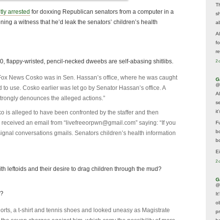
T
tly arrested
for doxxing Republican senators from a computer in a
s
ening a witness that he’d leak the senators’ children’s health
a
A
f
re
f 10, flappy-wristed, pencil-necked dweebs are self-abasing shitlibs.
2 
ll Fox News Cosko was in Sen. Hassan’s office, where he was caught
G
@
 to use. Cosko earlier was let go by Senator Hassan’s office. A
A
rongly denounces the alleged actions.”
s
i
o is alleged to have been confronted by the staffer and then
 received an email from “
livefreeorpwn@gmail.com
” saying: “If you
F
b
ls signal conversations gmails. Senators children’s health information
bo
E
2 
ith leftoids and their desire to drag children through the mud?
G
@
g?
It
ob
rts, a t-shirt and tennis shoes and looked uneasy as Magistrate
p