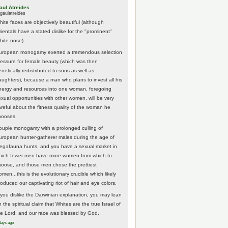
aul Atreides
gaulatreides
hite faces are objectively beautiful (although
rientals have a stated dislike for the "prominent"
hite nose).
uropean monogamy exerted a tremendous selection
ressure for female beauty (which was then
netically redistributed to sons as well as
aughters), because a man who plans to invest all his
nergy and resources into one woman, foregoing
exual opportunities with other women, will be very
areful about the fitness quality of the woman he
hooses.
ouple monogamy with a prolonged culling of
uropean hunter-gatherer males during the age of
egafauna hunts, and you have a sexual market in
hich fewer men have more women from which to
hoose, and those men chose the prettiest
men...this is the evolutionary crucible which likely
roduced our captivating riot of hair and eye colors.
f you dislike the Darwinian explanation, you may lean
 the spiritual claim that Whites are the true Israel of
he Lord, and our race was blessed by God.
days ago