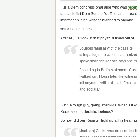
…is a Dem congressional aide who was
recen
radical leftist Dem Senator’s office, and threat
information if the witness blabbed to anyone…
you’d not be shocked.
After all, just look at that phyzz. 9 times out o
Sources familiar with the case te
using a login he was not authorized
spokesman for Hassan says she “st
According to Bell’s statement, Cosk
walked out. Hours later the witness
tell anyone I will leak it all. Emai
and socials.”
Such a tough guy, going after kids. What is it w
Repressed pedophilic feelings?
So how did our Resister hold up at his hearin
[Jackson] Cosko was dressed in sho