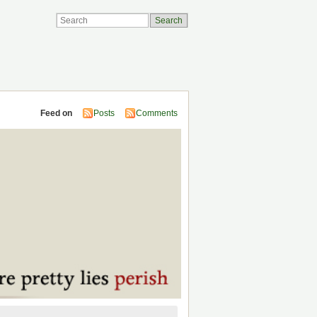
Feed on
Posts
Comments