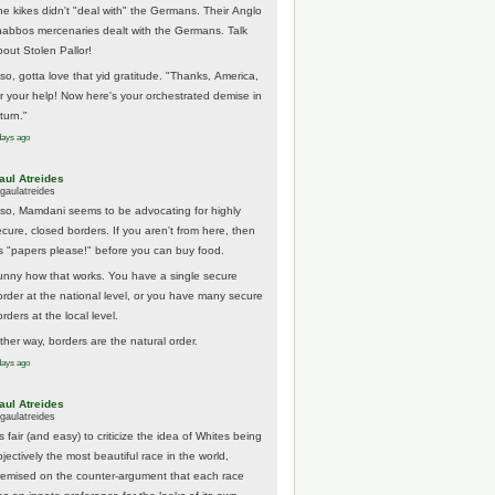
he kikes didn't "deal with" the Germans. Their Anglo
habbos mercenaries dealt with the Germans. Talk
bout Stolen Pallor!
lso, gotta love that yid gratitude. "Thanks, America,
or your help! Now here's your orchestrated demise in
turn."
days ago
aul Atreides
gaulatreides
lso, Mamdani seems to be advocating for highly
ecure, closed borders. If you aren't from here, then
t's "papers please!" before you can buy food.
unny how that works. You have a single secure
order at the national level, or you have many secure
rders at the local level.
ither way, borders are the natural order.
days ago
aul Atreides
gaulatreides
's fair (and easy) to criticize the idea of Whites being
jectively the most beautiful race in the world,
remised on the counter-argument that each race