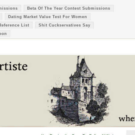
missions
Beta Of The Year Contest Submissions
Dating Market Value Test For Women
Reference List
Shit Cuckservatives Say
oon