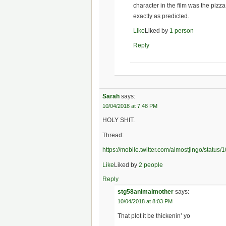
character in the film was the piz
exactly as predicted.
Like
Liked by
1 person
Reply
Sarah
says:
10/04/2018 at 7:48 PM
HOLY SHIT.
Thread:
https://mobile.twitter.com/almostjingo/stat
Like
Liked by
2 people
Reply
stg58animalmother
says:
10/04/2018 at 8:03 PM
That plot it be thickenin’ yo