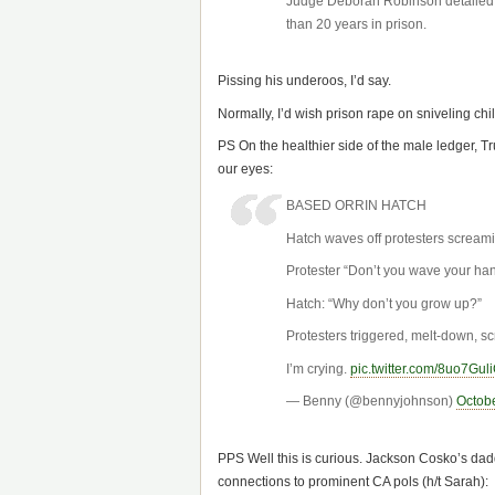
Judge Deborah Robinson detailed t
than 20 years in prison.
Pissing his underoos, I’d say.
Normally, I’d wish prison rape on sniveling chil
PS On the healthier side of the male ledger, T
our eyes:
BASED ORRIN HATCH
Hatch waves off protesters screami
Protester “Don’t you wave your han
Hatch: “Why don’t you grow up?”
Protesters triggered, melt-down, sc
I’m crying.
pic.twitter.com/8uo7Gul
— Benny (@bennyjohnson)
Octobe
PPS Well this is curious. Jackson Cosko’s dad
connections to prominent CA pols (h/t Sarah):