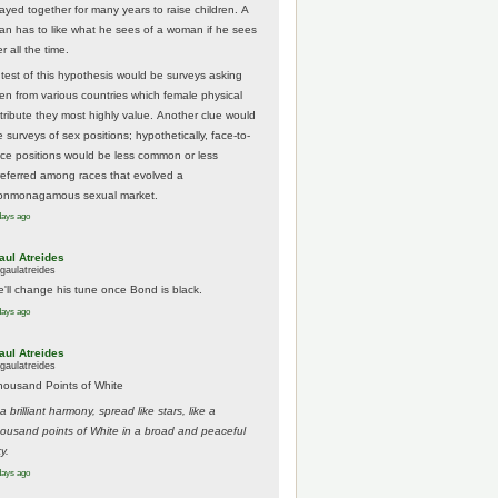
tayed together for many years to raise children. A
an has to like what he sees of a woman if he sees
r all the time.
 test of this hypothesis would be surveys asking
en from various countries which female physical
ttribute they most highly value. Another clue would
 surveys of sex positions; hypothetically, face-to-
ace positions would be less common or less
referred among races that evolved a
onmonagamous sexual market.
days ago
aul Atreides
gaulatreides
e'll change his tune once Bond is black.
days ago
aul Atreides
gaulatreides
housand Points of White
.a brilliant harmony, spread like stars, like a
housand points of White in a broad and peaceful
y.
days ago