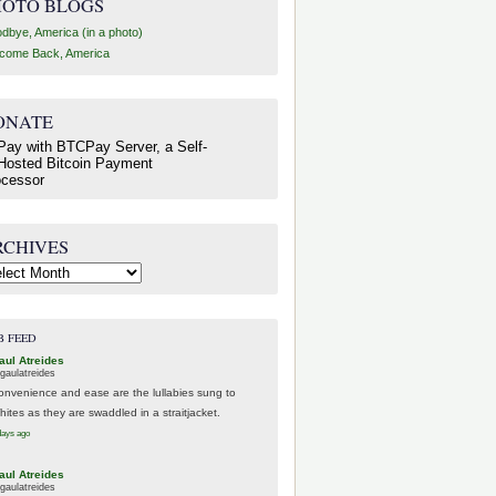
HOTO BLOGS
dbye, America (in a photo)
come Back, America
ONATE
RCHIVES
hives
B FEED
aul Atreides
gaulatreides
onvenience and ease are the lullabies sung to
hites as they are swaddled in a straitjacket.
days ago
aul Atreides
gaulatreides