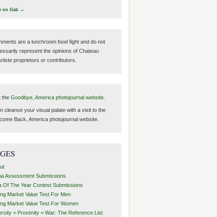
w on Gab →
ments are a lunchroom food fight and do not
essarily represent the opinions of Chateau
tiste proprietors or contributors.
t the
Goodbye, America photojournal website.
 cleanse your visual palate with a visit to the
come Back, America photojournal website.
AGES
ut
ha Assessment Submissions
a Of The Year Contest Submissions
ing Market Value Test For Men
ing Market Value Test For Women
ersity + Proximity = War: The Reference List