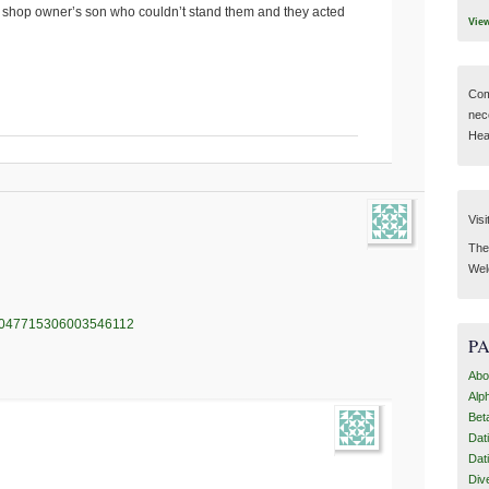
za shop owner’s son who couldn’t stand them and they acted
Vie
Com
nec
Hear
Visi
Then
Wel
us/1047715306003546112
P
Abo
Alp
Bet
Dat
Dat
Div