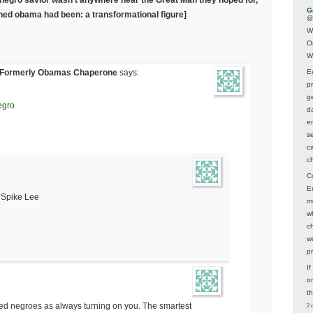
G
shed obama had been: a transformational figure]
@
W
O
W
 Formerly Obamas Chaperone
says:
E
p
ge
egro
d
e
s
c
c
C
E
m Spike Lee
m
w
c
wo
p
I
on
t
d negroes as always turning on you. The smartest
2 