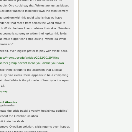
as an innate preference for the looks of its own
eople. One could say that Whites are just as biased
 all other races to think their own the most comely.
he problem with this tepid take is that we have
vidence that races from across the world strive to
ok White. Indians love to whiten their skin. Orientals
et cosmetic surgery to widen their epicanthic folds.
he male nigger can't stop asking "where da White
omen at?".
eeeit, even niglets prefer to play with White dolls.
tps://
news.ucr.edu/articles/2022/09/29/liking-
noth
er-group-doesnt-mean-you-dislike-your-own
ile there is truth to the assertion that a racial
eauty bias exists, there appears to be a competing
ruth that White is the pinnacle of beauty in the eyes
 all.
days ago
aul Atreides
gaulatreides
eate the crisis (racial diversity, freakshow coddling)
resent the Orwellian solution.
nticipate backlash.
emove Orwellian solution, crisis returns even harder.
eople beg for the Orwellian solution.