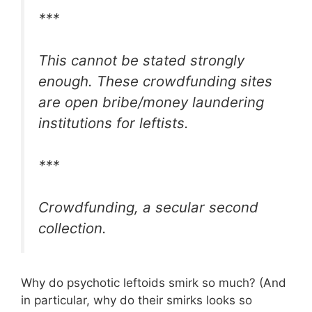
***
This cannot be stated strongly
enough. These crowdfunding sites
are open bribe/money laundering
institutions for leftists.
***
Crowdfunding, a secular second
collection.
Why do psychotic leftoids smirk so much? (And
in particular, why do their smirks looks so