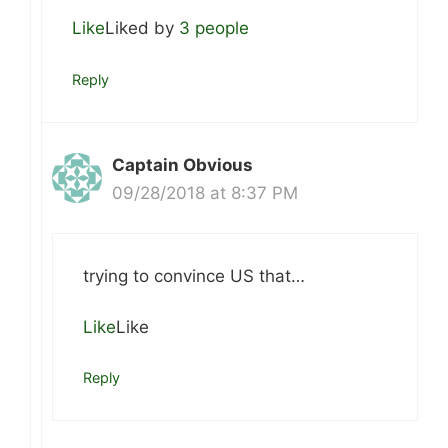
Like
Liked by
3 people
Reply
Captain Obvious
09/28/2018 at 8:37 PM
trying to convince US that…
Like
Like
Reply