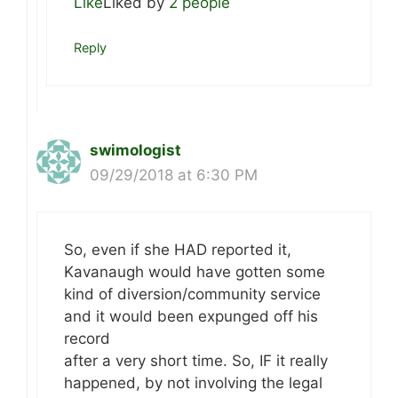
Like
Liked by
2 people
Reply
swimologist
09/29/2018 at 6:30 PM
So, even if she HAD reported it,
Kavanaugh would have gotten some
kind of diversion/community service
and it would been expunged off his
record
after a very short time. So, IF it really
happened, by not involving the legal