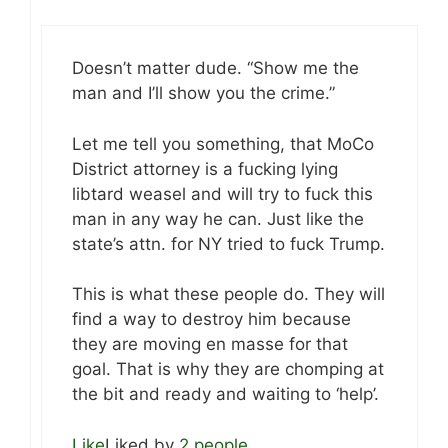
Doesn’t matter dude. “Show me the
man and I’ll show you the crime.”
Let me tell you something, that MoCo
District attorney is a fucking lying
libtard weasel and will try to fuck this
man in any way he can. Just like the
state’s attn. for NY tried to fuck Trump.
This is what these people do. They will
find a way to destroy him because
they are moving en masse for that
goal. That is why they are chomping at
the bit and ready and waiting to ‘help’.
Like
Liked by
2 people