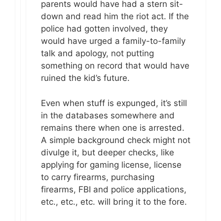
parents would have had a stern sit-
down and read him the riot act. If the
police had gotten involved, they
would have urged a family-to-family
talk and apology, not putting
something on record that would have
ruined the kid’s future.
Even when stuff is expunged, it’s still
in the databases somewhere and
remains there when one is arrested.
A simple background check might not
divulge it, but deeper checks, like
applying for gaming license, license
to carry firearms, purchasing
firearms, FBI and police applications,
etc., etc., etc. will bring it to the fore.