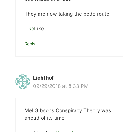
They are now taking the pedo route
Like
Like
Reply
Lichthof
09/29/2018 at 8:33 PM
Mel Gibsons Conspiracy Theory was
ahead of its time