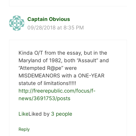
Captain Obvious
09/28/2018 at 8:35 PM
Kinda O/T from the essay, but in the
Maryland of 1982, both “Assault” and
“Attempted R@pe” were
MISDEMEANORS with a ONE-YEAR
statute of limitations!!!!!
http://freerepublic.com/focus/f-
news/3691753/posts
Like
Liked by
3 people
Reply