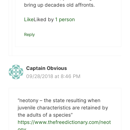
bring up decades old affronts.
Like
Liked by
1 person
Reply
Captain Obvious
09/28/2018 at 8:46 PM
“neotony – the state resulting when
juvenile characteristics are retained by
the adults of a species”
https://www.thefreedictionary.com/neot
ony