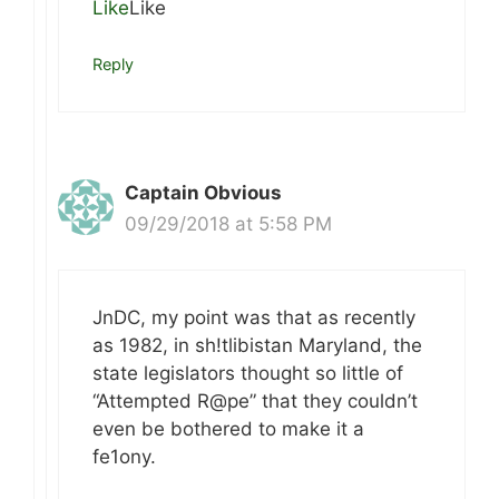
Like
Like
Reply
Captain Obvious
09/29/2018 at 5:58 PM
JnDC, my point was that as recently
as 1982, in sh!tlibistan Maryland, the
state legislators thought so little of
“Attempted R@pe” that they couldn’t
even be bothered to make it a
fe1ony.