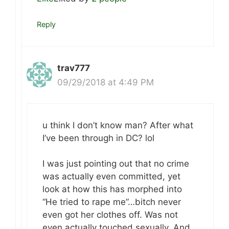
Reply
trav777
09/29/2018 at 4:49 PM
u think I don’t know man? After what
I’ve been through in DC? lol
I was just pointing out that no crime
was actually even committed, yet
look at how this has morphed into
“He tried to rape me”…bitch never
even got her clothes off. Was not
even actually touched sexually. And