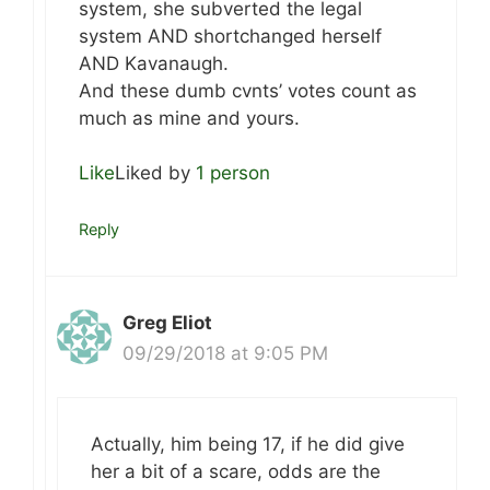
system, she subverted the legal
system AND shortchanged herself
AND Kavanaugh.
And these dumb cvnts’ votes count as
much as mine and yours.
Like
Liked by
1 person
Reply
Greg Eliot
09/29/2018 at 9:05 PM
Actually, him being 17, if he did give
her a bit of a scare, odds are the