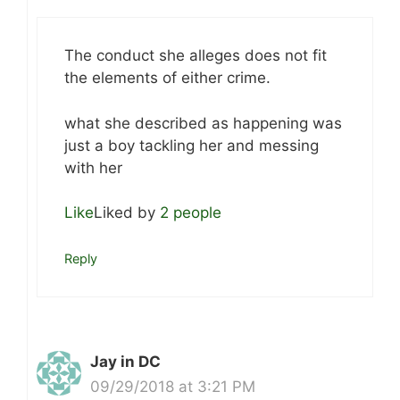
The conduct she alleges does not fit
the elements of either crime.
what she described as happening was
just a boy tackling her and messing
with her
Like
Liked by
2 people
Reply
Jay in DC
09/29/2018 at 3:21 PM