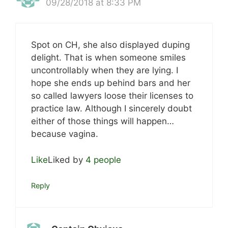
09/28/2018 at 8:33 PM
Spot on CH, she also displayed duping
delight. That is when someone smiles
uncontrollably when they are lying. I
hope she ends up behind bars and her
so called lawyers loose their licenses to
practice law. Although I sincerely doubt
either of those things will happen…
because vagina.
Like
Liked by
4 people
Reply