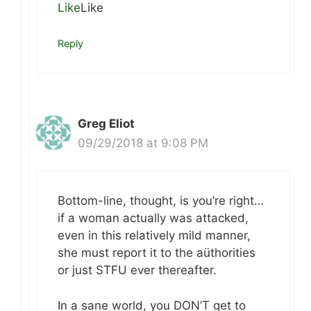
Like
Like
Reply
Greg Eliot
09/29/2018 at 9:08 PM
Bottom-line, thought, is you’re right…
if a woman actually was attacked,
even in this relatively mild manner,
she must report it to the aüthorities
or just STFU ever thereafter.
In a sane world, you DON’T get to