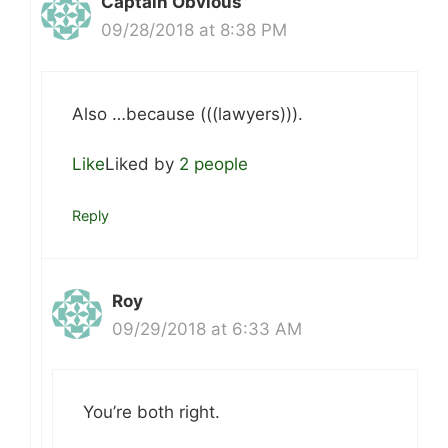
Captain Obvious
09/28/2018 at 8:38 PM
Also …because (((lawyers))).
Like
Liked by
2 people
Reply
Roy
09/29/2018 at 6:33 AM
You’re both right.