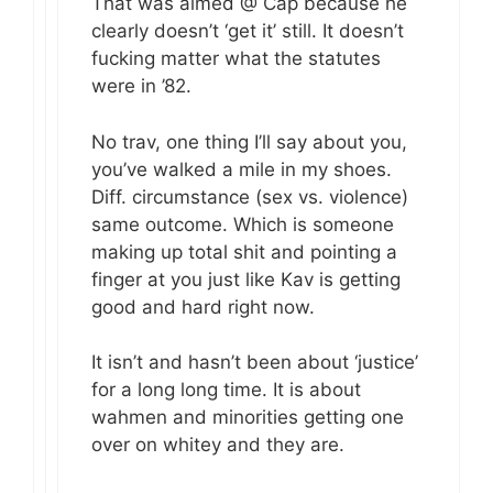
That was aimed @ Cap because he
clearly doesn’t ‘get it’ still. It doesn’t
fucking matter what the statutes
were in ’82.
No trav, one thing I’ll say about you,
you’ve walked a mile in my shoes.
Diff. circumstance (sex vs. violence)
same outcome. Which is someone
making up total shit and pointing a
finger at you just like Kav is getting
good and hard right now.
It isn’t and hasn’t been about ‘justice’
for a long long time. It is about
wahmen and minorities getting one
over on whitey and they are.