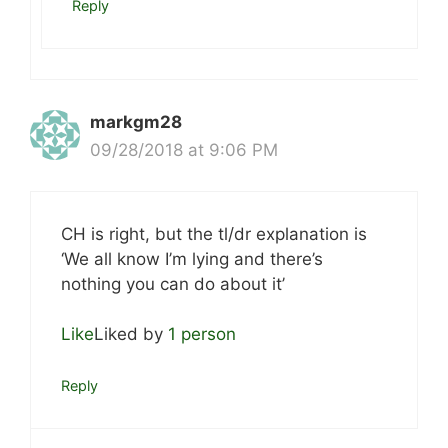
Reply
markgm28
09/28/2018 at 9:06 PM
CH is right, but the tl/dr explanation is
‘We all know I’m lying and there’s
nothing you can do about it’
Like
Liked by
1 person
Reply