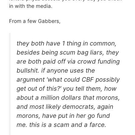
in with the media.
From a few Gabbers,
they both have 1 thing in common,
besides being scum bag liars, they
are both paid off via crowd funding
bullshit. if anyone uses the
argument ‘what could CBF possibly
get out of this?’ you tell them, how
about a million dollars that morons,
and most likely democrats, again
morons, have put in her go fund
me. this is a scam and a farce.