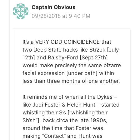
Captain Obvious
09/28/2018 at 9:40 PM
It’s a VERY ODD COINCIDENCE that
two Deep State hacks like Strzok [July
12th] and Balsey-Ford [Sept 27th]
would make precisely the same bizarre
facial expression [under oath] within
less than three months of one another.
It reminds me of when all the Dykes –
like Jodi Foster & Helen Hunt – started
whistling their S’s [“whishling their
Sh’sh”], back circa the late 1990s,
around the time that Foster was
making “Contact” and Hunt was