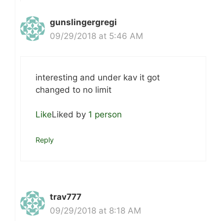
gunslingergregi
09/29/2018 at 5:46 AM
interesting and under kav it got
changed to no limit
Like
Liked by
1 person
Reply
trav777
09/29/2018 at 8:18 AM