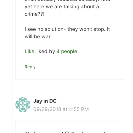
yet here we are talking about a
crime??!
I see no solution- they won’t stop. it
will be war.
Like
Liked by
4 people
Reply
Jay in DC
09/29/2018 at 4:55 PM