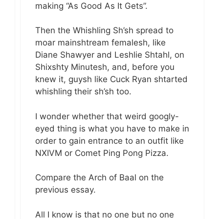
making “As Good As It Gets”.
Then the Whishling Sh’sh spread to
moar mainshtream femalesh, like
Diane Shawyer and Leshlie Shtahl, on
Shixshty Minutesh, and, before you
knew it, guysh like Cuck Ryan shtarted
whishling their sh’sh too.
I wonder whether that weird googly-
eyed thing is what you have to make in
order to gain entrance to an outfit like
NXIVM or Comet Ping Pong Pizza.
Compare the Arch of Baal on the
previous essay.
All I know is that no one but no one