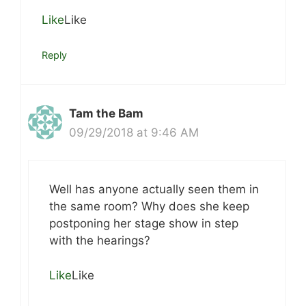
Like
Like
Reply
Tam the Bam
09/29/2018 at 9:46 AM
Well has anyone actually seen them in
the same room? Why does she keep
postponing her stage show in step
with the hearings?
Like
Like