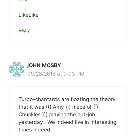
Like
Like
Reply
jOHN MOSBY
09/28/2018 at 9:03 PM
Turbo-chantards are floating the theory
that it was ((( Amy ))) niece of (((
Chuckles ))) playing the nut-job.
yesterday . We indeed live in interesting
times indeed.