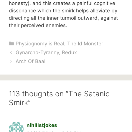
honesty), and this creates a painful cognitive
dissonance which the smirk helps alleviate by
directing all the inner turmoil outward, against
their perceived enemies.
Categories
Physiognomy is Real
,
The Id Monster
Gynarcho-Tyranny, Redux
Arch Of Baal
113 thoughts on “The Satanic
Smirk”
nihilistjokes