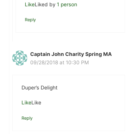
Like
Liked by
1 person
Reply
Captain John Charity Spring MA
09/28/2018 at 10:30 PM
Duper’s Delight
Like
Like
Reply