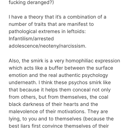
fucking deranged?)
I have a theory that it’s a combination of a
number of traits that are manifest to
pathological extremes in leftoids:
Infantilism/arrested
adolescence/neoteny/narcissism.
Also, the smirk is a very homophiliac expression
which acts like a buffer between the surface
emotion and the real authentic psychology
underneath. I think these psychos smirk like
that because it helps them conceal not only
from others, but from themselves, the coal
black darkness of their hearts and the
malevolence of their motivations. They are
lying, to you and to themselves (because the
best liars first convince themselves of their