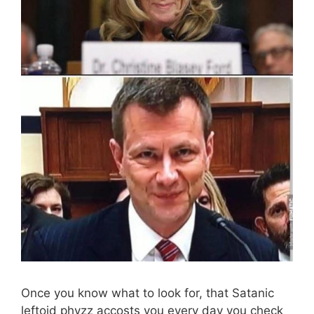
Once you know what to look for, that Satanic
leftoid phyzz accosts you every day you check