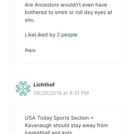
Are Ancestors wouldn’t even have
bothered to smirk or roll dey eyes at
you.
Like
Liked by
2 people
Reply
Lichthof
09/29/2018 at 8:31 PM
USA Today Sports Section =
Kavanaugh should stay away from
basketball and kids