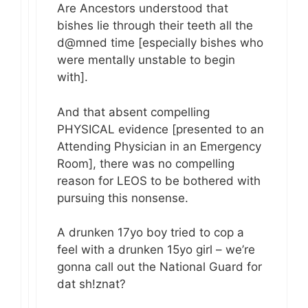
Are Ancestors understood that
bishes lie through their teeth all the
d@mned time [especially bishes who
were mentally unstable to begin
with].
And that absent compelling
PHYSICAL evidence [presented to an
Attending Physician in an Emergency
Room], there was no compelling
reason for LEOS to be bothered with
pursuing this nonsense.
A drunken 17yo boy tried to cop a
feel with a drunken 15yo girl – we’re
gonna call out the National Guard for
dat sh!znat?