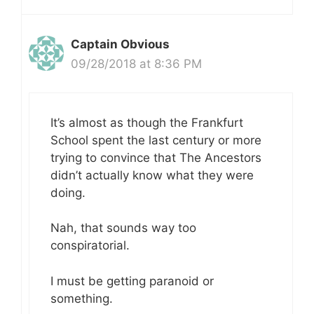
Captain Obvious
09/28/2018 at 8:36 PM
It’s almost as though the Frankfurt
School spent the last century or more
trying to convince that The Ancestors
didn’t actually know what they were
doing.
Nah, that sounds way too
conspiratorial.
I must be getting paranoid or
something.