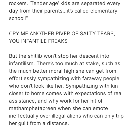
rockers. ‘Tender age’ kids are separated every
day from their parents…it’s called elementary
school!”
CRY ME ANOTHER RIVER OF SALTY TEARS,
YOU INFANTILE FREAKS
But the shitlib won’t stop her descent into
infantilism. There’s too much at stake, such as
the much better moral high she can get from
effortlessly sympathizing with faraway people
who don’t look like her. Sympathizing with kin
closer to home comes with expectations of real
assistance, and why work for her hit of
methamphetapreen when she can emote
ineffectually over illegal aliens who can only trip
her guilt from a distance.