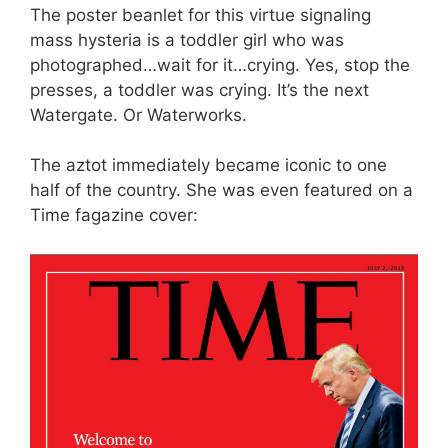
The poster beanlet for this virtue signaling
mass hysteria is a toddler girl who was
photographed…wait for it…crying. Yes, stop the
presses, a toddler was crying. It’s the next
Watergate. Or Waterworks.
The aztot immediately became iconic to one
half of the country. She was even featured on a
Time fagazine cover: