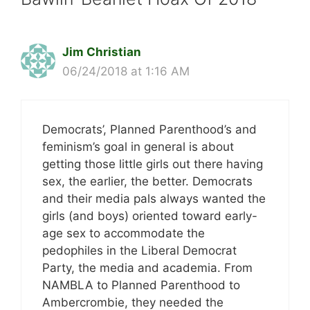
Jim Christian
06/24/2018 at 1:16 AM
Democrats’, Planned Parenthood’s and
feminism’s goal in general is about
getting those little girls out there having
sex, the earlier, the better. Democrats
and their media pals always wanted the
girls (and boys) oriented toward early-
age sex to accommodate the
pedophiles in the Liberal Democrat
Party, the media and academia. From
NAMBLA to Planned Parenthood to
Ambercrombie, they needed the