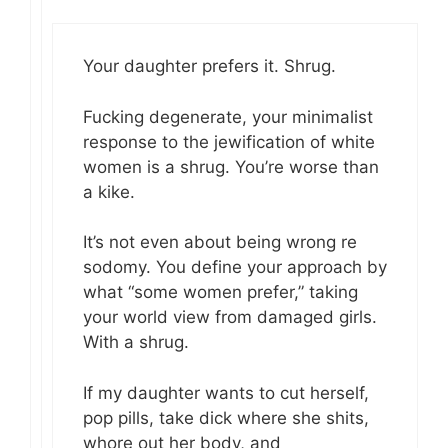
Your daughter prefers it. Shrug.
Fucking degenerate, your minimalist
response to the jewification of white
women is a shrug. You’re worse than
a kike.
It’s not even about being wrong re
sodomy. You define your approach by
what “some women prefer,” taking
your world view from damaged girls.
With a shrug.
If my daughter wants to cut herself,
pop pills, take dick where she shits,
whore out her body, and