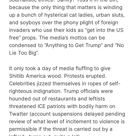
because the only thing that matters is winding
up a bunch of hysterical cat ladies, urban sluts,
and soyboys over the phony plight of foreign
invaders who use their kids as “get into the US
free” props. The media’s mottos can be
condensed to “Anything to Get Trump” and “No
Lie Too Big”.
It only took a day of media fluffing to give
Shitlib America wood. Protests erupted.
Celebrities jizzed themselves in ropes of self-
righteous indignation. Trump officials were
hounded out of restaurants and leftists
threatened ICE patriots with bodily harm on
Twatter (account suspensions delayed pending
review of what level of incitement to violence is
permissible if the threat is carried out by a