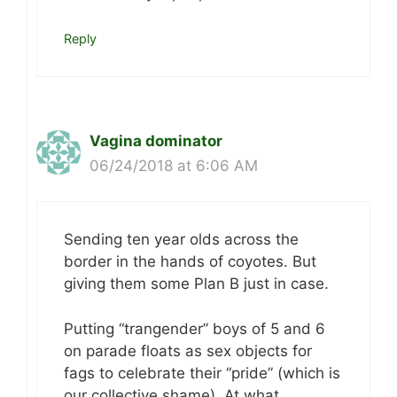
Reply
Vagina dominator
06/24/2018 at 6:06 AM
Sending ten year olds across the
border in the hands of coyotes. But
giving them some Plan B just in case.
Putting “trangender” boys of 5 and 6
on parade floats as sex objects for
fags to celebrate their “pride” (which is
our collective shame). At what