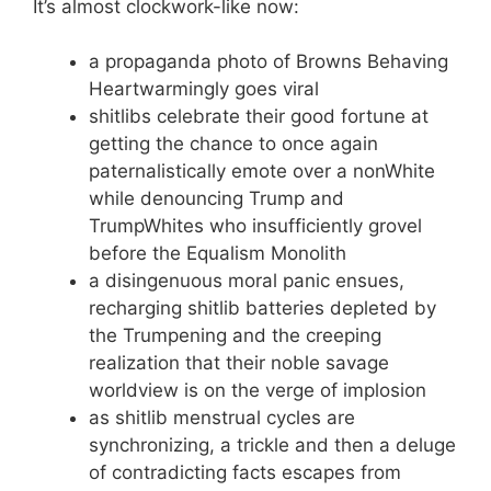
It’s almost clockwork-like now:
a propaganda photo of Browns Behaving
Heartwarmingly goes viral
shitlibs celebrate their good fortune at
getting the chance to once again
paternalistically emote over a nonWhite
while denouncing Trump and
TrumpWhites who insufficiently grovel
before the Equalism Monolith
a disingenuous moral panic ensues,
recharging shitlib batteries depleted by
the Trumpening and the creeping
realization that their noble savage
worldview is on the verge of implosion
as shitlib menstrual cycles are
synchronizing, a trickle and then a deluge
of contradicting facts escapes from