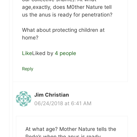
age,exactly, does M0ther Nature tell
us the anus is ready for penetration?
What about protecting children at
home?
Like
Liked by
4 people
Reply
Jim Christian
06/24/2018 at 6:41 AM
At what age? Mother Nature tells the
Pedo’s when the anus is ready.