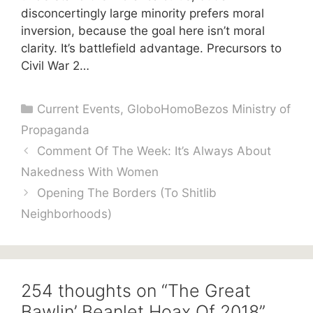
disconcertingly large minority prefers moral
inversion, because the goal here isn’t moral
clarity. It’s battlefield advantage. Precursors to
Civil War 2…
Categories
Current Events
,
GloboHomoBezos Ministry of
Propaganda
Comment Of The Week: It’s Always About
Nakedness With Women
Opening The Borders (To Shitlib
Neighborhoods)
254 thoughts on “The Great
Bawlin’ Beanlet Hoax Of 2018”