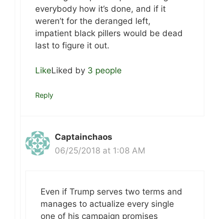
everybody how it’s done, and if it
weren’t for the deranged left,
impatient black pillers would be dead
last to figure it out.
Like
Liked by
3 people
Reply
Captainchaos
06/25/2018 at 1:08 AM
Even if Trump serves two terms and
manages to actualize every single
one of his campaign promises