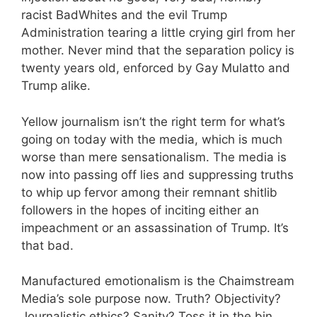
racist BadWhites and the evil Trump
Administration tearing a little crying girl from her
mother. Never mind that the separation policy is
twenty years old, enforced by Gay Mulatto and
Trump alike.
Yellow journalism isn’t the right term for what’s
going on today with the media, which is much
worse than mere sensationalism. The media is
now into passing off lies and suppressing truths
to whip up fervor among their remnant shitlib
followers in the hopes of inciting either an
impeachment or an assassination of Trump. It’s
that bad.
Manufactured emotionalism is the Chaimstream
Media’s sole purpose now. Truth? Objectivity?
Journalistic ethics? Sanity? Toss it in the bin,