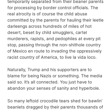
temporarily separated from their beaner parents
for processing by border control officials. The
real atrocity is of course the child abuse
committed by the parents for hauling their leetle
darleengs across hundreds of miles of hot
desert, beset by child smugglers, cartel
murderers, rapists, and pedophiles at every pit
stop, passing through the non-shithole country
of Mexico en route to invading the oppressively
racist country of America, to live la vida loco.
Naturally, Trump and his supporters are to
blame for being Nazis or something. The media
said so. It’s all connected. You just have to
abandon your senses of sanity and hyperbole.
So many leftoid crocodile tears shed for bawlin’
beanlets dragged by their parents thousands of