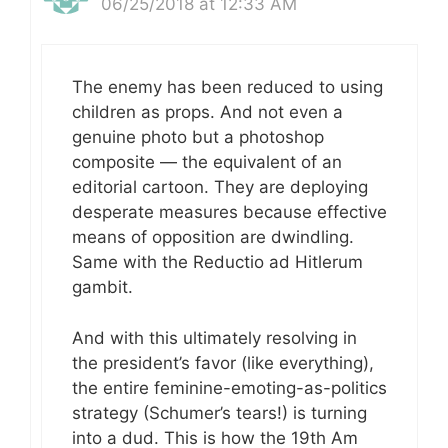
06/25/2018 at 12:33 AM
The enemy has been reduced to using
children as props. And not even a
genuine photo but a photoshop
composite — the equivalent of an
editorial cartoon. They are deploying
desperate measures because effective
means of opposition are dwindling.
Same with the Reductio ad Hitlerum
gambit.
And with this ultimately resolving in
the president’s favor (like everything),
the entire feminine-emoting-as-politics
strategy (Schumer’s tears!) is turning
into a dud. This is how the 19th Am