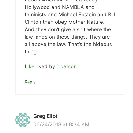
Hollywood and NAMBLA and
feminists and Michael Epstein and Bill
Clinton then obey Mother Nature.
And they don’t give a shit where the
law lands on these things. They are
all above the law. That’s the hideous
thing.
Like
Liked by
1 person
Reply
Greg Eliot
06/24/2018 at 8:34 AM