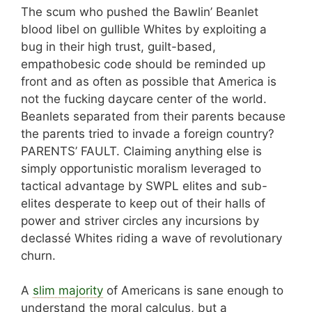
The scum who pushed the Bawlin’ Beanlet
blood libel on gullible Whites by exploiting a
bug in their high trust, guilt-based,
empathobesic code should be reminded up
front and as often as possible that America is
not the fucking daycare center of the world.
Beanlets separated from their parents because
the parents tried to invade a foreign country?
PARENTS’ FAULT. Claiming anything else is
simply opportunistic moralism leveraged to
tactical advantage by SWPL elites and sub-
elites desperate to keep out of their halls of
power and striver circles any incursions by
declassé Whites riding a wave of revolutionary
churn.
A
slim majority
of Americans is sane enough to
understand the moral calculus, but a