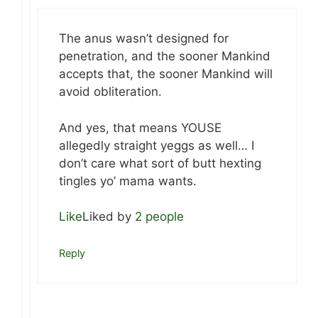
The anus wasn’t designed for
penetration, and the sooner Mankind
accepts that, the sooner Mankind will
avoid obliteration.
And yes, that means YOUSE
allegedly straight yeggs as well… I
don’t care what sort of butt hexting
tingles yo’ mama wants.
Like
Liked by
2 people
Reply