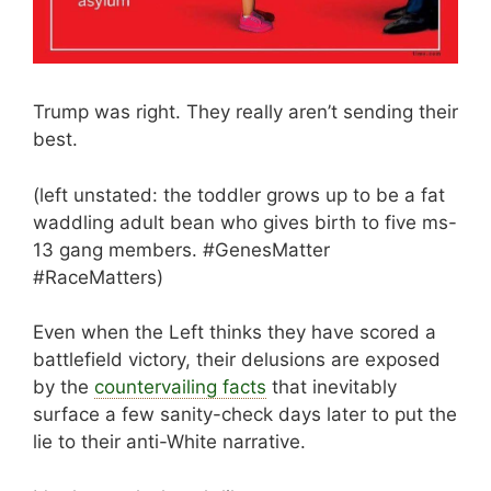
Trump was right. They really aren’t sending their
best.
(left unstated: the toddler grows up to be a fat
waddling adult bean who gives birth to five ms-
13 gang members. #GenesMatter
#RaceMatters)
Even when the Left thinks they have scored a
battlefield victory, their delusions are exposed
by the
countervailing facts
that inevitably
surface a few sanity-check days later to put the
lie to their anti-White narrative.