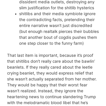
dissident media outlets, destroying any
slim justification for the shitlib hysterics
shitlibs and their media symbiote ignore
the contradicting facts, pretending their
entire narrative wasn’t just discredited
(but enough realtalk pierces their bubbles
that another bout of cogdis pushes them
one step closer to the funny farm)
That last item is important, because it’s proof
that shitlibs don’t really care about the bawlin’
beanlets. If they really cared about the leetle
crying beanlet, they would express relief that
she wasn’t actually separated from her mother.
They would be happy that their worst fear
wasn’t realized. Instead, they ignore the
heartening news to continue slandering Trump
with the melodramatic blood libel that he’s