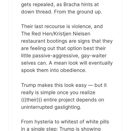
gets repealed, as Bracha hints at
down thread. From the ground up.
Their last recourse is violence, and
The Red Hen/Kristjen Nielsen
restaurant bootings are signs that they
are feeling out that option best their
little passive-aggressive, gay-waiter
selves can. A mean look will eventually
spook them into obedience.
Trump makes this look easy — but it
really is simple once you realize
(((their))) entire project depends on
uninterrupted gaslighting.
From hysteria to whitest of white pills
in a single step: Trump is showing