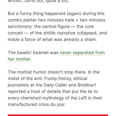
leftoid…turns out, quite a lot).
But a funny thing happened (again) during this
combo platter two minutes hate + two minutes
sanctimony: the central figure — the core
conceit — of the shitlib narrative collapsed, and
made a farce of what was already a sham.
The bawlin’ beanlet was
never separated from
her mother
.
The morbid humor doesn’t stop there. In the
midst of the anti-Trump frenzy, ethical
journalists at the Daily Caller and Breitbart
reported a host of details that put the lie to
every cherished mythology of the Left in their
manufactured crisis du jour.