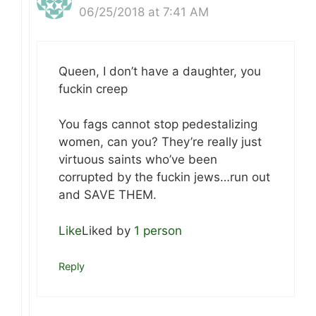
06/25/2018 at 7:41 AM
Queen, I don’t have a daughter, you
fuckin creep
You fags cannot stop pedestalizing
women, can you? They’re really just
virtuous saints who’ve been
corrupted by the fuckin jews…run out
and SAVE THEM.
Like
Liked by
1 person
Reply