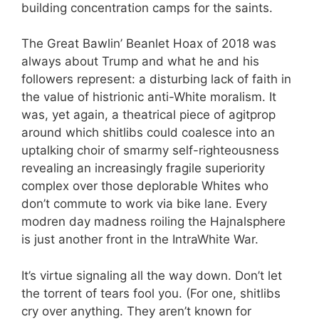
building concentration camps for the saints.
The Great Bawlin’ Beanlet Hoax of 2018 was
always about Trump and what he and his
followers represent: a disturbing lack of faith in
the value of histrionic anti-White moralism. It
was, yet again, a theatrical piece of agitprop
around which shitlibs could coalesce into an
uptalking choir of smarmy self-righteousness
revealing an increasingly fragile superiority
complex over those deplorable Whites who
don’t commute to work via bike lane. Every
modren day madness roiling the Hajnalsphere
is just another front in the IntraWhite War.
It’s virtue signaling all the way down. Don’t let
the torrent of tears fool you. (For one, shitlibs
cry over anything. They aren’t known for