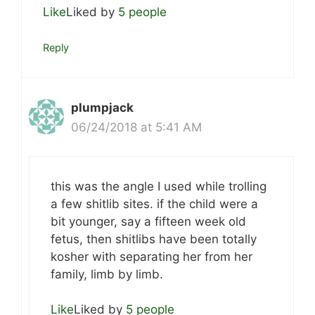
Like
Liked by
5 people
Reply
plumpjack
06/24/2018 at 5:41 AM
this was the angle I used while trolling
a few shitlib sites. if the child were a
bit younger, say a fifteen week old
fetus, then shitlibs have been totally
kosher with separating her from her
family, limb by limb.
Like
Liked by
5 people