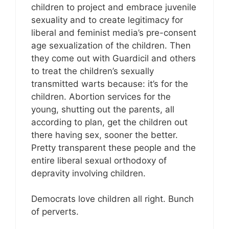
children to project and embrace juvenile
sexuality and to create legitimacy for
liberal and feminist media’s pre-consent
age sexualization of the children. Then
they come out with Guardicil and others
to treat the children’s sexually
transmitted warts because: it’s for the
children. Abortion services for the
young, shutting out the parents, all
according to plan, get the children out
there having sex, sooner the better.
Pretty transparent these people and the
entire liberal sexual orthodoxy of
depravity involving children.
Democrats love children all right. Bunch
of perverts.