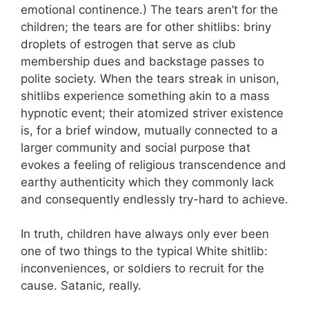
emotional continence.) The tears aren’t for the
children; the tears are for other shitlibs: briny
droplets of estrogen that serve as club
membership dues and backstage passes to
polite society. When the tears streak in unison,
shitlibs experience something akin to a mass
hypnotic event; their atomized striver existence
is, for a brief window, mutually connected to a
larger community and social purpose that
evokes a feeling of religious transcendence and
earthy authenticity which they commonly lack
and consequently endlessly try-hard to achieve.
In truth, children have always only ever been
one of two things to the typical White shitlib:
inconveniences, or soldiers to recruit for the
cause. Satanic, really.