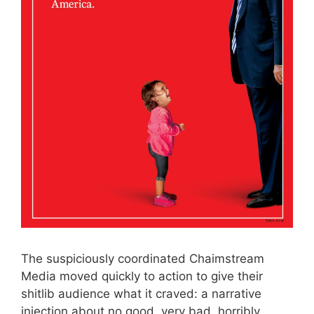
The suspiciously coordinated Chaimstream
Media moved quickly to action to give their
shitlib audience what it craved: a narrative
injection about no good, very bad, horribly