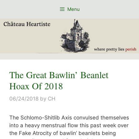
Skip
Menu
to
content
The Great Bawlin’ Beanlet
Hoax Of 2018
06/24/2018
by
CH
The Schlomo-Shitlib Axis convulsed themselves
into a heavy menstrual flow this past week over
the Fake Atrocity of bawlin’ beanlets being