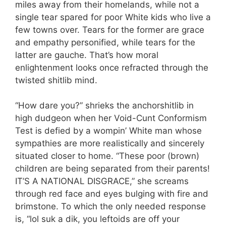
miles away from their homelands, while not a
single tear spared for poor White kids who live a
few towns over. Tears for the former are grace
and empathy personified, while tears for the
latter are gauche. That’s how moral
enlightenment looks once refracted through the
twisted shitlib mind.
“How dare you?” shrieks the anchorshitlib in
high dudgeon when her Void-Cunt Conformism
Test is defied by a wompin’ White man whose
sympathies are more realistically and sincerely
situated closer to home. “These poor (brown)
children are being separated from their parents!
IT’S A NATIONAL DISGRACE,” she screams
through red face and eyes bulging with fire and
brimstone. To which the only needed response
is, “lol suk a dik, you leftoids are off your