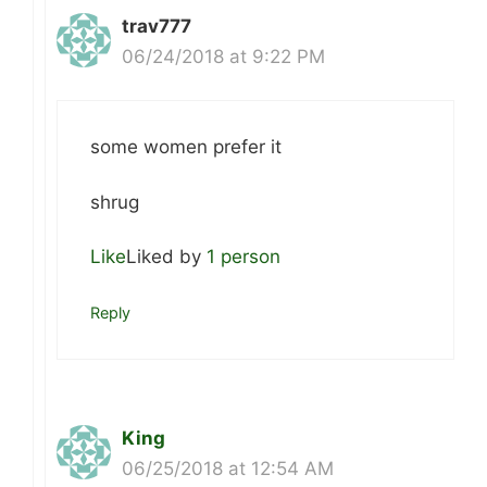
trav777
06/24/2018 at 9:22 PM
some women prefer it
shrug
Like
Liked by
1 person
Reply
King
06/25/2018 at 12:54 AM