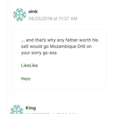
oink
06/25/2018 at 11:27 AM
… and that’s why any father worth his
salt would go Mozambique Drill on
your sorry gs-ass
Like
Like
Reply
King