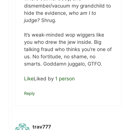
dismember/vacuum my grandchild to
hide the evidence,
who am I to
judge?
Shrug.
It’s weak-minded wop wiggers like
you who drew the jew inside. Big
talking fraud who thinks you’re one of
us. No fortitude, no shame, no
smarts. Goddamn juggalo, GTFO.
Like
Liked by
1 person
Reply
trav777