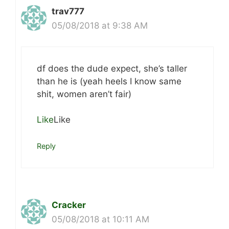
trav777
05/08/2018 at 9:38 AM
df does the dude expect, she’s taller
than he is (yeah heels I know same
shit, women aren’t fair)
Like
Like
Reply
Cracker
05/08/2018 at 10:11 AM