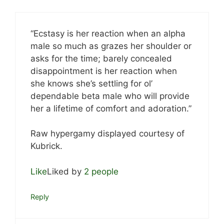
“Ecstasy is her reaction when an alpha
male so much as grazes her shoulder or
asks for the time; barely concealed
disappointment is her reaction when
she knows she’s settling for ol’
dependable beta male who will provide
her a lifetime of comfort and adoration.”
Raw hypergamy displayed courtesy of
Kubrick.
Like
Liked by
2 people
Reply