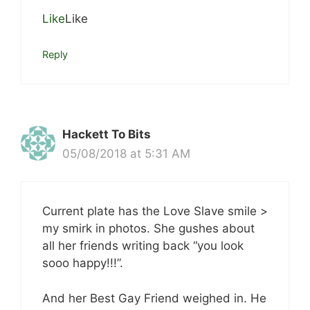
Like
Like
Reply
Hackett To Bits
05/08/2018 at 5:31 AM
Current plate has the Love Slave smile >
my smirk in photos. She gushes about
all her friends writing back “you look
sooo happy!!!”.
And her Best Gay Friend weighed in. He