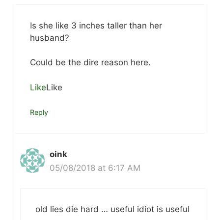
Is she like 3 inches taller than her
husband?
Could be the dire reason here.
Like
Like
Reply
oink
05/08/2018 at 6:17 AM
old lies die hard … useful idiot is useful