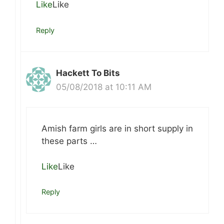
Like
Like
Reply
Hackett To Bits
05/08/2018 at 10:11 AM
Amish farm girls are in short supply in
these parts …
Like
Like
Reply