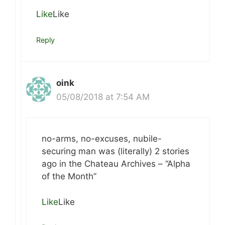
Like
Like
Reply
oink
05/08/2018 at 7:54 AM
no-arms, no-excuses, nubile-
securing man was (literally) 2 stories
ago in the Chateau Archives – “Alpha
of the Month”
Like
Like