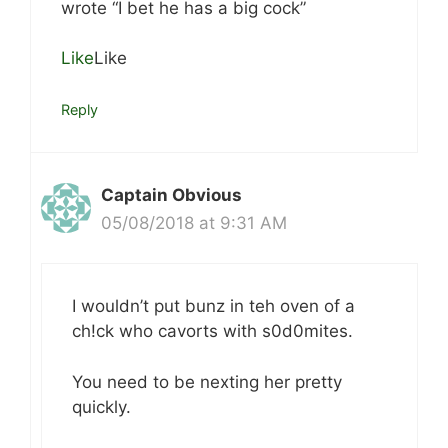
wrote “I bet he has a big cock”
Like
Like
Reply
Captain Obvious
05/08/2018 at 9:31 AM
I wouldn’t put bunz in teh oven of a
ch!ck who cavorts with s0d0mites.
You need to be nexting her pretty
quickly.