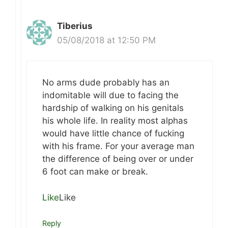
Tiberius
05/08/2018 at 12:50 PM
No arms dude probably has an
indomitable will due to facing the
hardship of walking on his genitals
his whole life. In reality most alphas
would have little chance of fucking
with his frame. For your average man
the difference of being over or under
6 foot can make or break.
Like
Like
Reply