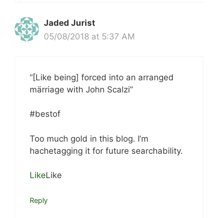
Jaded Jurist
05/08/2018 at 5:37 AM
“[Like being] forced into an arranged
märriage with John Scalzi”
#bestof
Too much gold in this blog. I’m
hachetagging it for future searchability.
Like
Like
Reply