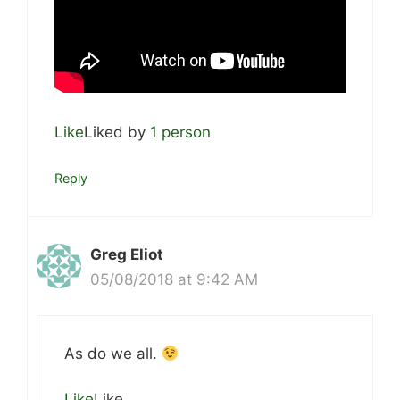
Like
Liked by
1 person
Reply
Greg Eliot
05/08/2018 at 9:42 AM
As do we all.
Like
Like