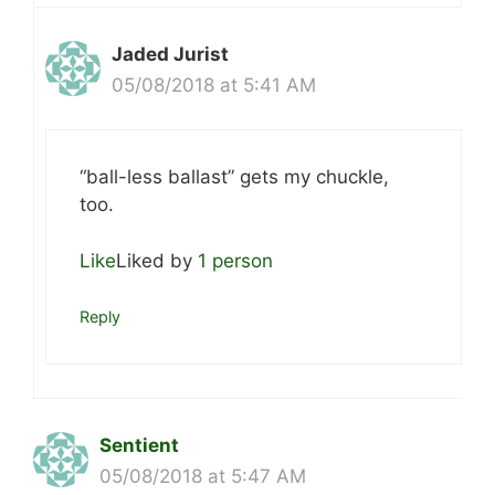
Jaded Jurist
05/08/2018 at 5:41 AM
“ball-less ballast” gets my chuckle,
too.
Like
Liked by
1 person
Reply
Sentient
05/08/2018 at 5:47 AM