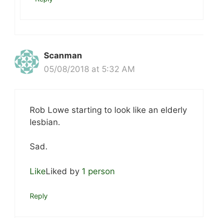
Scanman
05/08/2018 at 5:32 AM
Rob Lowe starting to look like an elderly
lesbian.
Sad.
Like
Liked by
1 person
Reply