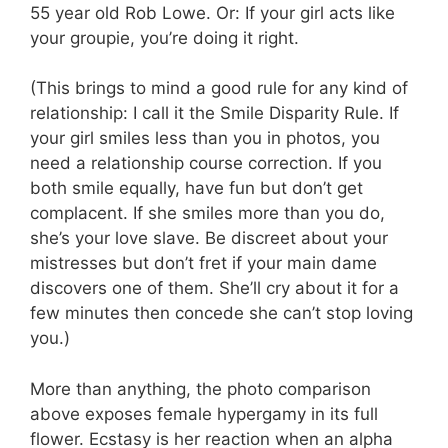
55 year old Rob Lowe. Or: If your girl acts like
your groupie, you’re doing it right.
(This brings to mind a good rule for any kind of
relationship: I call it the Smile Disparity Rule. If
your girl smiles less than you in photos, you
need a relationship course correction. If you
both smile equally, have fun but don’t get
complacent. If she smiles more than you do,
she’s your love slave. Be discreet about your
mistresses but don’t fret if your main dame
discovers one of them. She’ll cry about it for a
few minutes then concede she can’t stop loving
you.)
More than anything, the photo comparison
above exposes female hypergamy in its full
flower. Ecstasy is her reaction when an alpha