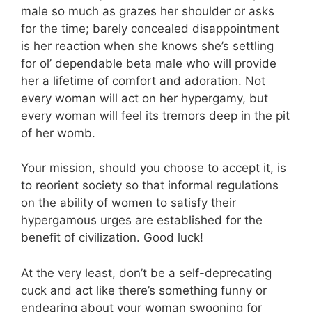
male so much as grazes her shoulder or asks
for the time; barely concealed disappointment
is her reaction when she knows she’s settling
for ol’ dependable beta male who will provide
her a lifetime of comfort and adoration. Not
every woman will act on her hypergamy, but
every woman will feel its tremors deep in the pit
of her womb.
Your mission, should you choose to accept it, is
to reorient society so that informal regulations
on the ability of women to satisfy their
hypergamous urges are established for the
benefit of civilization. Good luck!
At the very least, don’t be a self-deprecating
cuck and act like there’s something funny or
endearing about your woman swooning for