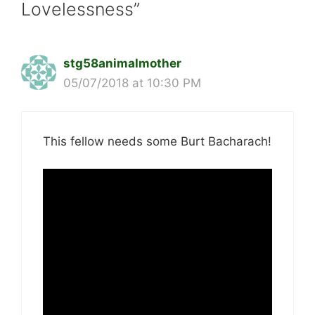
Lovelessness”
stg58animalmother
05/07/2018 at 10:30 PM
This fellow needs some Burt Bacharach!