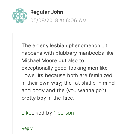
Regular John
05/08/2018 at 6:06 AM
The elderly lesbian phenomenon…it
happens with blubbery manboobs like
Michael Moore but also to
exceptionally good-looking men like
Lowe. Its because both are feminized
in their own way; the fat shitlib in mind
and body and the (you wanna go?)
pretty boy in the face.
Like
Liked by
1 person
Reply