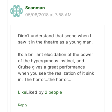
Scanman
05/08/2018 at 7:58 AM
Didn’t understand that scene when I
saw it in the theatre as a young man.
It’s a brilliant elucidation of the power
of the hypergamous instinct, and
Cruise gives a great performance
when you see the realization of it sink
in. The horror…the horror…
Like
Liked by
2 people
Reply