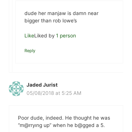
dude her manjaw is damn near
bigger than rob lowe’s
Like
Liked by
1 person
Reply
Jaded Jurist
05/08/2018 at 5:25 AM
Poor dude, indeed. He thought he was
“m@rryıng up” when he b@gged a 5.