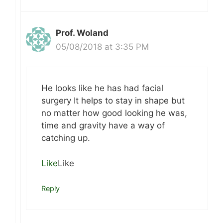
Prof. Woland
05/08/2018 at 3:35 PM
He looks like he has had facial
surgery It helps to stay in shape but
no matter how good looking he was,
time and gravity have a way of
catching up.
Like
Like
Reply