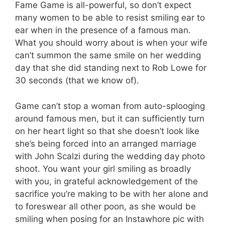
Fame Game is all-powerful, so don’t expect
many women to be able to resist smiling ear to
ear when in the presence of a famous man.
What you should worry about is when your wife
can’t summon the same smile on her wedding
day that she did standing next to Rob Lowe for
30 seconds (that we know of).
Game can’t stop a woman from auto-splooging
around famous men, but it can sufficiently turn
on her heart light so that she doesn’t look like
she’s being forced into an arranged marriage
with John Scalzi during the wedding day photo
shoot. You want your girl smiling as broadly
with you, in grateful acknowledgement of the
sacrifice you’re making to be with her alone and
to foreswear all other poon, as she would be
smiling when posing for an Instawhore pic with