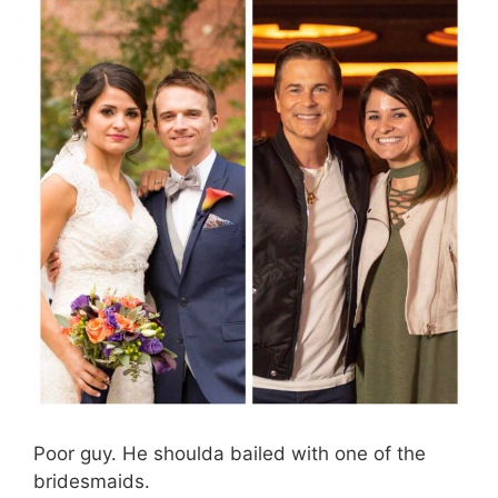
Poor guy. He shoulda bailed with one of the
bridesmaids.