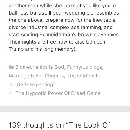
another man while she looks at you like you’re
ball-less ballast. If your wedding pic resembles
the one above, prepare now for the inevitable
divorce industrial complex ass ramming, and
start sexting Schneiderman’s brown slave exes.
Their nights are free now (praise be upon
Trump and his long memory).
Categories
Biomechanics is God
,
Funny/Lolblogs
,
Marriage Is For Chumps
,
The Id Monster
“Self-respecting”
The Hypnotic Power Of Dread Game
139 thoughts on “The Look Of