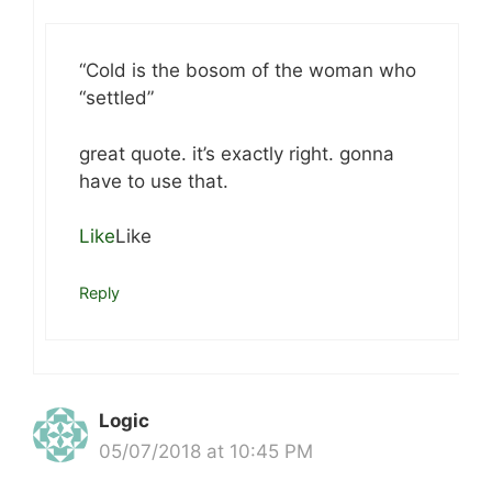
“Cold is the bosom of the woman who
“settled”
great quote. it’s exactly right. gonna
have to use that.
Like
Like
Reply
Logic
05/07/2018 at 10:45 PM