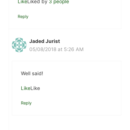
Like
Liked by
3 people
Reply
Jaded Jurist
05/08/2018 at 5:26 AM
Well said!
Like
Like
Reply