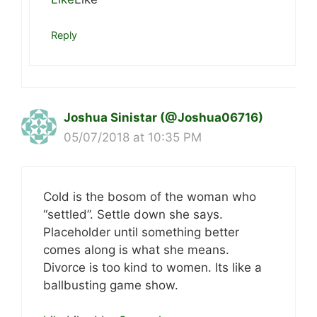
Reply
Joshua Sinistar (@Joshua06716)
05/07/2018 at 10:35 PM
Cold is the bosom of the woman who
“settled”. Settle down she says.
Placeholder until something better
comes along is what she means.
Divorce is too kind to women. Its like a
ballbusting game show.