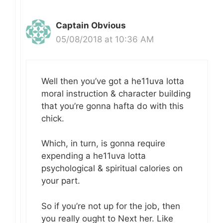
Captain Obvious
05/08/2018 at 10:36 AM
Well then you’ve got a he11uva lotta
moral instruction & character building
that you’re gonna hafta do with this
chick.
Which, in turn, is gonna require
expending a he11uva lotta
psychological & spiritual calories on
your part.
So if you’re not up for the job, then
you really ought to Next her. Like