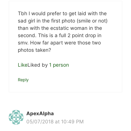
Tbh I would prefer to get laid with the
sad girl in the first photo (smile or not)
than with the ecstatic woman in the
second. This is a full 2 point drop in
smv. How far apart were those two
photos taken?
Like
Liked by
1 person
Reply
ApexAlpha
05/07/2018 at 10:49 PM