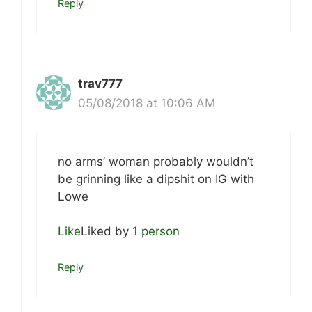
Reply
trav777
05/08/2018 at 10:06 AM
no arms’ woman probably wouldn’t
be grinning like a dipshit on IG with
Lowe
Like
Liked by
1 person
Reply