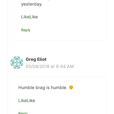
yesterday.
Like
Like
Reply
Greg Eliot
05/08/2018 at 9:44 AM
Humble brag is humble.
Like
Like
Reply