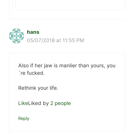
hans
05/07/2018 at 11:55 PM
Also if her jaw is manlier than yours, you
´re fucked.
Rethink your life.
Like
Liked by
2 people
Reply