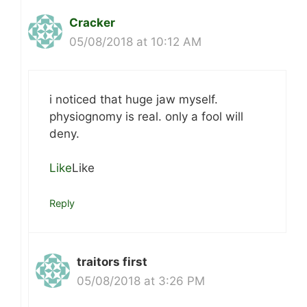
Cracker
05/08/2018 at 10:12 AM
i noticed that huge jaw myself.
physiognomy is real. only a fool will
deny.
Like
Like
Reply
traitors first
05/08/2018 at 3:26 PM