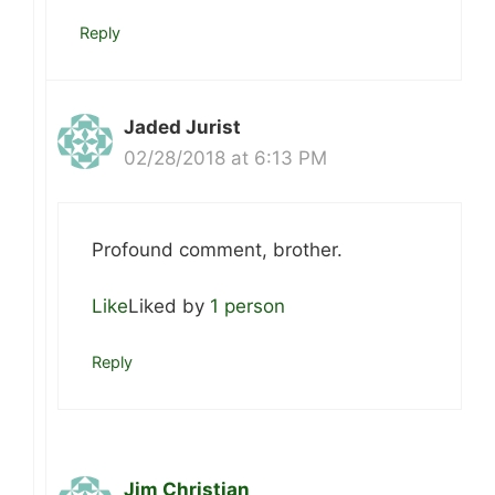
Reply
Jaded Jurist
02/28/2018 at 6:13 PM
Profound comment, brother.
Like
Liked by
1 person
Reply
Jim Christian