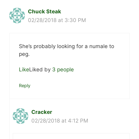
Chuck Steak
02/28/2018 at 3:30 PM
She’s probably looking for a numale to
peg.
Like
Liked by
3 people
Reply
Cracker
02/28/2018 at 4:12 PM