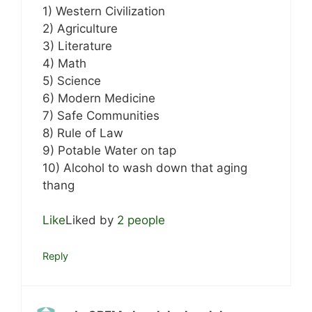
1) Western Civilization
2) Agriculture
3) Literature
4) Math
5) Science
6) Modern Medicine
7) Safe Communities
8) Rule of Law
9) Potable Water on tap
10) Alcohol to wash down that aging
thang
Like
Liked by
2 people
Reply