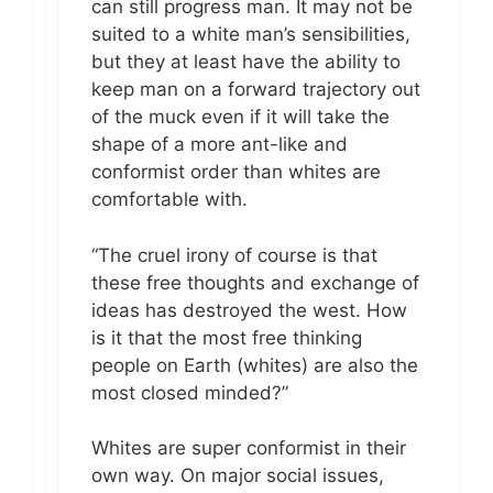
can still progress man. It may not be
suited to a white man’s sensibilities,
but they at least have the ability to
keep man on a forward trajectory out
of the muck even if it will take the
shape of a more ant-like and
conformist order than whites are
comfortable with.
“The cruel irony of course is that
these free thoughts and exchange of
ideas has destroyed the west. How
is it that the most free thinking
people on Earth (whites) are also the
most closed minded?”
Whites are super conformist in their
own way. On major social issues,