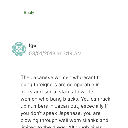
Reply
Igor
03/01/2018 at 3:19 AM
The Japanese women who want to
bang foreigners are comparable in
looks and social status to white
women who bang blacks. You can rack
up numbers in Japan but, especially if
you don’t speak Japanese, you are
plowing through well worn skanks and
limited to the dregs. Although given