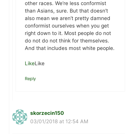
other races. We’re less conformist
than Asians, sure. But that doesn’t
also mean we aren’t pretty damned
conformist ourselves when you get
right down to it. Most people do not
do not do not think for themselves.
And that includes most white people.
Like
Like
Reply
skorzecin150
03/01/2018 at 12:54 AM