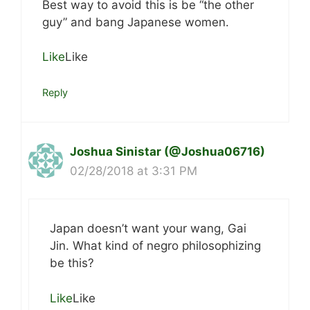
Best way to avoid this is be “the other
guy” and bang Japanese women.
Like
Like
Reply
Joshua Sinistar (@Joshua06716)
02/28/2018 at 3:31 PM
Japan doesn’t want your wang, Gai
Jin. What kind of negro philosophizing
be this?
Like
Like