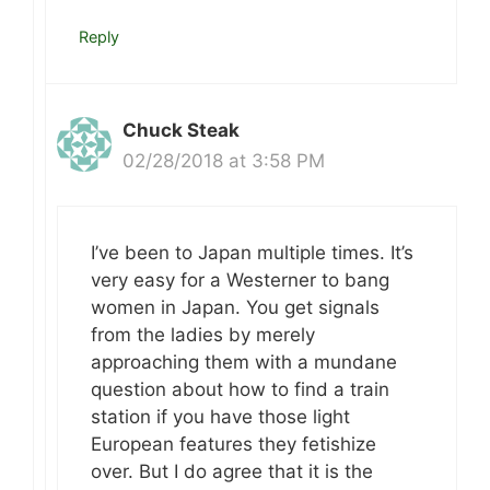
Reply
Chuck Steak
02/28/2018 at 3:58 PM
I’ve been to Japan multiple times. It’s
very easy for a Westerner to bang
women in Japan. You get signals
from the ladies by merely
approaching them with a mundane
question about how to find a train
station if you have those light
European features they fetishize
over. But I do agree that it is the