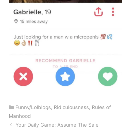
Categories
Funny/Lolblogs
,
Ridiculousness
,
Rules of
Manhood
Your Daily Game: Assume The Sale