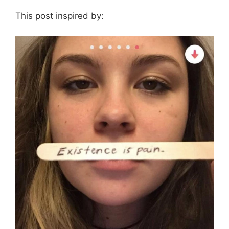
This post inspired by: