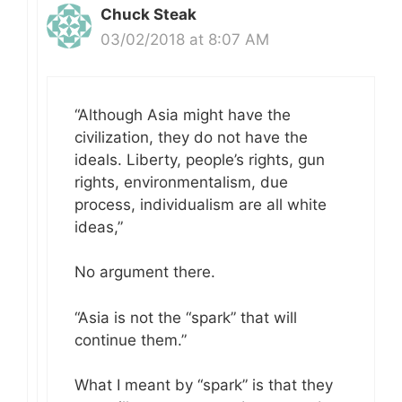
Chuck Steak
03/02/2018 at 8:07 AM
“Although Asia might have the
civilization, they do not have the
ideals. Liberty, people’s rights, gun
rights, environmentalism, due
process, individualism are all white
ideas,”
No argument there.
“Asia is not the “spark” that will
continue them.”
What I meant by “spark” is that they