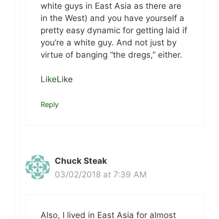
white guys in East Asia as there are
in the West) and you have yourself a
pretty easy dynamic for getting laid if
you’re a white guy. And not just by
virtue of banging “the dregs,” either.
Like
Like
Reply
Chuck Steak
03/02/2018 at 7:39 AM
Also, I lived in East Asia for almost