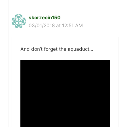
skorzecin150
03/01/2018 at 12:51 AM
And don’t forget the aquaduct…