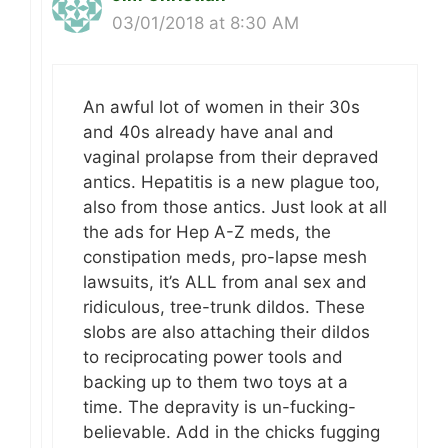
03/01/2018 at 8:30 AM
An awful lot of women in their 30s
and 40s already have anal and
vaginal prolapse from their depraved
antics. Hepatitis is a new plague too,
also from those antics. Just look at all
the ads for Hep A-Z meds, the
constipation meds, pro-lapse mesh
lawsuits, it’s ALL from anal sex and
ridiculous, tree-trunk dildos. These
slobs are also attaching their dildos
to reciprocating power tools and
backing up to them two toys at a
time. The depravity is un-fucking-
believable. Add in the chicks fugging