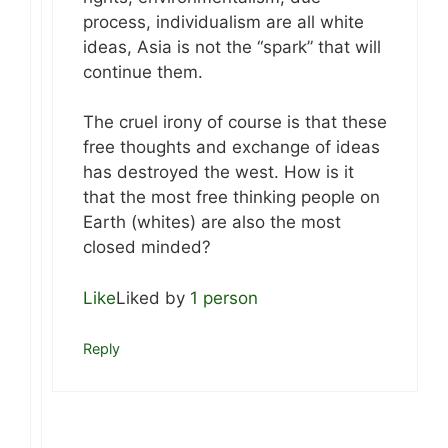
process, individualism are all white
ideas, Asia is not the “spark” that will
continue them.
The cruel irony of course is that these
free thoughts and exchange of ideas
has destroyed the west. How is it
that the most free thinking people on
Earth (whites) are also the most
closed minded?
Like
Liked by
1 person
Reply