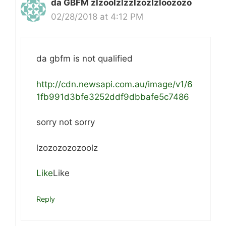
da GBFM zlzoolzlzzlzozlzloozozo
02/28/2018 at 4:12 PM
da gbfm is not qualified
http://cdn.newsapi.com.au/image/v1/6
1fb991d3bfe3252ddf9dbbafe5c7486
sorry not sorry
lzozozozozoolz
Like
Like
Reply