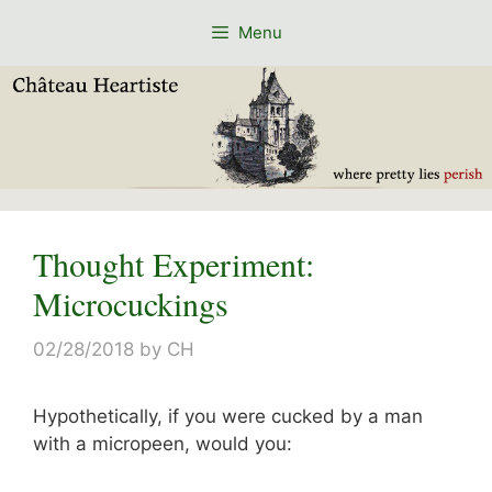
Skip
Menu
to
content
Thought Experiment:
Microcuckings
02/28/2018
by
CH
Hypothetically, if you were cucked by a man
with a micropeen, would you: