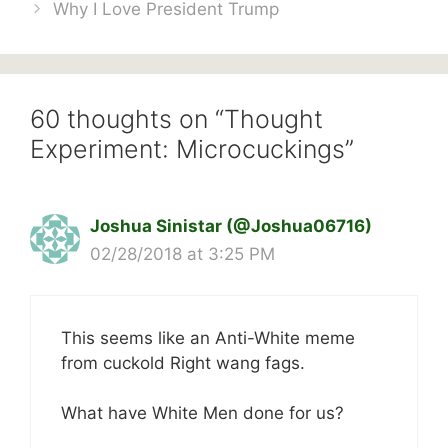
Why I Love President Trump
60 thoughts on “Thought
Experiment: Microcuckings”
Joshua Sinistar (@Joshua06716)
02/28/2018 at 3:25 PM
This seems like an Anti-White meme
from cuckold Right wang fags.
What have White Men done for us?