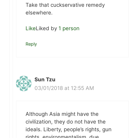
Take that cuckservative remedy
elsewhere.
Like
Liked by
1 person
Reply
Sun Tzu
03/01/2018 at 12:55 AM
Although Asia might have the
civilization, they do not have the
ideals. Liberty, people’s rights, gun
rights, environmentalism, due