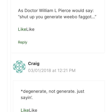
As Doctor William L Pierce would say:
“shut up you generate weebo faggot…”
Like
Like
Reply
Craig
03/01/2018 at 12:21 PM
*degenerate, not generate. just
sayin’.
Like
Like