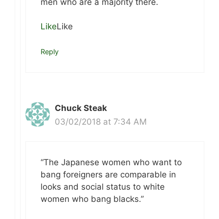
men who are a majority there.
Like
Like
Reply
Chuck Steak
03/02/2018 at 7:34 AM
“The Japanese women who want to
bang foreigners are comparable in
looks and social status to white
women who bang blacks.”