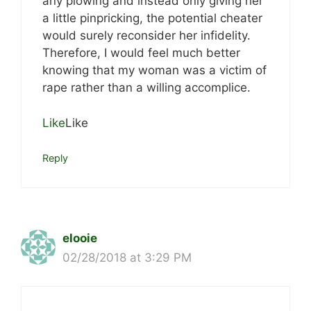
any plowing and instead only giving her
a little pinpricking, the potential cheater
would surely reconsider her infidelity.
Therefore, I would feel much better
knowing that my woman was a victim of
rape rather than a willing accomplice.
Like
Like
Reply
elooie
02/28/2018 at 3:29 PM