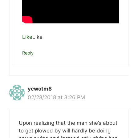
Like
Like
Reply
yewotm8
02/28/2018 at 3:26 PM
Upon realizing that the man she’s about
to get plowed by will hardly be doing