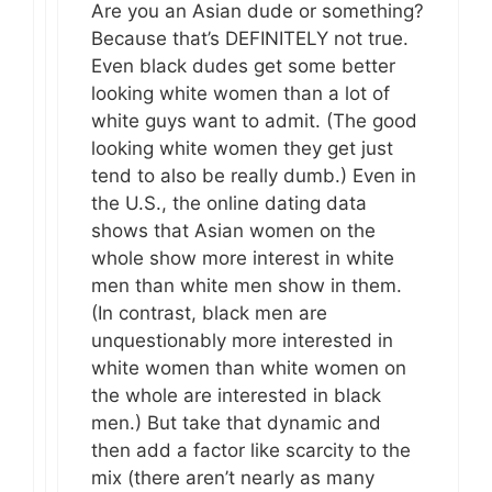
Are you an Asian dude or something?
Because that’s DEFINITELY not true.
Even black dudes get some better
looking white women than a lot of
white guys want to admit. (The good
looking white women they get just
tend to also be really dumb.) Even in
the U.S., the online dating data
shows that Asian women on the
whole show more interest in white
men than white men show in them.
(In contrast, black men are
unquestionably more interested in
white women than white women on
the whole are interested in black
men.) But take that dynamic and
then add a factor like scarcity to the
mix (there aren’t nearly as many