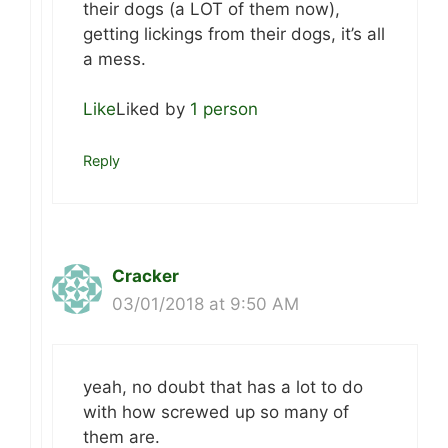
their dogs (a LOT of them now),
getting lickings from their dogs, it’s all
a mess.
Like
Liked by
1 person
Reply
Cracker
03/01/2018 at 9:50 AM
yeah, no doubt that has a lot to do
with how screwed up so many of
them are.