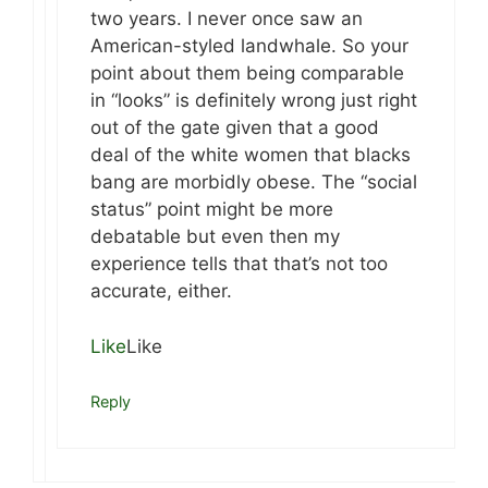
two years. I never once saw an
American-styled landwhale. So your
point about them being comparable
in “looks” is definitely wrong just right
out of the gate given that a good
deal of the white women that blacks
bang are morbidly obese. The “social
status” point might be more
debatable but even then my
experience tells that that’s not too
accurate, either.
Like
Like
Reply