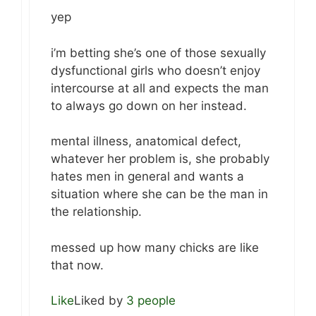
yep
i’m betting she’s one of those sexually
dysfunctional girls who doesn’t enjoy
intercourse at all and expects the man
to always go down on her instead.
mental illness, anatomical defect,
whatever her problem is, she probably
hates men in general and wants a
situation where she can be the man in
the relationship.
messed up how many chicks are like
that now.
Like
Liked by
3 people