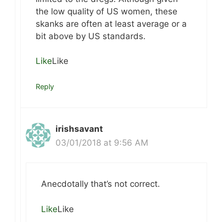
the low quality of US women, these
skanks are often at least average or a
bit above by US standards.
Like
Like
Reply
irishsavant
03/01/2018 at 9:56 AM
Anecdotally that’s not correct.
Like
Like