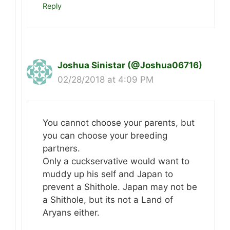
Reply
Joshua Sinistar (@Joshua06716)
02/28/2018 at 4:09 PM
You cannot choose your parents, but
you can choose your breeding
partners.
Only a cuckservative would want to
muddy up his self and Japan to
prevent a Shithole. Japan may not be
a Shithole, but its not a Land of
Aryans either.