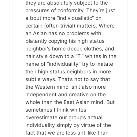
they are absolutely subject to the
pressures of conformity. They’re just
a bout more “individualistic” on
certain (often trivial) matters. Where
an Asian has no problems with
blatantly copying his high status
neighbor’s home decor, clothes, and
hair style down to a “T,” whites in the
name of “individuality” try to imitate
their high status neighbors in more
subtle ways. That’s not to say that
the Western mind isn’t also more
independent and creative on the
whole than the East Asian mind. But
sometimes I think whites
overestimate our group’s actual
individuality simply by virtue of the
fact that we are less ant-like than