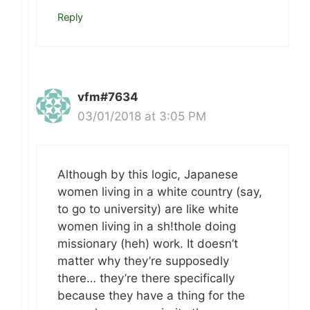
Reply
vfm#7634
03/01/2018 at 3:05 PM
Although by this logic, Japanese
women living in a white country (say,
to go to university) are like white
women living in a sh!thole doing
missionary (heh) work. It doesn’t
matter why they’re supposedly
there… they’re there specifically
because they have a thing for the