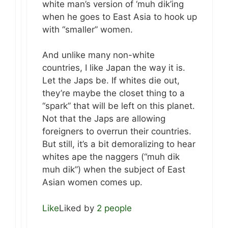
white man’s version of ‘muh dik’ing
when he goes to East Asia to hook up
with “smaller” women.
And unlike many non-white
countries, I like Japan the way it is.
Let the Japs be. If whites die out,
they’re maybe the closet thing to a
“spark” that will be left on this planet.
Not that the Japs are allowing
foreigners to overrun their countries.
But still, it’s a bit demoralizing to hear
whites ape the naggers (“muh dik
muh dik”) when the subject of East
Asian women comes up.
Like
Liked by
2 people