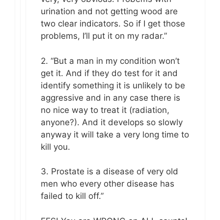
urination and not getting wood are
two clear indicators. So if I get those
problems, I’ll put it on my radar.”
2. “But a man in my condition won’t
get it. And if they do test for it and
identify something it is unlikely to be
aggressive and in any case there is
no nice way to treat it (radiation,
anyone?). And it develops so slowly
anyway it will take a very long time to
kill you.
3. Prostate is a disease of very old
men who every other disease has
failed to kill off.”