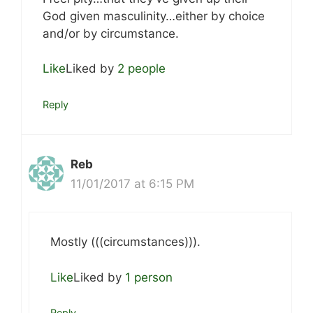
God given masculinity…either by choice
and/or by circumstance.
Like
Liked by
2 people
Reply
Reb
11/01/2017 at 6:15 PM
Mostly (((circumstances))).
Like
Liked by
1 person
Reply