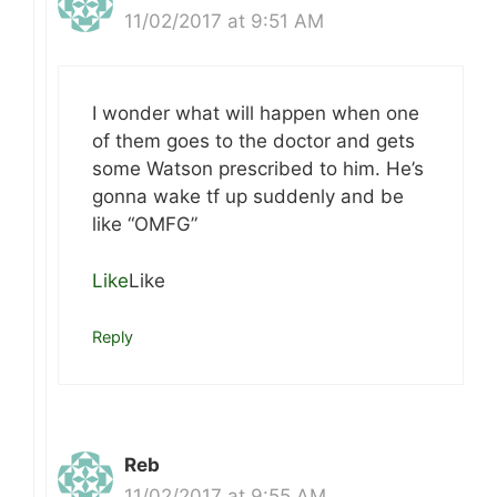
11/02/2017 at 9:51 AM
I wonder what will happen when one
of them goes to the doctor and gets
some Watson prescribed to him. He’s
gonna wake tf up suddenly and be
like “OMFG”
Like
Like
Reply
Reb
11/02/2017 at 9:55 AM