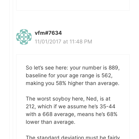
vfm#7634
11/01/2017 at 11:48 PM
So let’s see here: your number is 889,
baseline for your age range is 562,
making you 58% higher than average.
The worst soyboy here, Ned, is at
212, which if we assume he’s 35-44
with a 668 average, means he’s 68%
lower than average.
The standard deviation must be fairly