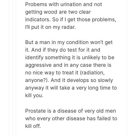
Probems with urination and not
getting wood are two clear
indicators. So if I get those problems,
I’ll put it on my radar.
But a man in my condition won’t get
it. And if they do test for it and
identify something it is unlikely to be
aggressive and in any case there is
no nice way to treat it (radiation,
anyone?). And it develops so slowly
anyway it will take a very long time to
kill you.
Prostate is a disease of very old men
who every other disease has failed to
kill off.