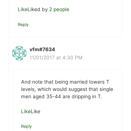
Like
Liked by
2 people
Reply
vfm#7634
11/01/2017 at 4:30 PM
And note that being married lowers T
levels, which would suggest that single
men aged 35-44 are dripping in T.
Like
Like
Reply