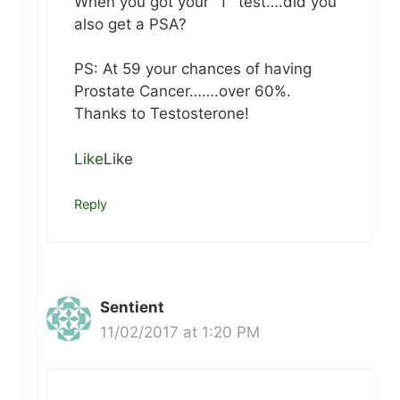
When you got your “T” test….did you
also get a PSA?
PS: At 59 your chances of having
Prostate Cancer…….over 60%.
Thanks to Testosterone!
Like
Like
Reply
Sentient
11/02/2017 at 1:20 PM