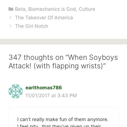
Categories
Beta
,
Biomechanics is God
,
Culture
The Takeover Of America
The Girl Notch
347 thoughts on “When Soyboys
Attack! (with flapping wrists)”
earlthomas786
11/01/2017 at 3:43 PM
I can’t really make fun of them anymore.
I feel pity…that they’ve given up their