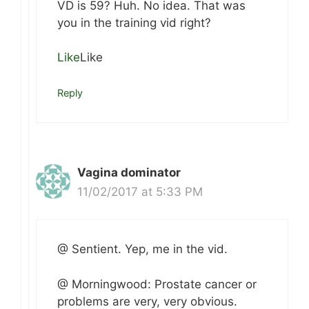
VD is 59? Huh. No idea. That was
you in the training vid right?
Like
Like
Reply
Vagina dominator
11/02/2017 at 5:33 PM
@ Sentient. Yep, me in the vid.
@ Morningwood: Prostate cancer or
problems are very, very obvious.