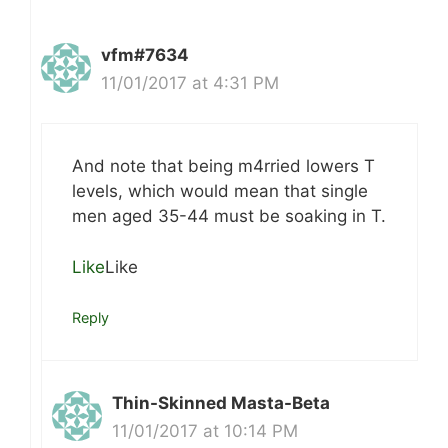
vfm#7634
11/01/2017 at 4:31 PM
And note that being m4rried lowers T
levels, which would mean that single
men aged 35-44 must be soaking in T.
Like
Like
Reply
Thin-Skinned Masta-Beta
11/01/2017 at 10:14 PM