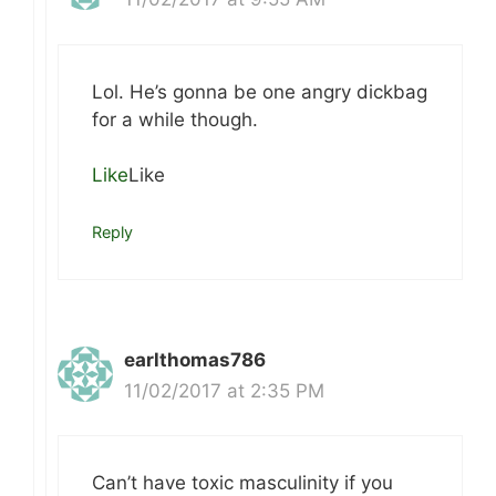
Lol. He’s gonna be one angry dickbag
for a while though.
Like
Like
Reply
earlthomas786
11/02/2017 at 2:35 PM
Can’t have toxic masculinity if you