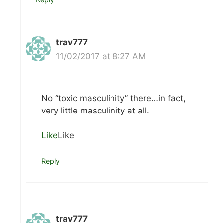
trav777
11/02/2017 at 8:27 AM
No “toxic masculinity” there…in fact,
very little masculinity at all.
Like
Like
Reply
trav777