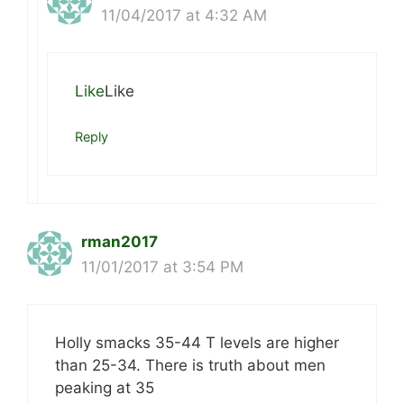
11/04/2017 at 4:32 AM
Like
Like
Reply
rman2017
11/01/2017 at 3:54 PM
Holly smacks 35-44 T levels are higher
than 25-34. There is truth about men
peaking at 35