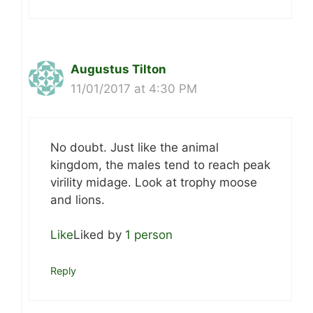
Augustus Tilton
11/01/2017 at 4:30 PM
No doubt. Just like the animal
kingdom, the males tend to reach peak
virility midage. Look at trophy moose
and lions.
Like
Liked by
1 person
Reply