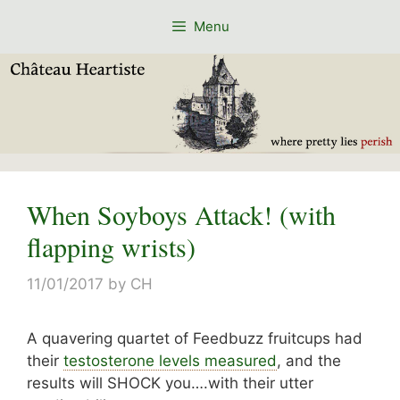
Skip
Menu
to
content
When Soyboys Attack! (with
flapping wrists)
11/01/2017
by
CH
A quavering quartet of Feedbuzz fruitcups had
their
testosterone levels measured
, and the
results will SHOCK you….with their utter