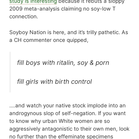
study is interesting
because it rebuts a sloppy
2009 meta-analysis claiming no soy-low T
connection.
Soyboy Nation is here, and it’s trilly pathetic. As
a CH commenter once quipped,
fill boys with ritalin, soy & porn
fill girls with birth control
….and watch your native stock implode into an
androgynous slop of self-negation. If you want
to know why urban White women are so
aggressively antagonistic to their own men, look
no further than the effeminate specimens