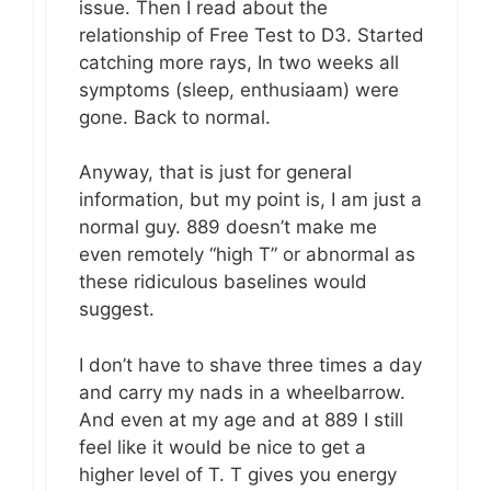
issue. Then I read about the
relationship of Free Test to D3. Started
catching more rays, In two weeks all
symptoms (sleep, enthusiaam) were
gone. Back to normal.
Anyway, that is just for general
information, but my point is, I am just a
normal guy. 889 doesn’t make me
even remotely “high T” or abnormal as
these ridiculous baselines would
suggest.
I don’t have to shave three times a day
and carry my nads in a wheelbarrow.
And even at my age and at 889 I still
feel like it would be nice to get a
higher level of T. T gives you energy