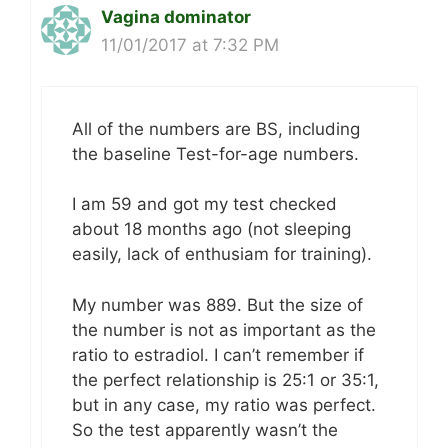
Vagina dominator
11/01/2017 at 7:32 PM
All of the numbers are BS, including
the baseline Test-for-age numbers.
I am 59 and got my test checked
about 18 months ago (not sleeping
easily, lack of enthusiam for training).
My number was 889. But the size of
the number is not as important as the
ratio to estradiol. I can’t remember if
the perfect relationship is 25:1 or 35:1,
but in any case, my ratio was perfect.
So the test apparently wasn’t the