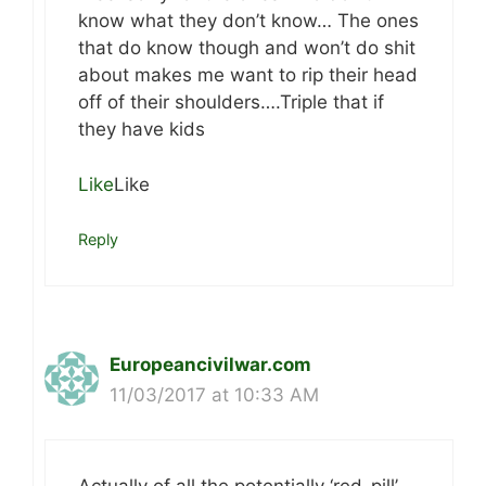
know what they don’t know… The ones
that do know though and won’t do shit
about makes me want to rip their head
off of their shoulders….Triple that if
they have kids
Like
Like
Reply
Europeancivilwar.com
11/03/2017 at 10:33 AM
Actually of all the potentially ‘red-pill’