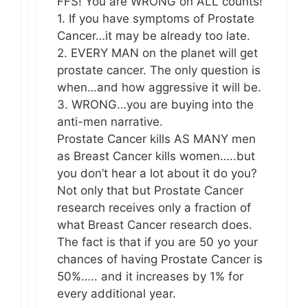
FFS! You are WRONG on ALL counts!
1. If you have symptoms of Prostate
Cancer…it may be already too late.
2. EVERY MAN on the planet will get
prostate cancer. The only question is
when…and how aggressive it will be.
3. WRONG…you are buying into the
anti-men narrative.
Prostate Cancer kills AS MANY men
as Breast Cancer kills women…..but
you don’t hear a lot about it do you?
Not only that but Prostate Cancer
research receives only a fraction of
what Breast Cancer research does.
The fact is that if you are 50 yo your
chances of having Prostate Cancer is
50%….. and it increases by 1% for
every additional year.