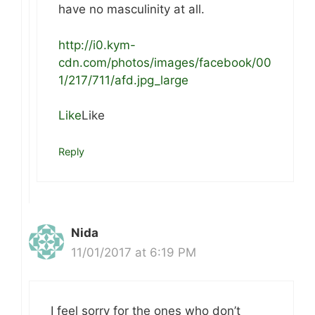
have no masculinity at all.
http://i0.kym-
cdn.com/photos/images/facebook/00
1/217/711/afd.jpg_large
Like
Like
Reply
Nida
11/01/2017 at 6:19 PM
I feel sorry for the ones who don’t