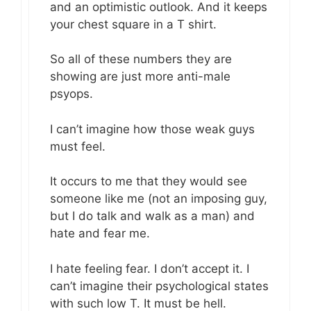
and an optimistic outlook. And it keeps
your chest square in a T shirt.
So all of these numbers they are
showing are just more anti-male
psyops.
I can’t imagine how those weak guys
must feel.
It occurs to me that they would see
someone like me (not an imposing guy,
but I do talk and walk as a man) and
hate and fear me.
I hate feeling fear. I don’t accept it. I
can’t imagine their psychological states
with such low T. It must be hell.