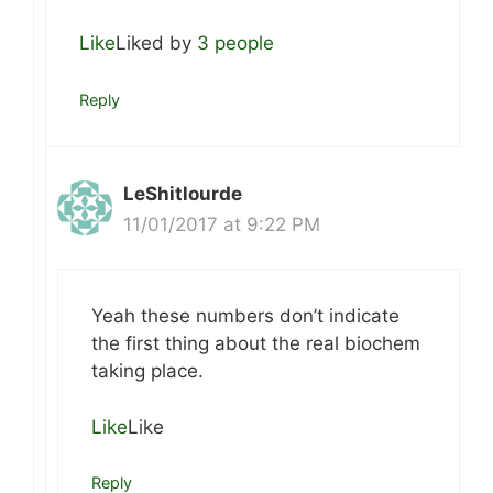
Like
Liked by
3 people
Reply
LeShitlourde
11/01/2017 at 9:22 PM
Yeah these numbers don’t indicate
the first thing about the real biochem
taking place.
Like
Like
Reply