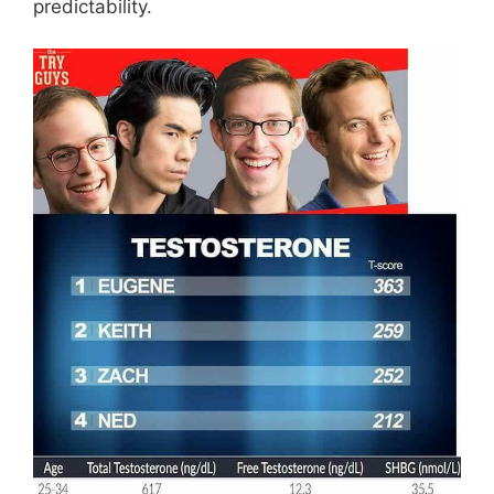
predictability.