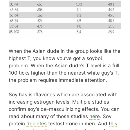
When the Asian dude in the group looks like the
highest T, you know you’ve got a soyboi
problem. When the Asian dude’s T level is a full
100 ticks higher than the nearest white guy’s T,
the problem requires immediate attention.
Soy has isoflavones which are associated with
increasing estrogen levels. Multiple studies
confirm soy’s de-masculinizing effects. You can
read about many of those studies
here
. Soy
protein
depletes
testosterone in men. And
this