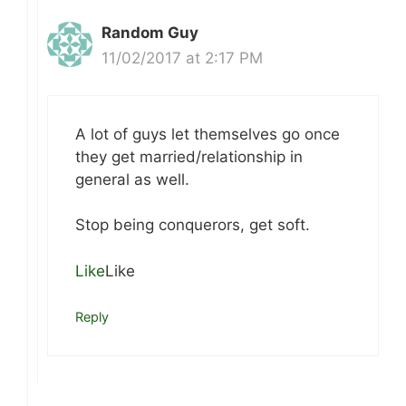
Random Guy
11/02/2017 at 2:17 PM
A lot of guys let themselves go once
they get married/relationship in
general as well.
Stop being conquerors, get soft.
Like
Like
Reply