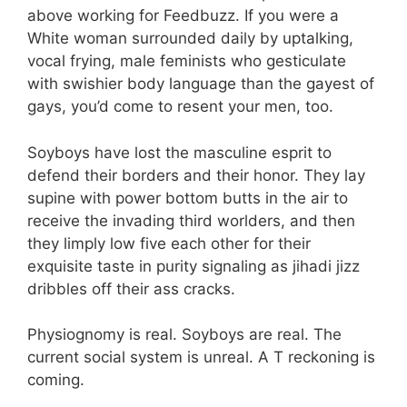
above working for Feedbuzz. If you were a
White woman surrounded daily by uptalking,
vocal frying, male feminists who gesticulate
with swishier body language than the gayest of
gays, you’d come to resent your men, too.
Soyboys have lost the masculine esprit to
defend their borders and their honor. They lay
supine with power bottom butts in the air to
receive the invading third worlders, and then
they limply low five each other for their
exquisite taste in purity signaling as jihadi jizz
dribbles off their ass cracks.
Physiognomy is real. Soyboys are real. The
current social system is unreal. A T reckoning is
coming.