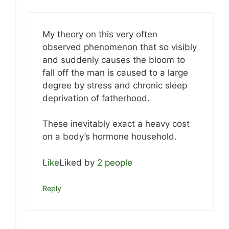
My theory on this very often
observed phenomenon that so visibly
and suddenly causes the bloom to
fall off the man is caused to a large
degree by stress and chronic sleep
deprivation of fatherhood.
These inevitably exact a heavy cost
on a body’s hormone household.
Like
Liked by
2 people
Reply