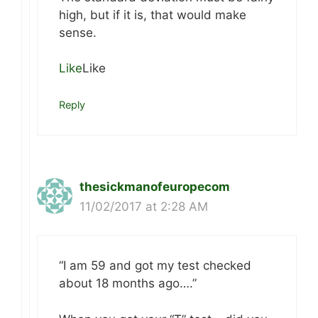
high, but if it is, that would make
sense.
Like
Like
Reply
thesickmanofeuropecom
11/02/2017 at 2:28 AM
“I am 59 and got my test checked
about 18 months ago….”