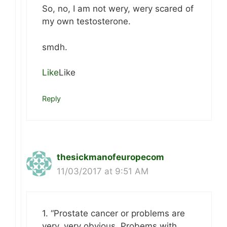
So, no, I am not wery, wery scared of
my own testosterone.
smdh.
Like
Like
Reply
thesickmanofeuropecom
11/03/2017 at 9:51 AM
1. “Prostate cancer or problems are
very, very obvious. Probems with