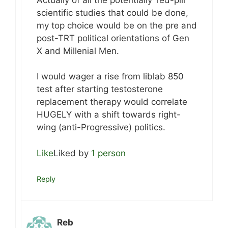
scientific studies that could be done,
my top choice would be on the pre and
post-TRT political orientations of Gen
X and Millenial Men.
I would wager a rise from liblab 850
test after starting testosterone
replacement therapy would correlate
HUGELY with a shift towards right-
wing (anti-Progressive) politics.
Like
Liked by
1 person
Reply
Reb