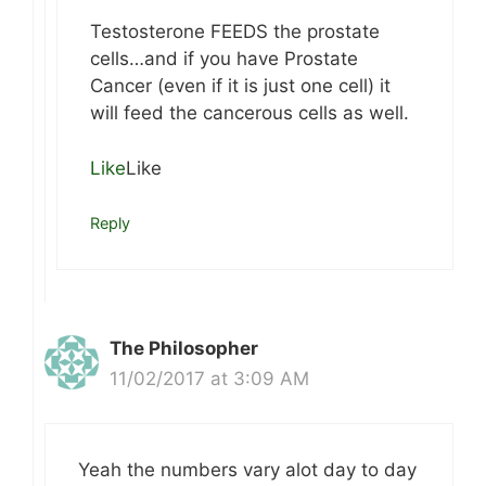
Testosterone FEEDS the prostate
cells…and if you have Prostate
Cancer (even if it is just one cell) it
will feed the cancerous cells as well.
Like
Like
Reply
The Philosopher
11/02/2017 at 3:09 AM
Yeah the numbers vary alot day to day