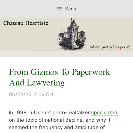
Skip
Menu
to
content
From Gizmos To Paperwork
And Lawyering
06/23/2017
by
CH
In 1998, a Usenet proto-realtalker
speculated
on the topic of national decline, and why it
seemed the frequency and amplitude of