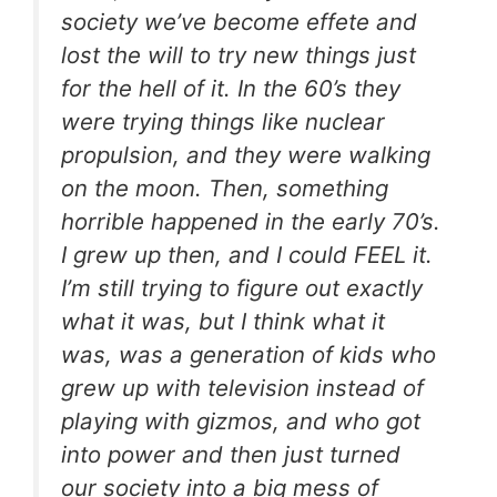
society we’ve become effete and
lost the will to try new things just
for the hell of it. In the 60’s they
were trying things like nuclear
propulsion, and they were walking
on the moon. Then, something
horrible happened in the early 70’s.
I grew up then, and I could FEEL it.
I’m still trying to figure out exactly
what it was, but I think what it
was, was a generation of kids who
grew up with television instead of
playing with gizmos, and who got
into power and then just turned
our society into a big mess of