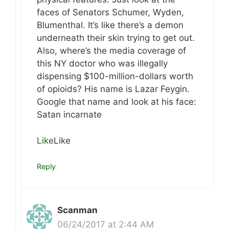
faces of Senators Schumer, Wyden,
Blumenthal. It’s like there’s a demon
underneath their skin trying to get out.
Also, where’s the media coverage of
this NY doctor who was illegally
dispensing $100-million-dollars worth
of opioids? His name is Lazar Feygin.
Google that name and look at his face:
Satan incarnate
Like
Like
Reply
Scanman
06/24/2017 at 2:44 AM