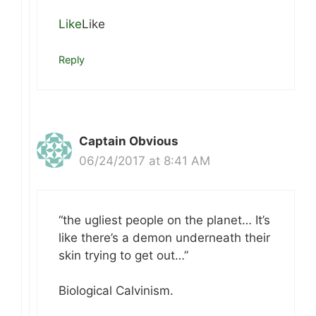
Like
Like
Reply
Captain Obvious
06/24/2017 at 8:41 AM
“the ugliest people on the planet… It’s
like there’s a demon underneath their
skin trying to get out…”
Biological Calvinism.