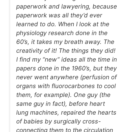
paperwork and lawyering, because
paperwork was all they’d ever
learned to do. When I look at the
physiology research done in the
60’s, it takes my breath away. The
creativity of it! The things they did!
I find my “new” ideas all the time in
papers done in the 1960’s, but they
never went anywhere (perfusion of
organs with fluorocarbones to cool
them, for example). One guy (the
same guy in fact), before heart
lung machines, repaired the hearts
of babies by surgically cross-
connecting them to the circulation