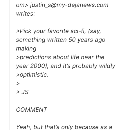
om
>
justin_s@my-dejanews.com
writes:
>Pick your favorite sci-fi, (say,
something written 50 years ago
making
>predictions about life near the
year 2000), and it’s probably wildly
>optimistic.
>
> JS
COMMENT
Yeah, but that’s only because as a