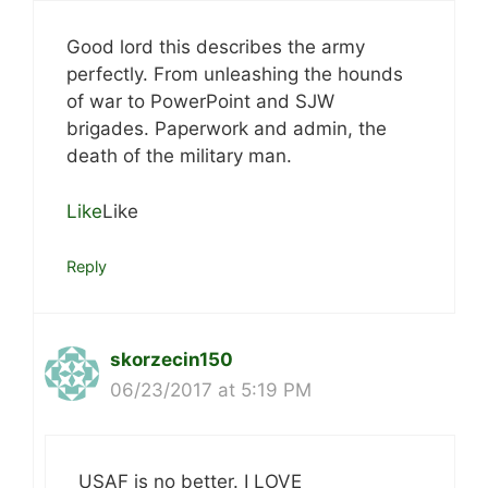
Good lord this describes the army
perfectly. From unleashing the hounds
of war to PowerPoint and SJW
brigades. Paperwork and admin, the
death of the military man.
Like
Like
Reply
skorzecin150
06/23/2017 at 5:19 PM
USAF is no better. I LOVE