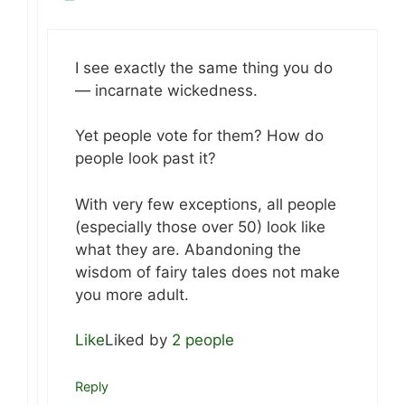
I see exactly the same thing you do
— incarnate wickedness.
Yet people vote for them? How do
people look past it?
With very few exceptions, all people
(especially those over 50) look like
what they are. Abandoning the
wisdom of fairy tales does not make
you more adult.
Like
Liked by
2 people
Reply