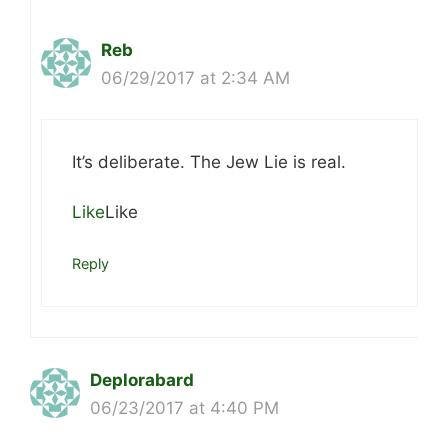
Reb
06/29/2017 at 2:34 AM
It’s deliberate. The Jew Lie is real.
Like
Like
Reply
Deplorabard
06/23/2017 at 4:40 PM