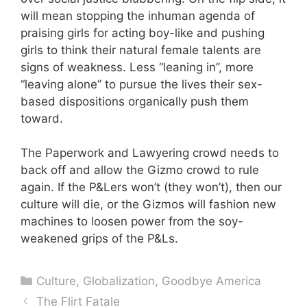
will mean stopping the inhuman agenda of
praising girls for acting boy-like and pushing
girls to think their natural female talents are
signs of weakness. Less “leaning in”, more
“leaving alone” to pursue the lives their sex-
based dispositions organically push them
toward.
The Paperwork and Lawyering crowd needs to
back off and allow the Gizmo crowd to rule
again. If the P&Lers won’t (they won’t), then our
culture will die, or the Gizmos will fashion new
machines to loosen power from the soy-
weakened grips of the P&Ls.
Categories
Culture
,
Globalization
,
Goodbye America
The Flirt Fatale