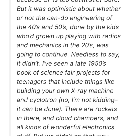
But it was optimistic about whether
or not the can-do engineering of
the 40’s and 50’s, done by the kids
who’d grown up playing with radios
and mechanics in the 20’s, was
going to continue. Needless to say,
it didn’t. I’ve seen a late 1950’s
book of science fair projects for
teenagers that include things like
building your own X-ray machine
and cyclotron (no, I’m not kidding–
it can be done). There are rockets
in there, and cloud chambers, and
all kinds of wonderful electronics