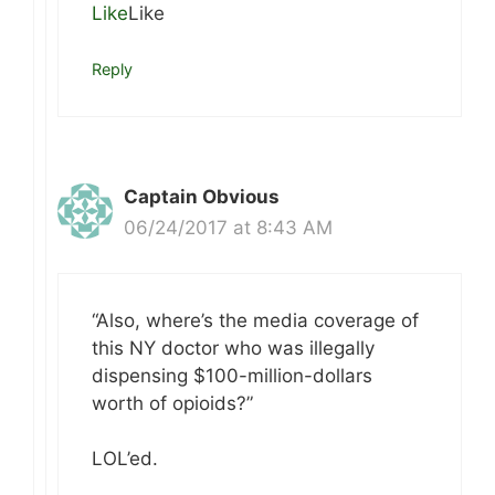
Like
Like
Reply
Captain Obvious
06/24/2017 at 8:43 AM
“Also, where’s the media coverage of
this NY doctor who was illegally
dispensing $100-million-dollars
worth of opioids?”
LOL’ed.