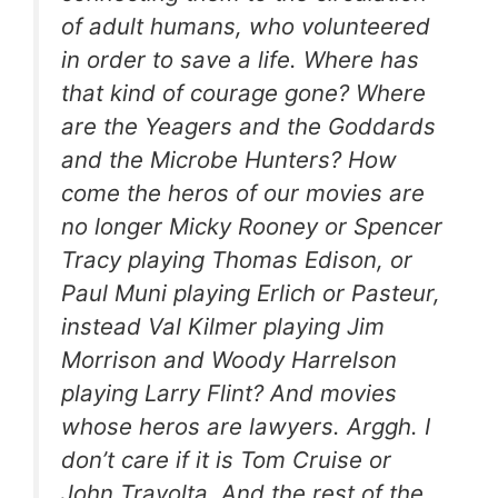
of adult humans, who volunteered
in order to save a life. Where has
that kind of courage gone? Where
are the Yeagers and the Goddards
and the Microbe Hunters? How
come the heros of our movies are
no longer Micky Rooney or Spencer
Tracy playing Thomas Edison, or
Paul Muni playing Erlich or Pasteur,
instead Val Kilmer playing Jim
Morrison and Woody Harrelson
playing Larry Flint? And movies
whose heros are lawyers. Arggh. I
don’t care if it is Tom Cruise or
John Travolta. And the rest of the