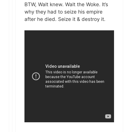
BTW, Walt knew. Walt the Woke. It’s
why they had to seize his empire
after he died. Seize it & destroy it.