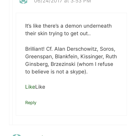
06/24/2017 at 3:53 PM
It’s like there’s a demon underneath
their skin trying to get out..
Brilliant! Cf. Alan Derschowitz, Soros,
Greenspan, Blankfein, Kissinger, Ruth
Ginsberg, Brzezinski (whom I refuse
to believe is not a skype).
Like
Like
Reply