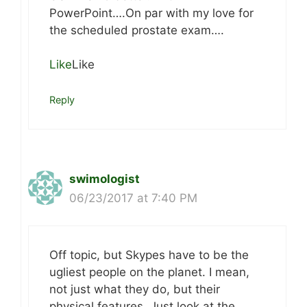
PowerPoint….On par with my love for
the scheduled prostate exam….
Like
Like
Reply
swimologist
06/23/2017 at 7:40 PM
Off topic, but Skypes have to be the
ugliest people on the planet. I mean,
not just what they do, but their
physical features. Just look at the