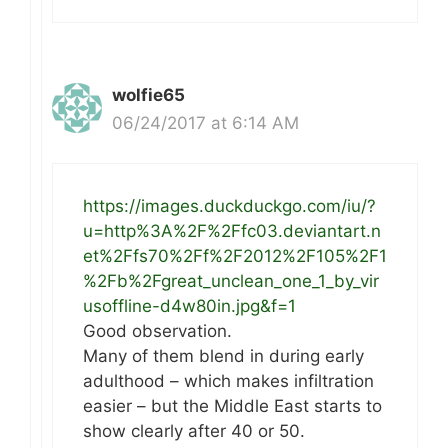
wolfie65
06/24/2017 at 6:14 AM
https://images.duckduckgo.com/iu/?
u=http%3A%2F%2Ffc03.deviantart.n
et%2Ffs70%2Ff%2F2012%2F105%2F1
%2Fb%2Fgreat_unclean_one_1_by_vir
usoffline-d4w80in.jpg&f=1
Good observation.
Many of them blend in during early
adulthood – which makes infiltration
easier – but the Middle East starts to
show clearly after 40 or 50.