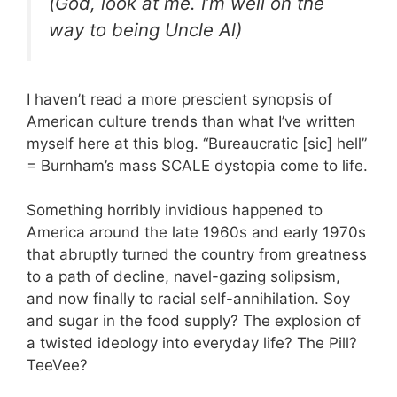
(God, look at me. I’m well on the
way to being Uncle Al)
I haven’t read a more prescient synopsis of
American culture trends than what I’ve written
myself here at this blog. “Bureaucratic [sic] hell”
= Burnham’s mass SCALE dystopia come to life.
Something horribly invidious happened to
America around the late 1960s and early 1970s
that abruptly turned the country from greatness
to a path of decline, navel-gazing solipsism,
and now finally to racial self-annihilation. Soy
and sugar in the food supply? The explosion of
a twisted ideology into everyday life? The Pill?
TeeVee?