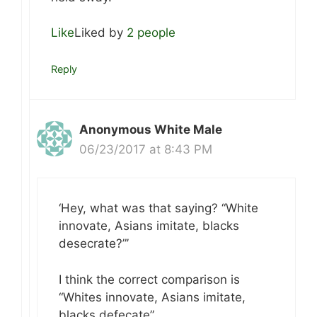
Like
Liked by
2 people
Reply
Anonymous White Male
06/23/2017 at 8:43 PM
‘Hey, what was that saying? “White
innovate, Asians imitate, blacks
desecrate?”’
I think the correct comparison is
“Whites innovate, Asians imitate,
blacks defecate”.