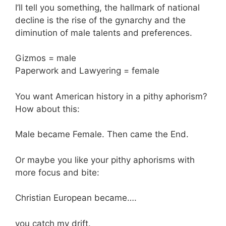
I’ll tell you something, the hallmark of national
decline is the rise of the gynarchy and the
diminution of male talents and preferences.
Gizmos = male
Paperwork and Lawyering = female
You want American history in a pithy aphorism?
How about this:
Male became Female. Then came the End.
Or maybe you like your pithy aphorisms with
more focus and bite:
Christian European became….
you catch my drift.