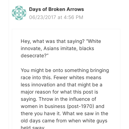
Days of Broken Arrows
06/23/2017 at 4:56 PM
Hey, what was that saying? “White
innovate, Asians imitate, blacks
desecrate?”
You might be onto something bringing
race into this. Fewer whites means
less innovation and that might be a
major reason for what this post is
saying. Throw in the influence of
women in business (post-1970) and
there you have it. What we saw in the
old days came from when white guys
held sway.