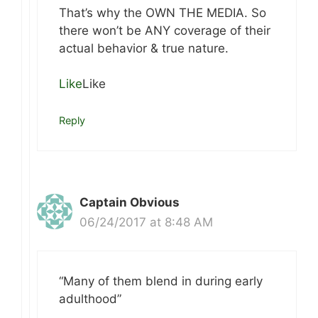
That’s why the OWN THE MEDIA. So
there won’t be ANY coverage of their
actual behavior & true nature.
Like
Like
Reply
Captain Obvious
06/24/2017 at 8:48 AM
“Many of them blend in during early
adulthood”