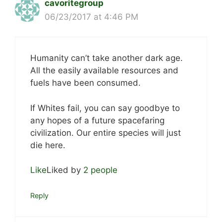
cavoritegroup
06/23/2017 at 4:46 PM
Humanity can’t take another dark age.
All the easily available resources and
fuels have been consumed.
If Whites fail, you can say goodbye to
any hopes of a future spacefaring
civilization. Our entire species will just
die here.
Like
Liked by
2 people
Reply