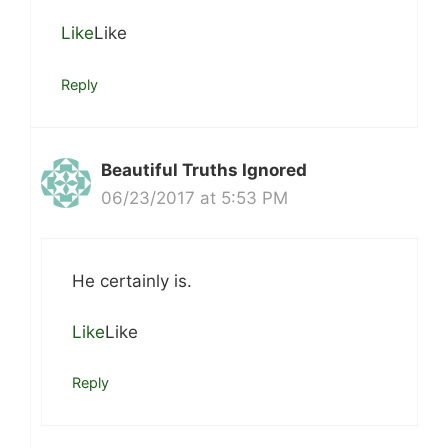
Like
Like
Reply
Beautiful Truths Ignored
06/23/2017 at 5:53 PM
He certainly is.
Like
Like
Reply