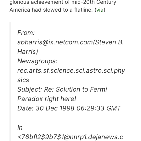
glorious achievement of mid-20th Century
America had slowed to a flatline. (
via
)
From:
sbharris@ix.netcom.com
(Steven B.
Harris)
Newsgroups:
rec.arts.sf.science,sci.astro,sci.phy
sics
Subject: Re: Solution to Fermi
Paradox right here!
Date: 30 Dec 1998 06:29:33 GMT
In
<
76bfl2$9b7$1@nnrp1.dejanews.c