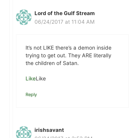
Lord of the Gulf Stream
06/24/2017 at 11:04 AM
It’s not LIKE there’s a demon inside
trying to get out. They ARE literally
the children of Satan.
Like
Like
Reply
irishsavant