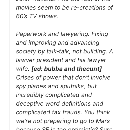
movies seem to be re-creations of
60’s TV shows.
Paperwork and lawyering. Fixing
and improving and advancing
society by talk-talk, not building. A
lawyer president and his lawyer
wife.
[ed: bubba and thecunt]
Crises of power that don’t involve
spy planes and sputniks, but
incredibly complicated and
deceptive word definitions and
complicated tax frauds. You think
we’re not preparing to go to Mars
because SF is too optimistic? Sure.