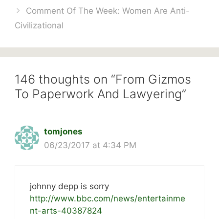
Comment Of The Week: Women Are Anti-
Civilizational
146 thoughts on “From Gizmos
To Paperwork And Lawyering”
tomjones
06/23/2017 at 4:34 PM
johnny depp is sorry
http://www.bbc.com/news/entertainme
nt-arts-40387824