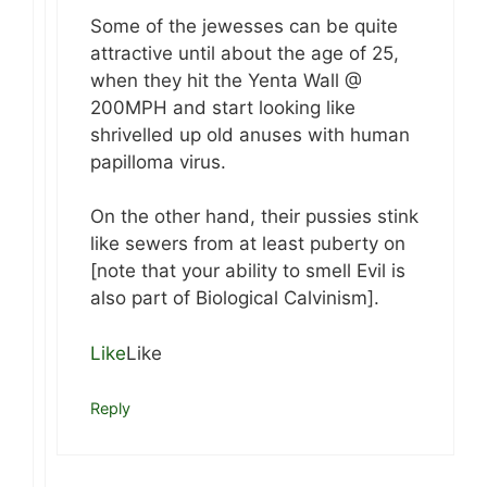
Some of the jewesses can be quite
attractive until about the age of 25,
when they hit the Yenta Wall @
200MPH and start looking like
shrivelled up old anuses with human
papilloma virus.
On the other hand, their pussies stink
like sewers from at least puberty on
[note that your ability to smell Evil is
also part of Biological Calvinism].
Like
Like
Reply