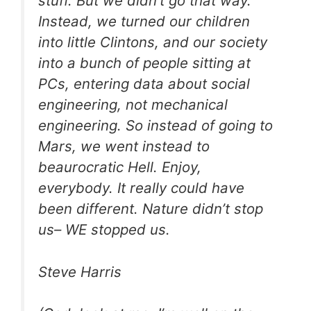
stuff. But we didn’t go that way.
Instead, we turned our children
into little Clintons, and our society
into a bunch of people sitting at
PCs, entering data about social
engineering, not mechanical
engineering. So instead of going to
Mars, we went instead to
beaurocratic Hell. Enjoy,
everybody. It really could have
been different. Nature didn’t stop
us– WE stopped us.
Steve Harris