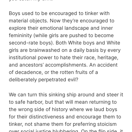
Boys used to be encouraged to tinker with
material objects. Now they’re encouraged to
explore their emotional landscape and inner
femininity (while girls are pushed to become
second-rate boys). Both White boys and White
girls are brainwashed on a daily basis by every
institutional power to hate their race, heritage,
and ancestors’ accomplishments. An accident
of decadence, or the rotten fruits of a
deliberately perpetrated evil?
We can turn this sinking ship around and steer it
to safe harbor, but that will mean returning to
the wrong side of history where we laud boys
for their distinctiveness and encourage them to
tinker, not shame them for preferring stoicism
over social justice blubbering. On the flip side, it