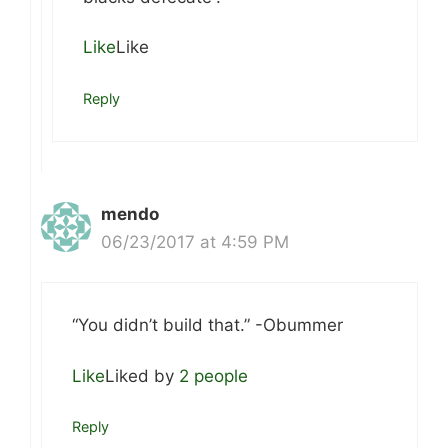
Like
Like
Reply
mendo
06/23/2017 at 4:59 PM
“You didn’t build that.” -Obummer
Like
Liked by
2 people
Reply