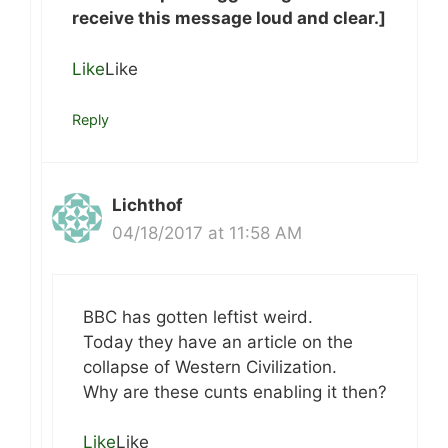
receive this message loud and clear.]
Like
Like
Reply
Lichthof
04/18/2017 at 11:58 AM
BBC has gotten leftist weird.
Today they have an article on the
collapse of Western Civilization.
Why are these cunts enabling it then?
Like
Like