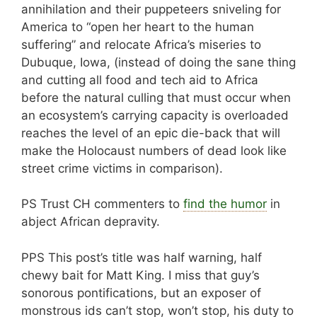
annihilation and their puppeteers sniveling for
America to “open her heart to the human
suffering” and relocate Africa’s miseries to
Dubuque, Iowa, (instead of doing the sane thing
and cutting all food and tech aid to Africa
before the natural culling that must occur when
an ecosystem’s carrying capacity is overloaded
reaches the level of an epic die-back that will
make the Holocaust numbers of dead look like
street crime victims in comparison).
PS Trust CH commenters to
find the humor
in
abject African depravity.
PPS This post’s title was half warning, half
chewy bait for Matt King. I miss that guy’s
sonorous pontifications, but an exposer of
monstrous ids can’t stop, won’t stop, his duty to