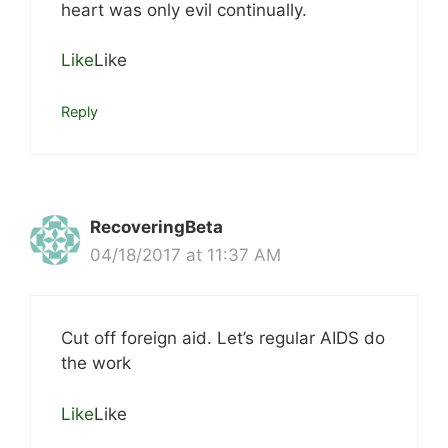
heart was only evil continually.
Like
Like
Reply
RecoveringBeta
04/18/2017 at 11:37 AM
Cut off foreign aid. Let’s regular AIDS do
the work
Like
Like