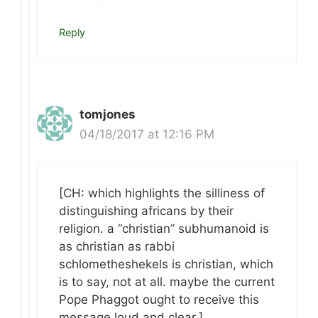
Reply
tomjones
04/18/2017 at 12:16 PM
[CH: which highlights the silliness of
distinguishing africans by their
religion. a “christian” subhumanoid is
as christian as rabbi
schlometheshekels is christian, which
is to say, not at all. maybe the current
Pope Phaggot ought to receive this
message loud and clear.]