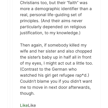
Christians too, but their “faith” was
more a demographic identifier than a
real, personal life-guiding set of
principles. (And their aims never
particularly depended on religious
justification, to my knowledge.)
Then again, if somebody killed my
wife and her sister and also chopped
the sister’s baby up in half all in front
of my eyes, I might act out a little too.
(Contrast to the German who
watched his girl get refugee rap*d.)
Couldn’t blame you if you didn’t want
me to move in next door afterwards,
though.
Like
Like