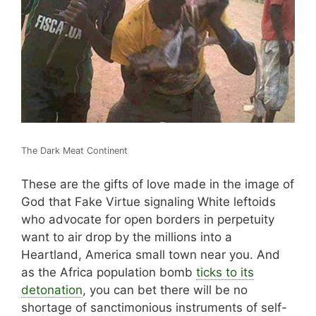
The Dark Meat Continent
These are the gifts of love made in the image of
God that Fake Virtue signaling White leftoids
who advocate for open borders in perpetuity
want to air drop by the millions into a
Heartland, America small town near you. And
as the Africa population bomb
ticks to its
detonation
, you can bet there will be no
shortage of sanctimonious instruments of self-