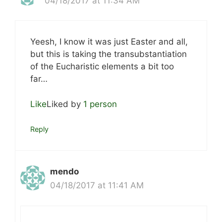
04/18/2017 at 11:34 AM
Yeesh, I know it was just Easter and all,
but this is taking the transubstantiation
of the Eucharistic elements a bit too
far…
Like
Liked by
1 person
Reply
mendo
04/18/2017 at 11:41 AM