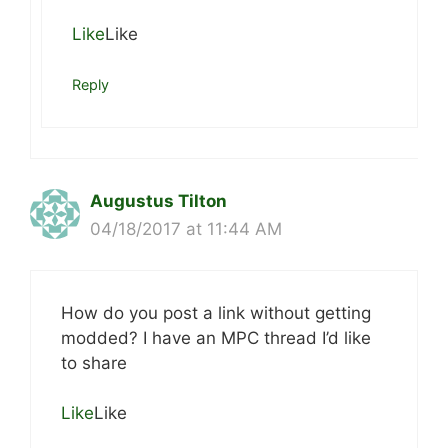
Like
Like
Reply
Augustus Tilton
04/18/2017 at 11:44 AM
How do you post a link without getting
modded? I have an MPC thread I’d like
to share
Like
Like