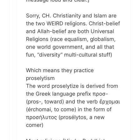
Sorry, CH. Christianity and Islam are
the two WEIRD religions. Christ-belief
and Allah-belief are both Universal
Religions (race equalism, globalism,
one world government, and all that
fun, “diversity” multi-cultural stuff)
Which means they practice
proselytism
The word proselytize is derived from
the Greek language prefix προσ-
(pros-, toward) and the verb ἔρχομαι
(érchomai, to come) in the form of
προσήλυτος (prosélytos, a new
comer)