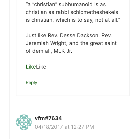
“a “christian” subhumanoid is as
christian as rabbi schlometheshekels
is christian, which is to say, not at all.”
Just like Rev. Desse Dackson, Rev.
Jeremiah Wright, and the great saint
of dem all, MLK Jr.
Like
Like
Reply
vfm#7634
04/18/2017 at 12:27 PM