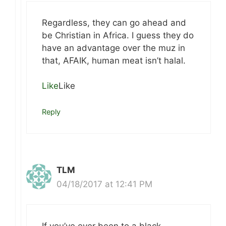
Regardless, they can go ahead and
be Christian in Africa. I guess they do
have an advantage over the muz in
that, AFAIK, human meat isn’t halal.
Like
Like
Reply
TLM
04/18/2017 at 12:41 PM