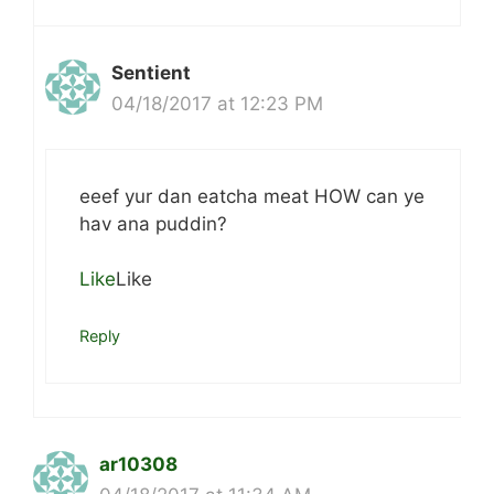
Sentient
04/18/2017 at 12:23 PM
eeef yur dan eatcha meat HOW can ye
hav ana puddin?
Like
Like
Reply
ar10308