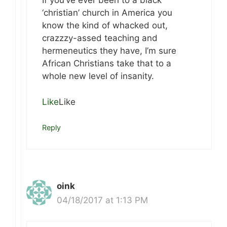
If you’ve ever been to a black
‘christian’ church in America you
know the kind of whacked out,
crazzzy-assed teaching and
hermeneutics they have, I’m sure
African Christians take that to a
whole new level of insanity.
Like
Like
Reply
oink
04/18/2017 at 1:13 PM