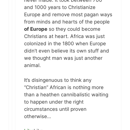
never made. It took between 700
and 1000 years to Christianize
Europe and remove most pagan ways
from minds and hearts of the people
of Europe
so they could become
Christians at heart. Africa was just
colonized in the 1800 when Europe
didn’t even believe its own stuff and
we thought man was just another
animal.
It’s disingenuous to think any
“Christian” African is nothing more
than a heathen cannibalistic waiting
to happen under the right
circumstances until proven
otherwise…