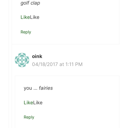
golf clap
Like
Like
Reply
oink
04/18/2017 at 1:11 PM
you …
fairies
Like
Like
Reply