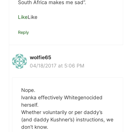
South Africa makes me sad”.
Like
Like
Reply
wolfie65
04/18/2017 at 5:06 PM
Nope.
Ivanka effectively Whitegenocided
herself.
Whether voluntarily or per daddy’s
(and daddy Kushner’s) instructions, we
don’t know.