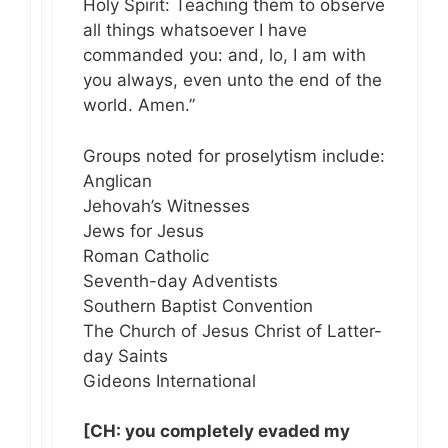
Holy Spirit: Teaching them to observe
all things whatsoever I have
commanded you: and, lo, I am with
you always, even unto the end of the
world. Amen.”
Groups noted for proselytism include:
Anglican
Jehovah’s Witnesses
Jews for Jesus
Roman Catholic
Seventh-day Adventists
Southern Baptist Convention
The Church of Jesus Christ of Latter-
day Saints
Gideons International
[CH: you completely evaded my