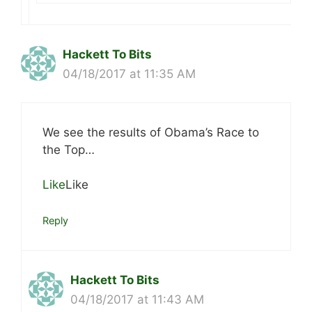
Hackett To Bits
04/18/2017 at 11:35 AM
We see the results of Obama’s Race to
the Top…
Like
Like
Reply
Hackett To Bits
04/18/2017 at 11:43 AM