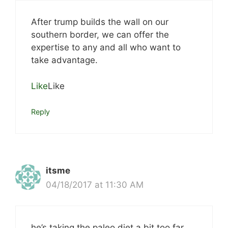
After trump builds the wall on our
southern border, we can offer the
expertise to any and all who want to
take advantage.
Like
Like
Reply
itsme
04/18/2017 at 11:30 AM
he’s taking the paleo diet a bit too far