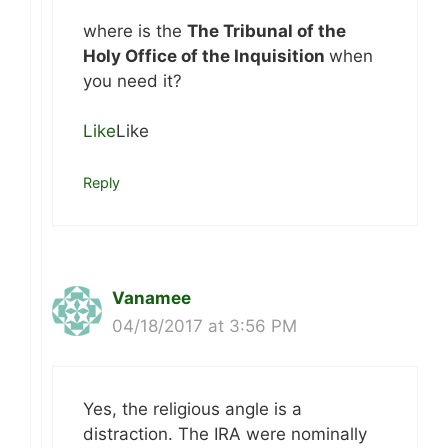
where is the
The Tribunal of the
Holy Office of the Inquisition
when
you need it?
Like
Like
Reply
Vanamee
04/18/2017 at 3:56 PM
Yes, the religious angle is a
distraction. The IRA were nominally