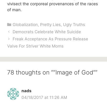
vivisect the corporeal provenances of the races
of man.
Categories
Globalization
,
Pretty Lies
,
Ugly Truths
Democrats Celebrate White Suicide
Freak Acceptance As Pressure Release
Valve For Striver White Moms
78 thoughts on ““Image of God””
nads
04/18/2017 at 11:26 AM