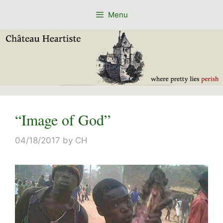
Skip
Menu
to
content
“Image of God”
04/18/2017
by
CH