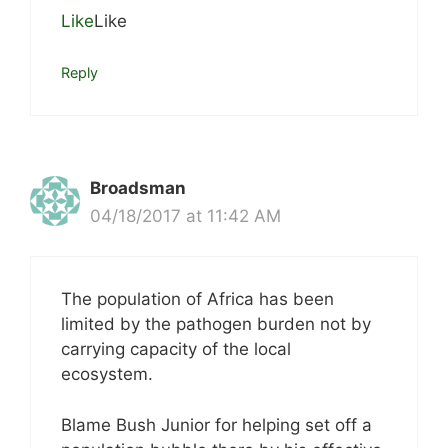
Like
Like
Reply
Broadsman
04/18/2017 at 11:42 AM
The population of Africa has been
limited by the pathogen burden not by
carrying capacity of the local
ecosystem.
Blame Bush Junior for helping set off a