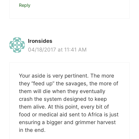
Reply
Ironsides
04/18/2017 at 11:41 AM
Your aside is very pertinent. The more
they “feed up” the savages, the more of
them will die when they eventually
crash the system designed to keep
them alive. At this point, every bit of
food or medical aid sent to Africa is just
ensuring a bigger and grimmer harvest
in the end.