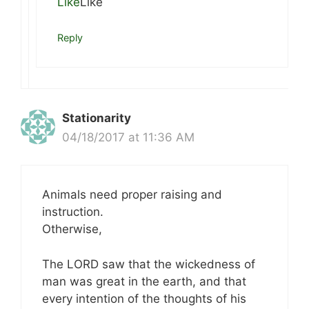
Like
Like
Reply
Stationarity
04/18/2017 at 11:36 AM
Animals need proper raising and
instruction.
Otherwise,
The LORD saw that the wickedness of
man was great in the earth, and that
every intention of the thoughts of his