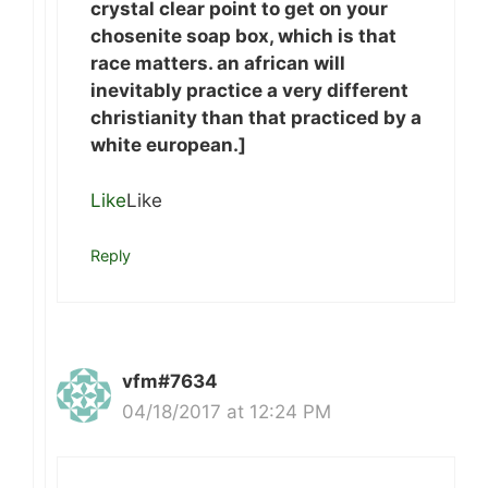
crystal clear point to get on your
chosenite soap box, which is that
race matters. an african will
inevitably practice a very different
christianity than that practiced by a
white european.]
Like
Like
Reply
vfm#7634
04/18/2017 at 12:24 PM