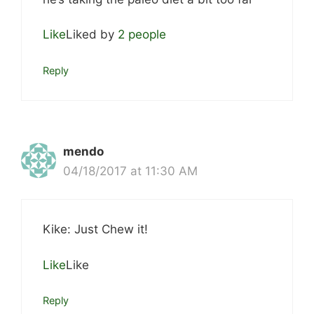
Like
Liked by
2 people
Reply
mendo
04/18/2017 at 11:30 AM
Kike: Just Chew it!
Like
Like
Reply