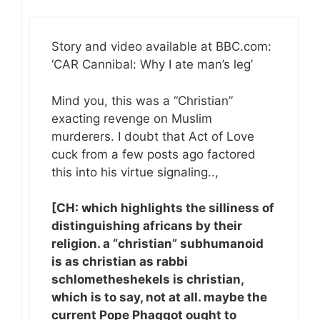
Story and video available at BBC.com:
‘CAR Cannibal: Why I ate man’s leg’
Mind you, this was a “Christian”
exacting revenge on Muslim
murderers. I doubt that Act of Love
cuck from a few posts ago factored
this into his virtue signaling..,
[CH: which highlights the silliness of
distinguishing africans by their
religion. a “christian” subhumanoid
is as christian as rabbi
schlometheshekels is christian,
which is to say, not at all. maybe the
current Pope Phaggot ought to