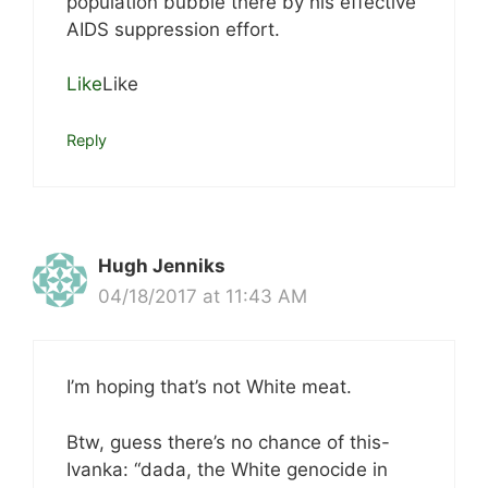
population bubble there by his effective
AIDS suppression effort.
Like
Like
Reply
Hugh Jenniks
04/18/2017 at 11:43 AM
I’m hoping that’s not White meat.
Btw, guess there’s no chance of this-
Ivanka: “dada, the White genocide in