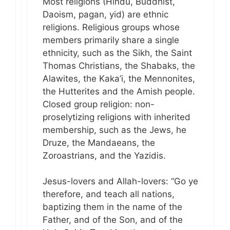
Most religions (Hindu, Buddhist,
Daoism, pagan, yid) are ethnic
religions. Religious groups whose
members primarily share a single
ethnicity, such as the Sikh, the Saint
Thomas Christians, the Shabaks, the
Alawites, the Kaka’i, the Mennonites,
the Hutterites and the Amish people.
Closed group religion: non-
proselytizing religions with inherited
membership, such as the Jews, he
Druze, the Mandaeans, the
Zoroastrians, and the Yazidis.
Jesus-lovers and Allah-lovers: “Go ye
therefore, and teach all nations,
baptizing them in the name of the
Father, and of the Son, and of the