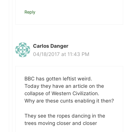
Reply
Carlos Danger
04/18/2017 at 11:43 PM
BBC has gotten leftist weird.
Today they have an article on the
collapse of Western Civilization.
Why are these cunts enabling it then?
They see the ropes dancing in the
trees moving closer and closer