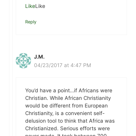
Like
Like
Reply
J.M.
04/23/2017 at 4:47 PM
You’d have a point…if Africans were
Christian. While African Christianity
would be different from European
Christianity, is a convenient self-
delusion tool to think that Africa was
Christianized. Serious efforts were