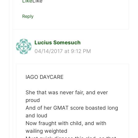
Like
Like
Reply
Lucius Somesuch
04/14/2017 at 9:12 PM
IAGO DAYCARE
She that was never fair, and ever
proud
And of her GMAT score boasted long
and loud
Now fraught with child, and with
wailing weighted