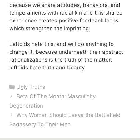
because we share attitudes, behaviors, and
temperaments with racial kin and this shared
experience creates positive feedback loops
which strengthen the imprinting.
Leftoids hate this, and will do anything to
change it, because underneath their abstract
rationalizations is the truth of the matter:
leftoids hate truth and beauty.
Categories
Ugly Truths
Beta Of The Month: Masculinity
Degeneration
Why Women Should Leave the Battlefield
Badassery To Their Men