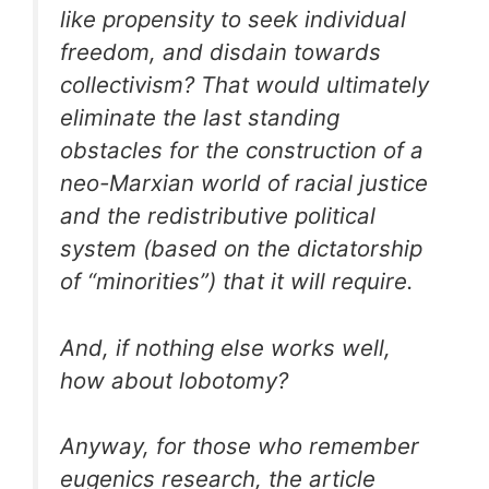
like propensity to seek individual
freedom, and disdain towards
collectivism? That would ultimately
eliminate the last standing
obstacles for the construction of a
neo-Marxian world of racial justice
and the redistributive political
system (based on the dictatorship
of “minorities”) that it will require.
And, if nothing else works well,
how about lobotomy?
Anyway, for those who remember
eugenics research, the article