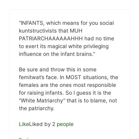
“INFANTS, which means for you social
kuntstructivists that MUH
PATRIARCHAAAAAAHHH had no time
to exert its magical white privileging
influence on the infant brains.”
Be sure and throw this in some
femitwat’s face. In MOST situations, the
females are the ones most responsible
for raising infants. So I guess it is the
“White Matriarchy” that is to blame, not
the patriarchy.
Like
Liked by
2 people