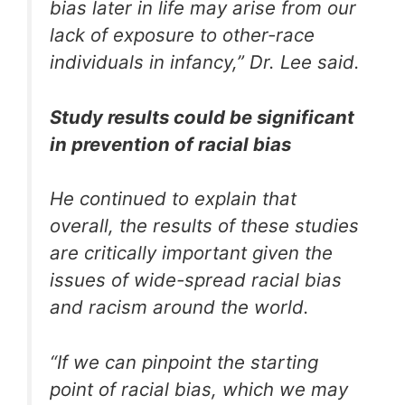
bias later in life may arise from our
lack of exposure to other-race
individuals in infancy,” Dr. Lee said.
Study results could be significant
in prevention of racial bias
He continued to explain that
overall, the results of these studies
are critically important given the
issues of wide-spread racial bias
and racism around the world.
“If we can pinpoint the starting
point of racial bias, which we may