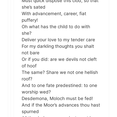
Must quick dispose this clod, so that
she’s sated
With advancement, career, fiat
puffery!
Oh what has the child to do with
she?
Deliver your love to my tender care
For my darkling thoughts you shalt
not bare
Or if you did: are we devils not cleft
of hoof
The same? Share we not one hellish
roof?
And to one fate predestined: to one
worship wed?
Desdemona, Moloch must be fed!
And if the Moor’s advances thou hast
spurned