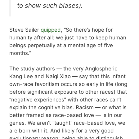
to show such biases).
Steve Sailer
quipped
, “
So there’s hope for
humanity after all: we just have to keep human
beings perpetually at a mental age of five
months.
”
The study authors — the very Anglospheric
Kang Lee and Naiqi Xiao — say that this infant
own-race favoritism occurs so early in life (long
before significant exposure to other races) that
“negative experiences” with other races can’t
explain the cognitive bias. Racism — or what is
better framed as race-based love — is in our
genes. We aren’t “taught” race-based love, we
are born with it. And likely for a very good
evolutionary reason: being able to distinguish