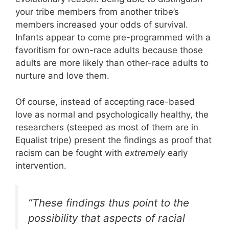
your tribe members from another tribe’s
members increased your odds of survival.
Infants appear to come pre-programmed with a
favoritism for own-race adults because those
adults are more likely than other-race adults to
nurture and love them.
Of course, instead of accepting race-based
love as normal and psychologically healthy, the
researchers (steeped as most of them are in
Equalist tripe) present the findings as proof that
racism can be fought with
extremely
early
intervention.
“These findings thus point to the
possibility that aspects of racial