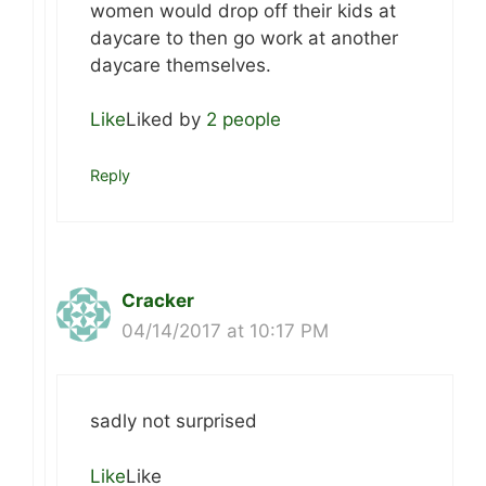
women would drop off their kids at
daycare to then go work at another
daycare themselves.
Like
Liked by
2 people
Reply
Cracker
04/14/2017 at 10:17 PM
sadly not surprised
Like
Like