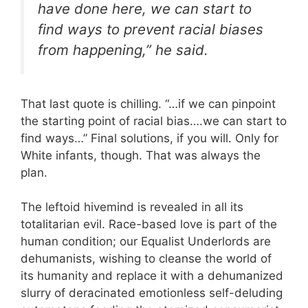
have done here, we can start to
find ways to prevent racial biases
from happening,” he said.
That last quote is chilling. “…if we can pinpoint
the starting point of racial bias….we can start to
find ways…” Final solutions, if you will. Only for
White infants, though. That was always the
plan.
The leftoid hivemind is revealed in all its
totalitarian evil. Race-based love is part of the
human condition; our Equalist Underlords are
dehumanists, wishing to cleanse the world of
its humanity and replace it with a dehumanized
slurry of deracinated emotionless self-deluding