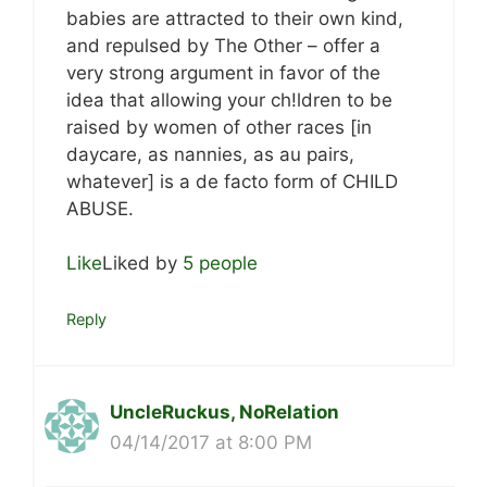
babies are attracted to their own kind,
and repulsed by The Other – offer a
very strong argument in favor of the
idea that allowing your ch!ldren to be
raised by women of other races [in
daycare, as nannies, as au pairs,
whatever] is a de facto form of CHILD
ABUSE.
Like
Liked by
5 people
Reply
UncleRuckus, NoRelation
04/14/2017 at 8:00 PM