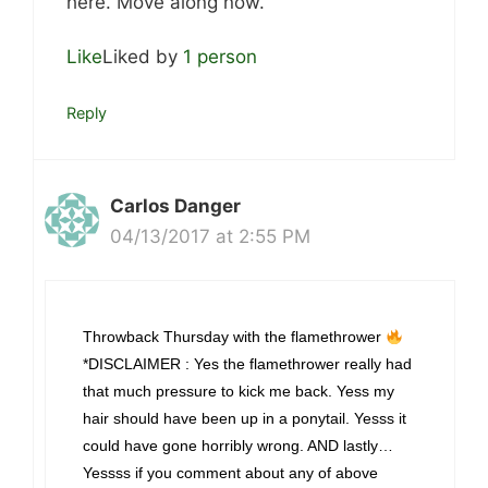
here. Move along now.
Like
Liked by
1 person
Reply
Carlos Danger
04/13/2017 at 2:55 PM
Throwback Thursday with the flamethrower
*DISCLAIMER : Yes the flamethrower really had
that much pressure to kick me back. Yess my
hair should have been up in a ponytail. Yesss it
could have gone horribly wrong. AND lastly…
Yessss if you comment about any of above