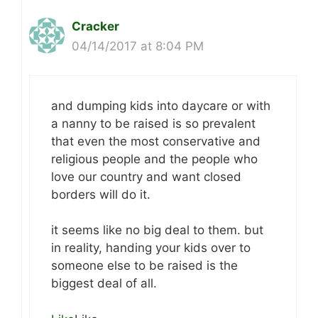
Cracker
04/14/2017 at 8:04 PM
and dumping kids into daycare or with
a nanny to be raised is so prevalent
that even the most conservative and
religious people and the people who
love our country and want closed
borders will do it.
it seems like no big deal to them. but
in reality, handing your kids over to
someone else to be raised is the
biggest deal of all.