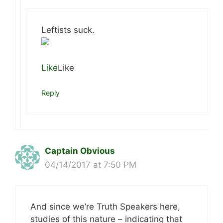
Leftists suck.
Like
Like
Reply
Captain Obvious
04/14/2017 at 7:50 PM
And since we’re Truth Speakers here,
studies of this nature – indicating that