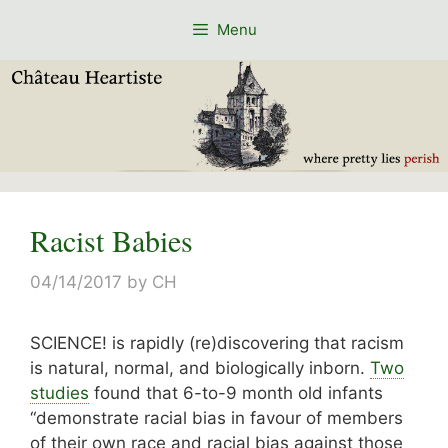
Skip
Menu
to
content
Racist Babies
04/14/2017
by
CH
SCIENCE! is rapidly (re)discovering that racism
is natural, normal, and biologically inborn.
Two
studies
found that 6-to-9 month old infants
“
demonstrate racial bias in favour of members
of their own race and racial bias against those