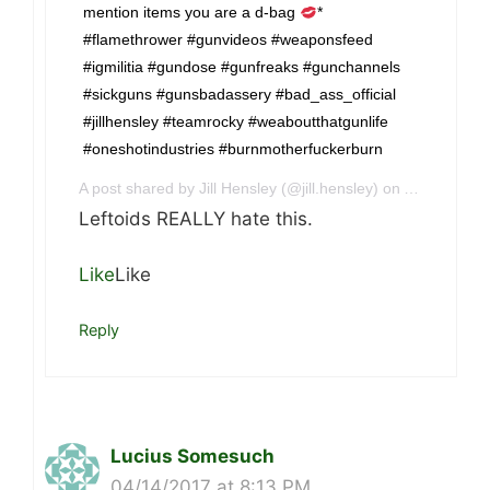
mention items you are a d-bag
*
#flamethrower #gunvideos #weaponsfeed
#igmilitia #gundose #gunfreaks #gunchannels
#sickguns #gunsbadassery #bad_ass_official
#jillhensley #teamrocky #weaboutthatgunlife
#oneshotindustries #burnmotherfuckerburn
A post shared by Jill Hensley (@jill.hensley) on
Apr 13, 201
Leftoids REALLY hate this.
Like
Like
Reply
Lucius Somesuch
04/14/2017 at 8:13 PM