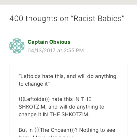
400 thoughts on “Racist Babies”
Captain Obvious
04/13/2017 at 2:55 PM
“Leftoids hate this, and will do anything
to change it”
(((Leftoids))) hate this IN THE
SHKOTZIM, and will do anything to
change it IN THE SHKOTZIM.
But in (((The Chosen)))? Nothing to see