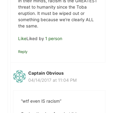
In their minds, racism is the GREATEST
threat to humanity since the Toba
eruption. It must be wiped out or
something because we’re clearly ALL
the same.
Like
Liked by
1 person
Reply
Captain Obvious
04/14/2017 at 11:04 PM
“wtf even IS racism”