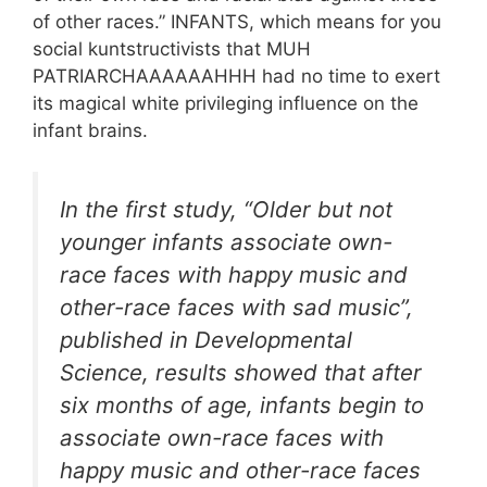
of other races.
” INFANTS, which means for you
social kuntstructivists that MUH
PATRIARCHAAAAAAHHH had no time to exert
its magical white privileging influence on the
infant brains.
In the first study, “Older but not
younger infants associate own-
race faces with happy music and
other-race faces with sad music”,
published in Developmental
Science, results showed that after
six months of age, infants begin to
associate own-race faces with
happy music and other-race faces