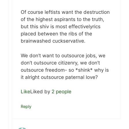
Of course leftists want the destruction
of the highest aspirants to the truth,
but this shiv is most effectivelyrics
placed between the ribs of the
brainwashed cuckservative.
We don’t want to outsource jobs, we
don’t outsource citizenry, we don’t
outsource freedom- so *shink* why is
it alright outsource paternal love?
Like
Liked by
2 people
Reply