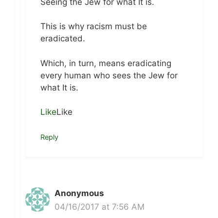
Seeing the Jew for what It is.
This is why racism must be
eradicated.
Which, in turn, means eradicating
every human who sees the Jew for
what It is.
Like
Like
Reply
Anonymous
04/16/2017 at 7:56 AM