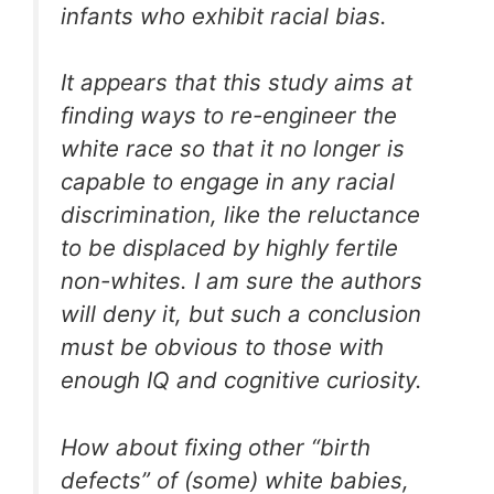
infants who exhibit racial bias.
It appears that this study aims at
finding ways to re-engineer the
white race so that it no longer is
capable to engage in any racial
discrimination, like the reluctance
to be displaced by highly fertile
non-whites. I am sure the authors
will deny it, but such a conclusion
must be obvious to those with
enough IQ and cognitive curiosity.
How about fixing other “birth
defects” of (some) white babies,