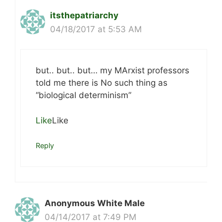
itsthepatriarchy
04/18/2017 at 5:53 AM
but.. but.. but… my MArxist professors
told me there is No such thing as
“biological determinism”
Like
Like
Reply
Anonymous White Male
04/14/2017 at 7:49 PM