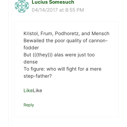
Lucius Somesuch
04/14/2017 at 8:55 PM
Kristol, Frum, Podhoretz, and Mensch
Bewailed the poor quality of cannon-
fodder
But (((they))) alas were just too
dense
To figure: who will fight for a mere
step-father?
Like
Like
Reply