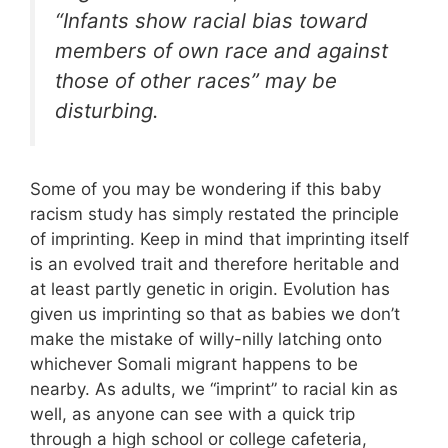
“Infants show racial bias toward
members of own race and against
those of other races” may be
disturbing.
Some of you may be wondering if this baby
racism study has simply restated the principle
of imprinting. Keep in mind that imprinting itself
is an evolved trait and therefore heritable and
at least partly genetic in origin. Evolution has
given us imprinting so that as babies we don’t
make the mistake of willy-nilly latching onto
whichever Somali migrant happens to be
nearby. As adults, we “imprint” to racial kin as
well, as anyone can see with a quick trip
through a high school or college cafeteria,