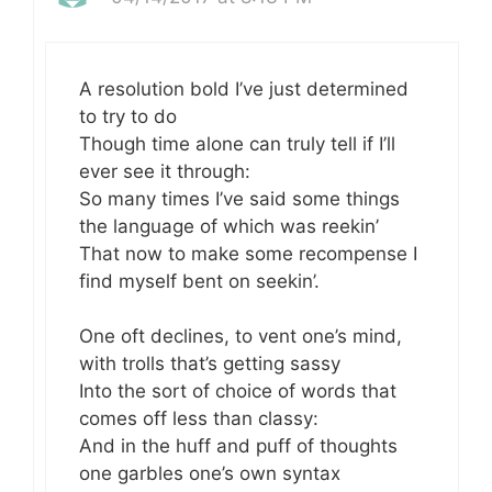
A resolution bold I’ve just determined
to try to do
Though time alone can truly tell if I’ll
ever see it through:
So many times I’ve said some things
the language of which was reekin’
That now to make some recompense I
find myself bent on seekin’.
One oft declines, to vent one’s mind,
with trolls that’s getting sassy
Into the sort of choice of words that
comes off less than classy:
And in the huff and puff of thoughts
one garbles one’s own syntax