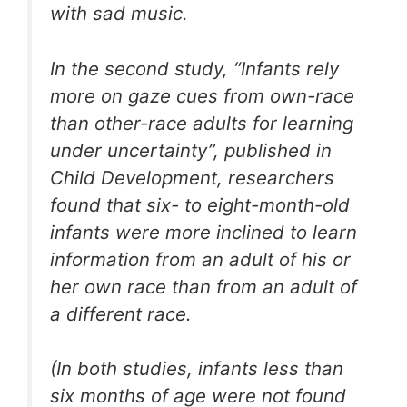
with sad music.
In the second study, “Infants rely
more on gaze cues from own-race
than other-race adults for learning
under uncertainty”, published in
Child Development, researchers
found that six- to eight-month-old
infants were more inclined to learn
information from an adult of his or
her own race than from an adult of
a different race.
(In both studies, infants less than
six months of age were not found