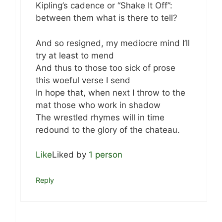
Kipling’s cadence or “Shake It Off”:
between them what is there to tell?
And so resigned, my mediocre mind I’ll
try at least to mend
And thus to those too sick of prose
this woeful verse I send
In hope that, when next I throw to the
mat those who work in shadow
The wrestled rhymes will in time
redound to the glory of the chateau.
Like
Liked by
1 person
Reply