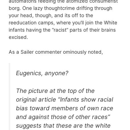
automatons feeding the atomized consumerist
borg. One lazy thoughtcrime drifting through
your head, though, and its off to the
reeducation camps, where you’ll join the White
infants having the “racist” parts of their brains
excised.
As a Sailer commenter ominously noted,
Eugenics, anyone?
The picture at the top of the
original article “Infants show racial
bias toward members of own race
and against those of other races”
suggests that these are the white