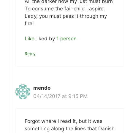
All the darker now my lust must burn
To consume the fair child I aspire:
Lady, you must pass it through my
fire!
Like
Liked by
1 person
Reply
mendo
04/14/2017 at 9:15 PM
Forgot where I read it, but it was
something along the lines that Danish