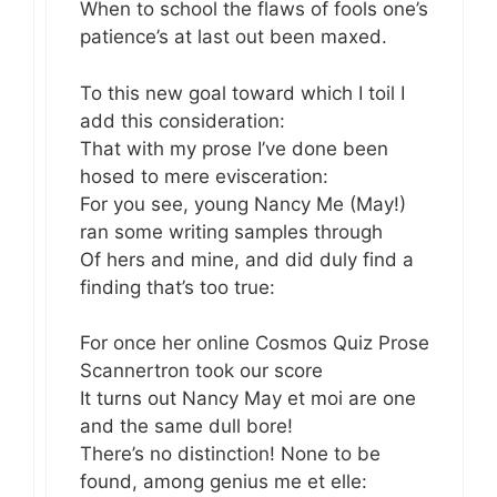
When to school the flaws of fools one’s
patience’s at last out been maxed.
To this new goal toward which I toil I
add this consideration:
That with my prose I’ve done been
hosed to mere evisceration:
For you see, young Nancy Me (May!)
ran some writing samples through
Of hers and mine, and did duly find a
finding that’s too true:
For once her online Cosmos Quiz Prose
Scannertron took our score
It turns out Nancy May et moi are one
and the same dull bore!
There’s no distinction! None to be
found, among genius me et elle: