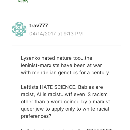
Reply
trav777
04/14/2017 at 9:13 PM
Lysenko hated nature too…the
leninist-marxists have been at war
with mendelian genetics for a century.
Leftists HATE SCIENCE. Babies are
racist, AI is racist…wtf even IS racism
other than a word coined by a marxist
queer jew to apply only to white racial
preferences?