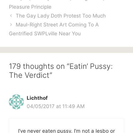
Pleasure Principle
The Gay Lady Doth Protest Too Much
Maul-Right Street Art Coming To A
Gentrified SWPLville Near You
179 thoughts on “Eatin’ Pussy:
The Verdict”
Lichthof
04/05/2017 at 11:49 AM
I’ve never eaten pussy. I’m not a lesbo or