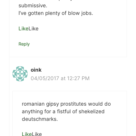
submissive.
I’ve gotten plenty of blow jobs.
Like
Like
Reply
oink
04/05/2017 at 12:27 PM
romanian gipsy prostitutes would do
anything for a fistful of shekelized
deutschmarks.
Like
Like