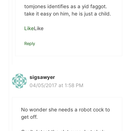
tomjones identifies as a yid faggot.
take it easy on him, he is just a child.
Like
Like
Reply
sigsawyer
04/05/2017 at 1:58 PM
No wonder she needs a robot cock to
get off.