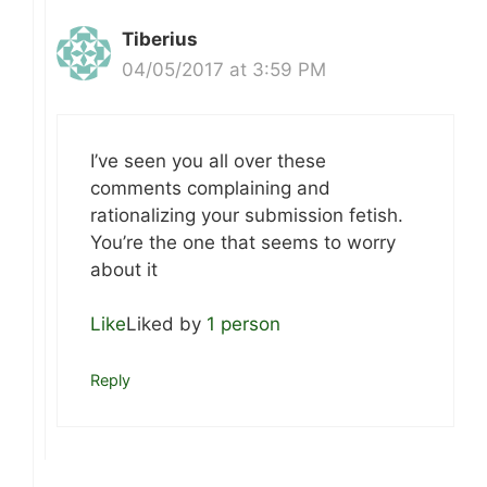
Tiberius
04/05/2017 at 3:59 PM
I’ve seen you all over these
comments complaining and
rationalizing your submission fetish.
You’re the one that seems to worry
about it
Like
Liked by
1 person
Reply