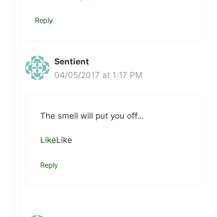
Reply
Sentient
04/05/2017 at 1:17 PM
The smell will put you off…
Like
Like
Reply