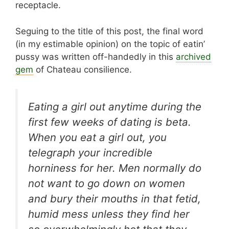
receptacle.
Seguing to the title of this post, the final word
(in my estimable opinion) on the topic of eatin’
pussy was written off-handedly in this
archived
gem
of Chateau consilience.
Eating a girl out anytime during the
first few weeks of dating is beta.
When you eat a girl out, you
telegraph your incredible
horniness for her. Men normally do
not want to go down on women
and bury their mouths in that fetid,
humid mess unless they find her