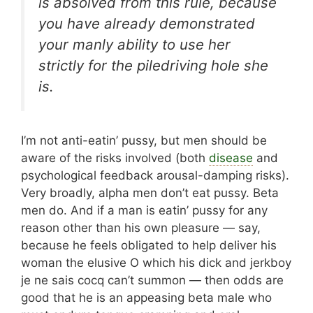
is absolved from this rule, because
you have already demonstrated
your manly ability to use her
strictly for the piledriving hole she
is.
I’m not anti-eatin’ pussy, but men should be
aware of the risks involved (both
disease
and
psychological feedback arousal-damping risks).
Very broadly, alpha men don’t eat pussy. Beta
men do. And if a man is eatin’ pussy for any
reason other than his own pleasure — say,
because he feels obligated to help deliver his
woman the elusive O which his dick and jerkboy
je ne sais cocq can’t summon — then odds are
good that he is an appeasing beta male who