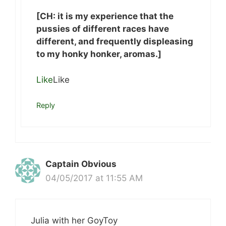
[CH: it is my experience that the
pussies of different races have
different, and frequently displeasing
to my honky honker, aromas.]
Like
Like
Reply
Captain Obvious
04/05/2017 at 11:55 AM
Julia with her GoyToy