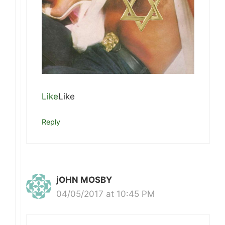
Like
Like
Reply
jOHN MOSBY
04/05/2017 at 10:45 PM