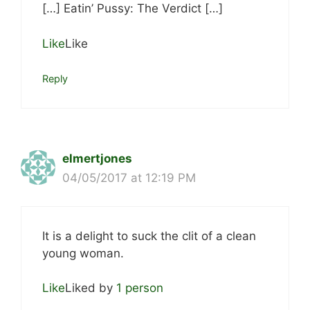
[…] Eatin’ Pussy: The Verdict […]
Like
Like
Reply
elmertjones
04/05/2017 at 12:19 PM
It is a delight to suck the clit of a clean
young woman.
Like
Liked by
1 person