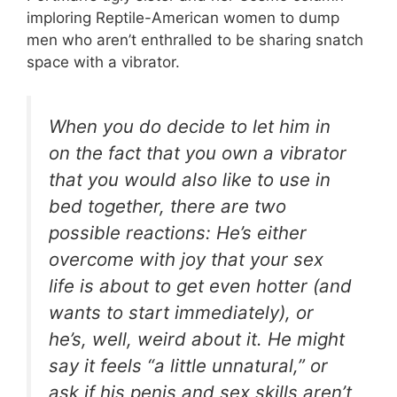
imploring Reptile-American women to dump
men who aren’t enthralled to be sharing snatch
space with a vibrator.
When you do decide to let him in
on the fact that you own a vibrator
that you would also like to use in
bed together, there are two
possible reactions: He’s either
overcome with joy that your sex
life is about to get even hotter (and
wants to start immediately), or
he’s, well, weird about it. He might
say it feels “a little unnatural,” or
ask if his penis and sex skills aren’t