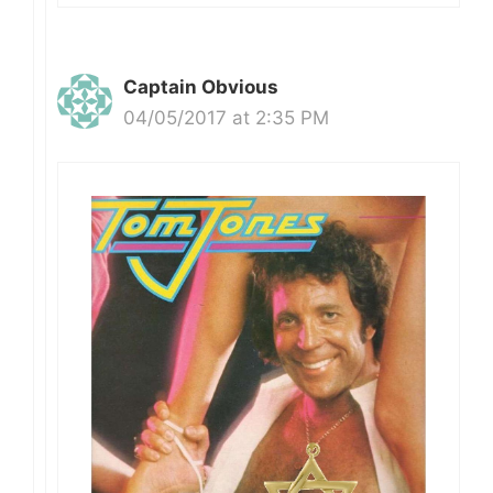
Captain Obvious
04/05/2017 at 2:35 PM