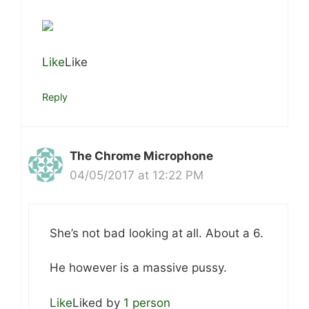
Like
Like
Reply
The Chrome Microphone
04/05/2017 at 12:22 PM
She’s not bad looking at all. About a 6.
He however is a massive pussy.
Like
Liked by
1 person