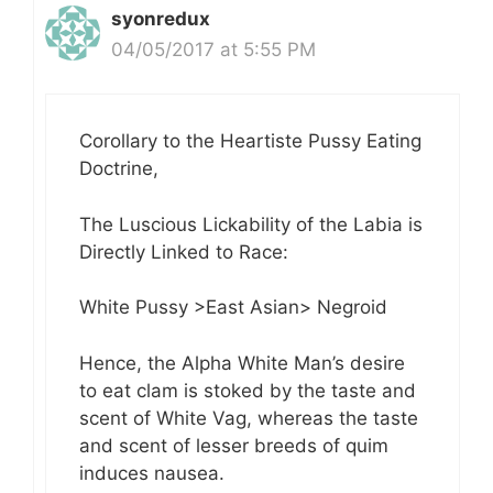
syonredux
04/05/2017 at 5:55 PM
Corollary to the Heartiste Pussy Eating
Doctrine,
The Luscious Lickability of the Labia is
Directly Linked to Race:
White Pussy >East Asian> Negroid
Hence, the Alpha White Man’s desire
to eat clam is stoked by the taste and
scent of White Vag, whereas the taste
and scent of lesser breeds of quim
induces nausea.