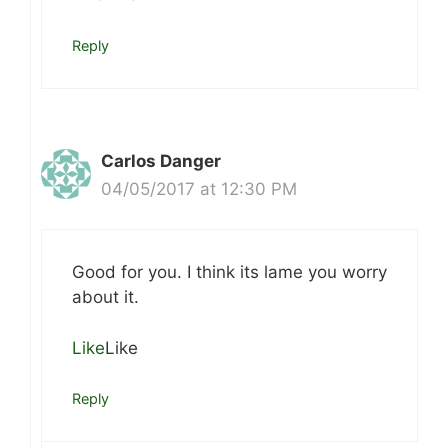
Reply
Carlos Danger
04/05/2017 at 12:30 PM
Good for you. I think its lame you worry
about it.
Like
Like
Reply