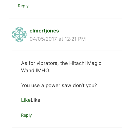
Reply
elmertjones
04/05/2017 at 12:21 PM
As for vibrators, the Hitachi Magic
Wand IMHO.
You use a power saw don’t you?
Like
Like
Reply