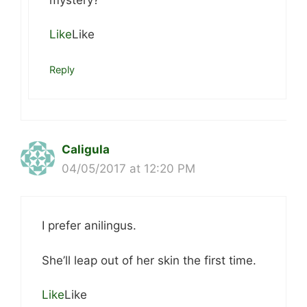
Like
Like
Reply
Caligula
04/05/2017 at 12:20 PM
I prefer anilingus.
She’ll leap out of her skin the first time.
Like
Like