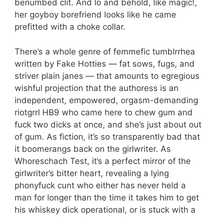
benumbed clit. And lo and behold, like magic!,
her goyboy borefriend looks like he came
prefitted with a choke collar.
There’s a whole genre of femmefic tumblrrhea
written by Fake Hotties — fat sows, fugs, and
striver plain janes — that amounts to egregious
wishful projection that the authoress is an
independent, empowered, orgasm-demanding
riotgrrl HB9 who came here to chew gum and
fuck two dicks at once, and she’s just about out
of gum. As fiction, it’s so transparently bad that
it boomerangs back on the girlwriter. As
Whoreschach Test, it’s a perfect mirror of the
girlwriter’s bitter heart, revealing a lying
phonyfuck cunt who either has never held a
man for longer than the time it takes him to get
his whiskey dick operational, or is stuck with a