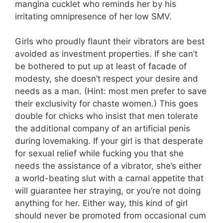
mangina cucklet who reminds her by his
irritating omnipresence of her low SMV.
Girls who proudly flaunt their vibrators are best
avoided as investment properties. If she can’t
be bothered to put up at least of facade of
modesty, she doesn’t respect your desire and
needs as a man. (Hint: most men prefer to save
their exclusivity for chaste women.) This goes
double for chicks who insist that men tolerate
the additional company of an artificial penis
during lovemaking. If your girl is that desperate
for sexual relief while fucking you that she
needs the assistance of a vibrator, she’s either
a world-beating slut with a carnal appetite that
will guarantee her straying, or you’re not doing
anything for her. Either way, this kind of girl
should never be promoted from occasional cum