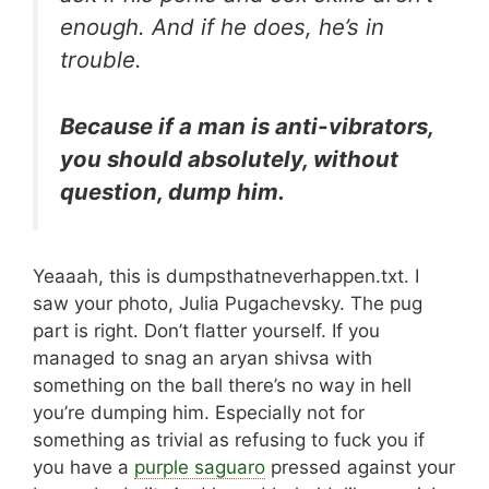
enough. And if he does, he’s in
trouble.
Because if a man is anti-vibrators,
you should absolutely, without
question, dump him.
Yeaaah, this is dumpsthatneverhappen.txt. I
saw your photo, Julia Pugachevsky. The pug
part is right. Don’t flatter yourself. If you
managed to snag an aryan shivsa with
something on the ball there’s no way in hell
you’re dumping him. Especially not for
something as trivial as refusing to fuck you if
you have a
purple saguaro
pressed against your