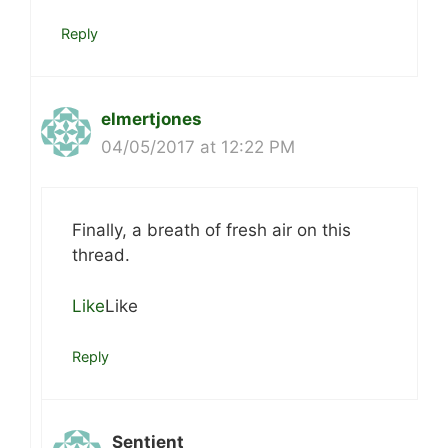
Reply
elmertjones
04/05/2017 at 12:22 PM
Finally, a breath of fresh air on this
thread.
Like
Like
Reply
Sentient