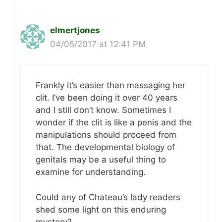
elmertjones
04/05/2017 at 12:41 PM
Frankly it’s easier than massaging her
clit. I’ve been doing it over 40 years
and I still don’t know. Sometimes I
wonder if the clit is like a penis and the
manipulations should proceed from
that. The developmental biology of
genitals may be a useful thing to
examine for understanding.
Could any of Chateau’s lady readers
shed some light on this enduring
mystery?