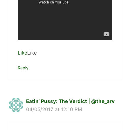
Like
Like
Reply
Eatin’ Pussy: The Verdict | @the_arv
04/05/2017 at 12:10 PM