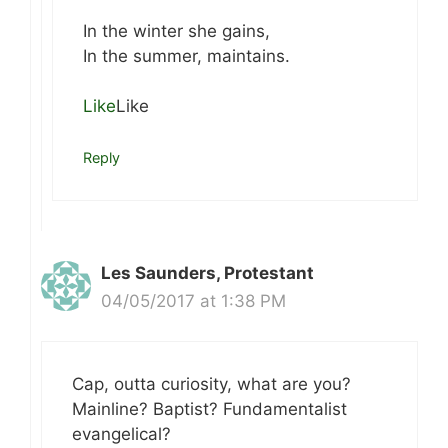
In the winter she gains,
In the summer, maintains.
Like
Like
Reply
Les Saunders, Protestant
04/05/2017 at 1:38 PM
Cap, outta curiosity, what are you?
Mainline? Baptist? Fundamentalist
evangelical?