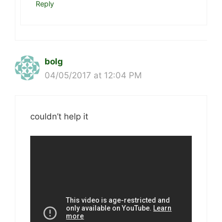
Reply
bolg
04/05/2017 at 12:04 PM
couldn’t help it