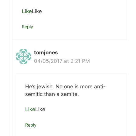
Like
Like
Reply
tomjones
04/05/2017 at 2:21 PM
He’s jewish. No one is more anti-
semitic than a semite.
Like
Like
Reply