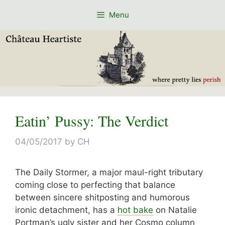
Skip
Menu
to
content
Eatin’ Pussy: The Verdict
04/05/2017
by
CH
The Daily Stormer, a major maul-right tributary
coming close to perfecting that balance
between sincere shitposting and humorous
ironic detachment, has a
hot bake
on Natalie
Portman’s ugly sister and her Cosmo column