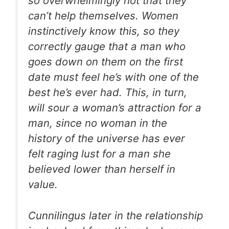
so overwhelmingly hot that they
can’t help themselves. Women
instinctively know this, so they
correctly gauge that a man who
goes down on them on the first
date must feel he’s with one of the
best he’s ever had. This, in turn,
will sour a woman’s attraction for a
man, since no woman in the
history of the universe has ever
felt raging lust for a man she
believed lower than herself in
value.
Cunnilingus later in the relationship