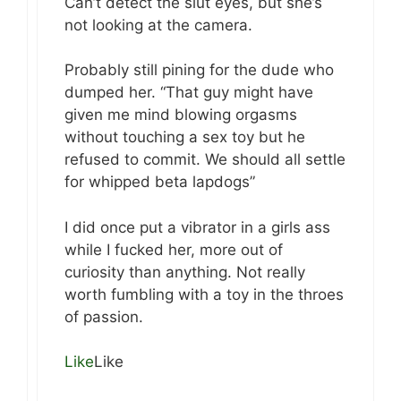
Can’t detect the slut eyes, but she’s
not looking at the camera.
Probably still pining for the dude who
dumped her. “That guy might have
given me mind blowing orgasms
without touching a sex toy but he
refused to commit. We should all settle
for whipped beta lapdogs”
I did once put a vibrator in a girls ass
while I fucked her, more out of
curiosity than anything. Not really
worth fumbling with a toy in the throes
of passion.
Like
Like