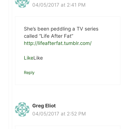
04/05/2017 at 2:41 PM
She’s been peddling a TV series
called “Life After Fat”
http://lifeafterfat.tumblr.com/
Like
Like
Reply
Greg Eliot
04/05/2017 at 2:52 PM