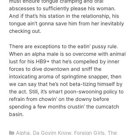
must endure tongue cramping and oral
abscesses to sufficiently please his woman.
And if that’s his station in the relationship, his
tongue ain’t gonna save him from her inevitably
checking out.
There are exceptions to the eatin’ pussy rule.
When an alpha male is so overcome with animal
lust for his HB9+ that he’s compelled by inner
forces to dive downtown and sniff the
intoxicating aroma of springtime snapper, then
we can say that he’s not beta-tizing himself by
the act. Still, it’s smart poon-swooning policy to
refrain from chowin’ on the downy before
spending a few months crustin’ the cumcatch
basin.
Categories
Alpha
,
Da Goyim Know
,
Foreign Girls
,
The