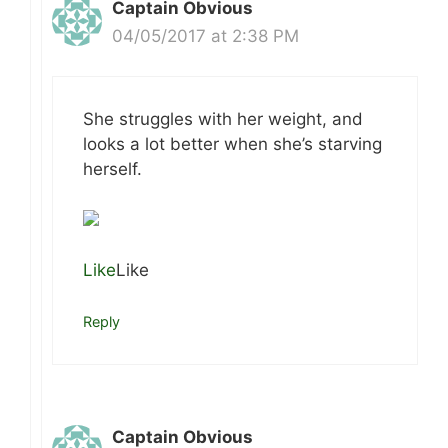
Captain Obvious
04/05/2017 at 2:38 PM
She struggles with her weight, and
looks a lot better when she’s starving
herself.
Like
Like
Reply
Captain Obvious