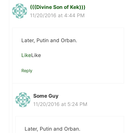
(((Divine Son of Kek)))
11/20/2016 at 4:44 PM
Later, Putin and Orban.
Like
Like
Reply
Some Guy
11/20/2016 at 5:24 PM
Later, Putin and Orban.