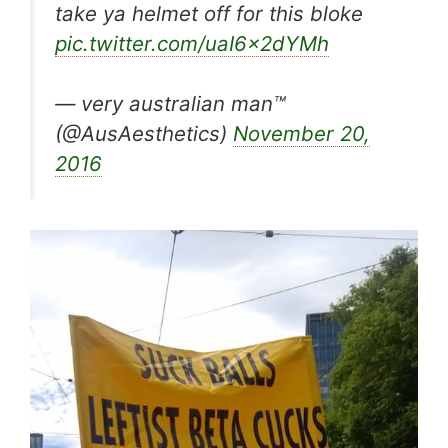
take ya helmet off for this bloke
pic.twitter.com/uaI6x2dYMh
— very australian man™
(@AusAesthetics)
November 20,
2016