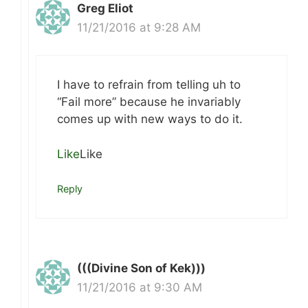
Greg Eliot
11/21/2016 at 9:28 AM
I have to refrain from telling uh to
“Fail more” because he invariably
comes up with new ways to do it.
Like
Like
Reply
(((Divine Son of Kek)))
11/21/2016 at 9:30 AM