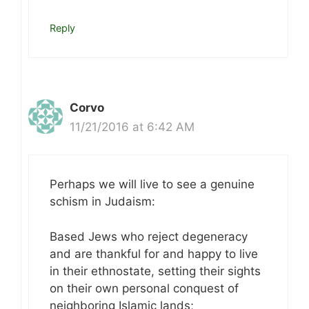
Reply
Corvo
11/21/2016 at 6:42 AM
Perhaps we will live to see a genuine
schism in Judaism:
Based Jews who reject degeneracy
and are thankful for and happy to live
in their ethnostate, setting their sights
on their own personal conquest of
neighboring Islamic lands;