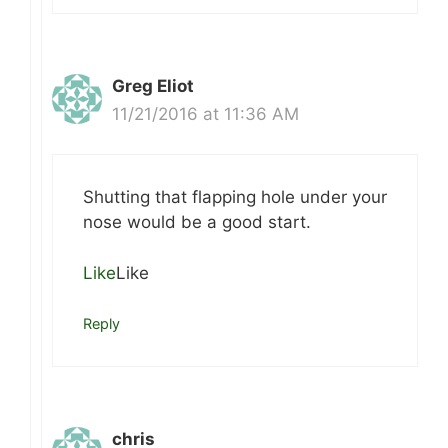
Greg Eliot
11/21/2016 at 11:36 AM
Shutting that flapping hole under your
nose would be a good start.
Like
Like
Reply
chris