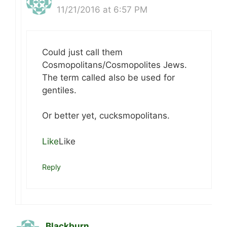
11/21/2016 at 6:57 PM
Could just call them
Cosmopolitans/Cosmopolites Jews.
The term called also be used for
gentiles.
Or better yet, cucksmopolitans.
Like
Like
Reply
Blackburn