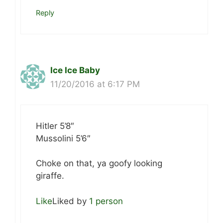
Reply
Ice Ice Baby
11/20/2016 at 6:17 PM
Hitler 5’8″
Mussolini 5’6″
Choke on that, ya goofy looking
giraffe.
Like
Liked by
1 person