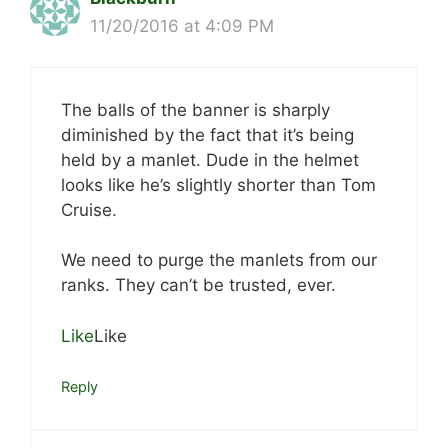
11/20/2016 at 4:09 PM
The balls of the banner is sharply
diminished by the fact that it’s being
held by a manlet. Dude in the helmet
looks like he’s slightly shorter than Tom
Cruise.
We need to purge the manlets from our
ranks. They can’t be trusted, ever.
Like
Like
Reply