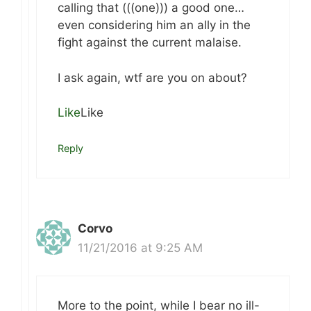
calling that (((one))) a good one…
even considering him an ally in the
fight against the current malaise.
I ask again, wtf are you on about?
Like
Like
Reply
Corvo
11/21/2016 at 9:25 AM
More to the point, while I bear no ill-