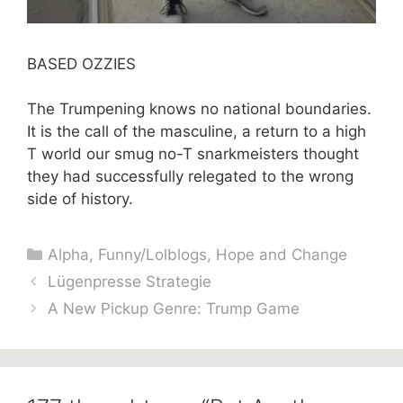
BASED OZZIES
The Trumpening knows no national boundaries.
It is the call of the masculine, a return to a high
T world our smug no-T snarkmeisters thought
they had successfully relegated to the wrong
side of history.
Categories
Alpha
,
Funny/Lolblogs
,
Hope and Change
Lügenpresse Strategie
A New Pickup Genre: Trump Game