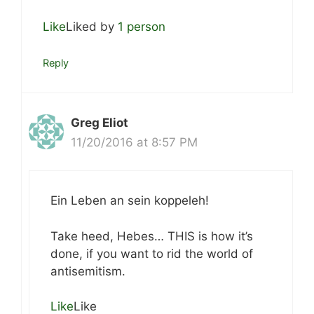
Like
Liked by
1 person
Reply
Greg Eliot
11/20/2016 at 8:57 PM
Ein Leben an sein koppeleh!
Take heed, Hebes… THIS is how it’s
done, if you want to rid the world of
antisemitism.
Like
Like