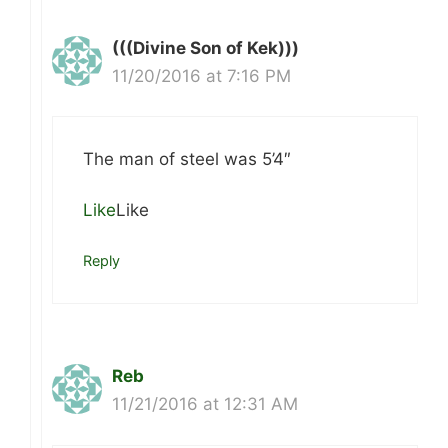
(((Divine Son of Kek)))
11/20/2016 at 7:16 PM
The man of steel was 5’4″
Like
Like
Reply
Reb
11/21/2016 at 12:31 AM