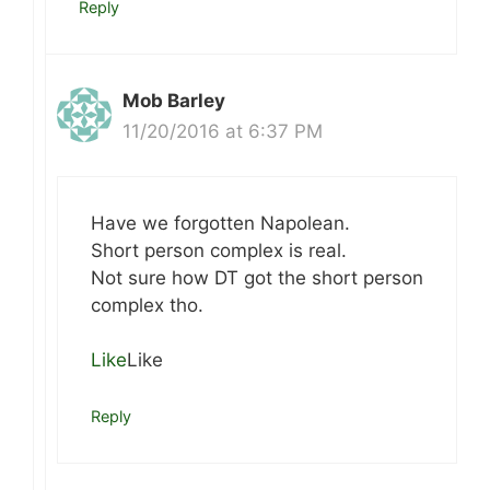
Reply
Mob Barley
11/20/2016 at 6:37 PM
Have we forgotten Napolean.
Short person complex is real.
Not sure how DT got the short person
complex tho.
Like
Like
Reply