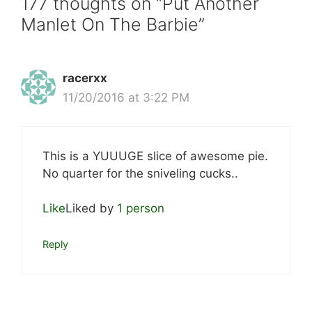
177 thoughts on “Put Another
Manlet On The Barbie”
racerxx
11/20/2016 at 3:22 PM
This is a YUUUGE slice of awesome pie.
No quarter for the sniveling cucks..
Like
Liked by
1 person
Reply