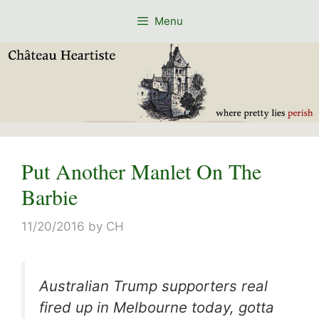
Skip
Menu
to
content
Put Another Manlet On The
Barbie
11/20/2016
by
CH
Australian Trump supporters real
fired up in Melbourne today, gotta