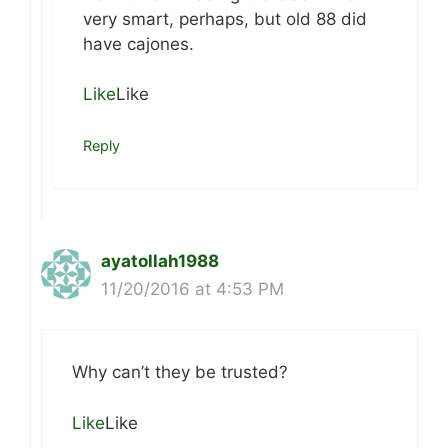
very smart, perhaps, but old 88 did
have cajones.
Like
Like
Reply
ayatollah1988
11/20/2016 at 4:53 PM
Why can’t they be trusted?
Like
Like