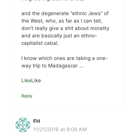
and the degenerate “ethnic Jews” of
the West, who, as far as I can tell,
don’t really give a shit about morality
and are basically just an ethno-
capitalist cabal.
I know which ones are taking a one-
way trip to Madagascar …
Like
Like
Reply
FH
11/21/2016 at 8:08 AM