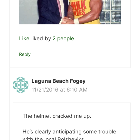
Like
Liked by
2 people
Reply
Laguna Beach Fogey
11/21/2016 at 6:10 AM
The helmet cracked me up.
He’s clearly anticipating some trouble
with the local Bolsheviks.