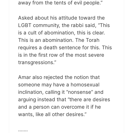
away from the tents of evil people.”
Asked about his attitude toward the
LGBT community, the rabbi said, “This
is a cult of abomination, this is clear.
This is an abomination. The Torah
requires a death sentence for this. This
is in the first row of the most severe
transgressions.”
Amar also rejected the notion that
someone may have a homosexual
inclination, calling it “nonsense” and
arguing instead that “there are desires
and a person can overcome it if he
wants, like all other desires.”
…….