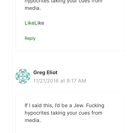
hypocrites taking your cues from
media.
Like
Like
Reply
Greg Eliot
11/21/2016 at 9:17 AM
If I said this, I’d be a Jew. Fucking
hypocrites taking your cues from
media.