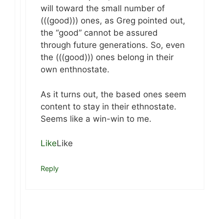
will toward the small number of
(((good))) ones, as Greg pointed out,
the “good” cannot be assured
through future generations. So, even
the (((good))) ones belong in their
own enthnostate.
As it turns out, the based ones seem
content to stay in their ethnostate.
Seems like a win-win to me.
Like
Like
Reply