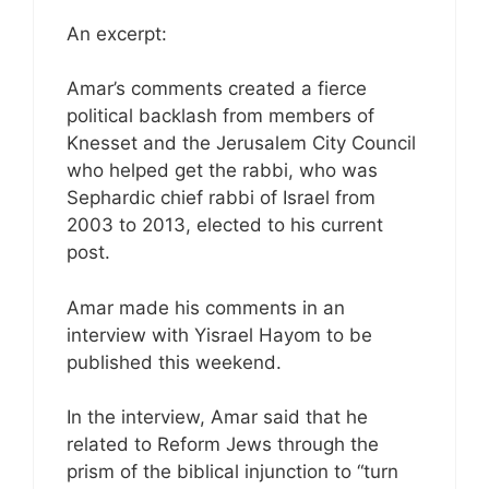
An excerpt:
Amar’s comments created a fierce
political backlash from members of
Knesset and the Jerusalem City Council
who helped get the rabbi, who was
Sephardic chief rabbi of Israel from
2003 to 2013, elected to his current
post.
Amar made his comments in an
interview with Yisrael Hayom to be
published this weekend.
In the interview, Amar said that he
related to Reform Jews through the
prism of the biblical injunction to “turn