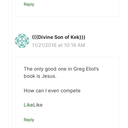
Reply
(((Divine Son of Kek)))
11/21/2016 at 10:18 AM
The only good one in Greg Eliot’s
book is Jesus.
How can I even compete
Like
Like
Reply