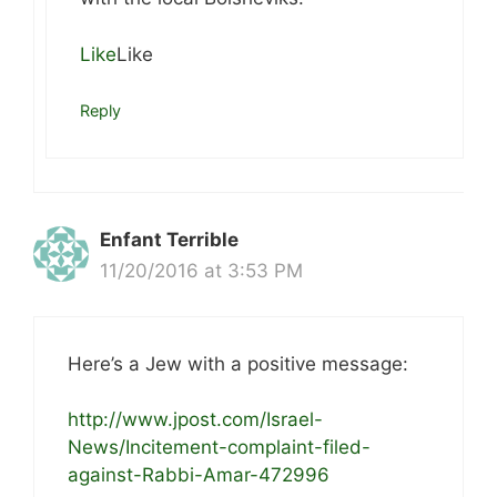
Like
Like
Reply
Enfant Terrible
11/20/2016 at 3:53 PM
Here’s a Jew with a positive message:
http://www.jpost.com/Israel-
News/Incitement-complaint-filed-
against-Rabbi-Amar-472996