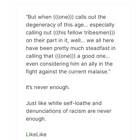
“But when (((one))) calls out the
degeneracy of this age… especially
calling out (((his fellow tribesmen)))
on their part in it, well… we all here
have been pretty much steadfast in
calling that (((one))) a good one…
even considering him an ally in the
fight against the current malaise.”
It’s never enough.
Just like white self-loathe and
denunciations of racism are never
enough.
Like
Like