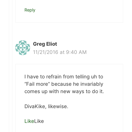
Reply
Greg Eliot
11/21/2016 at 9:40 AM
I have to refrain from telling uh to
“Fail more” because he invariably
comes up with new ways to do it.
DivaKike, likewise.
Like
Like