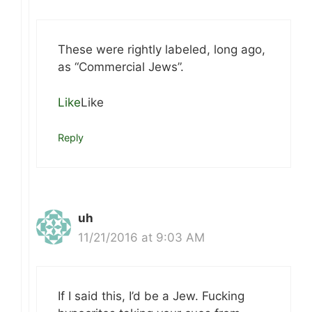
These were rightly labeled, long ago,
as “Commercial Jews”.
Like
Like
Reply
uh
11/21/2016 at 9:03 AM
If I said this, I’d be a Jew. Fucking