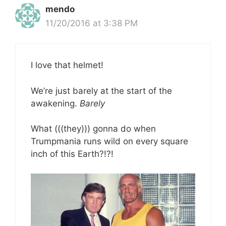
mendo
11/20/2016 at 3:38 PM
I love that helmet!
We’re just barely at the start of the
awakening.
Barely
What (((they))) gonna do when
Trumpmania runs wild on every square
inch of this Earth?!?!