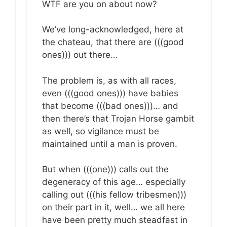
WTF are you on about now?
We’ve long-acknowledged, here at
the chateau, that there are (((good
ones))) out there…
The problem is, as with all races,
even (((good ones))) have babies
that become (((bad ones)))… and
then there’s that Trojan Horse gambit
as well, so vigilance must be
maintained until a man is proven.
But when (((one))) calls out the
degeneracy of this age… especially
calling out (((his fellow tribesmen)))
on their part in it, well… we all here
have been pretty much steadfast in