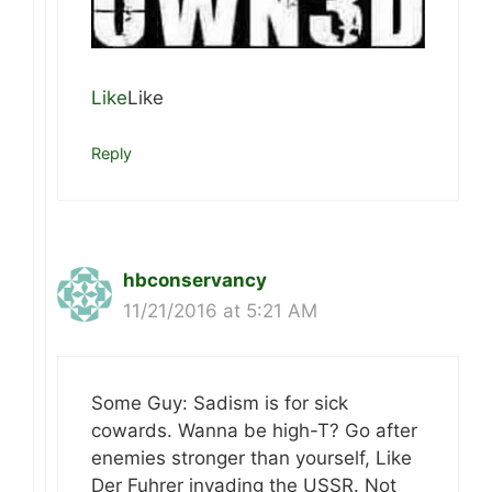
Like
Like
Reply
hbconservancy
11/21/2016 at 5:21 AM
Some Guy: Sadism is for sick
cowards. Wanna be high-T? Go after
enemies stronger than yourself, Like
Der Fuhrer invading the USSR. Not