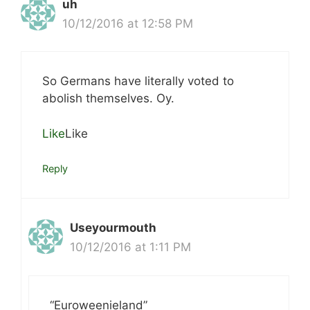
uh
10/12/2016 at 12:58 PM
So Germans have literally voted to
abolish themselves. Oy.
Like
Like
Reply
Useyourmouth
10/12/2016 at 1:11 PM
“Euroweenieland”