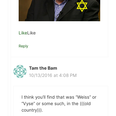
Like
Like
Reply
Tam the Bam
10/13/2016 at 4:08 PM
I think you’ll find that was “Weiss” or
“Vyse” or some such, in the (((old
country))).