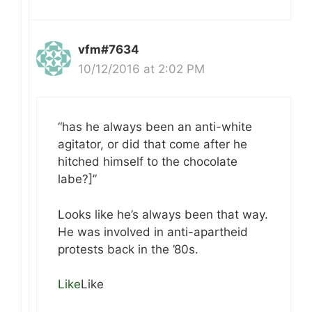
vfm#7634
10/12/2016 at 2:02 PM
“has he always been an anti-white
agitator, or did that come after he
hitched himself to the chocolate
labe?]”
Looks like he’s always been that way.
He was involved in anti-apartheid
protests back in the ’80s.
Like
Like