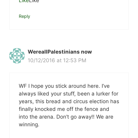
Like
Like
Reply
WereallPalestinians now
10/12/2016 at 12:53 PM
WF I hope you stick around here. I’ve
always liked your stuff, been a lurker for
years, this bread and circus election has
finally knocked me off the fence and
into the arena. Don’t go away!! We are
winning.