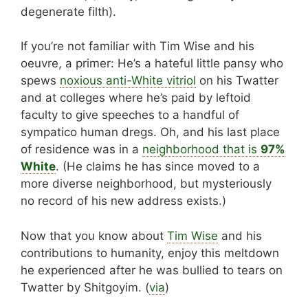
degenerate filth).
If you’re not familiar with Tim Wise and his
oeuvre, a primer: He’s a hateful little pansy who
spews
noxious anti-White vitriol
on his Twatter
and at colleges where he’s paid by leftoid
faculty to give speeches to a handful of
sympatico human dregs. Oh, and his last place
of residence was in a
neighborhood that is
97%
White
. (He claims he has since moved to a
more diverse neighborhood, but mysteriously
no record of his new address exists.)
Now that you know about
Tim Wise
and his
contributions to humanity, enjoy this meltdown
he experienced after he was bullied to tears on
Twatter by Shitgoyim. (
via
)