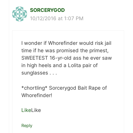
SORCERYGOD
10/12/2016 at 1:07 PM
I wonder if Whorefinder would risk jail
time if he was promised the primest,
SWEETEST 16-yr-old ass he ever saw
in high heels and a Lolita pair of
sunglasses . . .
*chortling* Sorcerygod Bait Rape of
Whorefinder!
Like
Like
Reply