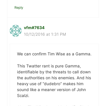
Reply
vfm#7634
10/12/2016 at 1:31 PM
We can confirm Tim Wise as a Gamma.
This Twatter rant is pure Gamma,
identifiable by the threats to call down
the authorities on his enemies. And his
heavy use of “dudebro” makes him
sound like a meaner version of John
Scalzi.