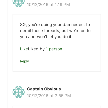
10/12/2016 at 1:19 PM
SG, you’re doing your damnedest to
derail these threads, but we’re on to
you and won’t let you do it.
Like
Liked by
1 person
Reply
Captain Obvious
10/12/2016 at 3:55 PM