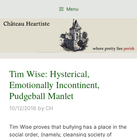
Skip
Menu
to
content
Tim Wise: Hysterical,
Emotionally Incontinent,
Pudgeball Manlet
10/12/2016
by
CH
Tim Wise proves that bullying has a place in the
social order, (namely, cleansing society of