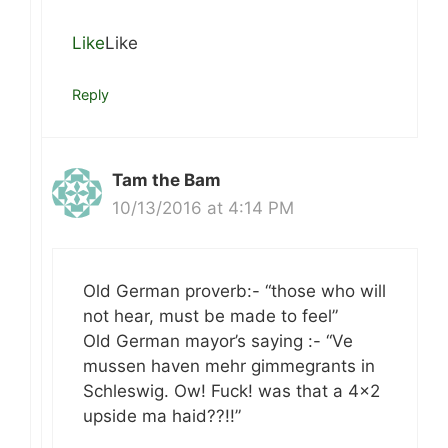
Like
Like
Reply
Tam the Bam
10/13/2016 at 4:14 PM
Old German proverb:- “those who will
not hear, must be made to feel”
Old German mayor’s saying :- “Ve
mussen haven mehr gimmegrants in
Schleswig. Ow! Fuck! was that a 4×2
upside ma haid??!!”