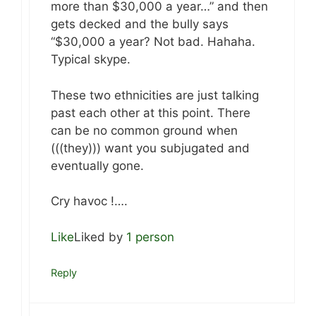
more than $30,000 a year…” and then
gets decked and the bully says
“$30,000 a year? Not bad. Hahaha.
Typical skype.
These two ethnicities are just talking
past each other at this point. There
can be no common ground when
(((they))) want you subjugated and
eventually gone.
Cry havoc !….
Like
Liked by
1 person
Reply