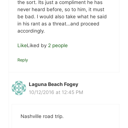
the sort. Its just a compliment he has
never heard before, so to him, it must
be bad. I would also take what he said
in his rant as a threat…and proceed
accordingly.
Like
Liked by
2 people
Reply
Laguna Beach Fogey
10/12/2016 at 12:45 PM
Nashville road trip.