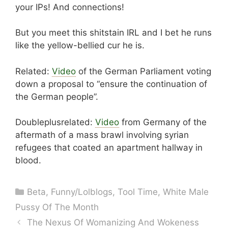
your IPs! And connections!
But you meet this shitstain IRL and I bet he runs
like the yellow-bellied cur he is.
Related:
Video
of the German Parliament voting
down a proposal to “ensure the continuation of
the German people”.
Doubleplusrelated:
Video
from Germany of the
aftermath of a mass brawl involving syrian
refugees that coated an apartment hallway in
blood.
Categories
Beta
,
Funny/Lolblogs
,
Tool Time
,
White Male
Pussy Of The Month
The Nexus Of Womanizing And Wokeness