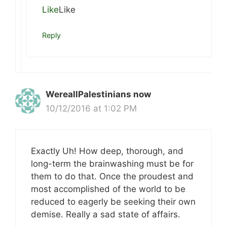
Like
Like
Reply
WereallPalestinians now
10/12/2016 at 1:02 PM
Exactly Uh! How deep, thorough, and
long-term the brainwashing must be for
them to do that. Once the proudest and
most accomplished of the world to be
reduced to eagerly be seeking their own
demise. Really a sad state of affairs.