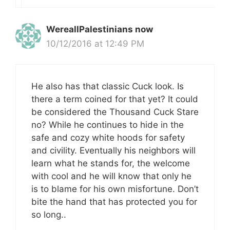
WereallPalestinians now
10/12/2016 at 12:49 PM
He also has that classic Cuck look. Is
there a term coined for that yet? It could
be considered the Thousand Cuck Stare
no? While he continues to hide in the
safe and cozy white hoods for safety
and civility. Eventually his neighbors will
learn what he stands for, the welcome
with cool and he will know that only he
is to blame for his own misfortune. Don’t
bite the hand that has protected you for
so long..