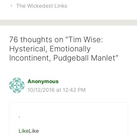
The Wickedest Links
76 thoughts on “Tim Wise:
Hysterical, Emotionally
Incontinent, Pudgeball Manlet”
Anonymous
10/12/2016 at 12:42 PM
.
Like
Like