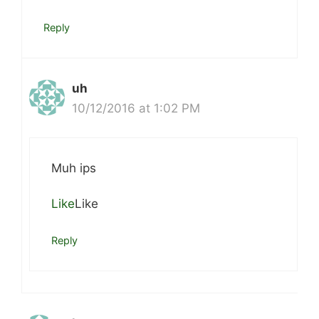
Reply
uh
10/12/2016 at 1:02 PM
Muh ips
Like
Like
Reply