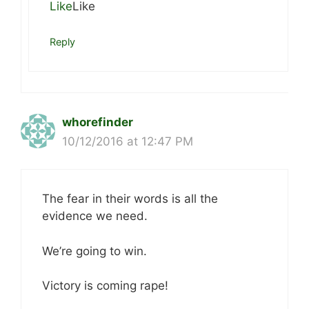
Like
Like
Reply
whorefinder
10/12/2016 at 12:47 PM
The fear in their words is all the
evidence we need.
We’re going to win.
Victory is coming rape!