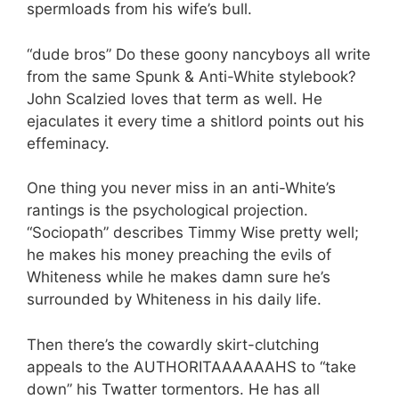
spermloads from his wife’s bull.
“dude bros” Do these goony nancyboys all write
from the same Spunk & Anti-White stylebook?
John Scalzied loves that term as well. He
ejaculates it every time a shitlord points out his
effeminacy.
One thing you never miss in an anti-White’s
rantings is the psychological projection.
“Sociopath” describes Timmy Wise pretty well;
he makes his money preaching the evils of
Whiteness while he makes damn sure he’s
surrounded by Whiteness in his daily life.
Then there’s the cowardly skirt-clutching
appeals to the AUTHORITAAAAAAHS to “take
down” his Twatter tormentors. He has all