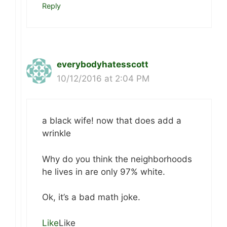
Reply
everybodyhatesscott
10/12/2016 at 2:04 PM
a black wife! now that does add a
wrinkle
Why do you think the neighborhoods
he lives in are only 97% white.
Ok, it’s a bad math joke.
Like
Like