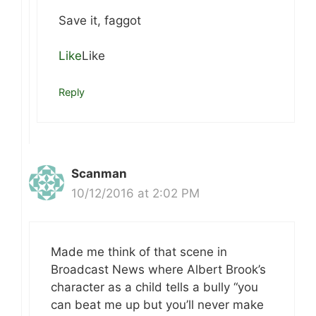
Save it, faggot
Like
Like
Reply
Scanman
10/12/2016 at 2:02 PM
Made me think of that scene in
Broadcast News where Albert Brook’s
character as a child tells a bully “you
can beat me up but you’ll never make