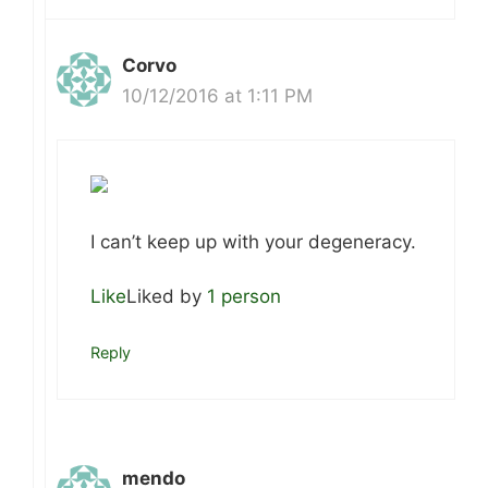
Corvo
10/12/2016 at 1:11 PM
I can’t keep up with your degeneracy.
Like
Liked by
1 person
Reply
mendo