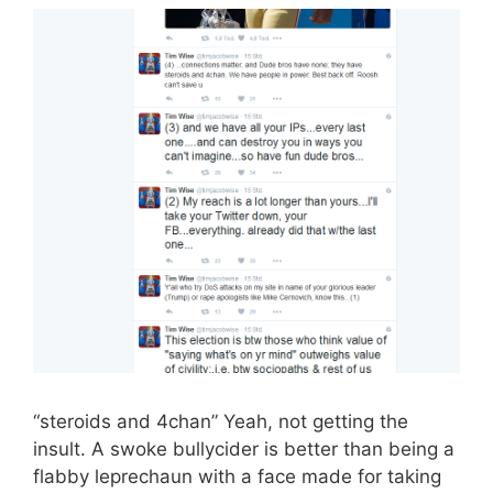
“steroids and 4chan” Yeah, not getting the
insult. A swoke bullycider is better than being a
flabby leprechaun with a face made for taking