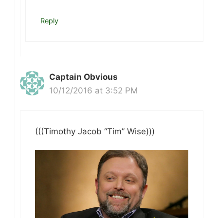
Reply
Captain Obvious
10/12/2016 at 3:52 PM
(((Timothy Jacob “Tim” Wise)))