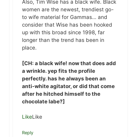
Also, Tim Wise has a black wife. Black
women are the newest, trendiest go-
to wife material for Gammas… and
consider that Wise has been hooked
up with this broad since 1998, far
longer than the trend has been in
place.
[CH: a black wife! now that does add
a wrinkle. yep fits the profile
perfectly. has he always been an
anti-white agitator, or did that come
after he hitched himself to the
chocolate labe?]
Like
Like
Reply