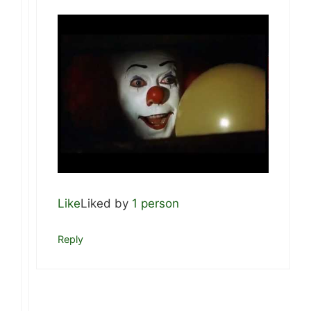
Like
Liked by
1 person
Reply