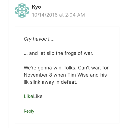
Kyo
10/14/2016 at 2:04 AM
Cry havoc !….
… and let slip the frogs of war.
We’re gonna win, folks. Can’t wait for
November 8 when Tim Wise and his
ilk slink away in defeat.
Like
Like
Reply