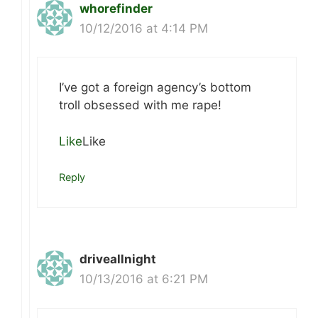
whorefinder
10/12/2016 at 4:14 PM
I’ve got a foreign agency’s bottom
troll obsessed with me rape!
Like
Like
Reply
driveallnight
10/13/2016 at 6:21 PM