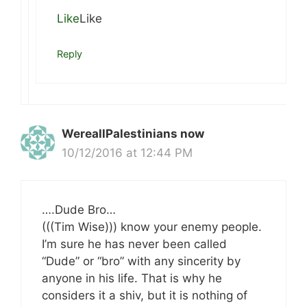
Like
Like
Reply
WereallPalestinians now
10/12/2016 at 12:44 PM
….Dude Bro…
(((Tim Wise))) know your enemy people.
I’m sure he has never been called
“Dude” or “bro” with any sincerity by
anyone in his life. That is why he
considers it a shiv, but it is nothing of