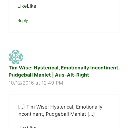
Like
Like
Reply
Tim Wise: Hysterical, Emotionally Incontinent,
Pudgeball Manlet | Aus-Alt-Right
10/12/2016 at 12:49 PM
[…] Tim Wise: Hysterical, Emotionally
Incontinent, Pudgeball Manlet […]