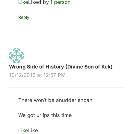
Like
Liked by
1 person
Reply
Wrong Side of History (Divine Son of Kek)
10/12/2016 at 12:57 PM
There won’t be anudder shoah
We got ur ips this time
Like
Like