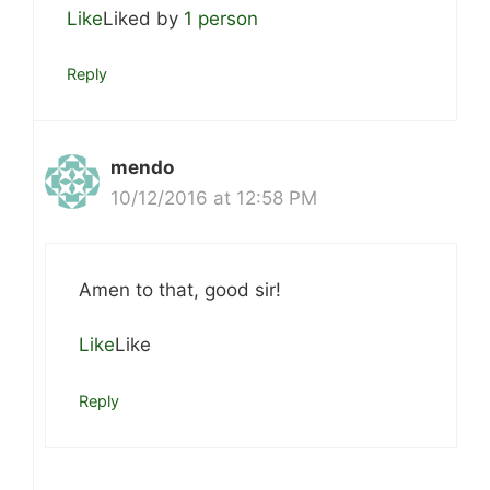
Like
Liked by
1 person
Reply
mendo
10/12/2016 at 12:58 PM
Amen to that, good sir!
Like
Like
Reply