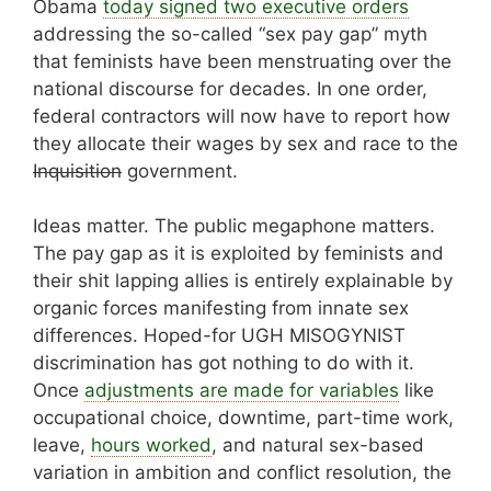
Obama
today signed two executive orders
addressing the so-called “sex pay gap” myth
that feminists have been menstruating over the
national discourse for decades. In one order,
federal contractors will now have to report how
they allocate their wages by sex and race to the
Inquisition
government.
Ideas matter. The public megaphone matters.
The pay gap as it is exploited by feminists and
their shit lapping allies is entirely explainable by
organic forces manifesting from innate sex
differences. Hoped-for UGH MISOGYNIST
discrimination has got nothing to do with it.
Once
adjustments are made for variables
like
occupational choice, downtime, part-time work,
leave,
hours worked
, and natural sex-based
variation in ambition and conflict resolution, the