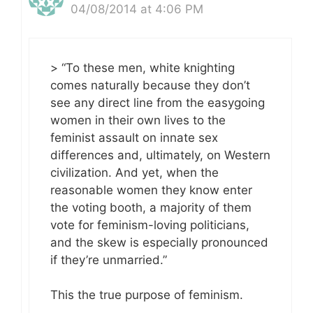
04/08/2014 at 4:06 PM
> “To these men, white knighting
comes naturally because they don’t
see any direct line from the easygoing
women in their own lives to the
feminist assault on innate sex
differences and, ultimately, on Western
civilization. And yet, when the
reasonable women they know enter
the voting booth, a majority of them
vote for feminism-loving politicians,
and the skew is especially pronounced
if they’re unmarried.”
This the true purpose of feminism.