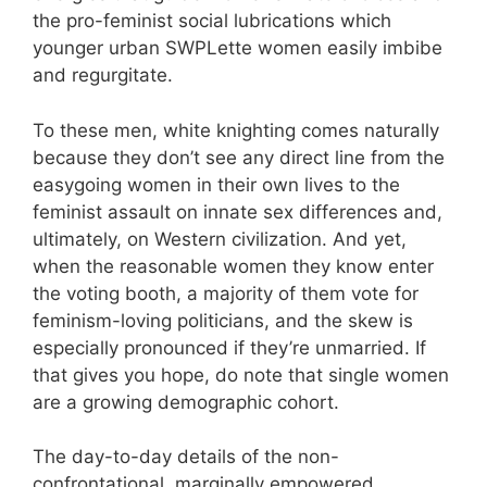
the pro-feminist social lubrications which
younger urban SWPLette women easily imbibe
and regurgitate.
To these men, white knighting comes naturally
because they don’t see any direct line from the
easygoing women in their own lives to the
feminist assault on innate sex differences and,
ultimately, on Western civilization. And yet,
when the reasonable women they know enter
the voting booth, a majority of them vote for
feminism-loving politicians, and the skew is
especially pronounced if they’re unmarried. If
that gives you hope, do note that single women
are a growing demographic cohort.
The day-to-day details of the non-
confrontational, marginally empowered,