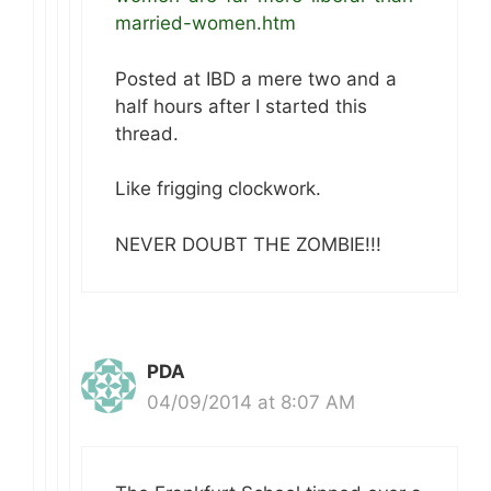
married-women.htm
Posted at IBD a mere two and a
half hours after I started this
thread.
Like frigging clockwork.
NEVER DOUBT THE ZOMBIE!!!
PDA
04/09/2014 at 8:07 AM