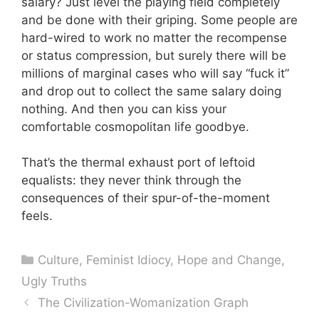
salary? Just level the playing field completely
and be done with their griping. Some people are
hard-wired to work no matter the recompense
or status compression, but surely there will be
millions of marginal cases who will say “fuck it”
and drop out to collect the same salary doing
nothing. And then you can kiss your
comfortable cosmopolitan life goodbye.
That’s the thermal exhaust port of leftoid
equalists: they never think through the
consequences of their spur-of-the-moment
feels.
Categories
Culture
,
Feminist Idiocy
,
Hope and Change
,
Ugly Truths
The Civilization-Womanization Graph