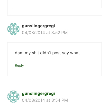
gunslingergregi
04/08/2014 at 3:52 PM
dam my shit didn’t post say what
Reply
gunslingergregi
04/08/2014 at 3:54 PM