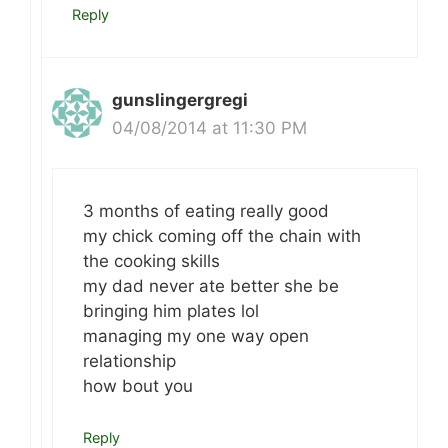
Reply
gunslingergregi
04/08/2014 at 11:30 PM
3 months of eating really good
my chick coming off the chain with
the cooking skills
my dad never ate better she be
bringing him plates lol
managing my one way open
relationship
how bout you
Reply