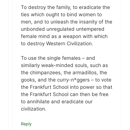
To destroy the family, to eradicate the
ties which ought to bind women to
men, and to unleash the insanity of the
unbonded unregulated untempered
female mind as a weapon with which
to destroy Western Civilization.
To use the single females – and
similarly weak-minded souls, such as
the chimpanzees, the armadillos, the
gooks, and the curry-n*ggers – to vote
the Frankfurt School into power so that
the Frankfurt School can then be free
to annihilate and eradicate our
civilization.
Reply