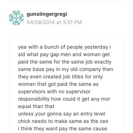
gunslingergregi
04/08/2014 at 3:51 PM
yea with a bunch of people yesterday i
sid what pay gap men and woman get
paid the same for the same job exactly
same base pay in my old company then
they even created job titles for only
woman that got paid the same as
supervisors with no supervisor
responsibility how could it get any mor
equal than that
unless your gonna say an entry level
chick needs to make same as the ceo
i think they want pay the same cause