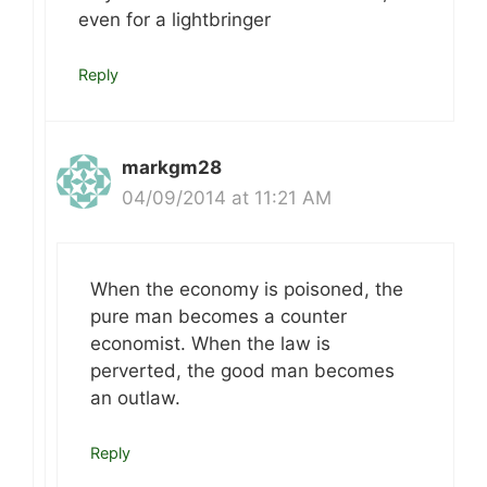
even for a lightbringer
Reply
markgm28
04/09/2014 at 11:21 AM
When the economy is poisoned, the
pure man becomes a counter
economist. When the law is
perverted, the good man becomes
an outlaw.
Reply