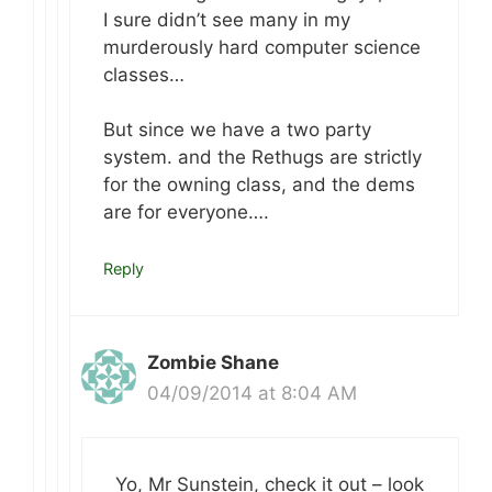
I sure didn’t see many in my
murderously hard computer science
classes…
But since we have a two party
system. and the Rethugs are strictly
for the owning class, and the dems
are for everyone….
Reply
Zombie Shane
04/09/2014 at 8:04 AM
Yo, Mr Sunstein, check it out – look