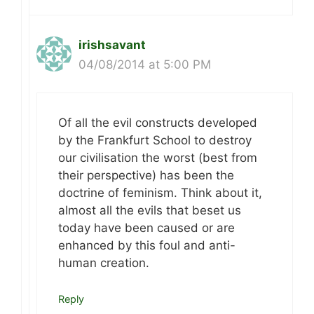
irishsavant
04/08/2014 at 5:00 PM
Of all the evil constructs developed
by the Frankfurt School to destroy
our civilisation the worst (best from
their perspective) has been the
doctrine of feminism. Think about it,
almost all the evils that beset us
today have been caused or are
enhanced by this foul and anti-
human creation.
Reply