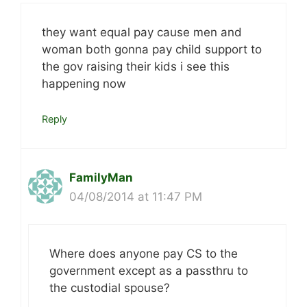
they want equal pay cause men and
woman both gonna pay child support to
the gov raising their kids i see this
happening now
Reply
FamilyMan
04/08/2014 at 11:47 PM
Where does anyone pay CS to the
government except as a passthru to
the custodial spouse?