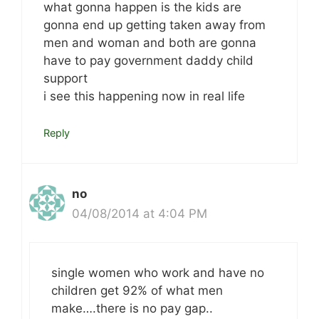
what gonna happen is the kids are
gonna end up getting taken away from
men and woman and both are gonna
have to pay government daddy child
support
i see this happening now in real life
Reply
no
04/08/2014 at 4:04 PM
single women who work and have no
children get 92% of what men
make….there is no pay gap..