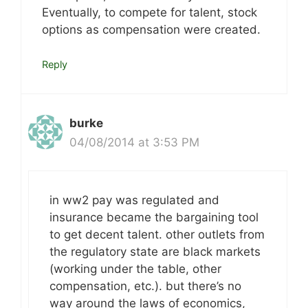
Eventually, to compete for talent, stock
options as compensation were created.
Reply
burke
04/08/2014 at 3:53 PM
in ww2 pay was regulated and
insurance became the bargaining tool
to get decent talent. other outlets from
the regulatory state are black markets
(working under the table, other
compensation, etc.). but there’s no
way around the laws of economics,