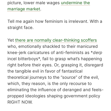
picture, lower male wages
undermine the
marriage market
.
Tell me again how feminism is irrelevant. With a
straight face.
Yet
there are normally clear-thinking scoffers
who, emotionally shackled to their manicured
knee-jerk caricatures of anti-feminists as *
derp
incel bitterboys*, fail to grasp what’s happening
right before their eyes. Or, grasping it, disregard
the tangible evil in favor of fantastical
theoretical journeys to the “source” of the evil,
which, they reason, is the only recourse to
eliminating the influence of deranged and feels-
propped ideologies shaping government policy
RIGHT NOW.