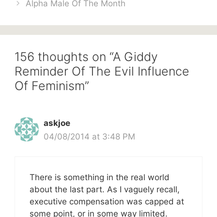
Alpha Male Of The Month
156 thoughts on “A Giddy
Reminder Of The Evil Influence
Of Feminism”
askjoe
04/08/2014 at 3:48 PM
There is something in the real world
about the last part. As I vaguely recall,
executive compensation was capped at
some point, or in some way limited.