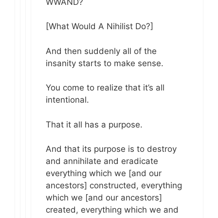
WWAND?
[What Would A Nihilist Do?]
And then suddenly all of the
insanity starts to make sense.
You come to realize that it’s all
intentional.
That it all has a purpose.
And that its purpose is to destroy
and annihilate and eradicate
everything which we [and our
ancestors] constructed, everything
which we [and our ancestors]
created, everything which we and