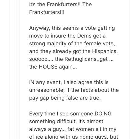
It’s the Frankfurters!! The
Frankfurters!!!
Anyway, this seems a vote getting
move to insure the Dems get a
strong majority of the female vote,
and they already got the Hispanics.
sooooo…. the Rethuglicans..get …
the HOUSE again…
IN any event, I also agree this is
unreasonable, if the facts about the
pay gap being false are true.
Every time I see someone DOING
something difficult, it’s almost
always a guy… fat women sit in my
office along with us homo guys, but