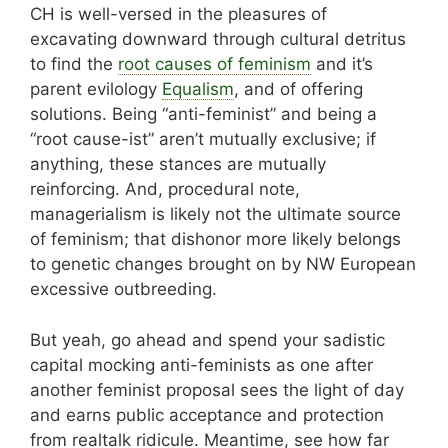
CH is well-versed in the pleasures of
excavating downward through cultural detritus
to find the
root causes of feminism
and it’s
parent evilology
Equalism
, and of offering
solutions. Being “anti-feminist” and being a
“root cause-ist” aren’t mutually exclusive; if
anything, these stances are mutually
reinforcing. And, procedural note,
managerialism is likely not the ultimate source
of feminism; that dishonor more likely belongs
to genetic changes brought on by NW European
excessive outbreeding.
But yeah, go ahead and spend your sadistic
capital mocking anti-feminists as one after
another feminist proposal sees the light of day
and earns public acceptance and protection
from realtalk ridicule. Meantime, see how far