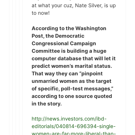
at what your cuz, Nate Silver, is up
to now!
According to the Washington
Post, the Democratic
Congressional Campaign
Committee is building a huge
computer database that will let it
predict women’s marital status.
That way they can “pinpoint
unmarried women as the target
of specific, poll-test messages,”
according to one source quoted
in the story.
http://news.investors.com/ibd-
editorials/040814-696394-single-
women-are-far-more-liberal-than-