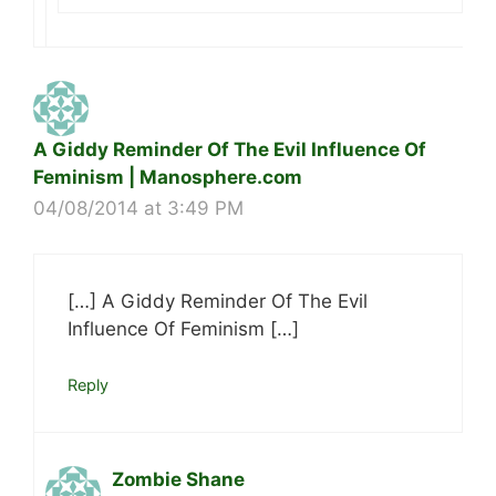
A Giddy Reminder Of The Evil Influence Of
Feminism | Manosphere.com
04/08/2014 at 3:49 PM
[…] A Giddy Reminder Of The Evil
Influence Of Feminism […]
Reply
Zombie Shane