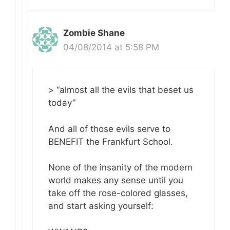
Zombie Shane
04/08/2014 at 5:58 PM
> “almost all the evils that beset us
today”
And all of those evils serve to
BENEFIT the Frankfurt School.
None of the insanity of the modern
world makes any sense until you
take off the rose-colored glasses,
and start asking yourself: