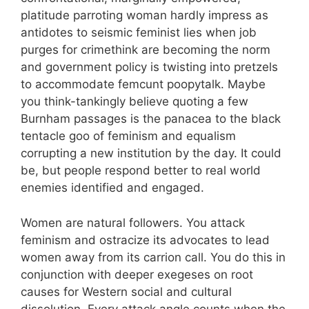
platitude parroting woman hardly impress as
antidotes to seismic feminist lies when job
purges for crimethink are becoming the norm
and government policy is twisting into pretzels
to accommodate femcunt poopytalk. Maybe
you think-tankingly believe quoting a few
Burnham passages is the panacea to the black
tentacle goo of feminism and equalism
corrupting a new institution by the day. It could
be, but people respond better to real world
enemies identified and engaged.
Women are natural followers. You attack
feminism and ostracize its advocates to lead
women away from its carrion call. You do this in
conjunction with deeper exegeses on root
causes for Western social and cultural
dissolution. Every attack angle counts when the