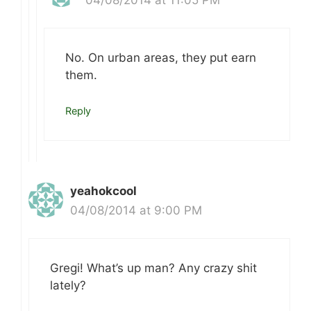
No. On urban areas, they put earn
them.
Reply
yeahokcool
04/08/2014 at 9:00 PM
Gregi! What’s up man? Any crazy shit
lately?