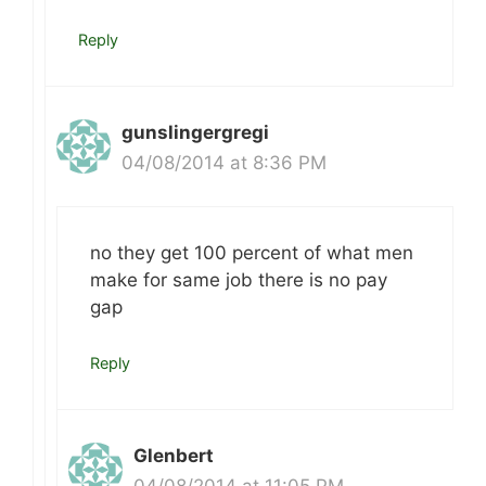
Reply
gunslingergregi
04/08/2014 at 8:36 PM
no they get 100 percent of what men
make for same job there is no pay
gap
Reply
Glenbert
04/08/2014 at 11:05 PM