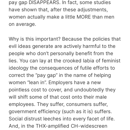
pay gap DISAPPEARS. In fact, some studies
have shown that, after these adjustments,
women actually make a little MORE than men
on average.
Why is this important? Because the policies that
evil ideas generate are actively harmful to the
people who don’t personally benefit from the
lies. You can lay at the crooked labia of feminist
ideology the consequences of futile efforts to
correct the “pay gap” in the name of helping
women “lean in”. Employers have a new
pointless cost to cover, and undoubtedly they
will shift some of that cost onto their male
employees. They suffer, consumers suffer,
government efficiency (such as it is) suffers.
Social distrust leeches into every facet of life.
And, in the THX-amplified CH-widescreen