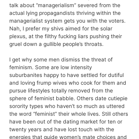
talk about “managerialism” severed from the
actual lying propagandists thriving within the
managerialist system gets you with the voters.
Nah, I prefer my shivs aimed for the solar
plexus, at the filthy fucking liars pushing their
gruel down a gullible people’s throats.
I get why some men dismiss the threat of
feminism. Some are low intensity
suburbanites happy to have settled for dutiful
and loving frump wives who cook for them and
pursue lifestyles totally removed from the
sphere of feminist babble. Others date cutiepie
sorority types who haven’t so much as uttered
the word “feminist” their whole lives. Still others
have been out of the dating market for ten or
twenty years and have lost touch with the
energies that guide women’s mate choices and