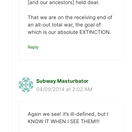
[and our ancestors] held dear.
That we are on the receiving end of
an all-out total war, the goal of
which is our absolute EXTINCTION.
Reply
Subway Masturbator
04/09/2014 at 2:02 AM
Again we see! it’s ill-defined, but I
KNOW IT WHEN I SEE THEM!!!