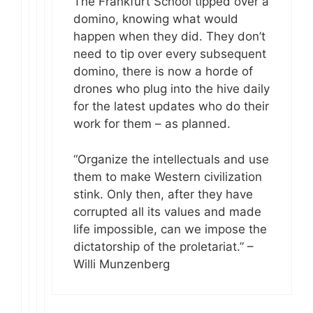
The Frankfurt School tipped over a
domino, knowing what would
happen when they did. They don’t
need to tip over every subsequent
domino, there is now a horde of
drones who plug into the hive daily
for the latest updates who do their
work for them – as planned.
“Organize the intellectuals and use
them to make Western civilization
stink. Only then, after they have
corrupted all its values and made
life impossible, can we impose the
dictatorship of the proletariat.” –
Willi Munzenberg