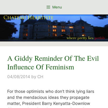
Skip
Menu
to
content
A Giddy Reminder Of The Evil
Influence Of Feminism
04/08/2014
by
CH
For those optimists who don’t think lying liars
and the mendacious ideas they propagate
matter, President Barry Kenyatta-Downlow