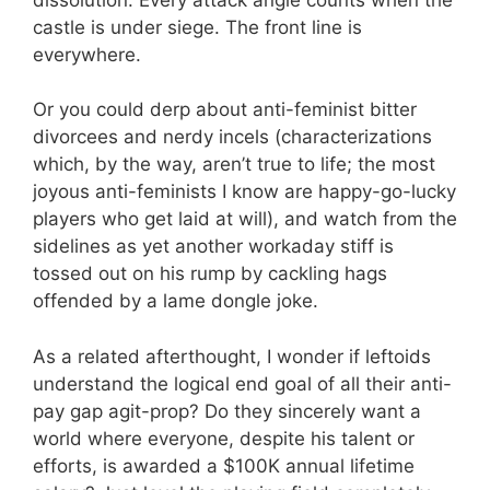
castle is under siege. The front line is
everywhere.
Or you could derp about anti-feminist bitter
divorcees and nerdy incels (characterizations
which, by the way, aren’t true to life; the most
joyous anti-feminists I know are happy-go-lucky
players who get laid at will), and watch from the
sidelines as yet another workaday stiff is
tossed out on his rump by cackling hags
offended by a lame dongle joke.
As a related afterthought, I wonder if leftoids
understand the logical end goal of all their anti-
pay gap agit-prop? Do they sincerely want a
world where everyone, despite his talent or
efforts, is awarded a $100K annual lifetime