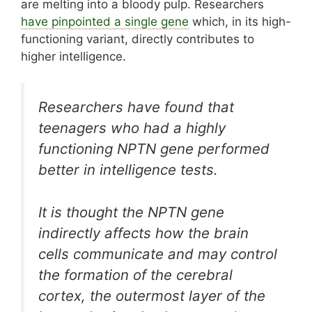
are melting into a bloody pulp. Researchers
have pinpointed a single gene
which, in its high-
functioning variant, directly contributes to
higher intelligence.
Researchers have found that
teenagers who had a highly
functioning NPTN gene performed
better in intelligence tests.
It is thought the NPTN gene
indirectly affects how the brain
cells communicate and may control
the formation of the cerebral
cortex, the outermost layer of the