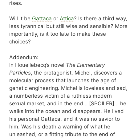
rises.
Will it be
Gattaca
or
Attica
? Is there a third way,
less tyrannical but still wise and sensible? More
importantly, is it too late to make these
choices?
Addendum:
In Houellebecq’s novel
The Elementary
Particles
, the protagonist, Michel, discovers a
molecular process that launches the age of
genetic engineering. Michel is loveless and sad,
a numberless victim of a ruthless modern
sexual market, and in the end… [SPOILER]… he
walks into the ocean and disappears. He lived
his personal Gattaca, and it was no savior to
him. Was his death a warning of what he
unleashed, or a fitting tribute to the end of