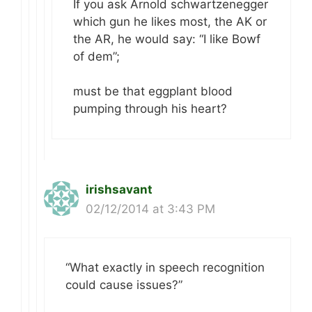
If you ask Arnold schwartzenegger
which gun he likes most, the AK or
the AR, he would say: “I like Bowf
of dem”;
must be that eggplant blood
pumping through his heart?
irishsavant
02/12/2014 at 3:43 PM
“What exactly in speech recognition
could cause issues?”