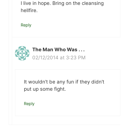
I live in hope. Bring on the cleansing
hellfire.
Reply
The Man Who Was . . .
02/12/2014 at 3:23 PM
It wouldn’t be any fun if they didn’t
put up some fight.
Reply