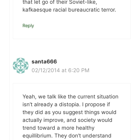
that let go of their Soviet-like,
kafkaesque racial bureaucratic terror.
Reply
santa666
02/12/2014 at 6:20 PM
Yeah, we talk like the current situation
isn’t already a distopia. I propose if
they did as you suggest things would
actually improve, and society would
trend toward a more healthy
equillibrium. They don’t understand