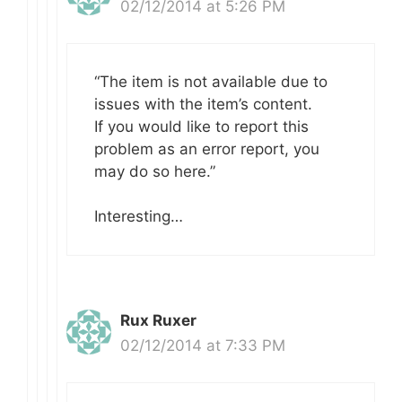
02/12/2014 at 5:26 PM
“The item is not available due to
issues with the item’s content.
If you would like to report this
problem as an error report, you
may do so here.”
Interesting…
Rux Ruxer
02/12/2014 at 7:33 PM