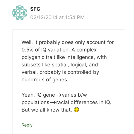
SFG
02/12/2014 at 1:54 PM
Well, it probably does only account for
0.5% of IQ variation. A complex
polygenic trait like intelligence, with
subsets like spatial, logical, and
verbal, probably is controlled by
hundreds of genes.
Yeah, IQ gene–>varies b/w
populations–>racial differences in IQ.
But we all knew that.
Reply