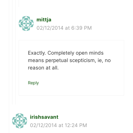
mittja
02/12/2014 at 6:39 PM
Exactly. Completely open minds
means perpetual scepticism, ie, no
reason at all.
Reply
irishsavant
02/12/2014 at 12:24 PM