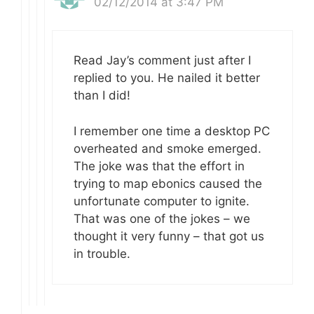
02/12/2014 at 3:47 PM
Read Jay’s comment just after I
replied to you. He nailed it better
than I did!
I remember one time a desktop PC
overheated and smoke emerged.
The joke was that the effort in
trying to map ebonics caused the
unfortunate computer to ignite.
That was one of the jokes – we
thought it very funny – that got us
in trouble.