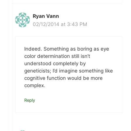
Ryan Vann
02/12/2014 at 3:43 PM
Indeed. Something as boring as eye
color determination still isn’t
understood completely by
geneticists; I’d imagine something like
cognitive function would be more
complex.
Reply