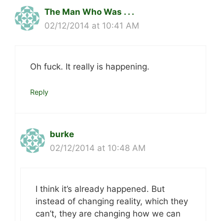
The Man Who Was . . .
02/12/2014 at 10:41 AM
Oh fuck. It really is happening.
Reply
burke
02/12/2014 at 10:48 AM
I think it’s already happened. But
instead of changing reality, which they
can’t, they are changing how we can