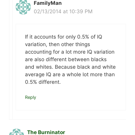
FamilyMan
02/13/2014 at 10:39 PM
If it accounts for only 0.5% of IQ
variation, then other things
accounting for a lot more IQ variation
are also different between blacks
and whites. Because black and white
average IQ are a whole lot more than
0.5% different.
Reply
The Burninator