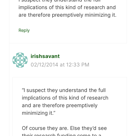
implications of this kind of research and
are therefore preemptively minimizing it.
Reply
irishsavant
02/12/2014 at 12:33 PM
“I suspect they understand the full
implications of this kind of research
and are therefore preemptively
minimizing it.”
Of course they are. Else they’d see
their research funding come to a