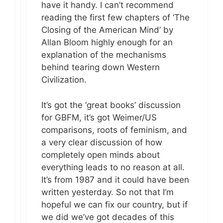
have it handy. I can’t recommend
reading the first few chapters of ‘The
Closing of the American Mind’ by
Allan Bloom highly enough for an
explanation of the mechanisms
behind tearing down Western
Civilization.
It’s got the ‘great books’ discussion
for GBFM, it’s got Weimer/US
comparisons, roots of feminism, and
a very clear discussion of how
completely open minds about
everything leads to no reason at all.
It’s from 1987 and it could have been
written yesterday. So not that I’m
hopeful we can fix our country, but if
we did we’ve got decades of this