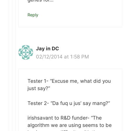
Reply
Jay in DC
02/12/2014 at 1:58 PM
Tester 1- “Excuse me, what did you
just say?”
Tester 2- “Da fuq u jus’ say mang?”
irishsavant to R&D funder- “The
algorithm we are using seems to be