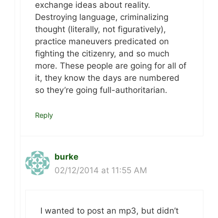
exchange ideas about reality.
Destroying language, criminalizing
thought (literally, not figuratively),
practice maneuvers predicated on
fighting the citizenry, and so much
more. These people are going for all of
it, they know the days are numbered
so they’re going full-authoritarian.
Reply
burke
02/12/2014 at 11:55 AM
I wanted to post an mp3, but didn’t