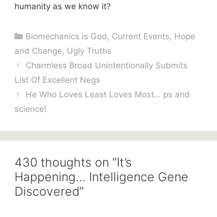
humanity as we know it?
Categories
Biomechanics is God
,
Current Events
,
Hope
and Change
,
Ugly Truths
Charmless Broad Unintentionally Submits
List Of Excellent Negs
He Who Loves Least Loves Most… ps and
science!
430 thoughts on “It’s
Happening… Intelligence Gene
Discovered”