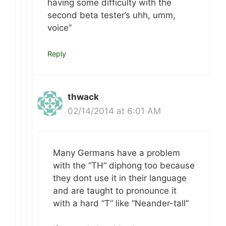
having some difficulty with the
second beta tester’s uhh, umm,
voice”
Reply
thwack
02/14/2014 at 6:01 AM
Many Germans have a problem
with the “TH” diphong too because
they dont use it in their language
and are taught to pronounce it
with a hard “T” like “Neander-tall”