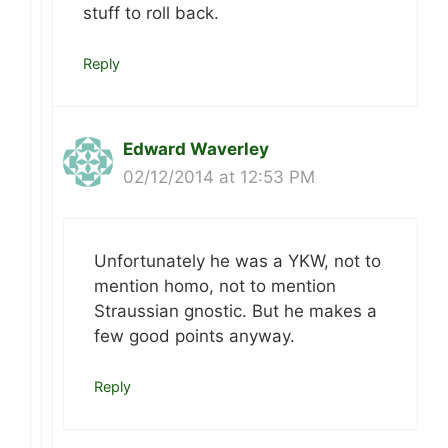
stuff to roll back.
Reply
Edward Waverley
02/12/2014 at 12:53 PM
Unfortunately he was a YKW, not to
mention homo, not to mention
Straussian gnostic. But he makes a
few good points anyway.
Reply