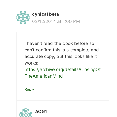
cynical beta
02/12/2014 at 1:00 PM
I haven’t read the book before so
can’t confirm this is a complete and
accurate copy, but this looks like it
works:
https://archive.org/details/ClosingOf
TheAmericanMind
Reply
ACG1