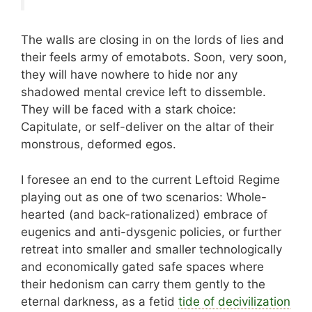
The walls are closing in on the lords of lies and
their feels army of emotabots. Soon, very soon,
they will have nowhere to hide nor any
shadowed mental crevice left to dissemble.
They will be faced with a stark choice:
Capitulate, or self-deliver on the altar of their
monstrous, deformed egos.
I foresee an end to the current Leftoid Regime
playing out as one of two scenarios: Whole-
hearted (and back-rationalized) embrace of
eugenics and anti-dysgenic policies, or further
retreat into smaller and smaller technologically
and economically gated safe spaces where
their hedonism can carry them gently to the
eternal darkness, as a fetid
tide of decivilization