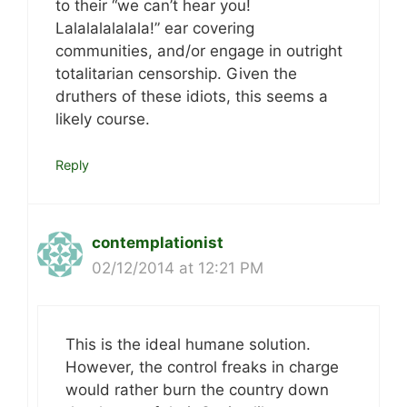
to their “we can’t hear you!
Lalalalalalala!” ear covering
communities, and/or engage in outright
totalitarian censorship. Given the
druthers of these idiots, this seems a
likely course.
Reply
contemplationist
02/12/2014 at 12:21 PM
This is the ideal humane solution.
However, the control freaks in charge
would rather burn the country down