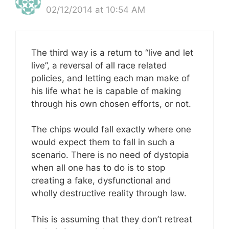
02/12/2014 at 10:54 AM
The third way is a return to “live and let
live”, a reversal of all race related
policies, and letting each man make of
his life what he is capable of making
through his own chosen efforts, or not.
The chips would fall exactly where one
would expect them to fall in such a
scenario. There is no need of dystopia
when all one has to do is to stop
creating a fake, dysfunctional and
wholly destructive reality through law.
This is assuming that they don’t retreat