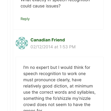
could cause issues?
Reply
Canadian Friend
02/12/2014 at 1:53 PM
I’m no expert but I would think for
speech recognition to work one
must pronounce clearly, have
relatively good diction, at minimum
use the correct words and syllables,
something the fo’shizzle my’nizzle
crowd does not seem to have the
genes for…