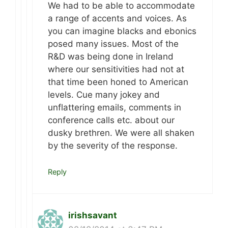
We had to be able to accommodate
a range of accents and voices. As
you can imagine blacks and ebonics
posed many issues. Most of the
R&D was being done in Ireland
where our sensitivities had not at
that time been honed to American
levels. Cue many jokey and
unflattering emails, comments in
conference calls etc. about our
dusky brethren. We were all shaken
by the severity of the response.
Reply
irishsavant