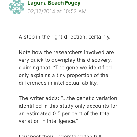
Laguna Beach Fogey
02/12/2014 at 10:52 AM
A step in the right direction, certainly.
Note how the researchers involved are
very quick to downplay this discovery,
claiming that: “The gene we identified
only explains a tiny proportion of the
differences in intellectual ability.”
The writer adds: “..,the genetic variation
identified in this study only accounts for
an estimated 0.5 per cent of the total
variation in intelligence.”
I suspect they understand the full