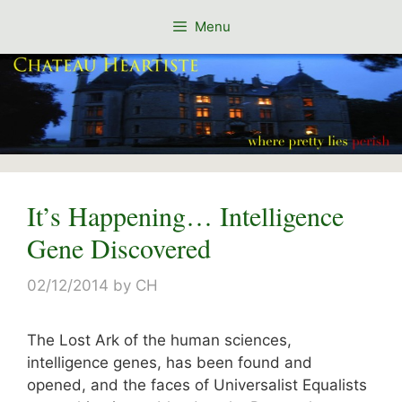
Skip
Menu
to
content
It’s Happening… Intelligence
Gene Discovered
02/12/2014
by
CH
The Lost Ark of the human sciences,
intelligence genes, has been found and
opened, and the faces of Universalist Equalists