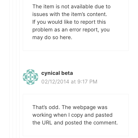
The item is not available due to
issues with the item’s content.
If you would like to report this
problem as an error report, you
may do so here.
cynical beta
02/12/2014 at 9:17 PM
That’s odd. The webpage was
working when I copy and pasted
the URL and posted the comment.