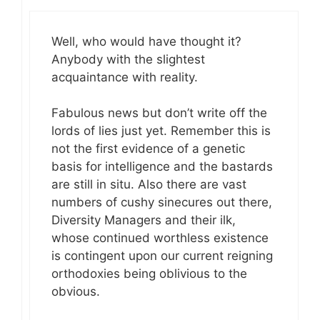
Well, who would have thought it?
Anybody with the slightest
acquaintance with reality.
Fabulous news but don’t write off the
lords of lies just yet. Remember this is
not the first evidence of a genetic
basis for intelligence and the bastards
are still in situ. Also there are vast
numbers of cushy sinecures out there,
Diversity Managers and their ilk,
whose continued worthless existence
is contingent upon our current reigning
orthodoxies being oblivious to the
obvious.