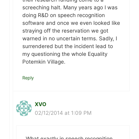
screeching halt. Many years ago I was
doing R&D on speech recognition
software and once we even looked like
straying off the reservation we got
warned in no uncertain terms. Sadly, I
surrendered but the incident lead to
my questioning the whole Equality
Potemkin Village.
Reply
XVO
02/12/2014 at 1:09 PM
What exactly in speech recognition