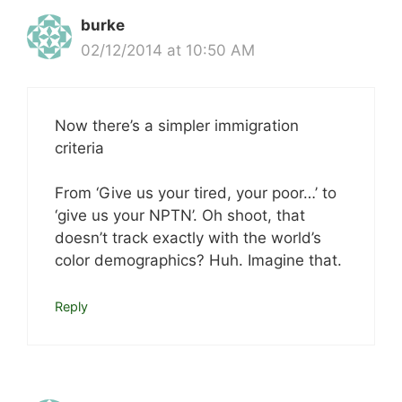
burke
02/12/2014 at 10:50 AM
Now there’s a simpler immigration
criteria
From ‘Give us your tired, your poor…’ to
‘give us your NPTN’. Oh shoot, that
doesn’t track exactly with the world’s
color demographics? Huh. Imagine that.
Reply