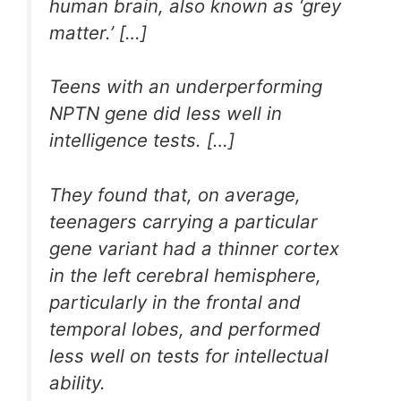
human brain, also known as ‘grey
matter.’ […]
Teens with an underperforming
NPTN gene did less well in
intelligence tests. […]
They found that, on average,
teenagers carrying a particular
gene variant had a thinner cortex
in the left cerebral hemisphere,
particularly in the frontal and
temporal lobes, and performed
less well on tests for intellectual
ability.