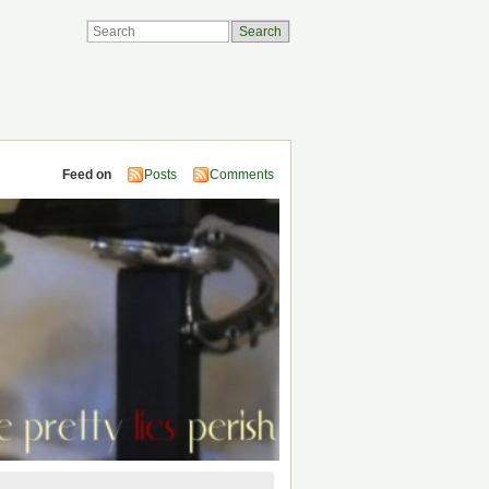
Feed on
Posts
Comments