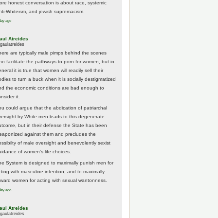
ore honest conversation is about race, systemic
nti-Whiteism, and jewish supremacism.
day ago
aul Atreides
gaulatreides
here are typically male pimps behind the scenes
ho facilitate the pathways to porn for women, but in
neral it is true that women will readily sell their
odies to turn a buck when it is socially destigmatized
nd the economic conditions are bad enough to
nsider it.
ou could argue that the abdication of patriarchal
versight by White men leads to this degenerate
utcome, but in their defense the State has been
eaponized against them and precludes the
ossibilty of male oversight and benevolently sexist
uidance of women's life choices.
he System is designed to maximally punish men for
cting with masculine intention, and to maximally
eward women for acting with sexual wantonness.
day ago
aul Atreides
gaulatreides