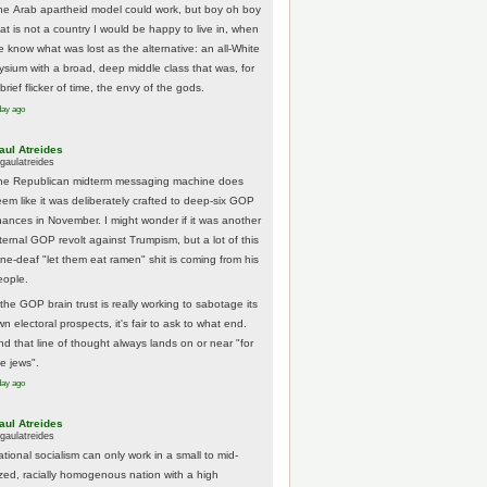
he Arab apartheid model could work, but boy oh boy
hat is not a country I would be happy to live in, when
e know what was lost as the alternative: an all-White
lysium with a broad, deep middle class that was, for
brief flicker of time, the envy of the gods.
day ago
aul Atreides
gaulatreides
he Republican midterm messaging machine does
eem like it was deliberately crafted to deep-six GOP
hances in November. I might wonder if it was another
nternal GOP revolt against Trumpism, but a lot of this
one-deaf "let them eat ramen" shit is coming from his
eople.
 the GOP brain trust is really working to sabotage its
n electoral prospects, it's fair to ask to what end.
nd that line of thought always lands on or near "for
he jews".
day ago
aul Atreides
gaulatreides
ational socialism can only work in a small to mid-
ized, racially homogenous nation with a high