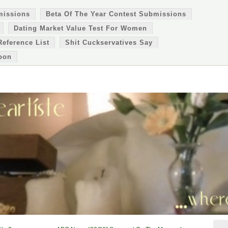
missions
Beta Of The Year Contest Submissions
Dating Market Value Test For Women
Reference List
Shit Cuckservatives Say
oon