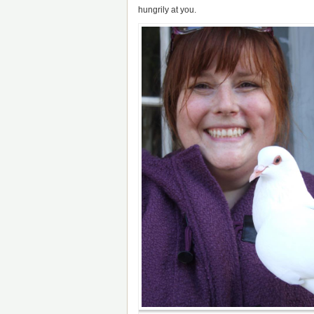
hungrily at you.