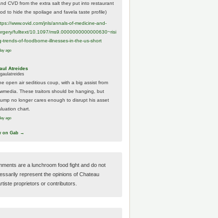
And CVD from the extra salt they put into restaurant
ood to hide the spoilage and favela taste profile)
ttps://www.
ovid.com/jnls/annals-of-medicine-and-
urgery/
fulltext/10.1097/ms9.0000000000000630~risi
g-trends-of-foodborne-illnesses-in-the-us-short
day ago
aul Atreides
gaulatreides
he open air seditious coup, with a big assist from
ewmedia. These traitors should be hanging, but
rump no longer cares enough to disrupt his asset
luation chart.
day ago
w on Gab →
ments are a lunchroom food fight and do not
essarily represent the opinions of Chateau
tiste proprietors or contributors.