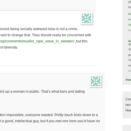
(
f
h
s
n
oned being socially awkward beta is not a crime,
1 
 hard to change that. They should really be concerned with
weblog/comments/muslim_rape_wave_in_sweden/
,but this
G
@
of diversity.
T
j
T
va
1 
Vie
ck up a woman in public. That’s what bars and dating
Com
nec
Hear
tion impossible, everyone wasted. Pretty much boils down to a
nt a good, intellectual guy, but if you met one here you’d have no