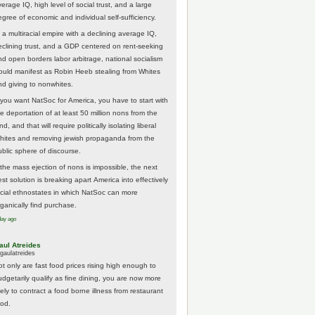
erage IQ, high level of social trust, and a large
egree of economic and individual self-sufficiency.
 a multiracial empire with a declining average IQ,
eclining trust, and a GDP centered on rent-seeking
nd open borders labor arbitrage, national socialism
ould manifest as Robin Heeb stealing from Whites
nd giving to nonwhites.
f you want NatSoc for America, you have to start with
he deportation of at least 50 million nons from the
nd, and that will require politically isolating liberal
hites and removing jewish propaganda from the
ublic sphere of discourse.
f the mass ejection of nons is impossible, the next
st solution is breaking apart America into effectively
acial ethnostates in which NatSoc can more
rganically find purchase.
day ago
aul Atreides
gaulatreides
ot only are fast food prices rising high enough to
udgetarily qualify as fine dining, you are now more
kely to contract a food borne illness from restaurant
ood.