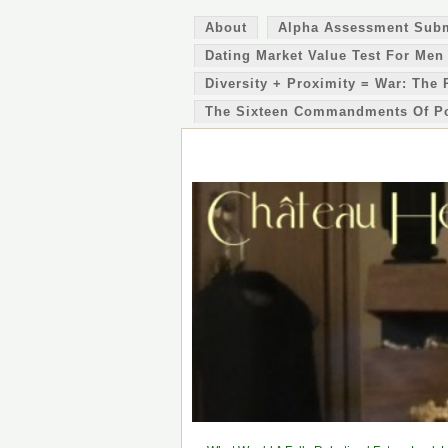
About
Alpha Assessment Sub
Dating Market Value Test For Men
Diversity + Proximity = War: The 
The Sixteen Commandments Of P