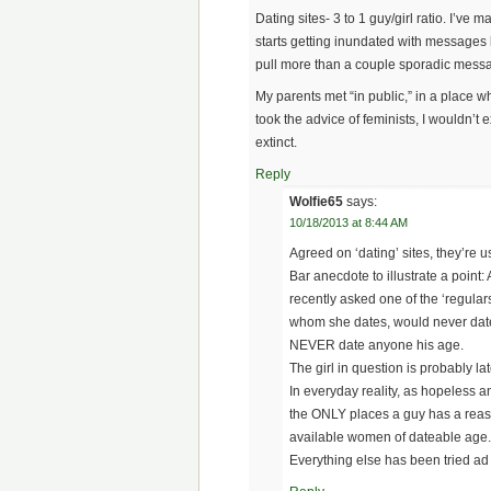
Dating sites- 3 to 1 guy/girl ratio. I’v
starts getting inundated with messages b
pull more than a couple sporadic messa
My parents met “in public,” in a place wh
took the advice of feminists, I wouldn’t
extinct.
Reply
Wolfie65
says:
10/18/2013 at 8:44 AM
Agreed on ‘dating’ sites, they’re u
Bar anecdote to illustrate a point: A
recently asked one of the ‘regulars
whom she dates, would never date
NEVER date anyone his age.
The girl in question is probably lat
In everyday reality, as hopeless a
the ONLY places a guy has a reason
available women of dateable age.
Everything else has been tried a