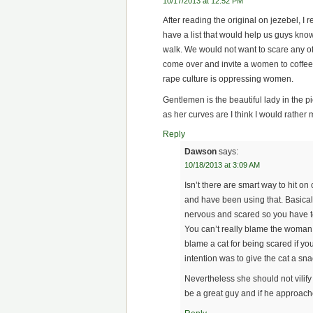
10/17/2013 at 12:52 PM
After reading the original on jezebel, 
have a list that would help us guys kno
walk. We would not want to scare any o
come over and invite a women to coffee,
rape culture is oppressing women.
Gentlemen is the beautiful lady in the p
as her curves are I think I would rather
Reply
Dawson
says:
10/18/2013 at 3:09 AM
Isn’t there are smart way to hit o
and have been using that. Basica
nervous and scared so you have t
You can’t really blame the woma
blame a cat for being scared if yo
intention was to give the cat a sna
Nevertheless she should not vilif
be a great guy and if he approache