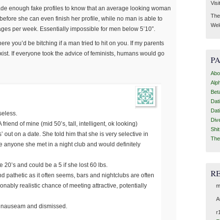
Visi
e made enough fake profiles to know that an average looking woman
Then
efore she can even finish her profile, while no man is able to
Wel
ges per week. Essentially impossible for men below 5’10”.
ere you’d be bitching if a man tried to hit on you. If my parents
 exist. If everyone took the advice of feminists, humans would go
P
Abo
Alp
Bet
Dat
Dat
seless.
Div
 friend of mine (mid 50’s, tall, intelligent, ok looking)
Shi
’ out on a date. She told him that she is very selective in
The
 anyone she met in a night club and would definitely
e 20’s and could be a 5 if she lost 60 lbs.
R
nd pathetic as it often seems, bars and nightclubs are often
ably realistic chance of meeting attractive, potentially
m
A
d nauseam and dismissed.
r