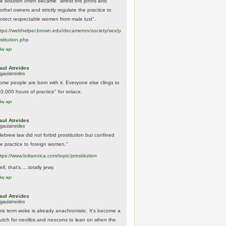
he solution often became "arrest the johns and
othel owners and strictly regulate the practice to
rotect respectable women from male lust".
tps://
webhelper.brown.edu/decameron/society/sex/p
o
stitution.php
day ago
aul Atreides
gaulatreides
ome people are born with it. Everyone else clings to
10,000 hours of practice" for solace.
day ago
aul Atreides
gaulatreides
Hebrew law did not forbid prostitution but confined
he practice to foreign women."
ttps://www.
britannica.com/topic/prostitution
ll, that's.....totally jewy.
day ago
aul Atreides
gaulatreides
his term woke is already anachronistic. It's become a
rutch for neolibs and neocons to lean on when the