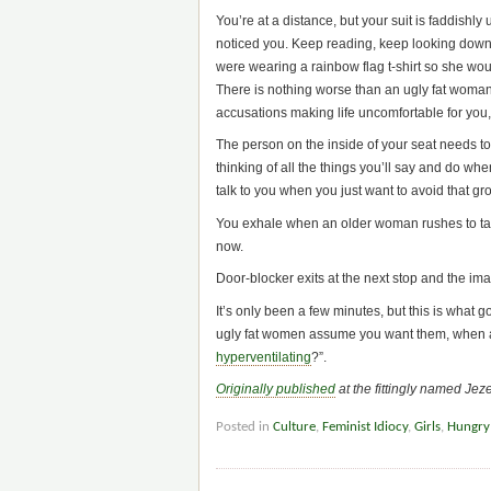
You’re at a distance, but your suit is faddis
noticed you. Keep reading, keep looking down. 
were wearing a rainbow flag t-shirt so she wou
There is nothing worse than an ugly fat woman 
accusations making life uncomfortable for you,
The person on the inside of your seat needs to
thinking of all the things you’ll say and do wh
talk to you when you just want to avoid that g
You exhale when an older woman rushes to tak
now.
Door-blocker exits at the next stop and the im
It’s only been a few minutes, but this is what
ugly fat women assume you want them, when al
hyperventilating
?”.
Originally published
at the fittingly named Jez
Posted in
Culture
,
Feminist Idiocy
,
Girls
,
Hungry