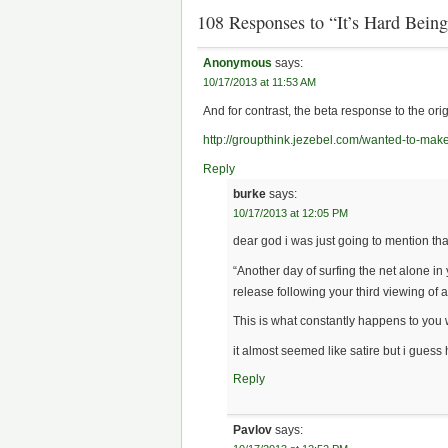
108 Responses to “It’s Hard Bein
Anonymous
says:
10/17/2013 at 11:53 AM
And for contrast, the beta response to the orig
http://groupthink.jezebel.com/wanted-to-mak
Reply
burke
says:
10/17/2013 at 12:05 PM
dear god i was just going to mention tha
“Another day of surfing the net alone i
release following your third viewing of 
This is what constantly happens to you 
it almost seemed like satire but i gues
Reply
Pavlov
says: