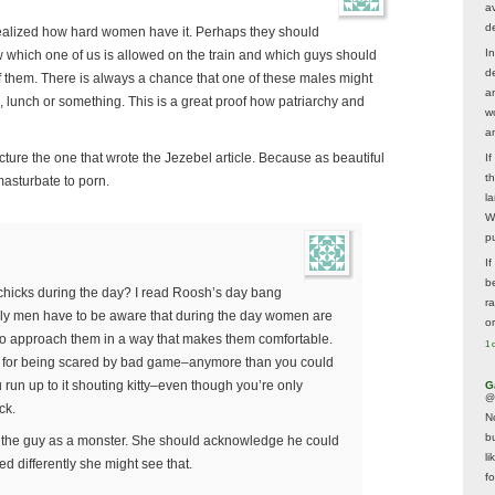
av
d
I realized how hard women have it. Perhaps they should
In
w which one of us is allowed on the train and which guys should
d
f them. There is always a chance that one of these males might
a
 lunch or something. This is a great proof how patriarchy and
w
a
icture the one that wrote the Jezebel article. Because as beautiful
I
t
 masturbate to porn.
la
W
p
I
be
n chicks during the day? I read Roosh’s day bang
r
lly men have to be aware that during the day women are
o
o approach them in a way that makes them comfortable.
1 
n for being scared by bad game–anymore than you could
u run up to it shouting kitty–even though you’re only
G
@
ck.
N
b
y the guy as a monster. She should acknowledge he could
li
d differently she might see that.
f