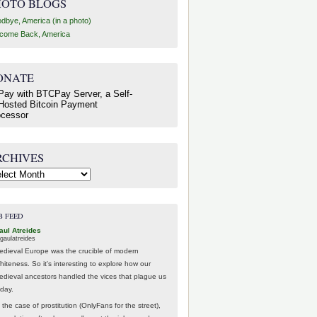
HOTO BLOGS
dbye, America (in a photo)
come Back, America
ONATE
RCHIVES
hives
B FEED
aul Atreides
gaulatreides
edieval Europe was the crucible of modern
hiteness. So it's interesting to explore how our
edieval ancestors handled the vices that plague us
oday.
 the case of prostitution (OnlyFans for the street),