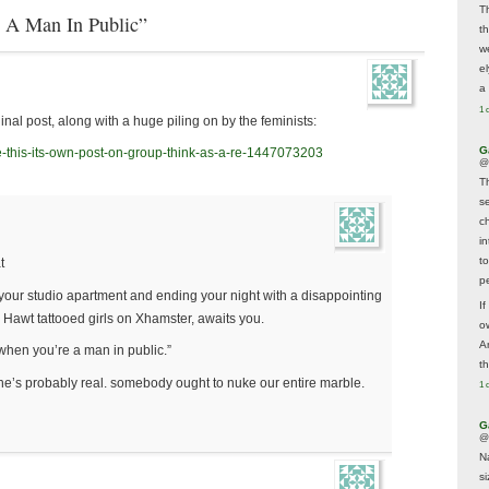
T
g A Man In Public”
t
w
e
a 
1 
inal post, along with a huge piling on by the feminists:
G
e-this-its-own-post-on-group-think-as-a-re-1447073203
@
T
s
c
i
t
t
p
n your studio apartment and ending your night with a disappointing
If
a Hawt tattooed girls on Xhamster, awaits you.
ow
A
when you’re a man in public.”
t
s he’s probably real. somebody ought to nuke our entire marble.
1 
G
@
N
s