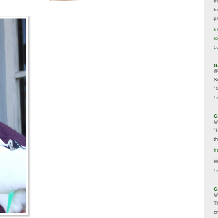
t
br
p
ht
r
1 
G
@
S
"
1 
G
@
"
t
h
We
1 
G
@
T
c