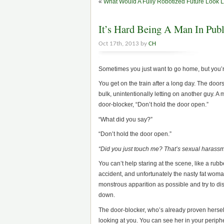
«
What Would A Fully Robotized Future Look 
It’s Hard Being A Man In Publ
Oct 17th, 2013 by
CH
Sometimes you just want to go home, but you’r
You get on the train after a long day. The doo
bulk, unintentionally letting on another guy. A
door-blocker, “Don’t hold the door open.”
“What did you say?”
“Don’t hold the door open.”
“Did you just touch me? That’s sexual harassm
You can’t help staring at the scene, like a ru
accident, and unfortunately the nasty fat woma
monstrous apparition as possible and try to dis
down.
The door-blocker, who’s already proven hersel
looking at you. You can see her in your periph