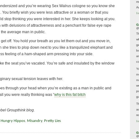
m
hly undersized and you’re wearing Sex Walrus cologne so you know she
A
You briefly wish you were less attractive or a woman or that you
1 
ld stop thinking you were interested in her. She keeps looking at you.
G
with delusions of attractiveness and a penchant for false eye rape
@
 the average man in public.
T
w
 get off. You hold your breath as you let them out and you move in,
ge
en she tries to plop down next to you like a tranquilized elephant and
b
ross feeling of a ham-shaped arm pressing into your side.
a
co
e the seat you’ve vacated. You’re safe and insulated by the window
Y
o
aginary sexual tension leaves with her.
o
w
 goes through your head when you’re existing as a man in public and
p
l you were really thinking was “
why is this fat bitch
g
T
a
ebel Groupthink blog.
r
 Hungry Hippos
,
Misandry
,
Pretty Lies
1 
G
@