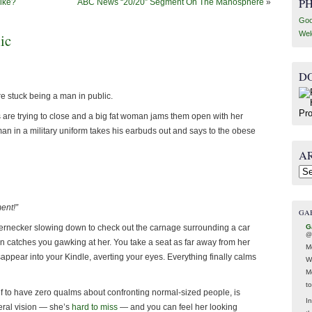
P
Like?
ABC News “20/20” Segment On The Manosphere
»
Goo
Wel
ic
D
e stuck being a man in public.
rs are trying to close and a big fat woman jams them open with her
 man in a military uniform takes his earbuds out and says to the obese
A
Arc
ent!”
GA
G
bbernecker slowing down to check out the carnage surrounding a car
@
n catches you gawking at her. You take a seat as far away from her
M
appear into your Kindle, averting your eyes. Everything finally calms
W
M
t
f to have zero qualms about confronting normal-sized people, is
In
eral vision — she’s
hard to miss
— and you can feel her looking