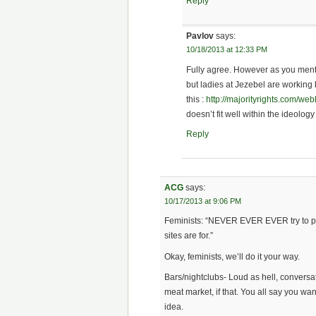
Reply
Pavlov
says:
10/18/2013 at 12:33 PM
Fully agree. However as you menti
but ladies at Jezebel are working
this :
http://majorityrights.com/
doesn’t fit well within the ideology 
Reply
ACG
says:
10/17/2013 at 9:06 PM
Feminists: “NEVER EVER EVER try to pi
sites are for.”
Okay, feminists, we’ll do it your way.
Bars/nightclubs- Loud as hell, conversa
meat market, if that. You all say you wa
idea.