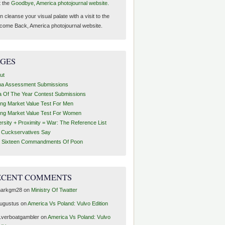
t the
Goodbye, America photojournal website.
 cleanse your visual palate with a visit to the
come Back, America photojournal website.
AGES
ut
ha Assessment Submissions
a Of The Year Contest Submissions
ing Market Value Test For Men
ing Market Value Test For Women
ersity + Proximity = War: The Reference List
t Cuckservatives Say
 Sixteen Commandments Of Poon
ECENT COMMENTS
arkgm28
on
Ministry Of Twatter
ugustus
on
America Vs Poland: Vulvo Edition
1verboatgambler
on
America Vs Poland: Vulvo