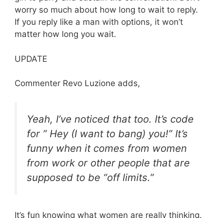
worry so much about how long to wait to reply.
If you reply like a man with options, it won’t
matter how long you wait.
UPDATE
Commenter Revo Luzione adds,
Yeah, I’ve noticed that too. It’s code
for ” Hey (I want to bang) you!” It’s
funny when it comes from women
from work or other people that are
supposed to be “off limits.”
It’s fun knowing what women are really thinking.