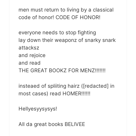
men must return to living by a classical
code of honor! CODE OF HONOR!
everyone needs to stop fighting
lay down their weaponz of snarky snark
attacksz
and rejoice
and read
THE GREAT BOOKZ FOR MENZ!!!!!!!
insteaed of spliiting hairz ([redacted] in
most cases) read HOMER!!!!!!
Hellyesyysysys!
All da great books BELIVEE