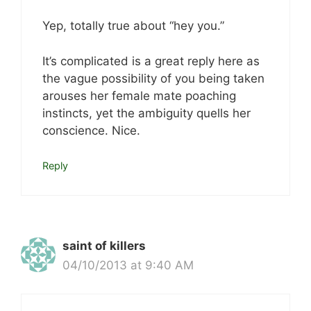
Yep, totally true about “hey you.”
It’s complicated is a great reply here as
the vague possibility of you being taken
arouses her female mate poaching
instincts, yet the ambiguity quells her
conscience. Nice.
Reply
saint of killers
04/10/2013 at 9:40 AM