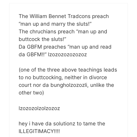
The William Bennet Tradcons preach
“man up and marry the sluts!”
The chruchians preach “man up and
buttcock the sluts!”
Da GBFM preaches “man up and read
da GBFM!!” lzozozozozozoz
(one of the three above teachings leads
to no buttcocking, neither in divorce
court nor da bungholzozozli, unlike the
other two)
lzozozolzolzozoz
hey i have da solutionz to tame the
ILLEGITIMACY!!!!