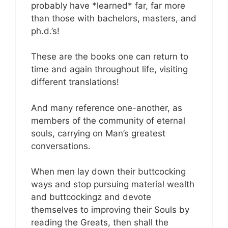
probably have *learned* far, far more
than those with bachelors, masters, and
ph.d.’s!
These are the books one can return to
time and again throughout life, visiting
different translations!
And many reference one-another, as
members of the community of eternal
souls, carrying on Man’s greatest
conversations.
When men lay down their buttcocking
ways and stop pursuing material wealth
and buttcockingz and devote
themselves to improving their Souls by
reading the Greats, then shall the