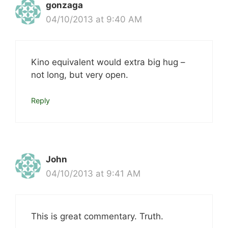
gonzaga
04/10/2013 at 9:40 AM
Kino equivalent would extra big hug –
not long, but very open.
Reply
John
04/10/2013 at 9:41 AM
This is great commentary. Truth.