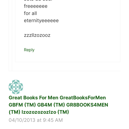
freeeeeee
for all
eternityeeeeee
zzzllzozooz
Reply
Great Books For Men GreatBooksForMen
GBFM (TM) GB4M (TM) GR8BOOKS4MEN
(TM) lzozozozozlzo (TM)
04/10/2013 at 9:45 AM