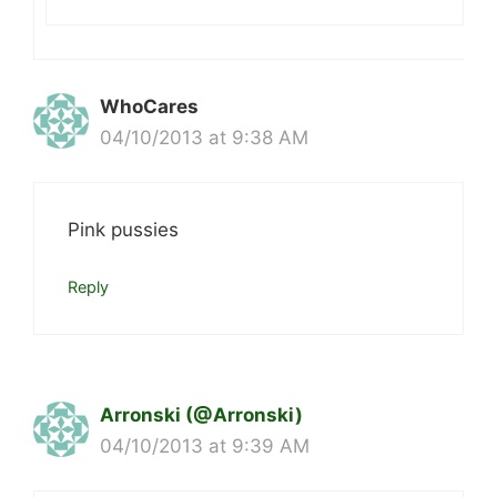
WhoCares
04/10/2013 at 9:38 AM
Pink pussies
Reply
Arronski (@Arronski)
04/10/2013 at 9:39 AM