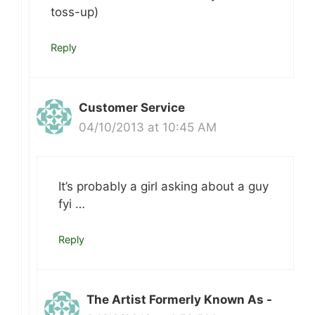
toss-up)
Reply
Customer Service
04/10/2013 at 10:45 AM
It’s probably a girl asking about a guy
fyi …
Reply
The Artist Formerly Known As -