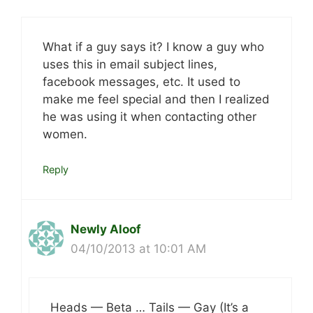
What if a guy says it? I know a guy who
uses this in email subject lines,
facebook messages, etc. It used to
make me feel special and then I realized
he was using it when contacting other
women.
Reply
Newly Aloof
04/10/2013 at 10:01 AM
Heads — Beta … Tails — Gay (It’s a