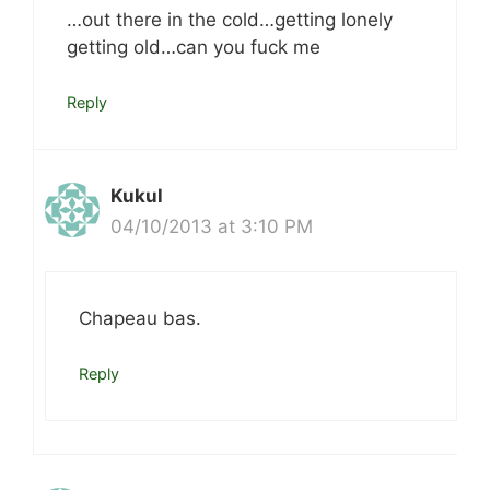
…out there in the cold…getting lonely
getting old…can you fuck me
Reply
Kukul
04/10/2013 at 3:10 PM
Chapeau bas.
Reply