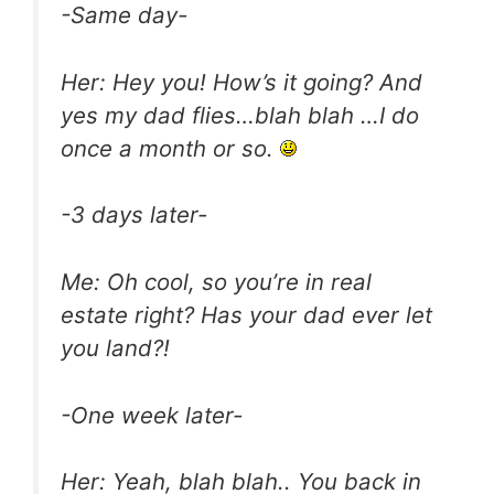
-Same day-
Her: Hey you! How’s it going? And
yes my dad flies…blah blah …I do
once a month or so.
-3 days later-
Me: Oh cool, so you’re in real
estate right? Has your dad ever let
you land?!
-One week later-
Her: Yeah, blah blah.. You back in