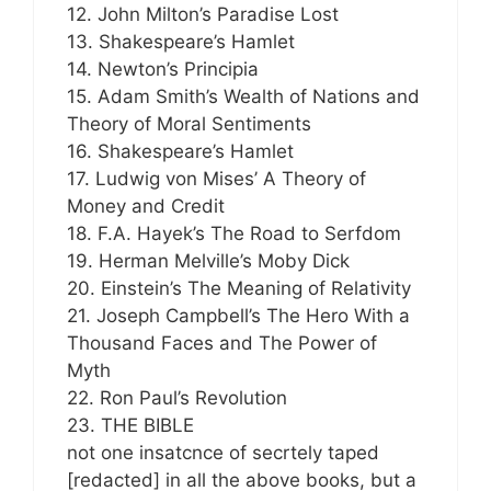
12. John Milton’s Paradise Lost
13. Shakespeare’s Hamlet
14. Newton’s Principia
15. Adam Smith’s Wealth of Nations and
Theory of Moral Sentiments
16. Shakespeare’s Hamlet
17. Ludwig von Mises’ A Theory of
Money and Credit
18. F.A. Hayek’s The Road to Serfdom
19. Herman Melville’s Moby Dick
20. Einstein’s The Meaning of Relativity
21. Joseph Campbell’s The Hero With a
Thousand Faces and The Power of
Myth
22. Ron Paul’s Revolution
23. THE BIBLE
not one insatcnce of secrtely taped
[redacted] in all the above books, but a