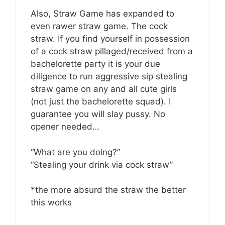
Also, Straw Game has expanded to
even rawer straw game. The cock
straw. If you find yourself in possession
of a cock straw pillaged/received from a
bachelorette party it is your due
diligence to run aggressive sip stealing
straw game on any and all cute girls
(not just the bachelorette squad). I
guarantee you will slay pussy. No
opener needed…
“What are you doing?”
“Stealing your drink via cock straw”
*the more absurd the straw the better
this works