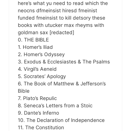
here’s what yu need to read which the
neocns dfmeinsist hiresd fmeinist
funded fmeinsist to kill detsory these
books with utucker max rheyms with
goldman sax [redacted]
0. THE BIBLE
1. Homer’s Iliad
2. Homer’s Odyssey
3. Exodus & Ecclesiastes & The Psalms
4. Virgil’s Aeneid
5. Socrates’ Apology
6. The Book of Matthew & Jefferson’s
Bible
7. Plato’s Repulic
8. Seneca’s Letters from a Stoic
9. Dante’s Inferno
10. The Declaration of Independence
11. The Constitution