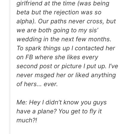
girlfriend at the time (was being
beta but the rejection was so
alpha). Our paths never cross, but
we are both going to my sis’
wedding in the next few months.
To spark things up I contacted her
on FB where she likes every
second post or picture I put up. I’ve
never msged her or liked anything
of hers… ever.
Me: Hey I didn’t know you guys
have a plane? You get to fly it
much?!