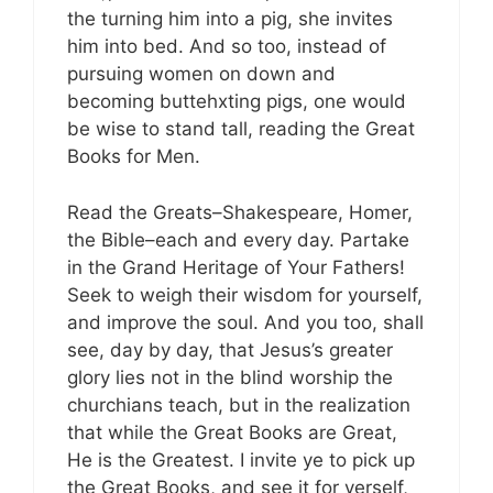
the turning him into a pig, she invites
him into bed. And so too, instead of
pursuing women on down and
becoming buttehxting pigs, one would
be wise to stand tall, reading the Great
Books for Men.
Read the Greats–Shakespeare, Homer,
the Bible–each and every day. Partake
in the Grand Heritage of Your Fathers!
Seek to weigh their wisdom for yourself,
and improve the soul. And you too, shall
see, day by day, that Jesus’s greater
glory lies not in the blind worship the
churchians teach, but in the realization
that while the Great Books are Great,
He is the Greatest. I invite ye to pick up
the Great Books, and see it for yerself,