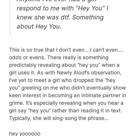
respond to me with “Hey You” I
knew she was dtf. Something
about Hey You.
This is so true that I don’t even… I can’t even….
odds or evens. There really is something
predictably revealing about “hey you” when a
girl uses it. As with Newly Aloof’s observation,
I’ve yet to meet a girl who dropped the “hey
you” greeting on me who didn’t eventually show
keen interest in becoming an intimate partner in
grime. It’s especially revealing when you hear a
girl say “hey you” rather than reading it in text.
Typically, she will sing-song the phrase…
hey yoooooo