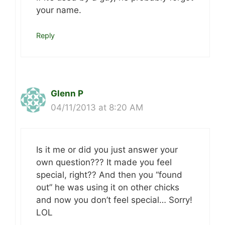
your name.
Reply
Glenn P
04/11/2013 at 8:20 AM
Is it me or did you just answer your
own question??? It made you feel
special, right?? And then you “found
out” he was using it on other chicks
and now you don’t feel special… Sorry!
LOL