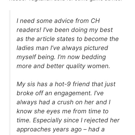
I need some advice from CH
readers! I’ve been doing my best
as the article states to become the
ladies man I’ve always pictured
myself being. I’m now bedding
more and better quality women.
My sis has a hot-9 friend that just
broke off an engagement. I’ve
always had a crush on her and I
know she eyes me from time to
time. Especially since I rejected her
approaches years ago – had a