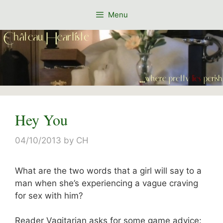
Skip
Menu
to
content
Hey You
04/10/2013
by
CH
What are the two words that a girl will say to a
man when she’s experiencing a vague craving
for sex with him?
Reader Vagitarian asks for some game advice: