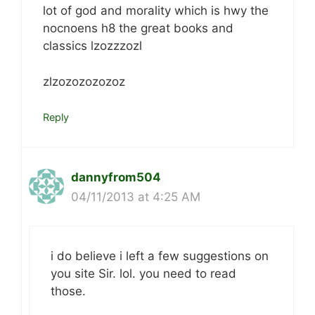
lot of god and morality which is hwy the
nocnoens h8 the great books and
classics lzozzzozl
zlzozozozozoz
Reply
dannyfrom504
04/11/2013 at 4:25 AM
i do believe i left a few suggestions on
you site Sir. lol. you need to read
those.