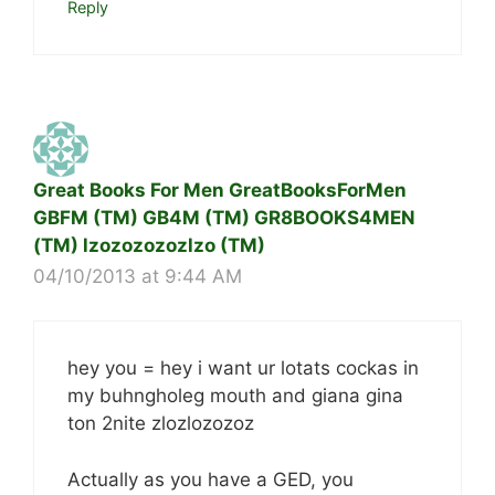
Reply
Great Books For Men GreatBooksForMen
GBFM (TM) GB4M (TM) GR8BOOKS4MEN
(TM) lzozozozozlzo (TM)
04/10/2013 at 9:44 AM
hey you = hey i want ur lotats cockas in
my buhngholeg mouth and giana gina
ton 2nite zlozlozozoz
Actually as you have a GED, you