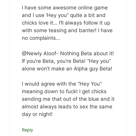
I have some awesome online game
and I use ‘Hey you” quite a bit and
chicks love it… I’ll always follow it up
with some teasing and banter! I have
no complaints…
@Newly Aloof- Nothing Beta about it!
If you’re Beta, you’re Beta! “Hey you”
alone won’t make an Alpha guy Beta!
I would agree with the “Hey You”
meaning down to fuck! I get chicks
sending me that out of the blue and it
almost always leads to sex the same
day or night!
Reply