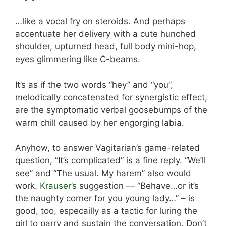
…like a vocal fry on steroids. And perhaps
accentuate her delivery with a cute hunched
shoulder, upturned head, full body mini-hop,
eyes glimmering like C-beams.
It’s as if the two words “hey” and “you”,
melodically concatenated for synergistic effect,
are the symptomatic verbal goosebumps of the
warm chill caused by her engorging labia.
Anyhow, to answer Vagitarian’s game-related
question, “It’s complicated” is a fine reply. “We’ll
see” and “The usual. My harem” also would
work.
Krauser’s
suggestion — “Behave…or it’s
the naughty corner for you young lady…” – is
good, too, especailly as a tactic for luring the
girl to parry and sustain the conversation. Don’t