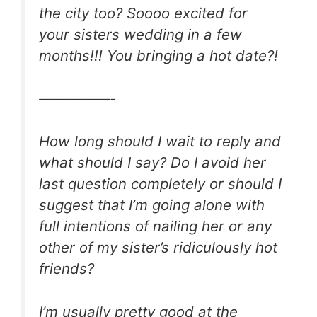
the city too? Soooo excited for
your sisters wedding in a few
months!!! You bringing a hot date?!
—————-
How long should I wait to reply and
what should I say? Do I avoid her
last question completely or should I
suggest that I’m going alone with
full intentions of nailing her or any
other of my sister’s ridiculously hot
friends?
I’m usually pretty good at the