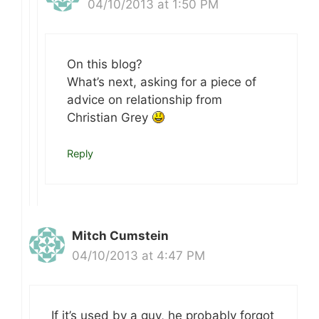
04/10/2013 at 1:50 PM
On this blog?
What’s next, asking for a piece of
advice on relationship from
Christian Grey
Reply
Mitch Cumstein
04/10/2013 at 4:47 PM
If it’s used by a guy, he probably forgot