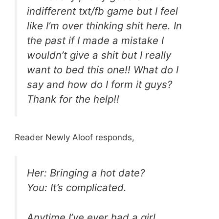
indifferent txt/fb game but I feel
like I’m over thinking shit here. In
the past if I made a mistake I
wouldn’t give a shit but I really
want to bed this one!! What do I
say and how do I form it guys?
Thank for the help!!
Reader Newly Aloof responds,
Her: Bringing a hot date?
You: It’s complicated.
Anytime I’ve ever had a girl