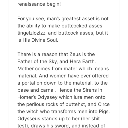
renaissance begin!
For you see, man’s greatest asset is not
the ability to make buttcocked asses
tingelzlozlzzl and buttcock asses, but it
is His Divine Soul.
There is a reason that Zeus is the
Father of the Sky, and Hera Earth.
Mother comes from mater which means
material. And women have ever offered
a portal on down to the material, to the
base and carnal. Hence the Sirens in
Homer’s Odyssey which lure men onto
the perilous rocks of buttehxt, and Circe
the witch who transforms men into Pigs.
Odysseus stands up to her (her shit
test), draws his sword, and instead of