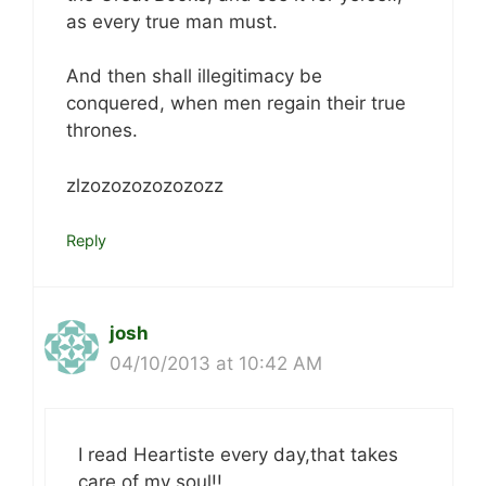
as every true man must.
And then shall illegitimacy be
conquered, when men regain their true
thrones.
zlzozozozozozozz
Reply
josh
04/10/2013 at 10:42 AM
I read Heartiste every day,that takes
care of my soul!!