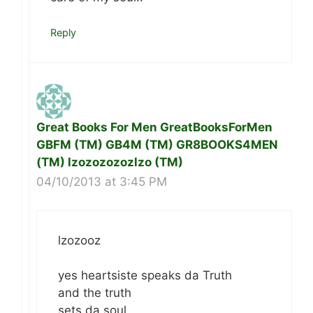
Reply
Great Books For Men GreatBooksForMen
GBFM (TM) GB4M (TM) GR8BOOKS4MEN
(TM) lzozozozozlzo (TM)
04/10/2013 at 3:45 PM
lzozooz
yes heartsiste speaks da Truth
and the truth
sets da soul