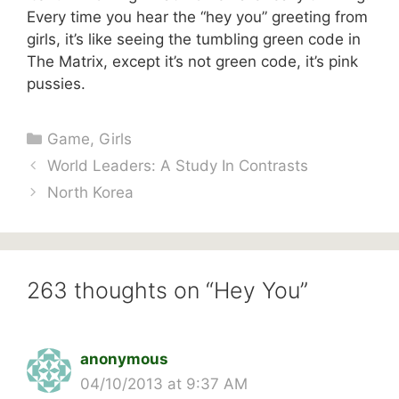
Every time you hear the “hey you” greeting from
girls, it’s like seeing the tumbling green code in
The Matrix, except it’s not green code, it’s pink
pussies.
Categories
Game
,
Girls
World Leaders: A Study In Contrasts
North Korea
263 thoughts on “Hey You”
anonymous
04/10/2013 at 9:37 AM