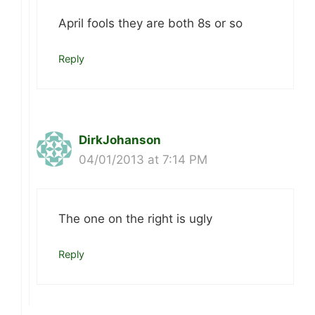
April fools they are both 8s or so
Reply
DirkJohanson
04/01/2013 at 7:14 PM
The one on the right is ugly
Reply