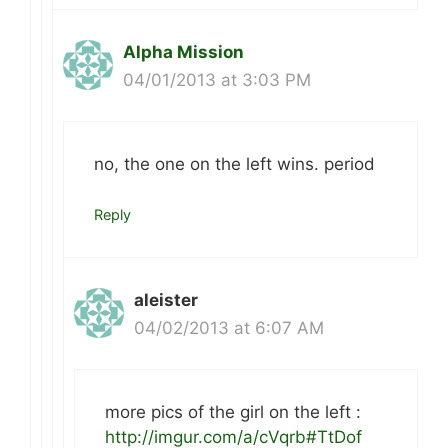
Alpha Mission
04/01/2013 at 3:03 PM
no, the one on the left wins. period
Reply
aleister
04/02/2013 at 6:07 AM
more pics of the girl on the left :
http://imgur.com/a/cVqrb#TtDof