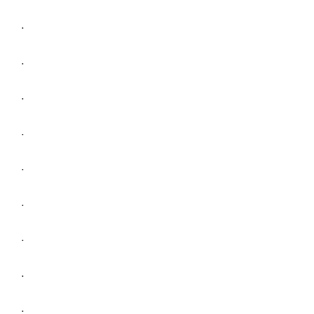
.
.
.
.
.
.
.
.
.