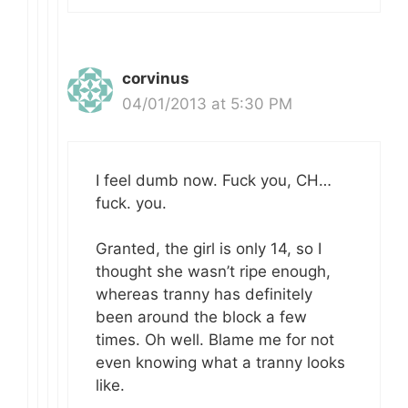
corvinus
04/01/2013 at 5:30 PM
I feel dumb now. Fuck you, CH…
fuck. you.
Granted, the girl is only 14, so I
thought she wasn’t ripe enough,
whereas tranny has definitely
been around the block a few
times. Oh well. Blame me for not
even knowing what a tranny looks
like.