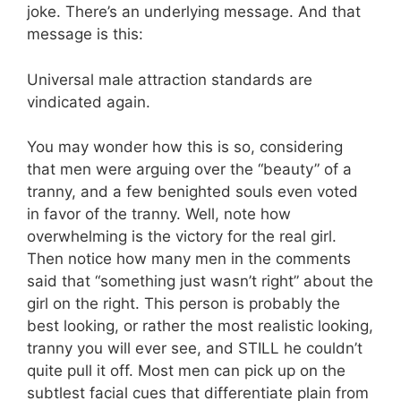
joke. There’s an underlying message. And that
message is this:
Universal male attraction standards are
vindicated again.
You may wonder how this is so, considering
that men were arguing over the “beauty” of a
tranny, and a few benighted souls even voted
in favor of the tranny. Well, note how
overwhelming is the victory for the real girl.
Then notice how many men in the comments
said that “something just wasn’t right” about the
girl on the right. This person is probably the
best looking, or rather the most realistic looking,
tranny you will ever see, and STILL he couldn’t
quite pull it off. Most men can pick up on the
subtlest facial cues that differentiate plain from