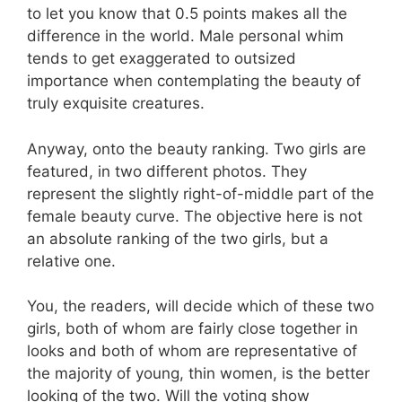
to let you know that 0.5 points makes all the
difference in the world. Male personal whim
tends to get exaggerated to outsized
importance when contemplating the beauty of
truly exquisite creatures.
Anyway, onto the beauty ranking. Two girls are
featured, in two different photos. They
represent the slightly right-of-middle part of the
female beauty curve. The objective here is not
an absolute ranking of the two girls, but a
relative one.
You, the readers, will decide which of these two
girls, both of whom are fairly close together in
looks and both of whom are representative of
the majority of young, thin women, is the better
looking of the two. Will the voting show