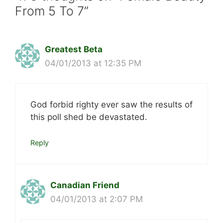
From 5 To 7”
Greatest Beta
04/01/2013 at 12:35 PM
God forbid righty ever saw the results of
this poll shed be devastated.
Reply
Canadian Friend
04/01/2013 at 2:07 PM