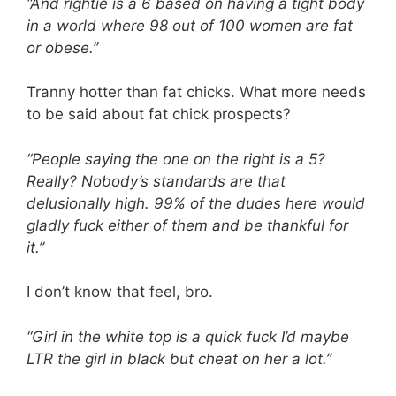
“And rightie is a 6 based on having a tight body
in a world where 98 out of 100 women are fat
or obese.”
Tranny hotter than fat chicks. What more needs
to be said about fat chick prospects?
“People saying the one on the right is a 5?
Really? Nobody’s standards are that
delusionally high. 99% of the dudes here would
gladly fuck either of them and be thankful for
it.”
I don’t know that feel, bro.
“Girl in the white top is a quick fuck I’d maybe
LTR the girl in black but cheat on her a lot.”