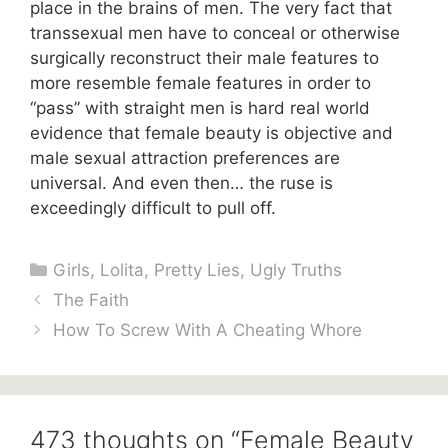
place in the brains of men. The very fact that
transsexual men have to conceal or otherwise
surgically reconstruct their male features to
more resemble female features in order to
“pass” with straight men is hard real world
evidence that female beauty is objective and
male sexual attraction preferences are
universal. And even then… the ruse is
exceedingly difficult to pull off.
Categories
Girls
,
Lolita
,
Pretty Lies
,
Ugly Truths
The Faith
How To Screw With A Cheating Whore
473 thoughts on “Female Beauty