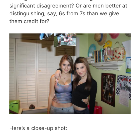
significant disagreement? Or are men better at
distinguishing, say, 6s from 7s than we give
them credit for?
Here’s a close-up shot: