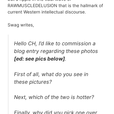
RAWMUSCLEDELUSION that is the hallmark of
current Western intellectual discourse.
Swag writes,
Hello CH, I’d like to commission a
blog entry regarding these photos
[ed: see pics below]
.
First of all, what do you see in
these pictures?
Next, which of the two is hotter?
Finally, why did you pick one over