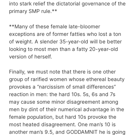
into stark relief the dictatorial governance of the
primary SMP rule.**
**Many of these female late-bloomer
exceptions are of former fatties who lost a ton
of weight. A slender 35-year-old will be better
looking to most men than a fatty 20-year-old
version of herself.
Finally, we must note that there is one other
group of rarified women whose ethereal beauty
provokes a “narcissism of small differences”
reaction in men: the hard 10s. 5s, 6s and 7s
may cause some minor disagreement among
men by dint of their numerical advantage in the
female population, but hard 10s provoke the
most heated disagreement. One man’s 10 is
another man’s 9.5, and GODDAMNIT he is going