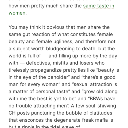
how men pretty much share the
same taste in
women
.
You may think it obvious that men share the
same gut reaction of what constitutes female
beauty and female ugliness, and therefore not
a subject worth bludgeoning to death, but the
world is full of — and filling up more by the day
with — defectives, misfits and losers who
tirelessly propagandize pretty lies like “beauty is
in the eye of the beholder” and “there’s a good
man for every woman” and “sexual attraction is
a matter of personal taste” and “grow old along
with me the best is yet to be” and “BBWs have
no trouble attracting men”. A few soul-shivving
CH posts puncturing the bubble of platitudes
that ensconces the degenerate freak mafia is
but a ripple in the tidal wave of