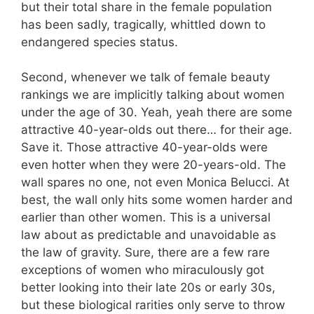
but their total share in the female population
has been sadly, tragically, whittled down to
endangered species status.
Second, whenever we talk of female beauty
rankings we are implicitly talking about women
under the age of 30. Yeah, yeah there are some
attractive 40-year-olds out there… for their age.
Save it. Those attractive 40-year-olds were
even hotter when they were 20-years-old. The
wall spares no one, not even Monica Belucci. At
best, the wall only hits some women harder and
earlier than other women. This is a universal
law about as predictable and unavoidable as
the law of gravity. Sure, there are a few rare
exceptions of women who miraculously got
better looking into their late 20s or early 30s,
but these biological rarities only serve to throw