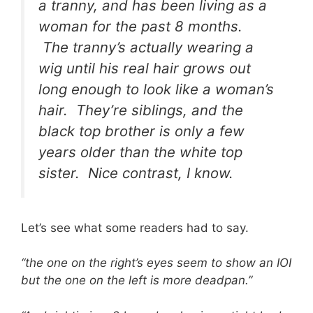
a tranny, and has been living as a
woman for the past 8 months.
The tranny’s actually wearing a
wig until his real hair grows out
long enough to look like a woman’s
hair. They’re siblings, and the
black top brother is only a few
years older than the white top
sister. Nice contrast, I know.
Let’s see what some readers had to say.
“the one on the right’s eyes seem to show an IOI
but the one on the left is more deadpan.”