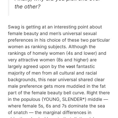
the other?
Swag is getting at an interesting point about
female beauty and men’s universal sexual
preferences in his choice of these two particular
women as ranking subjects. Although the
rankings of homely women (4s and lower) and
very attractive women (8s and higher) are
largely agreed upon by the
vast
fantastic
majority of men from all cultural and racial
backgrounds, this near universal shared clear
male preference gets more muddied in the fat
part of the female beauty bell curve. Right there
in the populous (YOUNG, SLENDER*) middle —
where female 5s, 6s and 7s dominate the sea
of snatch — the marginal differences in