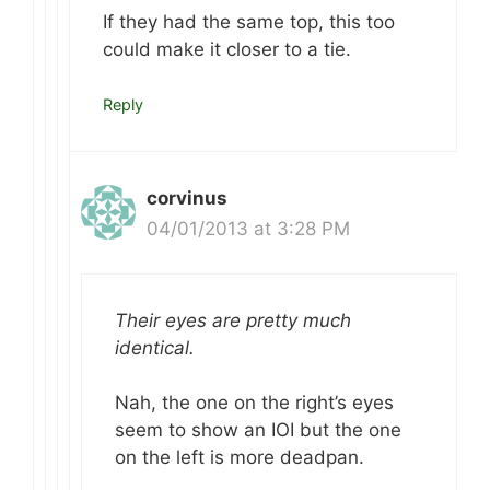
If they had the same top, this too
could make it closer to a tie.
Reply
corvinus
04/01/2013 at 3:28 PM
Their eyes are pretty much
identical.
Nah, the one on the right’s eyes
seem to show an IOI but the one
on the left is more deadpan.