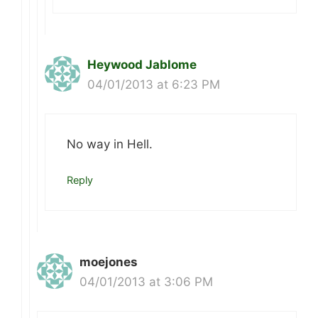
Heywood Jablome
04/01/2013 at 6:23 PM
No way in Hell.
Reply
moejones
04/01/2013 at 3:06 PM