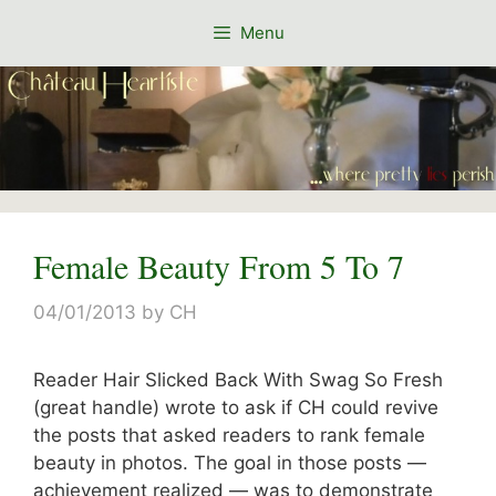
Skip
Menu
to
content
Female Beauty From 5 To 7
04/01/2013
by
CH
Reader Hair Slicked Back With Swag So Fresh
(great handle) wrote to ask if CH could revive
the posts that asked readers to rank female
beauty in photos. The goal in those posts —
achievement realized — was to demonstrate