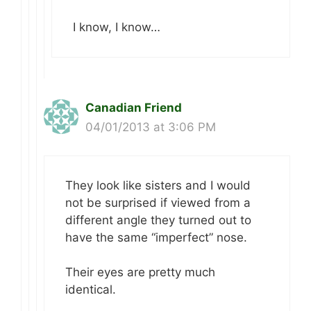
I know, I know…
Canadian Friend
04/01/2013 at 3:06 PM
They look like sisters and I would
not be surprised if viewed from a
different angle they turned out to
have the same “imperfect” nose.
Their eyes are pretty much
identical.