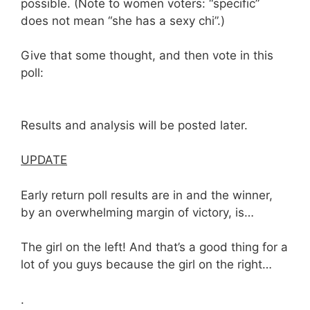
possible. (Note to women voters: “specific”
does not mean “she has a sexy chi”.)
Give that some thought, and then vote in this
poll:
Results and analysis will be posted later.
UPDATE
Early return poll results are in and the winner,
by an overwhelming margin of victory, is…
The girl on the left! And that’s a good thing for a
lot of you guys because the girl on the right…
.