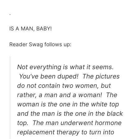
.
IS A MAN, BABY!
Reader Swag follows up:
Not everything is what it seems.
You’ve been duped! The pictures
do not contain two women, but
rather, a man and a woman! The
woman is the one in the white top
and the man is the one in the black
top. The man underwent hormone
replacement therapy to turn into