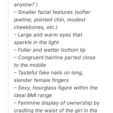
anyone? )
– Smaller facial features (softer
jawline, pointed chin, modest
cheekbones, etc.)
– Large and warm eyes that
sparkle in the light
– Fuller and wetter bottom lip
– Congruent hairline parted close
to the middle
– Tasteful fake nails on long,
slender female fingers
– Sexy, hourglass figure within the
ideal BMI range
– Feminine display of ownership by
cradling the waist of the girl in the