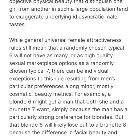
objective physical beauty that distinguish one
girl from another in such a large population tend
to exaggerate underlying idiosyncratic male
tastes.
While general universal female attractiveness
rules still mean that a randomly chosen typical
6 will not have as many, or as high quality,
sexual marketplace options as a randomly
chosen typical 7, there can be individual
exceptions to this rule resulting from men’s
particular preferences along minor, mostly
cosmetic, beauty metrics. For example, a
blonde 6 might get a man that both she and a
brunette 7 want, simply because the man has a
particularly strong preference for blondes. But
that blonde 6 will likely lose out to a brunette 8
because the difference in facial beauty and