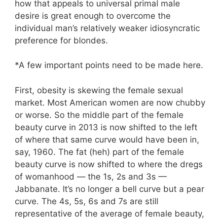
how that appeals to universal primal male
desire is great enough to overcome the
individual man’s relatively weaker idiosyncratic
preference for blondes.
*A few important points need to be made here.
First, obesity is skewing the female sexual
market. Most American women are now chubby
or worse. So the middle part of the female
beauty curve in 2013 is now shifted to the left
of where that same curve would have been in,
say, 1960. The fat (heh) part of the female
beauty curve is now shifted to where the dregs
of womanhood — the 1s, 2s and 3s —
Jabbanate. It’s no longer a bell curve but a pear
curve. The 4s, 5s, 6s and 7s are still
representative of the average of female beauty,