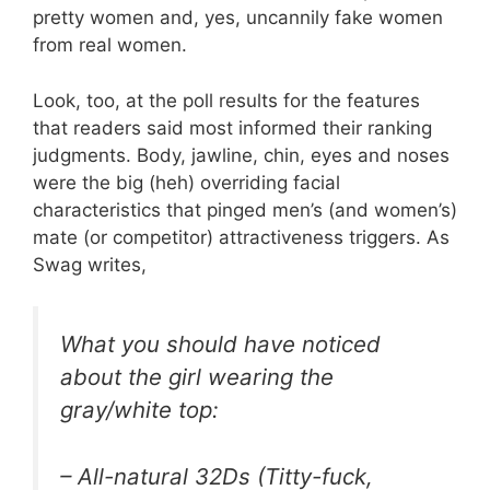
pretty women and, yes, uncannily fake women
from real women.
Look, too, at the poll results for the features
that readers said most informed their ranking
judgments. Body, jawline, chin, eyes and noses
were the big (heh) overriding facial
characteristics that pinged men’s (and women’s)
mate (or competitor) attractiveness triggers. As
Swag writes,
What you should have noticed
about the girl wearing the
gray/white top:
– All-natural 32Ds (Titty-fuck,