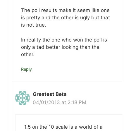
The poll results make it seem like one
is pretty and the other is ugly but that
is not true.
In reality the one who won the poll is
only a tad better looking than the
other.
Reply
Greatest Beta
04/01/2013 at 2:18 PM
1.5 on the 10 scale is a world of a