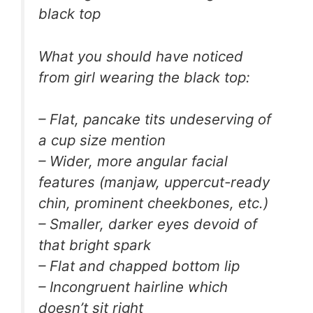
black top
What you should have noticed
from girl wearing the black top:
– Flat, pancake tits undeserving of
a cup size mention
– Wider, more angular facial
features (manjaw, uppercut-ready
chin, prominent cheekbones, etc.)
– Smaller, darker eyes devoid of
that bright spark
– Flat and chapped bottom lip
– Incongruent hairline which
doesn’t sit right