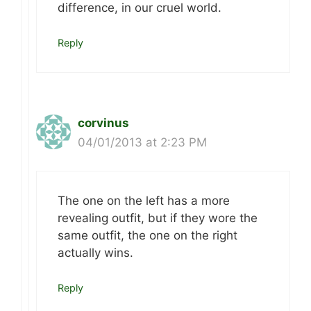
difference, in our cruel world.
Reply
corvinus
04/01/2013 at 2:23 PM
The one on the left has a more
revealing outfit, but if they wore the
same outfit, the one on the right
actually wins.
Reply