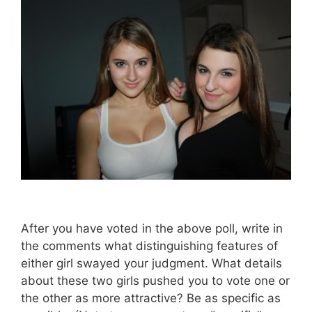
After you have voted in the above poll, write in
the comments what distinguishing features of
either girl swayed your judgment. What details
about these two girls pushed you to vote one or
the other as more attractive? Be as specific as