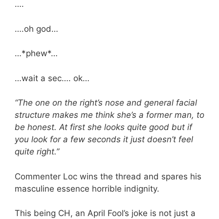
….
….oh god…
…*phew*…
…wait a sec…. ok…
“The one on the right’s nose and general facial
structure makes me think she’s a former man, to
be honest. At first she looks quite good but if
you look for a few seconds it just doesn’t feel
quite right.”
Commenter Loc wins the thread and spares his
masculine essence horrible indignity.
This being CH, an April Fool’s joke is not just a