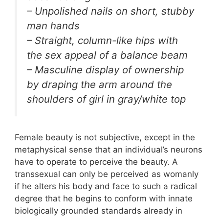
– Unpolished nails on short, stubby
man hands
– Straight, column-like hips with
the sex appeal of a balance beam
– Masculine display of ownership
by draping the arm around the
shoulders of girl in gray/white top
Female beauty is not subjective, except in the
metaphysical sense that an individual’s neurons
have to operate to perceive the beauty. A
transsexual can only be perceived as womanly
if he alters his body and face to such a radical
degree that he begins to conform with innate
biologically grounded standards already in