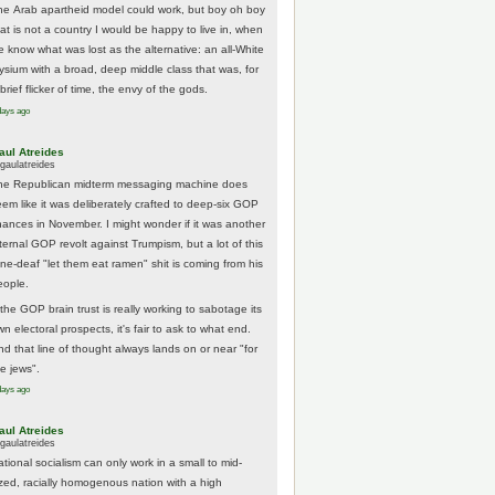
he Arab apartheid model could work, but boy oh boy
hat is not a country I would be happy to live in, when
e know what was lost as the alternative: an all-White
lysium with a broad, deep middle class that was, for
brief flicker of time, the envy of the gods.
days ago
aul Atreides
gaulatreides
he Republican midterm messaging machine does
eem like it was deliberately crafted to deep-six GOP
hances in November. I might wonder if it was another
nternal GOP revolt against Trumpism, but a lot of this
one-deaf "let them eat ramen" shit is coming from his
eople.
 the GOP brain trust is really working to sabotage its
n electoral prospects, it's fair to ask to what end.
nd that line of thought always lands on or near "for
he jews".
days ago
aul Atreides
gaulatreides
ational socialism can only work in a small to mid-
ized, racially homogenous nation with a high