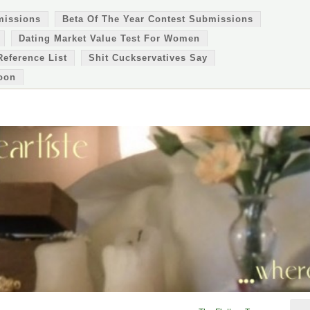
missions
Beta Of The Year Contest Submissions
Dating Market Value Test For Women
Reference List
Shit Cuckservatives Say
oon