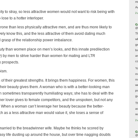
m
A
 to stray, so less attractive women would not want to risk being with
2 
lose to a hotter interloper.
G
one than less physically attractive men, and are thus more likely to
@
vely know this, and the less attractive of them avoid dating much
T
w
al grasp of the relationship power imbalance.
ge
y than women place on men’s looks, and this innate predilection
b
ty) by men to strive harder than women for mating and LTR
a
co
x prospects.
Y
oism.
o
o
of their greatest strengths. It brings them happiness. For women, this
w
 their beauty gives them. A woman who is with a better-looking man
p
n sometimes transparently humiliating ways; she has to deal with the
g
 her lover gives to female competitors, and the unspoken, but not any
T
t. When a woman can’t leverage her beauty because the better-
a
h as a less attractive man would value it, she loses a sense of
r
2 
 married to the breadwinner wife. Maybe he thinks he scored by
G
sy life dusting up around the house, but over time nagging doubts
@