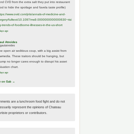
And CVD from the extra salt they put into restaurant
ood to hide the spoilage and favela taste profile)
ttps://www.
ovid.com/jnls/annals-of-medicine-and-
urgery/
fulltext/10.1097/ms9.0000000000000630~risi
g-trends-of-foodborne-illnesses-in-the-us-short
days ago
aul Atreides
gaulatreides
he open air seditious coup, with a big assist from
ewmedia. These traitors should be hanging, but
rump no longer cares enough to disrupt his asset
luation chart.
days ago
w on Gab →
ments are a lunchroom food fight and do not
essarily represent the opinions of Chateau
tiste proprietors or contributors.