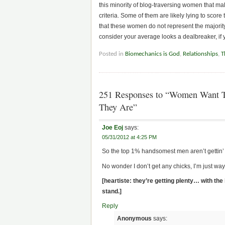
this minority of blog-traversing women that male
criteria. Some of them are likely lying to score 
that these women do not represent the majority o
consider your average looks a dealbreaker, if
Posted in
Biomechanics is God
,
Relationships
,
T
251 Responses to “Women Want To
They Are”
Joe Eoj
says:
05/31/2012 at 4:25 PM
So the top 1% handsomest men aren’t gettin’
No wonder I don’t get any chicks, I’m just wa
[heartiste: they’re getting plenty… with the
stand.]
Reply
Anonymous
says: