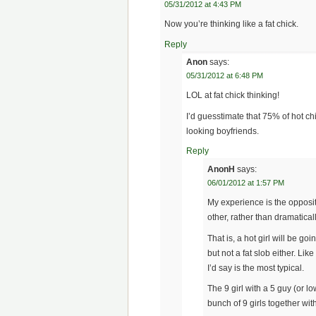
05/31/2012 at 4:43 PM
Now you’re thinking like a fat chick.
Reply
Anon
says:
05/31/2012 at 6:48 PM
LOL at fat chick thinking!
I’d guesstimate that 75% of hot c
looking boyfriends.
Reply
AnonH
says:
06/01/2012 at 1:57 PM
My experience is the opposit
other, rather than dramaticall
That is, a hot girl will be g
but not a fat slob either. Like
I’d say is the most typical.
The 9 girl with a 5 guy (or lo
bunch of 9 girls together with