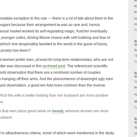
t
br
p
otable exception to the rule — there is a lot of talk about them in the
ht
r
cougars because their arrangement
is
was so rare and, hence,
2 
sexual market worked its self-regulating magic, Kutcher eventually
 younger cuties, driving Moore insane with self-loathing and fear of
G
hich she desperately tweeted to the world in the guise of blurry,
@
a prowly has-been?
S
"
st women prefer men, at least for long-term relationships, who are not
2 
atter was discussed in this
archived post
. The referenced scientific
orld observation that there are a nontrivial number of couples
G
@
ks hanging off their arms. And the phenomenon of downright ugly men
"
eyed observation, a good ten-fold more common than the inverse.
t
h
ich the wife is better looking than her husband are more positive
ps.
We
2 
s that men place great value on
beauty
, whereas women are more
husband.
G
@
T
l in attractiveness criteria, some of which were mentioned in the study.
c