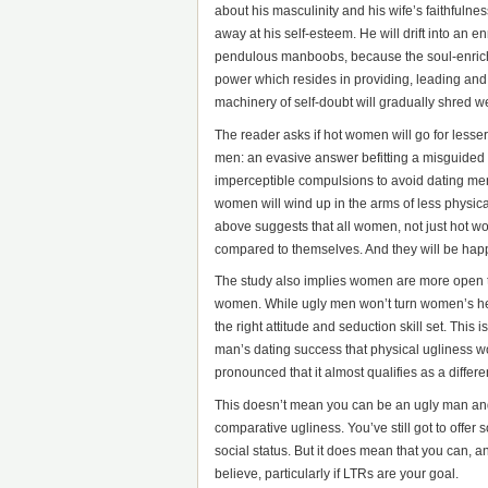
about his masculinity and his wife’s faithfulne
away at his self-esteem. He will drift into a
pendulous manboobs, because the soul-enrichi
power which resides in providing, leading an
machinery of self-doubt will gradually shred we
The reader asks if hot women will go for lesse
men: an evasive answer befitting a misguided q
imperceptible compulsions to avoid dating me
women will wind up in the arms of less physical
above suggests that all women, not just hot w
compared to themselves. And they will be happie
The study also implies women are more open to
women. While ugly men won’t turn women’s hea
the right attitude and seduction skill set. This 
man’s dating success that physical ugliness wo
pronounced that it almost qualifies as a differe
This doesn’t mean you can be an ugly man and e
comparative ugliness. You’ve still got to offe
social status. But it does mean that you can, 
believe, particularly if LTRs are your goal.