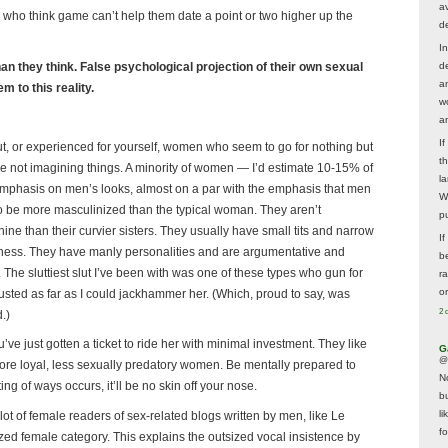
av
n who think game can’t help them date a point or two higher up the
d
In
n they think. False psychological projection of their own sexual
d
a
 to this reality.
w
a
I
, or experienced for yourself, women who seem to go for nothing but
t
 not imagining things. A minority of women — I’d estimate 10-15% of
la
emphasis on men’s looks, almost on a par with the emphasis that men
W
 be more masculinized than the typical woman. They aren’t
p
nine than their curvier sisters. They usually have small tits and narrow
I
iciness. They have manly personalities and are argumentative and
be
 The sluttiest slut I’ve been with was one of these types who gun for
r
o
rusted as far as I could jackhammer her. (Which, proud to say, was
2 
.)
u’ve just gotten a ticket to ride her with minimal investment. They like
G
@
more loyal, less sexually predatory women. Be mentally prepared to
N
ng of ways occurs, it’ll be no skin off your nose.
b
li
 lot of female readers of sex-related blogs written by men, like Le
f
nized female category. This explains the outsized vocal insistence by