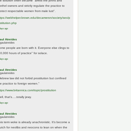
he solution often became "arrest the johns and
othel owners and strictly regulate the practice to
rotect respectable women from male lust".
tps://
webhelper.brown.edu/decameron/society/sex/p
o
stitution.php
days ago
aul Atreides
gaulatreides
ome people are born with it. Everyone else clings to
10,000 hours of practice" for solace.
days ago
aul Atreides
gaulatreides
Hebrew law did not forbid prostitution but confined
he practice to foreign women."
ttps://www.
britannica.com/topic/prostitution
ll, that's.....totally jewy.
days ago
aul Atreides
gaulatreides
his term woke is already anachronistic. It's become a
rutch for neolibs and neocons to lean on when the