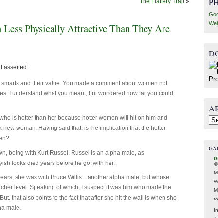
P
The Flattery Trap
»
Goo
Wel
ess Physically Attractive Than They Are
D
I asserted:
’s smarts and their value. You made a comment about women not
ves. I understand what you meant, but wondered how far you could
A
ho is hotter than her because hotter women will hit on him and
Arc
a new woman. Having said that, is the implication that the hotter
men?
GA
n, being with Kurt Russel. Russel is an alpha male, as
G
oyish looks died years before he got with her.
@
M
 years, she was with Bruce Willis…another alpha male, but whose
W
cher level. Speaking of which, I suspect it was him who made the
M
But, that also points to the fact that after she hit the wall is when she
t
ha male.
In