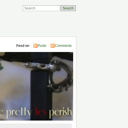
Feed on
Posts
Comments