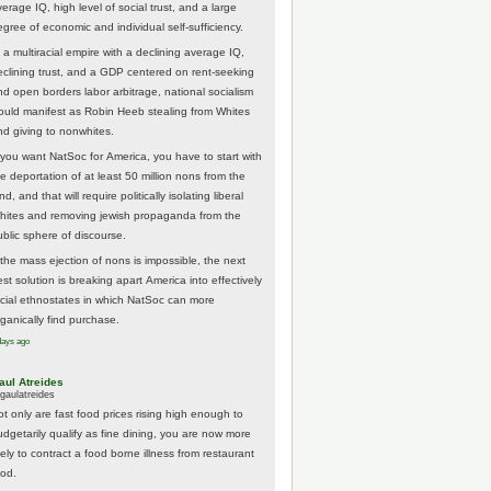
erage IQ, high level of social trust, and a large
egree of economic and individual self-sufficiency.
 a multiracial empire with a declining average IQ,
eclining trust, and a GDP centered on rent-seeking
nd open borders labor arbitrage, national socialism
ould manifest as Robin Heeb stealing from Whites
nd giving to nonwhites.
f you want NatSoc for America, you have to start with
he deportation of at least 50 million nons from the
nd, and that will require politically isolating liberal
hites and removing jewish propaganda from the
ublic sphere of discourse.
f the mass ejection of nons is impossible, the next
st solution is breaking apart America into effectively
acial ethnostates in which NatSoc can more
rganically find purchase.
days ago
aul Atreides
gaulatreides
ot only are fast food prices rising high enough to
udgetarily qualify as fine dining, you are now more
kely to contract a food borne illness from restaurant
ood.