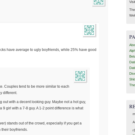
Visi
Then
Wel
P
Abo
hicks have average to ugly boyfriends, while 25% have good
Alp
Bet
Dat
Dat
Div
Shi
The
e. Couples tend to be more similar to each
y different.
oing out with a decent looking guy. Maybe not a hot guy,
R
 a 9 girl with a 7-8 guy. A 1-2 point difference is what
m
A
wer) stands out of the crowd, especially if you get a
 their boyfriends.
r