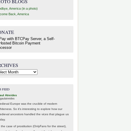
HOTO BLOGS
dbye, America (in a photo)
come Back, America
ONATE
RCHIVES
hives
B FEED
aul Atreides
gaulatreides
edieval Europe was the crucible of modern
hiteness. So it's interesting to explore how our
edieval ancestors handled the vices that plague us
oday.
 the case of prostitution (OnlyFans for the street),