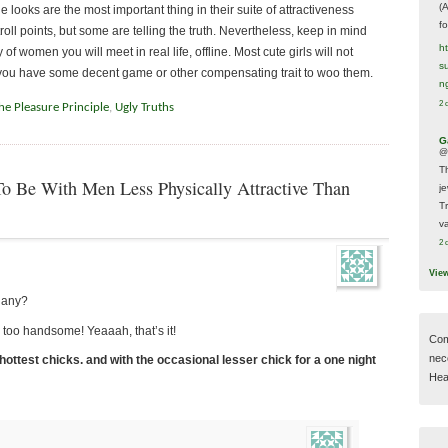
(
 looks are the most important thing in their suite of attractiveness
f
troll points, but some are telling the truth. Nevertheless, keep in mind
h
f women you will meet in real life, offline. Most cute girls will not
s
 you have some decent game or other compensating trait to woo them.
n
2 
he Pleasure Principle
,
Ugly Truths
G
@
T
 Be With Men Less Physically Attractive Than
j
T
va
2 
Vie
 any?
y too handsome! Yeaaah, that’s it!
Com
nec
 hottest chicks. and with the occasional lesser chick for a one night
Hear