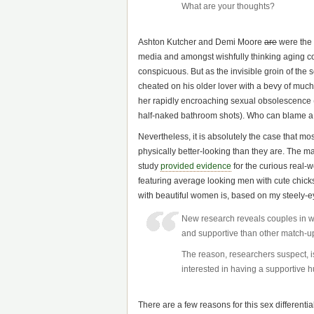
What are your thoughts?
Ashton Kutcher and Demi Moore
are
were the n
media and amongst wishfully thinking aging 
conspicuous. But as the invisible groin of the 
cheated on his older lover with a bevy of much
her rapidly encroaching sexual obsolescence (w
half-naked bathroom shots). Who can blame 
Nevertheless, it is absolutely the case that mo
physically better-looking than they are. The m
study
provided evidence
for the curious real-w
featuring average looking men with cute chic
with beautiful women is, based on my steely-
New research reveals couples in wh
and supportive than other match-u
The reason, researchers suspect, i
interested in having a supportive 
There are a few reasons for this sex differentia