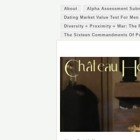
About
Alpha Assessment Sub
Dating Market Value Test For Men
Diversity + Proximity = War: The 
The Sixteen Commandments Of P