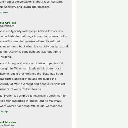
ore honest conversation is about race, systemic
nti-Whiteism, and jewish supremacism.
days ago
aul Atreides
gaulatreides
here are typically male pimps behind the scenes
ho facilitate the pathways to porn for women, but in
neral it is true that women will readily sell their
odies to turn a buck when it is socially destigmatized
nd the economic conditions are bad enough to
nsider it.
ou could argue that the abdication of patriarchal
versight by White men leads to this degenerate
utcome, but in their defense the State has been
eaponized against them and precludes the
ossibilty of male oversight and benevolently sexist
uidance of women's life choices.
he System is designed to maximally punish men for
cting with masculine intention, and to maximally
eward women for acting with sexual wantonness.
days ago
aul Atreides
gaulatreides