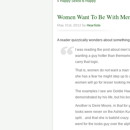
«
Happy Sexist Is Happy
Women Want To Be With Men L
May 31st, 2012 by
Heartiste
A reader quizzically wonders about something 
I was reading the post about men
wanting a guy hotter than themsel
carry that logic.
That is, women do not want a man w
she has a fear he might step up to 
women will go for lesser looking 
The examples I see are Goldie Haw
demonstrated by his life, but his b
Another is Demi Moore, in that for
looks were never on the Ashton Kut
split…and that she is batshit crazy. 
went for the looks guy over the alp