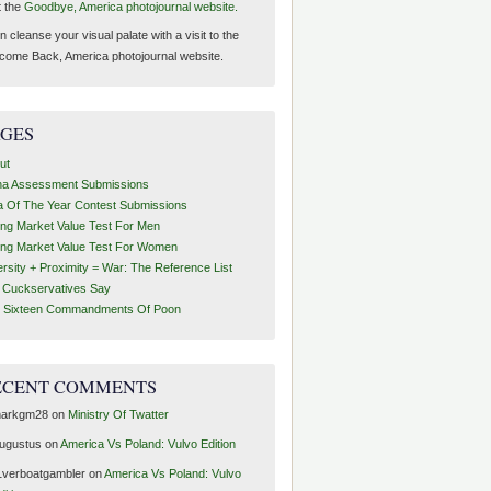
t the
Goodbye, America photojournal website.
 cleanse your visual palate with a visit to the
come Back, America photojournal website.
AGES
ut
ha Assessment Submissions
a Of The Year Contest Submissions
ing Market Value Test For Men
ing Market Value Test For Women
ersity + Proximity = War: The Reference List
t Cuckservatives Say
 Sixteen Commandments Of Poon
ECENT COMMENTS
arkgm28
on
Ministry Of Twatter
ugustus
on
America Vs Poland: Vulvo Edition
1verboatgambler
on
America Vs Poland: Vulvo