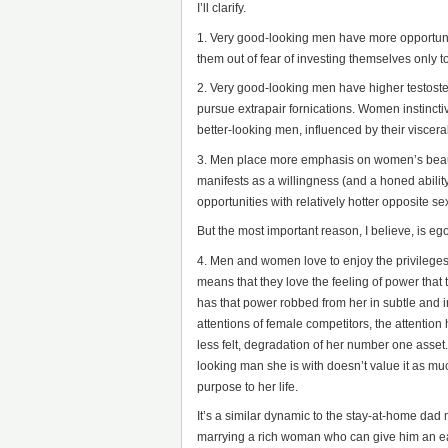
I’ll clarify.
1. Very good-looking men have more opportunity
them out of fear of investing themselves only to 
2. Very good-looking men have higher testoster
pursue extrapair fornications. Women instincti
better-looking men, influenced by their viscer
3. Men place more emphasis on women’s beaut
manifests as a willingness (and a honed abili
opportunities with relatively hotter opposite se
But the most important reason, I believe, is eg
4. Men and women love to enjoy the privileges 
means that they love the feeling of power that
has that power robbed from her in subtle and i
attentions of female competitors, the attention
less felt, degradation of her number one asse
looking man she is with doesn’t value it as muc
purpose to her life.
It’s a similar dynamic to the stay-at-home dad
marrying a rich woman who can give him an ea