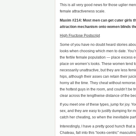
This is all very good news for those uglier me
female attractiveness scale.
Maxim #214: Most men can get cuter girls tha
attraction mechanism onto women blinds them
High Fructose Postscript
Some of you have no doubt heard stories about
looks when choosing which men to date. You’re
the fertile female population — place excess 
place on women’s looks. These women tend to
necessarily unattractive, but they are less femi
hips, although their asses can retain their ju
horny all the time. They cheat without remorse.
the hottest guys in the room, and couldn’t be t
clear across the lengthwise distance of the bed
If you meet one of these types, jump for joy. Yo
sex, and they are easy to justify dumping for 
catch her cheating, so when the inevitable parti
Interestingly, I have a pretty good hunch that a
Chateau, fall into this “looks-centric” masculi