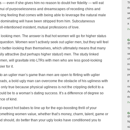
T
ss — even if she gives him no reason to doubt her fidelity — will eat
t
n ennui of purposelessness and dreamscapes of receding chins and
w
ng feeling that comes with being able to leverage the natural male
e
d dominating will have been stripped from him. Subcutaneous
a 
ll-intentioned insistent, mutual professions of love.
2 
r looking men. The answer is that hot women will go for higher status
G
uestion. Women won’t actively seek out uglier men, but they will feel
@
n better-looking than themselves, which ultimately means that many
T
s
ly attractive (but perhaps higher status!) men. The study linked
c
omen, will gravitate into LTRs with men who are less good-looking
i
r for it.
t
p
 an uglier man’s game than men are open to flirting with uglier
ds, a bold ugly man can overcome the obstacle of his ugliness with
If
ow
is only true because physical ugliness is not the crippling deficit to a
A
uld be to a woman’s dating success. It’s a difference of degree so
t
nce of kind.
2 
xpect hot babes to line up for the ego-boosting thrill of your
G
r something women value, whether that’s money, charm, talent, game or
@
and should, do better than your ugly looks have conditioned you to
N
s