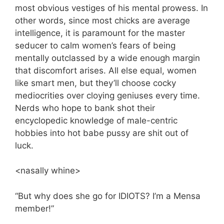
most obvious vestiges of his mental prowess. In
other words, since most chicks are average
intelligence, it is paramount for the master
seducer to calm women’s fears of being
mentally outclassed by a wide enough margin
that discomfort arises. All else equal, women
like smart men, but they’ll choose cocky
mediocrities over cloying geniuses every time.
Nerds who hope to bank shot their
encyclopedic knowledge of male-centric
hobbies into hot babe pussy are shit out of
luck.
<nasally whine>
“But why does she go for IDIOTS? I’m a Mensa
member!”