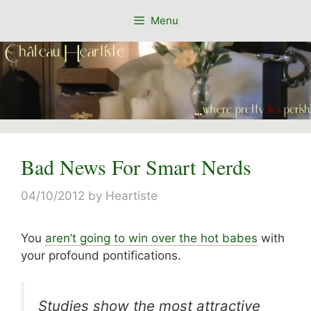
Skip
Menu
to
content
Bad News For Smart Nerds
04/10/2012
by
Heartiste
You
aren’t going to win over the hot babes
with
your profound pontifications.
Studies show the most attractive