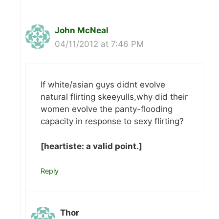
John McNeal
04/11/2012 at 7:46 PM
If white/asian guys didnt evolve
natural flirting skeeyulls,why did their
women evolve the panty-flooding
capacity in response to sexy flirting?
[heartiste: a valid point.]
Reply
Thor