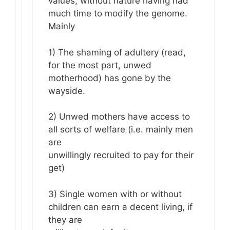
values, without nature having had
much time to modify the genome.
Mainly
1) The shaming of adultery (read,
for the most part, unwed
motherhood) has gone by the
wayside.
2) Unwed mothers have access to
all sorts of welfare (i.e. mainly men
are
unwillingly recruited to pay for their
get)
3) Single women with or without
children can earn a decent living, if
they are