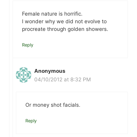
Female nature is horrific.
I wonder why we did not evolve to
procreate through golden showers.
Reply
Anonymous
04/10/2012 at 8:32 PM
Or money shot facials.
Reply