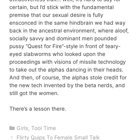
certain, but I’d stick with the fundamental
premise that our sexual desire is fully
ensconced in the same hindbrain we had way
back in the ancestral environment, where aloof,
socially savvy and dominant men pounded
pussy “Quest for Fire”-style in front of teary-
eyed slabworms who looked upon the
proceedings with visions of missile technology
to take out the alphas dancing in their heads.
And then, of course, the alphas stole credit for
the new tech invented by the beta nerds, and
still got the women.
There’s a lesson there.
Categories
Girls
,
Tool Time
Flirty Quips To Female Small Talk