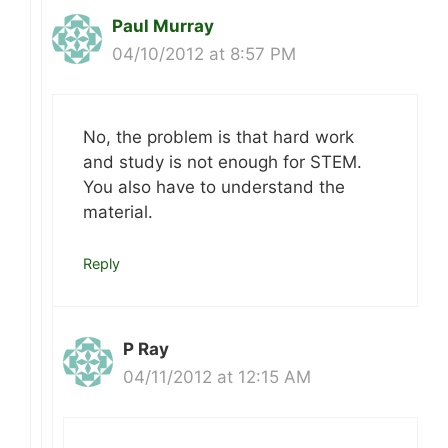
Paul Murray
04/10/2012 at 8:57 PM
No, the problem is that hard work
and study is not enough for STEM.
You also have to understand the
material.
Reply
P Ray
04/11/2012 at 12:15 AM