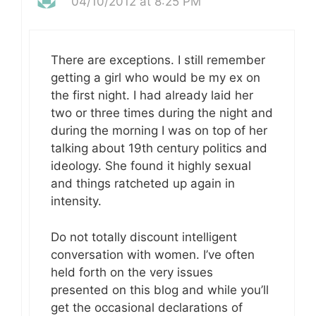
04/10/2012 at 8:25 PM
There are exceptions. I still remember
getting a girl who would be my ex on
the first night. I had already laid her
two or three times during the night and
during the morning I was on top of her
talking about 19th century politics and
ideology. She found it highly sexual
and things ratcheted up again in
intensity.
Do not totally discount intelligent
conversation with women. I’ve often
held forth on the very issues
presented on this blog and while you’ll
get the occasional declarations of