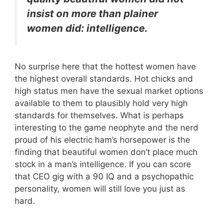
insist on more than plainer
women did: intelligence.
No surprise here that the hottest women have
the highest overall standards. Hot chicks and
high status men have the sexual market options
available to them to plausibly hold very high
standards for themselves. What is perhaps
interesting to the game neophyte and the nerd
proud of his electric ham’s horsepower is the
finding that beautiful women don’t place much
stock in a man’s intelligence. If you can score
that CEO gig with a 90 IQ and a psychopathic
personality, women will still love you just as
hard.