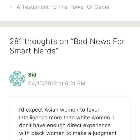
A Testament To The Power Of Game
281 thoughts on “Bad News For
Smart Nerds”
Sid
04/10/2012 at 6:21 PM
I’d expect Asian women to favor
intelligence more than white women. I
don’t have enough direct experience
with black women to make a judgment