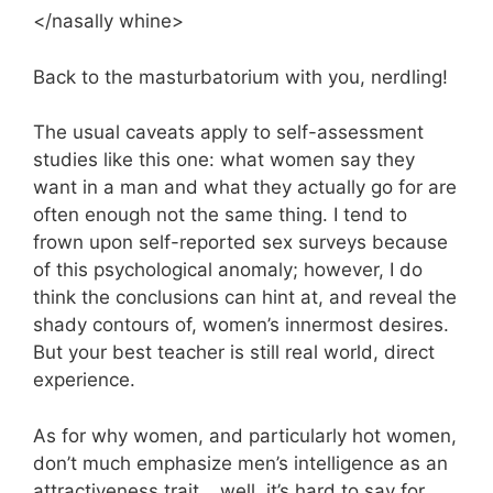
</nasally whine>
Back to the masturbatorium with you, nerdling!
The usual caveats apply to self-assessment
studies like this one: what women say they
want in a man and what they actually go for are
often enough not the same thing. I tend to
frown upon self-reported sex surveys because
of this psychological anomaly; however, I do
think the conclusions can hint at, and reveal the
shady contours of, women’s innermost desires.
But your best teacher is still real world, direct
experience.
As for why women, and particularly hot women,
don’t much emphasize men’s intelligence as an
attractiveness trait… well, it’s hard to say for