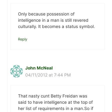
Only because possession of
intelligence in a man is still revered
culturally. It becomes a status symbol.
Reply
John McNeal
04/11/2012 at 7:44 PM
That nasty cunt Betty Freidan was
said to have intelligence at the top of
her list of requirements in a man.So if