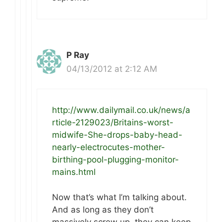
P Ray
04/13/2012 at 2:12 AM
http://www.dailymail.co.uk/news/a
rticle-2129023/Britains-worst-
midwife-She-drops-baby-head-
nearly-electrocutes-mother-
birthing-pool-plugging-monitor-
mains.html
Now that’s what I’m talking about.
And as long as they don’t
massively screw up, they can keep