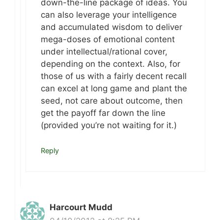
down-the-line package of ideas. You
can also leverage your intelligence
and accumulated wisdom to deliver
mega-doses of emotional content
under intellectual/rational cover,
depending on the context. Also, for
those of us with a fairly decent recall
can excel at long game and plant the
seed, not care about outcome, then
get the payoff far down the line
(provided you’re not waiting for it.)
Reply
Harcourt Mudd