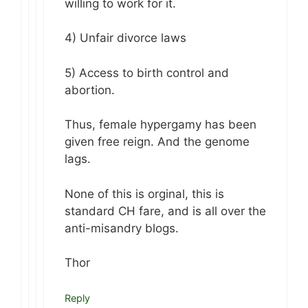
willing to work for it.
4) Unfair divorce laws
5) Access to birth control and
abortion.
Thus, female hypergamy has been
given free reign. And the genome
lags.
None of this is orginal, this is
standard CH fare, and is all over the
anti-misandry blogs.
Thor
Reply