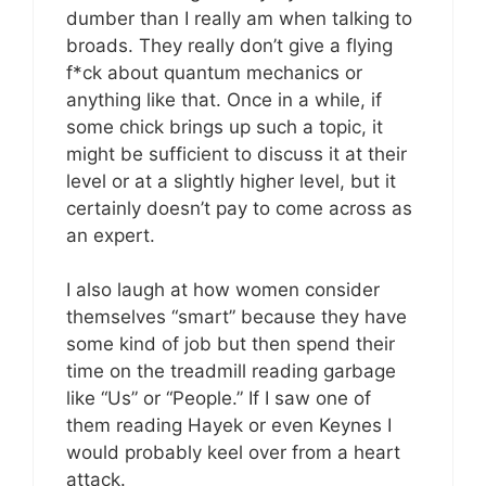
dumber than I really am when talking to
broads. They really don’t give a flying
f*ck about quantum mechanics or
anything like that. Once in a while, if
some chick brings up such a topic, it
might be sufficient to discuss it at their
level or at a slightly higher level, but it
certainly doesn’t pay to come across as
an expert.
I also laugh at how women consider
themselves “smart” because they have
some kind of job but then spend their
time on the treadmill reading garbage
like “Us” or “People.” If I saw one of
them reading Hayek or even Keynes I
would probably keel over from a heart
attack.