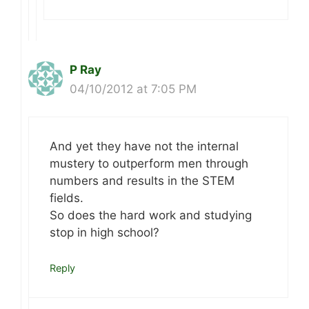
P Ray
04/10/2012 at 7:05 PM
And yet they have not the internal
mustery to outperform men through
numbers and results in the STEM
fields.
So does the hard work and studying
stop in high school?
Reply