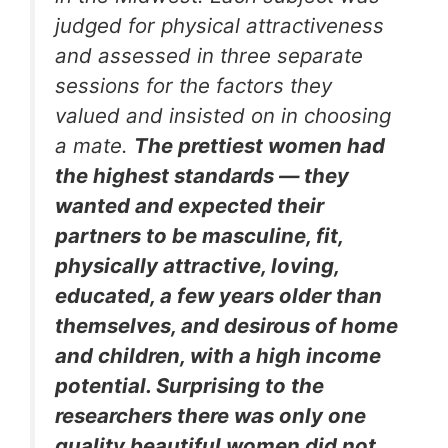
judged for physical attractiveness
and assessed in three separate
sessions for the factors they
valued and insisted on in choosing
a mate.
The prettiest women had
the highest standards — they
wanted and expected their
partners to be masculine, fit,
physically attractive, loving,
educated, a few years older than
themselves, and desirous of home
and children, with a high income
potential. Surprising to the
researchers there was only one
quality beautiful women did not