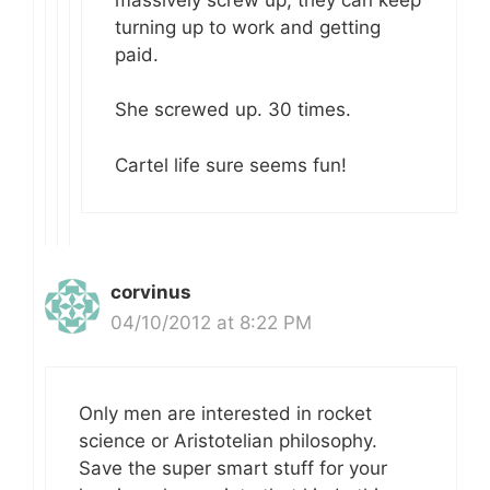
turning up to work and getting
paid.
She screwed up. 30 times.
Cartel life sure seems fun!
corvinus
04/10/2012 at 8:22 PM
Only men are interested in rocket
science or Aristotelian philosophy.
Save the super smart stuff for your