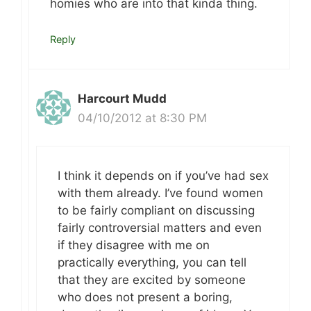
homies who are into that kinda thing.
Reply
Harcourt Mudd
04/10/2012 at 8:30 PM
I think it depends on if you’ve had sex
with them already. I’ve found women
to be fairly compliant on discussing
fairly controversial matters and even
if they disagree with me on
practically everything, you can tell
that they are excited by someone
who does not present a boring,