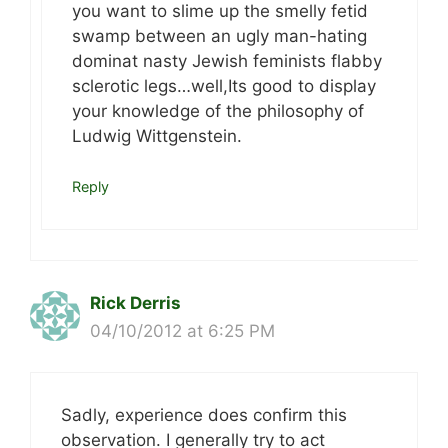
you want to slime up the smelly fetid
swamp between an ugly man-hating
dominat nasty Jewish feminists flabby
sclerotic legs…well,Its good to display
your knowledge of the philosophy of
Ludwig Wittgenstein.
Reply
Rick Derris
04/10/2012 at 6:25 PM
Sadly, experience does confirm this
observation. I generally try to act