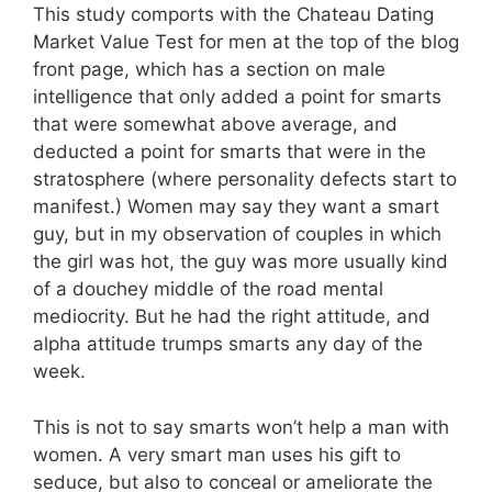
This study comports with the Chateau Dating
Market Value Test for men at the top of the blog
front page, which has a section on male
intelligence that only added a point for smarts
that were somewhat above average, and
deducted a point for smarts that were in the
stratosphere (where personality defects start to
manifest.) Women may say they want a smart
guy, but in my observation of couples in which
the girl was hot, the guy was more usually kind
of a douchey middle of the road mental
mediocrity. But he had the right attitude, and
alpha attitude trumps smarts any day of the
week.
This is not to say smarts won’t help a man with
women. A very smart man uses his gift to
seduce, but also to conceal or ameliorate the