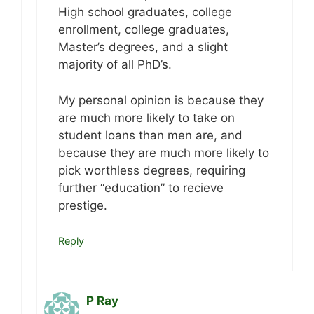
High school graduates, college
enrollment, college graduates,
Master’s degrees, and a slight
majority of all PhD’s.
My personal opinion is because they
are much more likely to take on
student loans than men are, and
because they are much more likely to
pick worthless degrees, requiring
further “education” to recieve
prestige.
Reply
P Ray