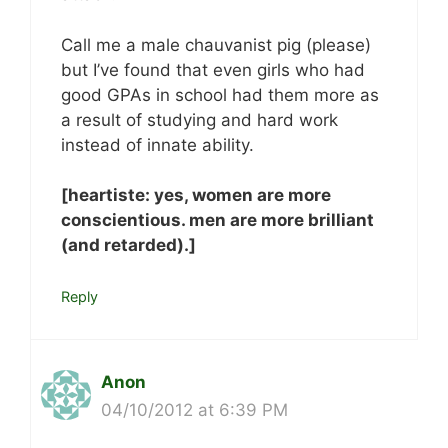
Call me a male chauvanist pig (please)
but I’ve found that even girls who had
good GPAs in school had them more as
a result of studying and hard work
instead of innate ability.
[heartiste: yes, women are more
conscientious. men are more brilliant
(and retarded).]
Reply
Anon
04/10/2012 at 6:39 PM