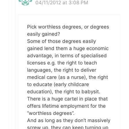
04/11/2012 at 3:08 PM
Pick worthless degrees, or degrees
easily gained?
Some of those degrees easily
gained lend them a huge economic
advantage, in terms of specialised
licenses e.g. the right to teach
languages, the right to deliver
medical care (as a nurse), the right
to educate (early childcare
education), the right to babysit.
There is a huge cartel in place that
offers lifetime employment for the
“worthless degrees”.
And as long as they don’t massively
screw up, they can keep turning up