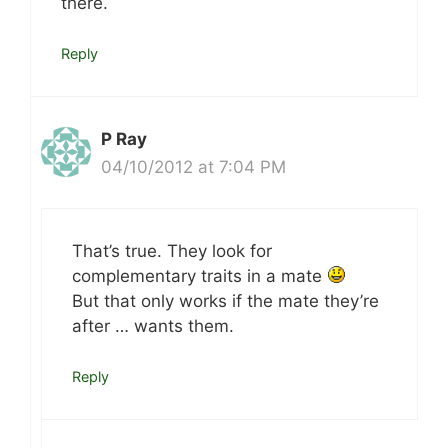
there.
Reply
P Ray
04/10/2012 at 7:04 PM
That’s true. They look for
complementary traits in a mate
But that only works if the mate they’re
after … wants them.
Reply