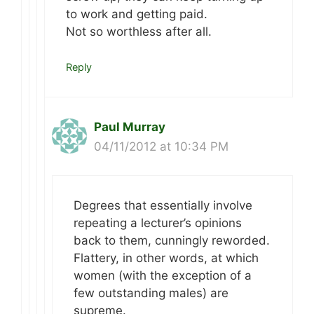
to work and getting paid.
Not so worthless after all.
Reply
Paul Murray
04/11/2012 at 10:34 PM
Degrees that essentially involve
repeating a lecturer’s opinions
back to them, cunningly reworded.
Flattery, in other words, at which
women (with the exception of a
few outstanding males) are
supreme.