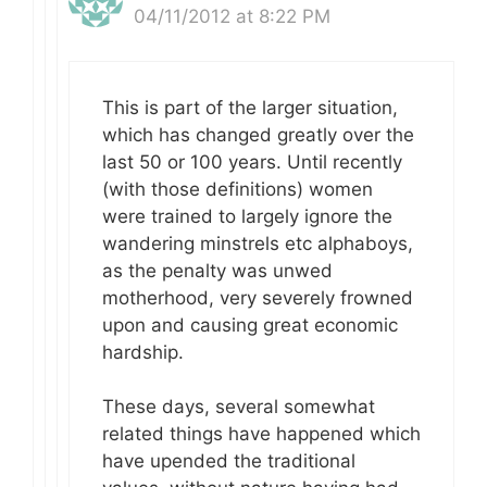
04/11/2012 at 8:22 PM
This is part of the larger situation,
which has changed greatly over the
last 50 or 100 years. Until recently
(with those definitions) women
were trained to largely ignore the
wandering minstrels etc alphaboys,
as the penalty was unwed
motherhood, very severely frowned
upon and causing great economic
hardship.
These days, several somewhat
related things have happened which
have upended the traditional