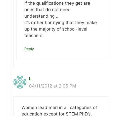
If the qualifications they get are
ones that do not need
understanding …
it’s rather horrifying that they make
up the majority of school-level
teachers.
Reply
L
04/11/2012 at 2:05 PM
Women lead men in all categories of
education except for STEM PhD’s.