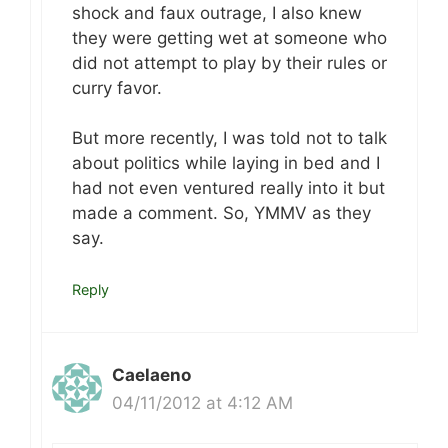
shock and faux outrage, I also knew
they were getting wet at someone who
did not attempt to play by their rules or
curry favor.
But more recently, I was told not to talk
about politics while laying in bed and I
had not even ventured really into it but
made a comment. So, YMMV as they
say.
Reply
Caelaeno
04/11/2012 at 4:12 AM