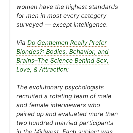
women have the highest standards
for men in most every category
surveyed — except intelligence.
Via
Do Gentlemen Really Prefer
Blondes?: Bodies, Behavior, and
Brains–The Science Behind Sex,
Love, & Attraction
:
The evolutonary psychologists
recruited a rotating team of male
and female interviewers who
paired up and evaluated more than
two hundred married participants
in the Midwest. Each subject was