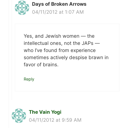
Days of Broken Arrows
04/11/2012 at 1:07 AM
Yes, and Jewish women — the
intellectual ones, not the JAPs —
who I’ve found from experience
sometimes actively despise brawn in
favor of brains.
Reply
The Vain Yogi
04/11/2012 at 9:59 AM