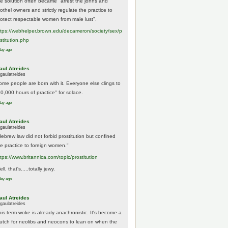
he solution often became "arrest the johns and
othel owners and strictly regulate the practice to
rotect respectable women from male lust".
tps://
webhelper.brown.edu/decameron/society/sex/p
o
stitution.php
day ago
aul Atreides
gaulatreides
ome people are born with it. Everyone else clings to
10,000 hours of practice" for solace.
day ago
aul Atreides
gaulatreides
Hebrew law did not forbid prostitution but confined
he practice to foreign women."
ttps://www.
britannica.com/topic/prostitution
ll, that's.....totally jewy.
day ago
aul Atreides
gaulatreides
his term woke is already anachronistic. It's become a
rutch for neolibs and neocons to lean on when the