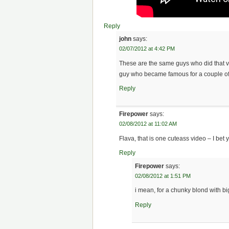
Reply
john
says:
02/07/2012 at 4:42 PM
These are the same guys who did that v
guy who became famous for a couple of
Reply
Firepower
says:
02/08/2012 at 11:02 AM
Flava, that is one cuteass video – I bet
Reply
Firepower
says:
02/08/2012 at 1:51 PM
i mean, for a chunky blond with bi
Reply