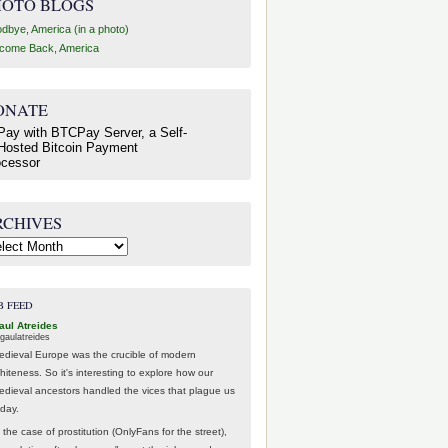
HOTO BLOGS
dbye, America (in a photo)
come Back, America
ONATE
RCHIVES
hives
B FEED
aul Atreides
gaulatreides
edieval Europe was the crucible of modern
hiteness. So it's interesting to explore how our
edieval ancestors handled the vices that plague us
oday.
 the case of prostitution (OnlyFans for the street),