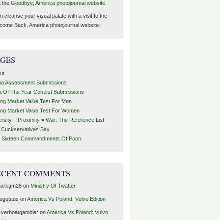
t the
Goodbye, America photojournal website.
 cleanse your visual palate with a visit to the
come Back, America photojournal website.
AGES
ut
ha Assessment Submissions
a Of The Year Contest Submissions
ing Market Value Test For Men
ing Market Value Test For Women
ersity + Proximity = War: The Reference List
t Cuckservatives Say
 Sixteen Commandments Of Poon
ECENT COMMENTS
arkgm28
on
Ministry Of Twatter
ugustus
on
America Vs Poland: Vulvo Edition
1verboatgambler
on
America Vs Poland: Vulvo