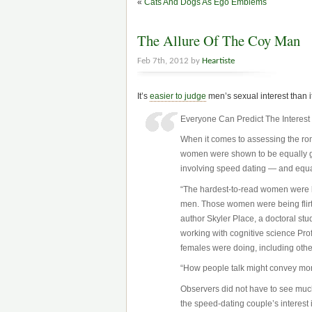
«
Cats And Dogs As Ego Emblems
The Allure Of The Coy Man
Feb 7th, 2012 by
Heartiste
It’s
easier to judge
men’s sexual interest than i
Everyone Can Predict The Interes
When it comes to assessing the ro
women were shown to be equally go
involving speed dating — and equal
“The hardest-to-read women were b
men. Those women were being flirtati
author Skyler Place, a doctoral st
working with cognitive science Pro
females were doing, including oth
“How people talk might convey more
Observers did not have to see much
the speed-dating couple’s interest 