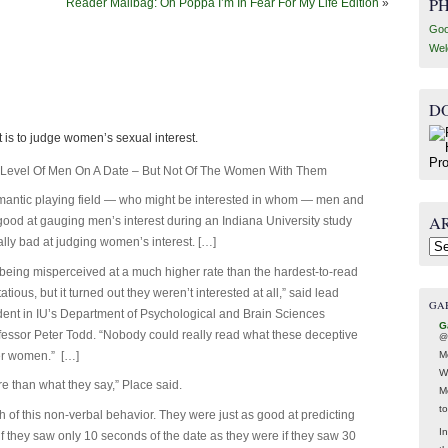
P
Reader Mailbag: Oh Poppa I’m In Fear For My Life Edition
»
Goo
Wel
D
t is to judge women’s sexual interest.
t Level Of Men On A Date – But Not Of The Women With Them
mantic playing field — who might be interested in whom — men and
A
od at gauging men’s interest during an Indiana University study
ly bad at judging women’s interest. […]
Arc
eing misperceived at a much higher rate than the hardest-to-read
ous, but it turned out they weren’t interested at all,” said lead
GA
udent in IU’s Department of Psychological and Brain Sciences
G
fessor Peter Todd. “Nobody could really read what these deceptive
@
M
er women.” […]
W
 than what they say,” Place said.
M
t
 of this non-verbal behavior. They were just as good at predicting
In
if they saw only 10 seconds of the date as they were if they saw 30