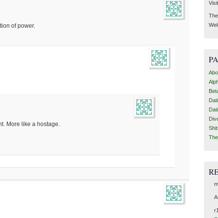
Visi
Then
Wel
tion of power.
P
Abo
Alp
Bet
Dat
Dat
Div
int. More like a hostage.
Shi
The
R
m
A
r