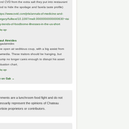
And CVD from the extra salt they put into restaurant
ood to hide the spoilage and favela taste profile)
ttps://www.
ovid.com/jnls/annals-of-medicine-and-
urgery/
fulltext/10.1097/ms9.0000000000000630~risi
g-trends-of-foodborne-illnesses-in-the-us-short
day ago
aul Atreides
gaulatreides
he open air seditious coup, with a big assist from
ewmedia. These traitors should be hanging, but
rump no longer cares enough to disrupt his asset
luation chart.
day ago
w on Gab →
ments are a lunchroom food fight and do not
essarily represent the opinions of Chateau
tiste proprietors or contributors.