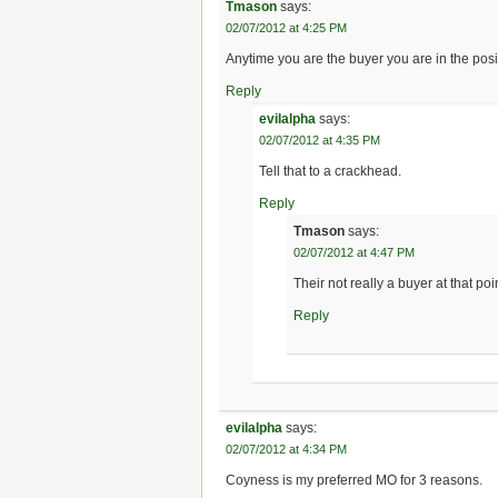
Tmason
says:
02/07/2012 at 4:25 PM
Anytime you are the buyer you are in the posi
Reply
evilalpha
says:
02/07/2012 at 4:35 PM
Tell that to a crackhead.
Reply
Tmason
says:
02/07/2012 at 4:47 PM
Their not really a buyer at that po
Reply
evilalpha
says:
02/07/2012 at 4:34 PM
Coyness is my preferred MO for 3 reasons.