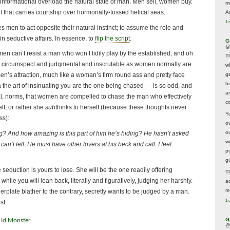
informational overload the natural state of man. Men sell, women buy.
m
 that carries courtship over hormonally-tossed helical seas.
A
1 
s men to act opposite their natural instinct; to assume the role and
n seductive affairs. In essence, to
flip the script
.
G
@
men can’t resist a man who won’t tidily play by the established, and oh
T
s circumspect and judgmental and inscrutable as women normally are
w
ge
en’s attraction, much like a woman’s firm round ass and pretty face
b
 the art of insinuating you are the one being chased — is so odd, and
a
ial, norms, that women are compelled to chase the man who effectively
co
lf, or rather she
sub
thinks to herself (because these thoughts never
Y
ss):
o
o
ng? And how amazing is this part of him he’s hiding? He hasn’t asked
w
I can’t tell. He must have other lovers at his beck and call. I feel
p
g
 seduction is yours to lose. She will be the one readily offering
T
while you will lean back, literally and figuratively, judging her harshly.
a
r
lerplate blather to the contrary, secretly wants to be judged by a man.
1 
st.
G
 Id Monster
@