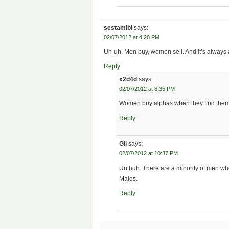
sestamibi
says:
02/07/2012 at 4:20 PM
Uh-uh. Men buy, women sell. And it’s always a
Reply
x2d4d
says:
02/07/2012 at 8:35 PM
Women buy alphas when they find them, 
Reply
Gil
says:
02/07/2012 at 10:37 PM
Un huh. There are a minority of men who
Males.
Reply