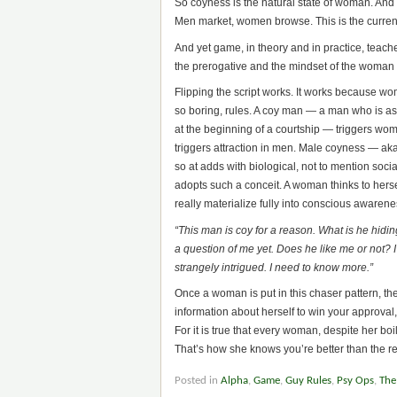
So coyness is the natural state of woman. And 
Men market, women browse. This is the current
And yet game, in theory and in practice, teache
the prerogative and the mindset of the woman i
Flipping the script works. It works because wo
so boring, rules. A coy man — a man who is a
at the beginning of a courtship — triggers wom
triggers attraction in men. Male coyness — aka
so at adds with biological, not to mention soc
adopts such a conceit. A woman thinks to herse
really materialize fully into conscious awarene
“This man is coy for a reason. What is he hidi
a question of me yet.
Does he like me or not?
strangely intrigued. I need to know more.”
Once a woman is put in this chaser pattern, the
information about herself to win your approval, 
For it is true that every woman, despite her boi
That’s how she knows you’re better than the re
Posted in
Alpha
,
Game
,
Guy Rules
,
Psy Ops
,
The