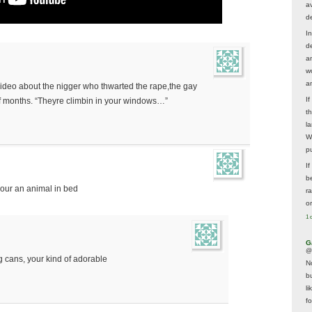
av
d
In
d
a
w
a
ideo about the nigger who thwarted the rape,the gay
I
 months. “Theyre climbin in your windows…”
t
la
W
p
I
be
 your an animal in bed
r
o
1 
G
@
g cans, your kind of adorable
N
b
li
f