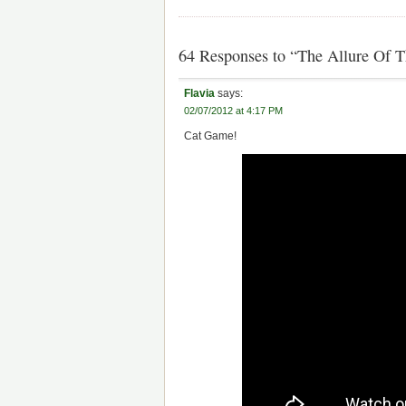
64 Responses to “The Allure Of 
Flavia
says:
02/07/2012 at 4:17 PM
Cat Game!