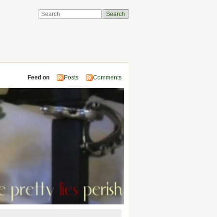
Feed on
Posts
Comments