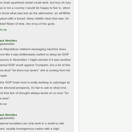
he Arab apartheid model could work, but boy oh boy
hat is not a country I would be happy to live in, when
e know what was lost as the alternative: an all-White
lysium with a broad, deep middle class that was, for
brief flicker of time, the envy of the gods.
day ago
aul Atreides
gaulatreides
he Republican midterm messaging machine does
eem like it was deliberately crafted to deep-six GOP
hances in November. I might wonder if it was another
nternal GOP revolt against Trumpism, but a lot of this
one-deaf "let them eat ramen" shit is coming from his
eople.
 the GOP brain trust is really working to sabotage its
n electoral prospects, it's fair to ask to what end.
nd that line of thought always lands on or near "for
he jews".
day ago
aul Atreides
gaulatreides
ational socialism can only work in a small to mid-
ized, racially homogenous nation with a high