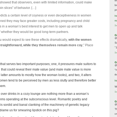
t
showed that observers, even with limited information, could make
br
in slices” of behavior. […]
p
redicts a certain level of coyness or even deceptiveness in women
ht
r
oned they may face greater costs, including pregnancy and child
1 
s in a woman’s best interest to get men to open up and talk
of whether they would be good long-term partners.
G
@
u would expect to see these effects dramatically,
with the women
S
 straightforward, while they themselves remain more coy
,” Place
"
1 
G
hat serves two important purposes; one, it pressures male suitors to
@
 that could reveal their mate value (and male mate value is more
"
t
latter amounts to mostly how the woman looks), and two, it alters
omen tend to be perceived by men as less slutty and therefore better
h
them.
We
1 
out over drinks in a cozy lounge are nothing more than a woman’s
ithms operating at the subconscious level. Romantic poetry and
G
is sordid and banal clanking of the machinery of genetic legacy
@
T
lame us for smearing lipstick on this pig?
c