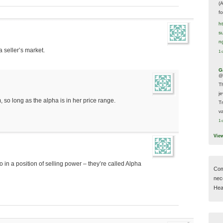
(
f
h
s
n
 seller’s market.
1 
G
@
T
j
so long as the alpha is in her price range.
T
va
1 
Vie
 in a position of selling power – they’re called Alpha
Com
nec
Hear