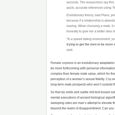
seconds. The researchers say this 
quick, accurate inferences using “th
Evolutionary theory, said Place, p
because if a relationship is aband
rearing. When choosing a mate, it i
honestly to give her a better idea 
“In a speed dating environment, yo
trying to get the men to be more
said.
Female coyness is an evolutionary adaptation t
be more forthcoming with personal information
complex than female mate value, which for the 
perception of a woman’s sexual fidelity. Coy w
long-term mate prospects who won’t cuckold 
So that sly smile and subtle shit test tossed 
mental executions of ancient biological algor
sweeping odes are man’s attempt to elevate th
beyond the realm of disappointment. Can you b