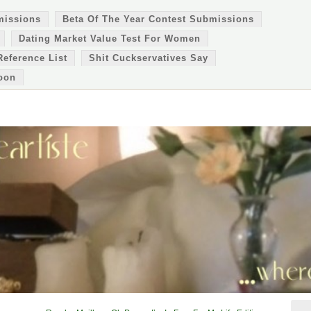
missions
Beta Of The Year Contest Submissions
Dating Market Value Test For Women
Reference List
Shit Cuckservatives Say
oon