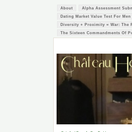
About
Alpha Assessment Sub
Dating Market Value Test For Men
Diversity + Proximity = War: The 
The Sixteen Commandments Of P