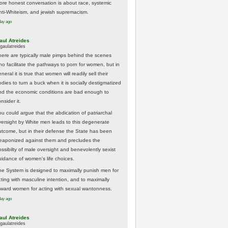
ore honest conversation is about race, systemic
nti-Whiteism, and jewish supremacism.
day ago
aul Atreides
gaulatreides
here are typically male pimps behind the scenes
ho facilitate the pathways to porn for women, but in
neral it is true that women will readily sell their
odies to turn a buck when it is socially destigmatized
nd the economic conditions are bad enough to
nsider it.
ou could argue that the abdication of patriarchal
versight by White men leads to this degenerate
utcome, but in their defense the State has been
eaponized against them and precludes the
ossibilty of male oversight and benevolently sexist
uidance of women's life choices.
he System is designed to maximally punish men for
cting with masculine intention, and to maximally
eward women for acting with sexual wantonness.
day ago
aul Atreides
gaulatreides