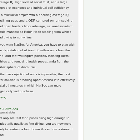
erage IQ, high level of social trust, and a large
egree of economic and individual self-sufficiency.
 a multiracial empire with a declining average IQ,
eclining trust, and a GDP centered on rent-seeking
nd open borders labor arbitrage, national socialism
ould manifest as Robin Heeb stealing from Whites
nd giving to nonwhites.
f you want NatSoc for America, you have to start with
he deportation of at least 50 million nons from the
nd, and that will require politically isolating liberal
hites and removing jewish propaganda from the
ublic sphere of discourse.
f the mass ejection of nons is impossible, the next
st solution is breaking apart America into effectively
acial ethnostates in which NatSoc can more
rganically find purchase.
day ago
aul Atreides
gaulatreides
ot only are fast food prices rising high enough to
udgetarily qualify as fine dining, you are now more
kely to contract a food borne illness from restaurant
ood.