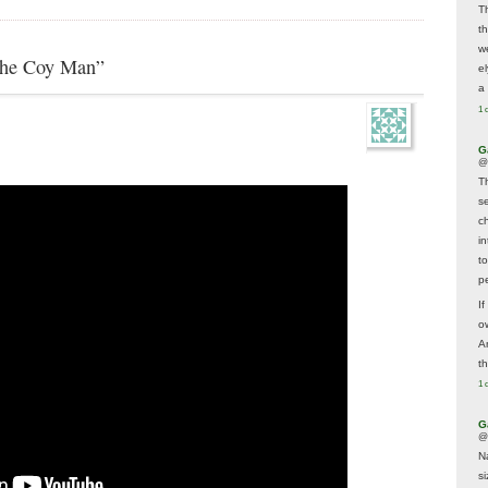
T
t
w
The Coy Man”
e
a 
1 
G
@
T
s
c
i
t
p
If
ow
A
t
1 
G
@
N
s