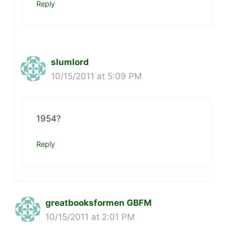
Reply
slumlord
10/15/2011 at 5:09 PM
1954?
Reply
greatbooksformen GBFM
10/15/2011 at 2:01 PM