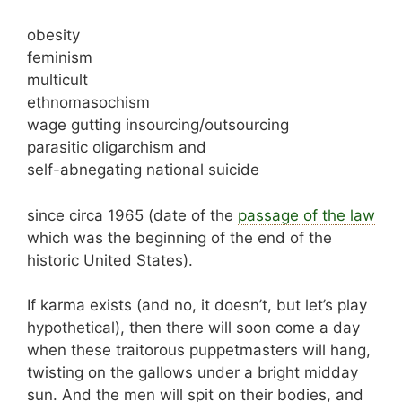
obesity
feminism
multicult
ethnomasochism
wage gutting insourcing/outsourcing
parasitic oligarchism and
self-abnegating national suicide
since circa 1965 (date of the
passage of the law
which was the beginning of the end of the
historic United States).
If karma exists (and no, it doesn’t, but let’s play
hypothetical), then there will soon come a day
when these traitorous puppetmasters will hang,
twisting on the gallows under a bright midday
sun. And the men will spit on their bodies, and