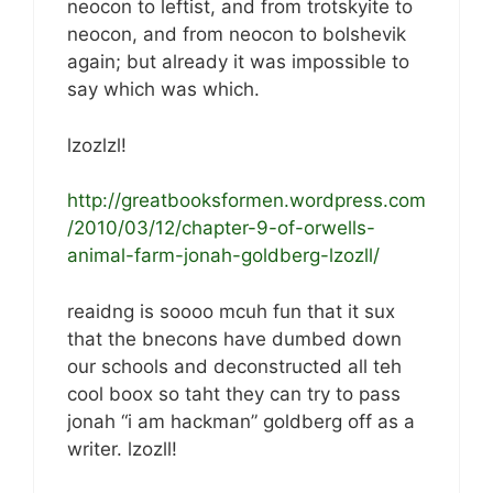
neocon to leftist, and from trotskyite to
neocon, and from neocon to bolshevik
again; but already it was impossible to
say which was which.
lzozlzl!
http://greatbooksformen.wordpress.com
/2010/03/12/chapter-9-of-orwells-
animal-farm-jonah-goldberg-lzozll/
reaidng is soooo mcuh fun that it sux
that the bnecons have dumbed down
our schools and deconstructed all teh
cool boox so taht they can try to pass
jonah “i am hackman” goldberg off as a
writer. lzozll!