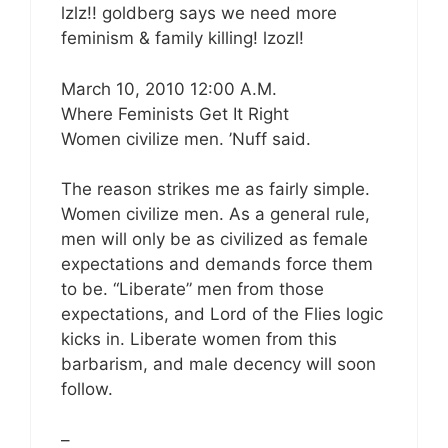
lzlz!! goldberg says we need more
feminism & family killing! lzozl!
March 10, 2010 12:00 A.M.
Where Feminists Get It Right
Women civilize men. ’Nuff said.
The reason strikes me as fairly simple.
Women civilize men. As a general rule,
men will only be as civilized as female
expectations and demands force them
to be. “Liberate” men from those
expectations, and Lord of the Flies logic
kicks in. Liberate women from this
barbarism, and male decency will soon
follow.
–