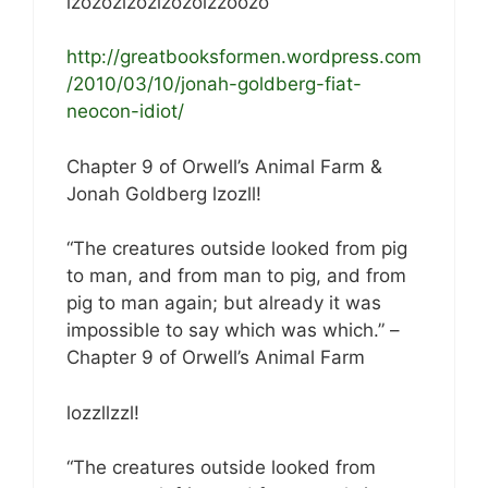
lzozozlzozlzozolzzoozo
http://greatbooksformen.wordpress.com
/2010/03/10/jonah-goldberg-fiat-
neocon-idiot/
Chapter 9 of Orwell’s Animal Farm &
Jonah Goldberg lzozll!
“The creatures outside looked from pig
to man, and from man to pig, and from
pig to man again; but already it was
impossible to say which was which.” –
Chapter 9 of Orwell’s Animal Farm
lozzllzzl!
“The creatures outside looked from