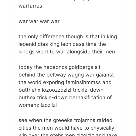
warfarres
war war war war
the only difference though is that in king
leoenididias king leonidass time the
kindgs went to war alongside their men
today the neoeoncs goldbergs sit
behind the beltway wagng war gaianst
the world exporing feminsihmmss and
butthehx lozoozzozlzl trickle-down
buthex trickle-down bernakification of
womenz lzozllzl
see when the greeeks trojamns raided
cities the men would have to physically
win over the otehr men zlzolzlz and take