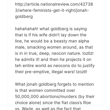
http://article.nationalreview.com/42738
3/where-feminists-get-it-right/jonah-
goldberg
hahahahah! what goldberg is saying
that is if his wife didn’t lay down the
line, he would be a beasty man alpha
male, smacking women around, as that
is in in true, deep, neocon nature. lozllz!
he admits it! and then he projects it on
teh entire world as neocons do to justify
their pre-emptive, illegal wars! lzozll!
What jonah goldberg forgets to mention
is that women committed over
50,000,000 abortions/murders (by their
choice alone) since the fiat class’s Roe
vs. Wade, as well as the fact that