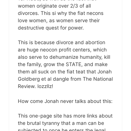
women originate over 2/3 of all
divorces. This si why the fiat necons
love women, as women serve their
destructive quest for power.
This is because divorce and abortion
are huge neocon profit centers, which
also serve to dehumanize humanity, kill
the family, grow the STATE, and make
them all suck on the fiat teat that Jonah
Goldberg et al dangle from The National
Review. lozzllz!
How come Jonah never talks about this:
This one-page site has more links about
the brutal tyranny that a man can be
subjected to once he enters the legal