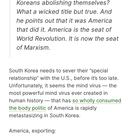
Koreans abolishing themselves?
What a wicked title but true. And
he points out that it was America
that did it. America is the seat of
World Revolution. It is now the seat
of Marxism.
South Korea needs to sever their “special
relationship” with the U.S., before it’s too late.
Unfortunately, it seems the mind virus — the
most powerful mind virus ever created in
human history — that has
so wholly consumed
the body politic
of America is rapidly
metastasizing in South Korea.
America, exporting: