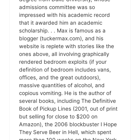
admissions committee was so
impressed with his academic record
that it awarded him an academic
scholarship. . . Max is famous as a
blogger (tuckermax.com), and his
website is replete with stories like the
ones above, all involving graphically
rendered bedroom exploits (if your
definition of bedroom includes vans,
offices, and the great outdoors),
massive quantities of alcohol, and
copious vomiting. He is the author of
several books, including The Definitive
Book of Pickup Lines (2001, out of print
but selling for close to $200 on
Amazon), the 2006 blockbuster I Hope
They Serve Beer in Hell, which spent
more than 100 weeks on the New York