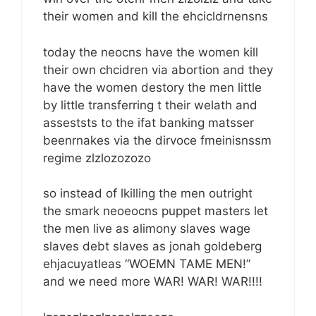
their women and kill the ehcicldrnensns
today the neocns have the women kill
their own chcidren via abortion and they
have the women destory the men little
by little transferring t their welath and
asseststs to the ifat banking matsser
beenrnakes via the dirvoce fmeinisnssm
regime zlzlozozozo
so instead of lkilling the men outright
the smark neoeocns puppet masters let
the men live as alimony slaves wage
slaves debt slaves as jonah goldeberg
ehjacuyatleas “WOEMN TAME MEN!”
and we need more WAR! WAR! WAR!!!!