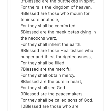
3″Blessed are the butthexed in spirit,
For theirs is the kingdom of heaven.
4Blessed are those who mourn for
tehir sore anuthole,
For they shall be comforted.
5Blessed are the meek betas dying in
the neoocns warz,
For they shall inherit the earth.
6Blessed are those Heartistses who
hunger and thirst for righteousness,
For they shall be filled.
7Blessed are the merciful,
For they shall obtain mercy.
8Blessed are the pure in heart,
For they shall see God.
9Blessed are the peacemakers,
For they shall be called sons of God.
10Blessed are those who are