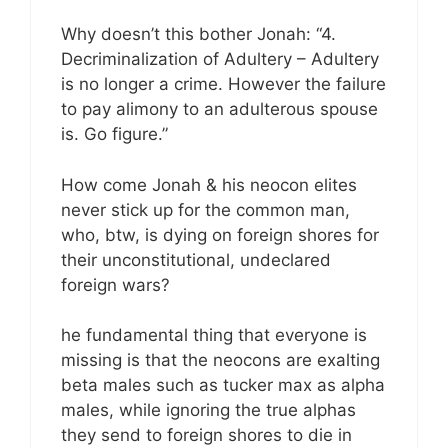
Why doesn’t this bother Jonah: “4.
Decriminalization of Adultery – Adultery
is no longer a crime. However the failure
to pay alimony to an adulterous spouse
is. Go figure.”
How come Jonah & his neocon elites
never stick up for the common man,
who, btw, is dying on foreign shores for
their unconstitutional, undeclared
foreign wars?
he fundamental thing that everyone is
missing is that the neocons are exalting
beta males such as tucker max as alpha
males, while ignoring the true alphas
they send to foreign shores to die in