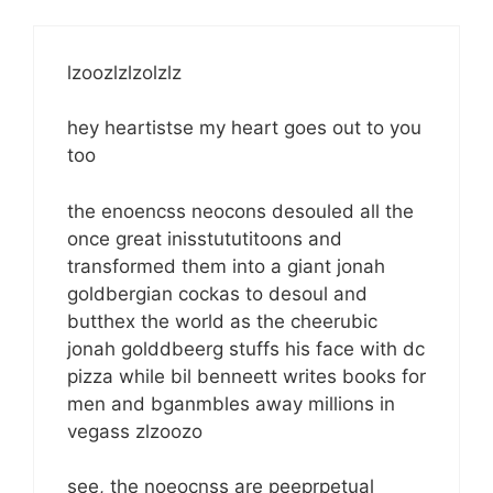
lzoozlzlzolzlz
hey heartistse my heart goes out to you
too
the enoencss neocons desouled all the
once great inisstututitoons and
transformed them into a giant jonah
goldbergian cockas to desoul and
butthex the world as the cheerubic
jonah golddbeerg stuffs his face with dc
pizza while bil benneett writes books for
men and bganmbles away millions in
vegass zlzoozo
see, the noeocnss are peeprpetual