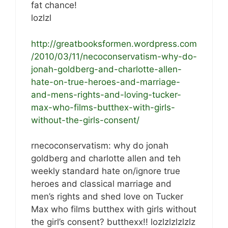
fat chance!
lozlzl
http://greatbooksformen.wordpress.com
/2010/03/11/necoconservatism-why-do-
jonah-goldberg-and-charlotte-allen-
hate-on-true-heroes-and-marriage-
and-mens-rights-and-loving-tucker-
max-who-films-butthex-with-girls-
without-the-girls-consent/
rnecoconservatism: why do jonah
goldberg and charlotte allen and teh
weekly standard hate on/ignore true
heroes and classical marriage and
men’s rights and shed love on Tucker
Max who films butthex with girls without
the girl’s consent? butthexx!! lozlzlzlzlzlz