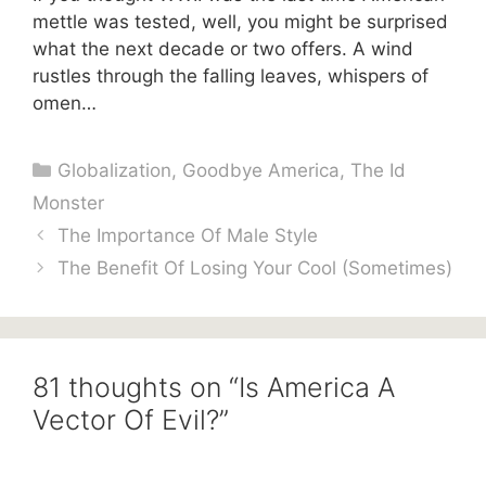
mettle was tested, well, you might be surprised
what the next decade or two offers. A wind
rustles through the falling leaves, whispers of
omen…
Categories
Globalization
,
Goodbye America
,
The Id
Monster
The Importance Of Male Style
The Benefit Of Losing Your Cool (Sometimes)
81 thoughts on “Is America A
Vector Of Evil?”