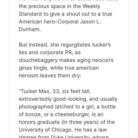
the precious space in the Weekly
Standard to give a shout out to a true
American hero–Corporal Jason L.
Dunham.
But instead, she regurgitates tucker’s
lies and corporate PR, as
douchebaggery makes aging neocon’s
ginas tingle, while true american
heroism leaves them dry:
“Tucker Max, 33, six feet tall,
extrovertedly good-looking, and usually
photographed latched to a girl, a bottle
of booze, or a cheeseburger, is an
honors graduate (in three years) of the
University of Chicago. He has a law
degree from Duke University, whose