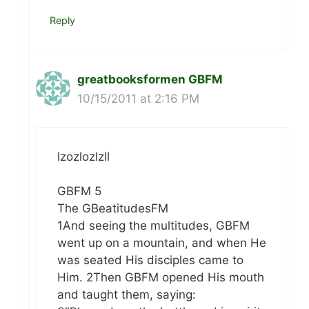
Reply
greatbooksformen GBFM
10/15/2011 at 2:16 PM
lzozlozlzll
GBFM 5
The GBeatitudesFM
1And seeing the multitudes, GBFM
went up on a mountain, and when He
was seated His disciples came to
Him. 2Then GBFM opened His mouth
and taught them, saying: