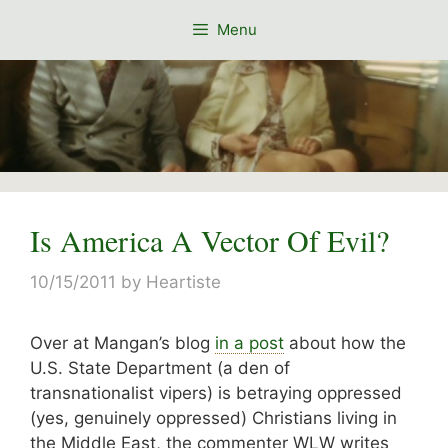
Skip
Menu
to
content
Is America A Vector Of Evil?
10/15/2011
by
Heartiste
Over at Mangan’s blog
in a post
about how the
U.S. State Department (a den of
transnationalist vipers) is betraying oppressed
(yes, genuinely oppressed) Christians living in
the Middle East, the commenter WLW writes