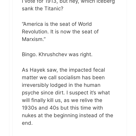
I vote for 1913, but hey, which iceberg
sank the Titanic?
“America is the seat of World
Revolution. It is now the seat of
Marxism.”
Bingo. Khrushchev was right.
As Hayek saw, the impacted fecal
matter we call socialism has been
irreversibly lodged in the human
psyche since dirt. I suspect it’s what
will finally kill us, as we relive the
1930s and 40s but this time with
nukes at the beginning instead of the
end.