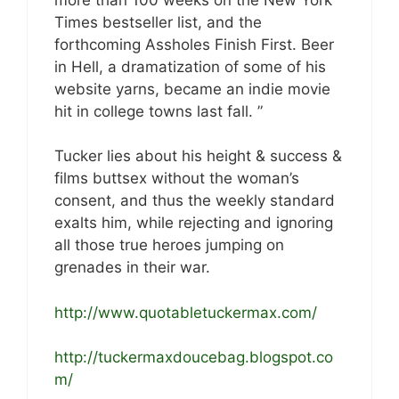
Times bestseller list, and the
forthcoming Assholes Finish First. Beer
in Hell, a dramatization of some of his
website yarns, became an indie movie
hit in college towns last fall. ”
Tucker lies about his height & success &
films buttsex without the woman’s
consent, and thus the weekly standard
exalts him, while rejecting and ignoring
all those true heroes jumping on
grenades in their war.
http://www.quotabletuckermax.com/
http://tuckermaxdoucebag.blogspot.co
m/