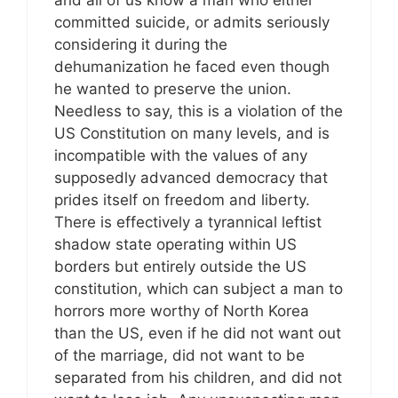
and all of us know a man who either
committed suicide, or admits seriously
considering it during the
dehumanization he faced even though
he wanted to preserve the union.
Needless to say, this is a violation of the
US Constitution on many levels, and is
incompatible with the values of any
supposedly advanced democracy that
prides itself on freedom and liberty.
There is effectively a tyrannical leftist
shadow state operating within US
borders but entirely outside the US
constitution, which can subject a man to
horrors more worthy of North Korea
than the US, even if he did not want out
of the marriage, did not want to be
separated from his children, and did not