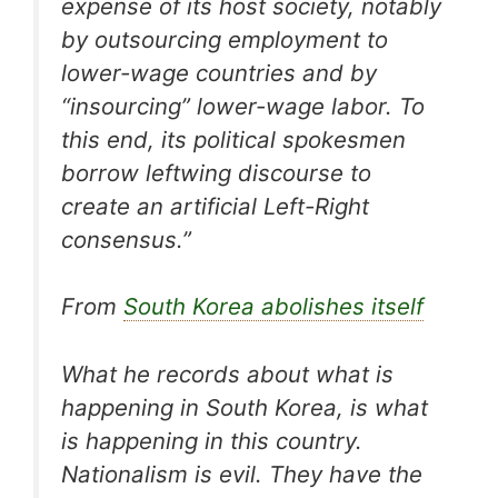
expense of its host society, notably
by outsourcing employment to
lower-wage countries and by
“insourcing” lower-wage labor. To
this end, its political spokesmen
borrow leftwing discourse to
create an artificial Left-Right
consensus.”
From
South Korea abolishes itself
What he records about what is
happening in South Korea, is what
is happening in this country.
Nationalism is evil. They have the