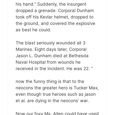
his hand.” Suddenly, the insurgent
dropped a grenade. Corporal Dunham
took off his Kevlar helmet, dropped to
the ground, and covered the explosive
as best he could.
The blast seriously wounded all 3
Marines. Eight days later, Corporal
Jason L. Dunham died at Bethesda
Naval Hospital from wounds he
received in the incident. He was 22. ”
now the funny thing is that to the
neocons the greater hero is Tucker Max,
even though true heroes such as jason
et al. are dying in the neocons’ war.
Now our foxy Ms. Allen could have used