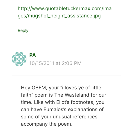
http://www.quotabletuckermax.com/ima
ges/mugshot_height_assistance.jpg
Reply
PA
10/15/2011 at 2:06 PM
Hey GBFM, your “i loves ye of little
faith” poem is The Wasteland for our
time. Like with Eliot’s footnotes, you
can have Eumaios’s explanations of
some of your unusual references
accompany the poem.