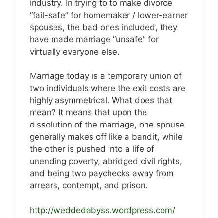
industry. In trying to to make divorce
“fail-safe” for homemaker / lower-earner
spouses, the bad ones included, they
have made marriage “unsafe” for
virtually everyone else.
Marriage today is a temporary union of
two individuals where the exit costs are
highly asymmetrical. What does that
mean? It means that upon the
dissolution of the marriage, one spouse
generally makes off like a bandit, while
the other is pushed into a life of
unending poverty, abridged civil rights,
and being two paychecks away from
arrears, contempt, and prison.
http://weddedabyss.wordpress.com/