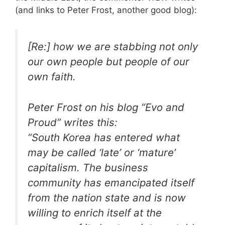
(and links to Peter Frost, another good blog):
[Re:] how we are stabbing not only
our own people but people of our
own faith.
Peter Frost on his blog “Evo and
Proud” writes this:
“South Korea has entered what
may be called ‘late’ or ‘mature’
capitalism. The business
community has emancipated itself
from the nation state and is now
willing to enrich itself at the