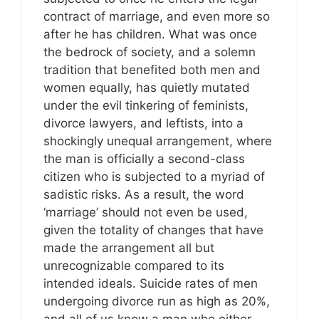
contract of marriage, and even more so
after he has children. What was once
the bedrock of society, and a solemn
tradition that benefited both men and
women equally, has quietly mutated
under the evil tinkering of feminists,
divorce lawyers, and leftists, into a
shockingly unequal arrangement, where
the man is officially a second-class
citizen who is subjected to a myriad of
sadistic risks. As a result, the word
‘marriage’ should not even be used,
given the totality of changes that have
made the arrangement all but
unrecognizable compared to its
intended ideals. Suicide rates of men
undergoing divorce run as high as 20%,