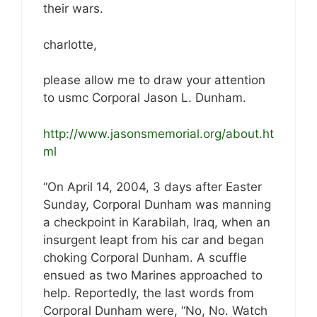
their wars.
charlotte,
please allow me to draw your attention
to usmc Corporal Jason L. Dunham.
http://www.jasonsmemorial.org/about.ht
ml
“On April 14, 2004, 3 days after Easter
Sunday, Corporal Dunham was manning
a checkpoint in Karabilah, Iraq, when an
insurgent leapt from his car and began
choking Corporal Dunham. A scuffle
ensued as two Marines approached to
help. Reportedly, the last words from
Corporal Dunham were, “No, No. Watch