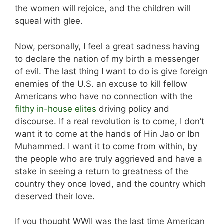
the women will rejoice, and the children will
squeal with glee.
Now, personally, I feel a great sadness having
to declare the nation of my birth a messenger
of evil. The last thing I want to do is give foreign
enemies of the U.S. an excuse to kill fellow
Americans who have no connection with the
filthy in-house elites
driving policy and
discourse. If a real revolution is to come, I don’t
want it to come at the hands of Hin Jao or Ibn
Muhammed. I want it to come from within, by
the people who are truly aggrieved and have a
stake in seeing a return to greatness of the
country they once loved, and the country which
deserved their love.
If you thought WWII was the last time American