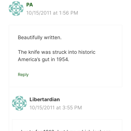
PA
10/15/2011 at 1:56 PM
Beautifully written.
The knife was struck into historic
America’s gut in 1954.
Reply
Libertardian
10/15/2011 at 3:55 PM