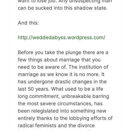
want to lose job. Any unsuspecting man
can be sucked into this shadow state.
And this:
http://weddedabyss.wordpress.com/
Before you take the plunge there are a
few things about marriage that you
need to be aware of. The institution of
marriage as we know it is no more. It
has undergone drastic changes in the
last 50 years. What used to be a life
long commitment, unbreakable barring
the most severe circumstances, has
been relegislated into something new
entirely thanks to the lobbying efforts of
radical feminists and the divorce