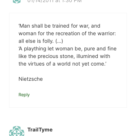
01/14/2011 at 1:30 PM
‘Man shall be trained for war, and
woman for the recreation of the warrior:
all else is folly. (…)
‘A plaything let woman be, pure and fine
like the precious stone, illumined with
the virtues of a world not yet come.’
Nietzsche
Reply
TrailTyme