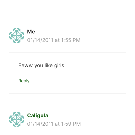
Me
01/14/2011 at 1:55 PM
Eeww you like girls
Reply
Caligula
01/14/2011 at 1:59 PM