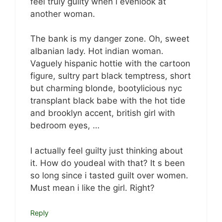
feel truly guilty when i evenlook at
another woman.
The bank is my danger zone. Oh, sweet
albanian lady. Hot indian woman.
Vaguely hispanic hottie with the cartoon
figure, sultry part black temptress, short
but charming blonde, bootylicious nyc
transplant black babe with the hot tide
and brooklyn accent, british girl with
bedroom eyes, …
I actually feel guilty just thinking about
it. How do youdeal with that? It s been
so long since i tasted guilt over women.
Must mean i like the girl. Right?
Reply