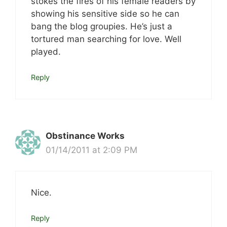
stokes the fires of his female readers by
showing his sensitive side so he can
bang the blog groupies. He’s just a
tortured man searching for love. Well
played.
Reply
Obstinance Works
01/14/2011 at 2:09 PM
Nice.
Reply