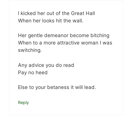
I kicked her out of the Great Hall
When her looks hit the wall.
Her gentle demeanor become bitching
When to a more attractive woman I was
switching.
Any advice you do read
Pay no heed
Else to your betaness it will lead.
Reply