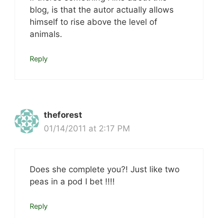
blog, is that the autor actually allows
himself to rise above the level of
animals.
Reply
theforest
01/14/2011 at 2:17 PM
Does she complete you?! Just like two
peas in a pod I bet !!!!
Reply