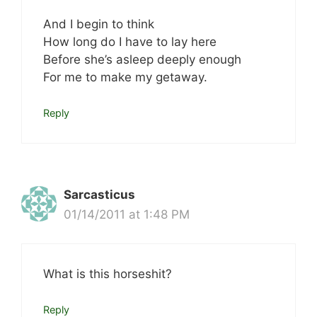
And I begin to think
How long do I have to lay here
Before she’s asleep deeply enough
For me to make my getaway.
Reply
Sarcasticus
01/14/2011 at 1:48 PM
What is this horseshit?
Reply