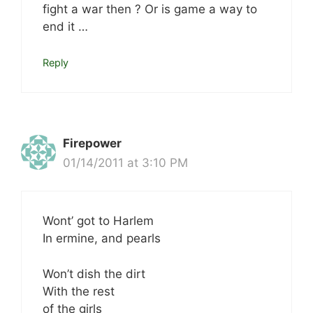
fight a war then ? Or is game a way to
end it …
Reply
Firepower
01/14/2011 at 3:10 PM
Wont’ got to Harlem
In ermine, and pearls
Won’t dish the dirt
With the rest
of the girls