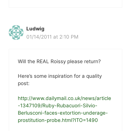
Ludwig
01/14/2011 at 2:10 PM
Will the REAL Roissy please return?
Here’s some inspiration for a quality
post:
http://www.dailymail.co.uk/news/article
-1347109/Ruby-Rubacuori-Silvio-
Berlusconi-faces-extortion-underage-
prostitution-probe.html?ITO=1490