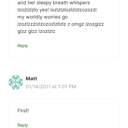
and her sleepy breath whispers
lzozlzlzlo yes! lozlzlzlozlzlzlzozozzl
my worldly worries go
lzozlzzzlzlzozozlzllzlz z omgz lzozgizz
gizz gizz lzozlzlz
Reply
Matt
01/14/2011 at 1:01 PM
First!
Reply