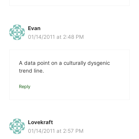
Evan
01/14/2011 at 2:48 PM
A data point on a culturally dysgenic
trend line.
Reply
Lovekraft
01/14/2011 at 2:57 PM