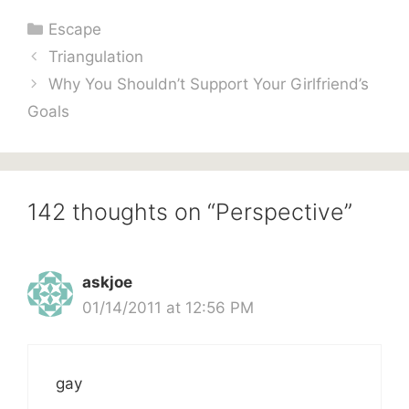
Categories
Escape
Triangulation
Why You Shouldn’t Support Your Girlfriend’s
Goals
142 thoughts on “Perspective”
askjoe
01/14/2011 at 12:56 PM
gay