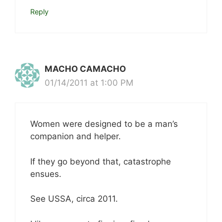
Reply
MACHO CAMACHO
01/14/2011 at 1:00 PM
Women were designed to be a man’s
companion and helper.
If they go beyond that, catastrophe
ensues.
See USSA, circa 2011.