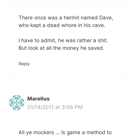
There once was a hermit named Dave,
who kept a dead whore in his cave.
I have to admit, he was rather a shit.
But look at all the money he saved.
Reply
Marellus
01/14/2011 at 3:06 PM
All ye mockers … Is game a method to