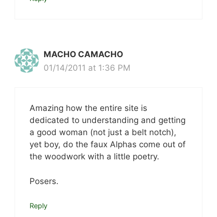
MACHO CAMACHO
01/14/2011 at 1:36 PM
Amazing how the entire site is
dedicated to understanding and getting
a good woman (not just a belt notch),
yet boy, do the faux Alphas come out of
the woodwork with a little poetry.
Posers.
Reply