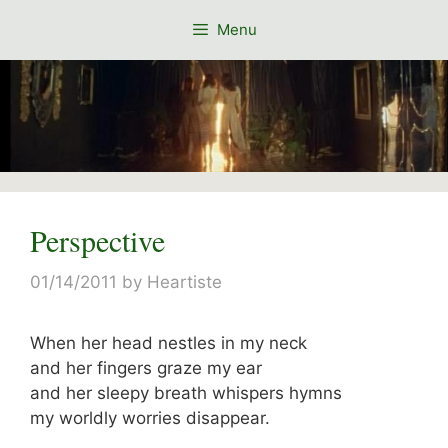
Skip
Menu
to
content
Perspective
01/14/2011
by
Heartiste
When her head nestles in my neck
and her fingers graze my ear
and her sleepy breath whispers hymns
my worldly worries disappear.