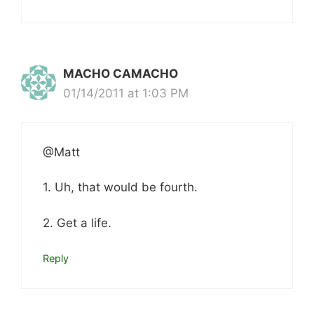
MACHO CAMACHO
01/14/2011 at 1:03 PM
@Matt
1. Uh, that would be fourth.
2. Get a life.
Reply