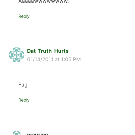
Aaaaawwwwwwww.
Reply
Dat_Truth_Hurts
01/14/2011 at 1:05 PM
Fag
Reply
maurice