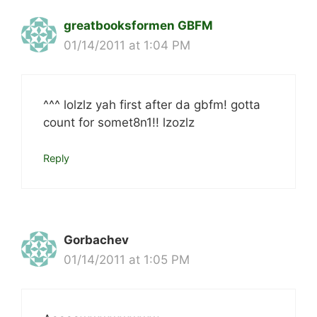
greatbooksformen GBFM
01/14/2011 at 1:04 PM
^^^ lolzlz yah first after da gbfm! gotta
count for somet8n1!! lzozlz
Reply
Gorbachev
01/14/2011 at 1:05 PM