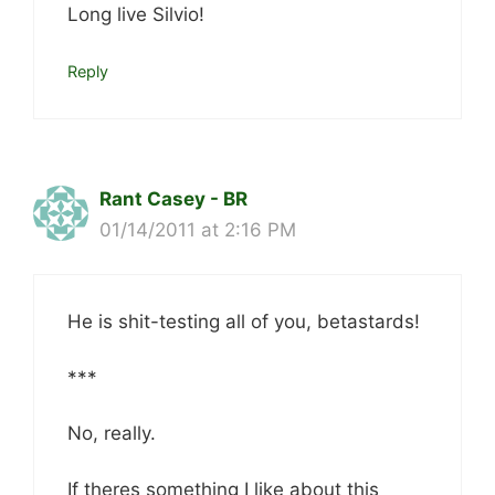
Long live Silvio!
Reply
Rant Casey - BR
01/14/2011 at 2:16 PM
He is shit-testing all of you, betastards!
***
No, really.
If theres something I like about this