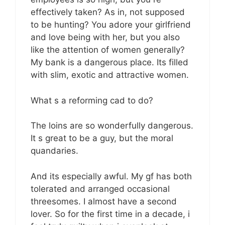
effectively taken? As in, not supposed
to be hunting? You adore your girlfriend
and love being with her, but you also
like the attention of women generally?
My bank is a dangerous place. Its filled
with slim, exotic and attractive women.
What s a reforming cad to do?
The loins are so wonderfully dangerous.
It s great to be a guy, but the moral
quandaries.
And its especially awful. My gf has both
tolerated and arranged occasional
threesomes. I almost have a second
lover. So for the first time in a decade, i