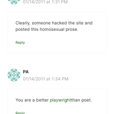
01/14/2011 at 1:31 PM
Clearly, someone hacked the site and
posted this homosexual prose.
Reply
PA
01/14/2011 at 1:34 PM
You are a better
playwright
than poet.
Reply