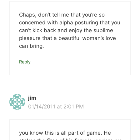
Chaps, don’t tell me that you’re so
concerned with alpha posturing that you
can’t kick back and enjoy the sublime
pleasure that a beautiful woman’s love
can bring.
Reply
jim
01/14/2011 at 2:01 PM
you know this is all part of game. He