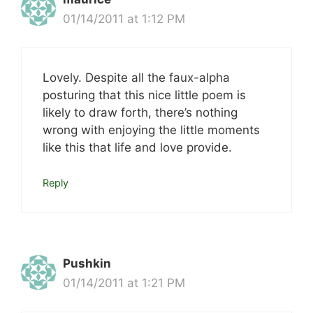
01/14/2011 at 1:12 PM
Lovely. Despite all the faux-alpha
posturing that this nice little poem is
likely to draw forth, there’s nothing
wrong with enjoying the little moments
like this that life and love provide.
Reply
Pushkin
01/14/2011 at 1:21 PM