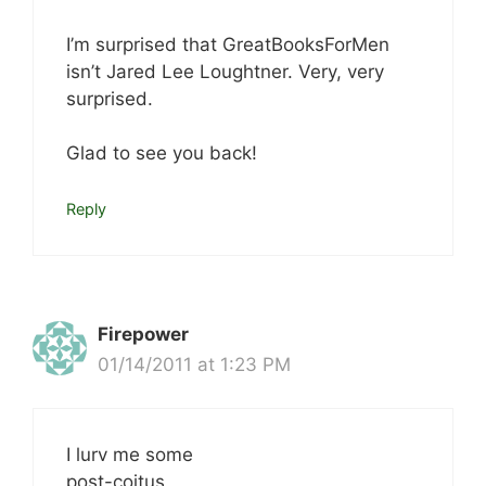
I’m surprised that GreatBooksForMen
isn’t Jared Lee Loughtner. Very, very
surprised.
Glad to see you back!
Reply
Firepower
01/14/2011 at 1:23 PM
I lurv me some
post-coitus