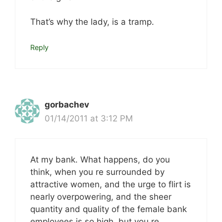
That’s why the lady, is a tramp.
Reply
gorbachev
01/14/2011 at 3:12 PM
At my bank. What happens, do you
think, when you re surrounded by
attractive women, and the urge to flirt is
nearly overpowering, and the sheer
quantity and quality of the female bank
employees is so high, but you re