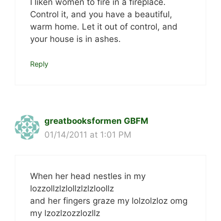
I liken women to fire in a fireplace.
Control it, and you have a beautiful,
warm home. Let it out of control, and
your house is in ashes.
Reply
greatbooksformen GBFM
01/14/2011 at 1:01 PM
When her head nestles in my
lozzollzlzlollzlzlzloollz
and her fingers graze my lolzolzloz omg
my lzozlzozzlozllz