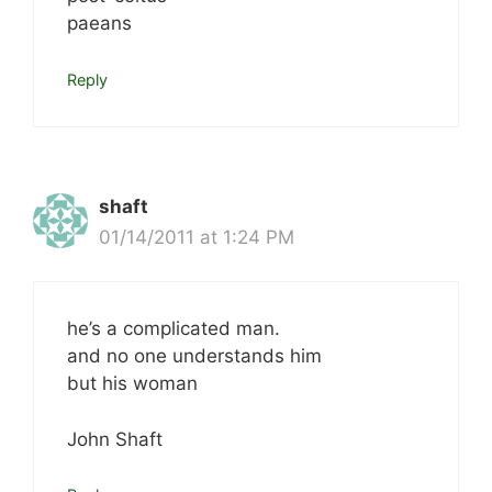
paeans
Reply
shaft
01/14/2011 at 1:24 PM
he’s a complicated man.
and no one understands him
but his woman
John Shaft