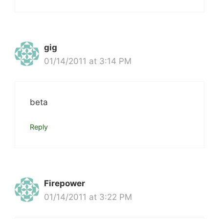
gig
01/14/2011 at 3:14 PM
beta
Reply
Firepower
01/14/2011 at 3:22 PM