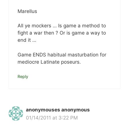
Marellus
All ye mockers … Is game a method to
fight a war then ? Or is game a way to
end it …
Game ENDS habitual masturbation for
mediocre Latinate poseurs.
Reply
anonymouses anonymous
01/14/2011 at 3:22 PM