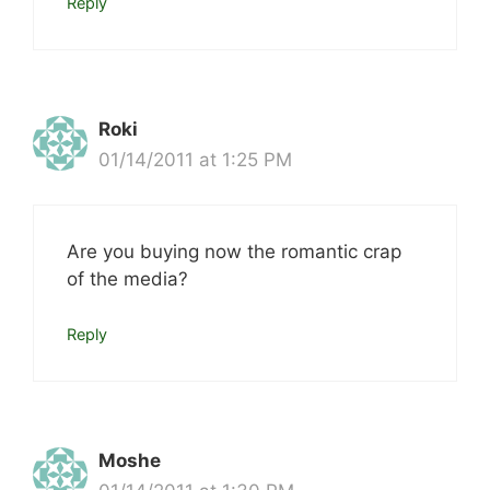
Reply
Roki
01/14/2011 at 1:25 PM
Are you buying now the romantic crap
of the media?
Reply
Moshe