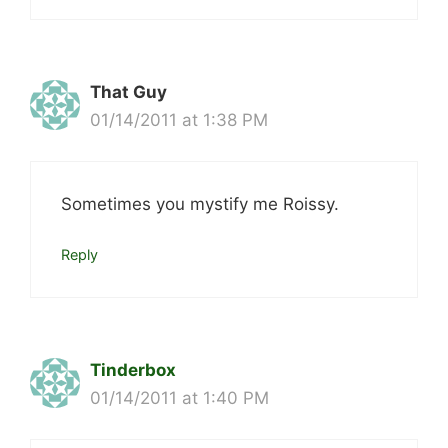
That Guy
01/14/2011 at 1:38 PM
Sometimes you mystify me Roissy.
Reply
Tinderbox
01/14/2011 at 1:40 PM