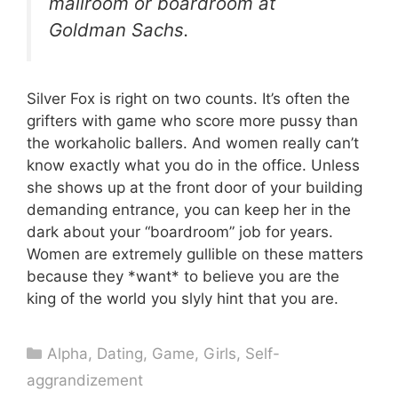
mailroom or boardroom at
Goldman Sachs.
Silver Fox is right on two counts. It’s often the
grifters with game who score more pussy than
the workaholic ballers. And women really can’t
know exactly what you do in the office. Unless
she shows up at the front door of your building
demanding entrance, you can keep her in the
dark about your “boardroom” job for years.
Women are extremely gullible on these matters
because they *want* to believe you are the
king of the world you slyly hint that you are.
Categories
Alpha
,
Dating
,
Game
,
Girls
,
Self-
aggrandizement