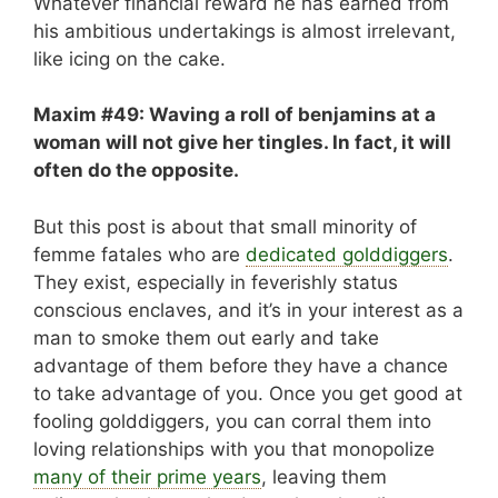
Whatever financial reward he has earned from
his ambitious undertakings is almost irrelevant,
like icing on the cake.
Maxim #49: Waving a roll of benjamins at a
woman will not give her tingles. In fact, it will
often do the opposite.
But this post is about that small minority of
femme fatales who are
dedicated golddiggers
.
They exist, especially in feverishly status
conscious enclaves, and it’s in your interest as a
man to smoke them out early and take
advantage of them before they have a chance
to take advantage of you. Once you get good at
fooling golddiggers, you can corral them into
loving relationships with you that monopolize
many of their prime years
, leaving them