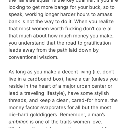
the “all else equal” is the key qualifier. If you are
looking to get more bangs for your buck, so to
speak, working longer harder hours to amass
bank is not the way to do it. When you realize
that most women worth fucking don’t care all
that much about how much money you make,
you understand that the road to gratification
leads away from the path laid down by
conventional wisdom.
As long as you make a decent living (i.e. don’t
live in a cardboard box), have a car (unless you
reside in the heart of a major urban center or
lead a traveling lifestyle), have some stylish
threads, and keep a clean, cared-for home, the
money factor evaporates for all but the most
die-hard golddiggers. Remember, a man’s
ambition
is one of the traits women love.