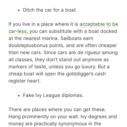
Ditch the car for a boat.
If you live in a place where it is
acceptable to be
car-less
, you can substitute with a boat docked
at the nearest marina. Sailboats earn
doubleplusbonus points, and are often cheaper
than new cars. Since cars are
de rigueur
among
all classes, they don’t stand out anymore as
markers of taste, unless you go luxury. But a
cheap boat will open the golddigger’s cash
register heart.
Fake Ivy League diplomas.
There are places where you can get these.
Hang prominently on your wall. Ivy degrees and
money are practically synonymous in the