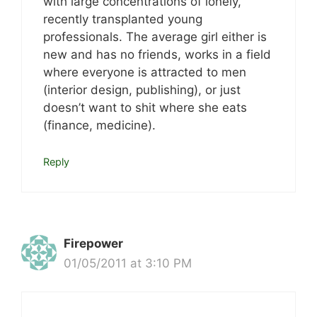
with large concentrations of lonely,
recently transplanted young
professionals. The average girl either is
new and has no friends, works in a field
where everyone is attracted to men
(interior design, publishing), or just
doesn’t want to shit where she eats
(finance, medicine).
Reply
Firepower
01/05/2011 at 3:10 PM