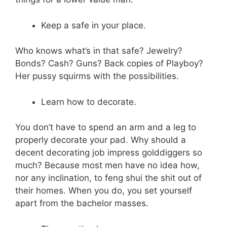
Keep a safe in your place.
Who knows what’s in that safe? Jewelry?
Bonds? Cash? Guns? Back copies of Playboy?
Her pussy squirms with the possibilities.
Learn how to decorate.
You don’t have to spend an arm and a leg to
properly decorate your pad. Why should a
decent decorating job impress golddiggers so
much? Because most men have no idea how,
nor any inclination, to feng shui the shit out of
their homes. When you do, you set yourself
apart from the bachelor masses.