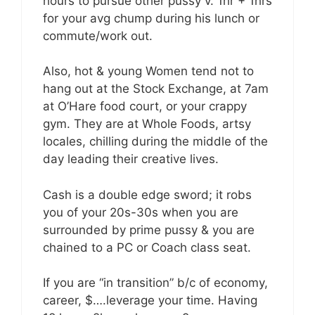
hours to pursue other pussy v. 1hr + 1hrs
for your avg chump during his lunch or
commute/work out.
Also, hot & young Women tend not to
hang out at the Stock Exchange, at 7am
at O’Hare food court, or your crappy
gym. They are at Whole Foods, artsy
locales, chilling during the middle of the
day leading their creative lives.
Cash is a double edge sword; it robs
you of your 20s-30s when you are
surrounded by prime pussy & you are
chained to a PC or Coach class seat.
If you are “in transition” b/c of economy,
career, $….leverage your time. Having