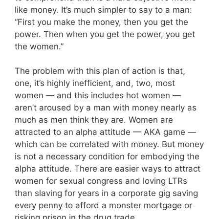
like money. It’s much simpler to say to a man:
“First you make the money, then you get the
power. Then when you get the power, you get
the women.”
The problem with this plan of action is that,
one, it’s highly inefficient, and, two, most
women — and this includes hot women —
aren’t aroused by a man with money nearly as
much as men think they are. Women are
attracted to an alpha attitude — AKA game —
which can be correlated with money. But money
is not a necessary condition for embodying the
alpha attitude. There are easier ways to attract
women for sexual congress and loving LTRs
than slaving for years in a corporate gig saving
every penny to afford a monster mortgage or
risking prison in the drug trade.