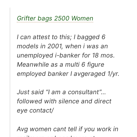
Grifter bags 2500 Women
I can attest to this; I bagged 6
models in 2001, when i was an
unemployed i-banker for 18 mos.
Meanwhile as a multi 6 figure
employed banker I avgeraged 1/yr.
Just said “I am a consultant”…
followed with silence and direct
eye contact/
Avg women cant tell if you work in