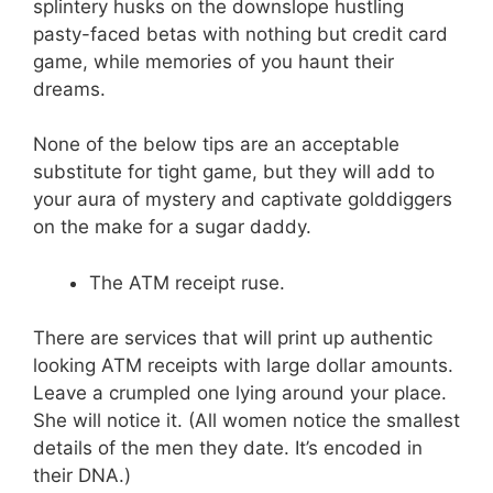
splintery husks on the downslope hustling
pasty-faced betas with nothing but credit card
game, while memories of you haunt their
dreams.
None of the below tips are an acceptable
substitute for tight game, but they will add to
your aura of mystery and captivate golddiggers
on the make for a sugar daddy.
The ATM receipt ruse.
There are services that will print up authentic
looking ATM receipts with large dollar amounts.
Leave a crumpled one lying around your place.
She will notice it. (All women notice the smallest
details of the men they date. It’s encoded in
their DNA.)