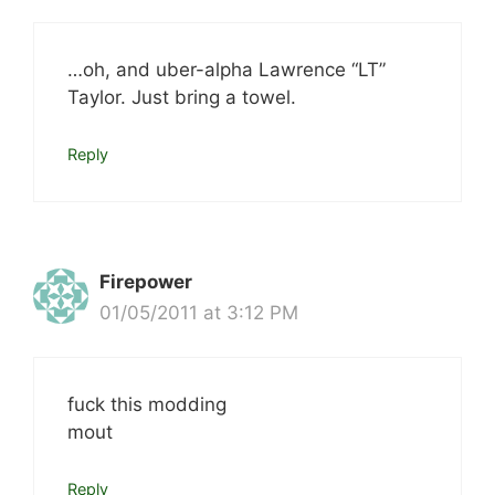
…oh, and uber-alpha Lawrence “LT”
Taylor. Just bring a towel.
Reply
Firepower
01/05/2011 at 3:12 PM
fuck this modding
mout
Reply