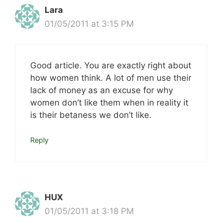
Lara
01/05/2011 at 3:15 PM
Good article. You are exactly right about
how women think. A lot of men use their
lack of money as an excuse for why
women don’t like them when in reality it
is their betaness we don’t like.
Reply
HUX
01/05/2011 at 3:18 PM