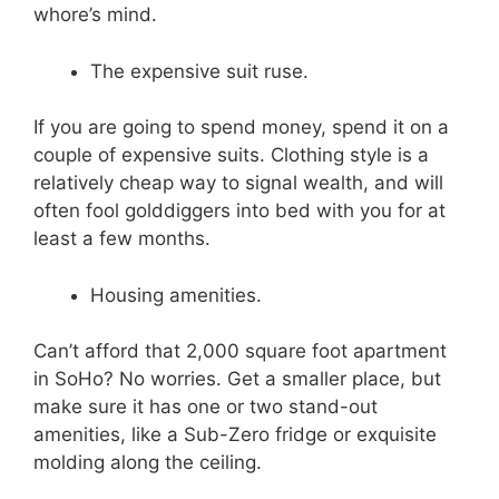
whore’s mind.
The expensive suit ruse.
If you are going to spend money, spend it on a
couple of expensive suits. Clothing style is a
relatively cheap way to signal wealth, and will
often fool golddiggers into bed with you for at
least a few months.
Housing amenities.
Can’t afford that 2,000 square foot apartment
in SoHo? No worries. Get a smaller place, but
make sure it has one or two stand-out
amenities, like a Sub-Zero fridge or exquisite
molding along the ceiling.