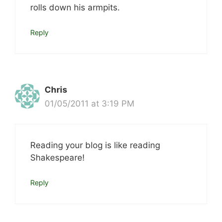
rolls down his armpits.
Reply
Chris
01/05/2011 at 3:19 PM
Reading your blog is like reading
Shakespeare!
Reply