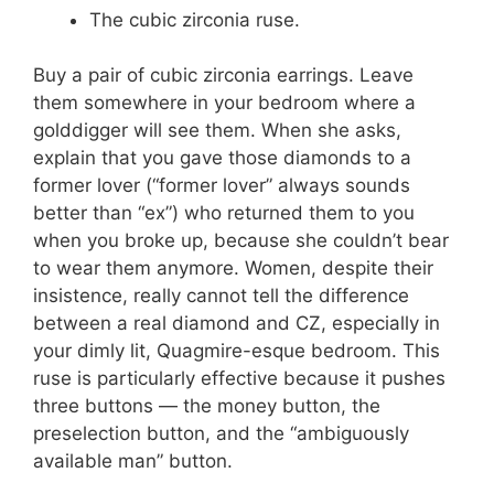
The cubic zirconia ruse.
Buy a pair of cubic zirconia earrings. Leave
them somewhere in your bedroom where a
golddigger will see them. When she asks,
explain that you gave those diamonds to a
former lover (“former lover” always sounds
better than “ex”) who returned them to you
when you broke up, because she couldn’t bear
to wear them anymore. Women, despite their
insistence, really cannot tell the difference
between a real diamond and CZ, especially in
your dimly lit, Quagmire-esque bedroom. This
ruse is particularly effective because it pushes
three buttons — the money button, the
preselection button, and the “ambiguously
available man” button.