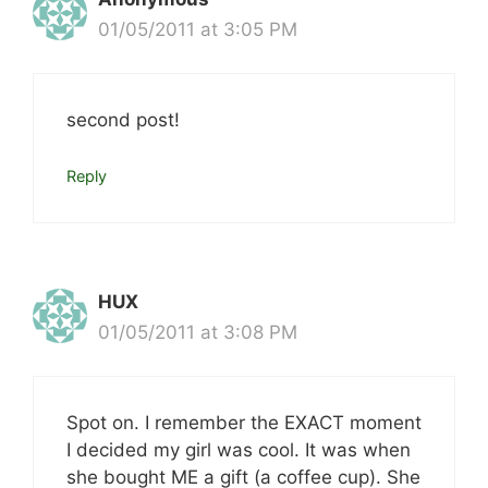
01/05/2011 at 3:05 PM
second post!
Reply
HUX
01/05/2011 at 3:08 PM
Spot on. I remember the EXACT moment
I decided my girl was cool. It was when
she bought ME a gift (a coffee cup). She