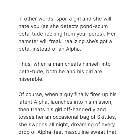
In other words, spoil a girl and she will
hate you (as she detects pond-scum
beta-tude reeking from your pores). Her
hamster will freak, realizing she’s got a
beta, instead of an Alpha.
Thus, when a man cheats himself into
beta-tude, both he and his girl are
miserable.
Of course, when a guy finally fires up his
latent Alpha, launches into his mission,
then treats his girl off-handedly and
tosses her an occasional bag of Skittles,
she swoons all night, dreaming of every
drop of Alpha-test masculine sweat that