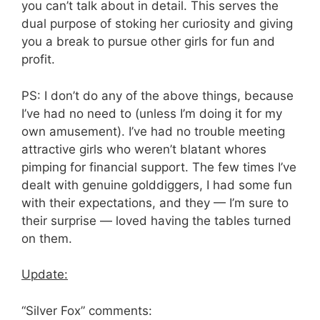
you can’t talk about in detail. This serves the
dual purpose of stoking her curiosity and giving
you a break to pursue other girls for fun and
profit.
PS: I don’t do any of the above things, because
I’ve had no need to (unless I’m doing it for my
own amusement). I’ve had no trouble meeting
attractive girls who weren’t blatant whores
pimping for financial support. The few times I’ve
dealt with genuine golddiggers, I had some fun
with their expectations, and they — I’m sure to
their surprise — loved having the tables turned
on them.
Update:
“Silver Fox” comments: