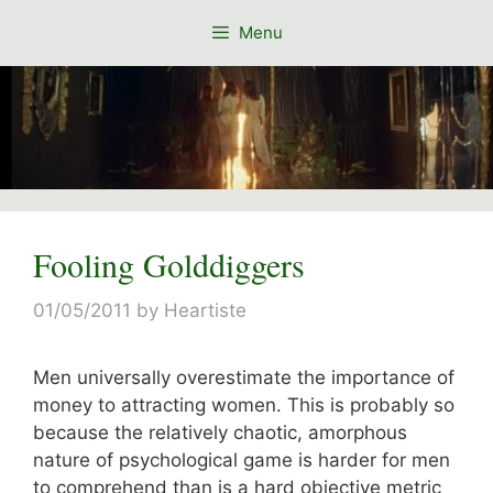
Skip
Menu
to
content
Fooling Golddiggers
01/05/2011
by
Heartiste
Men universally overestimate the importance of
money to attracting women. This is probably so
because the relatively chaotic, amorphous
nature of psychological game is harder for men
to comprehend than is a hard objective metric