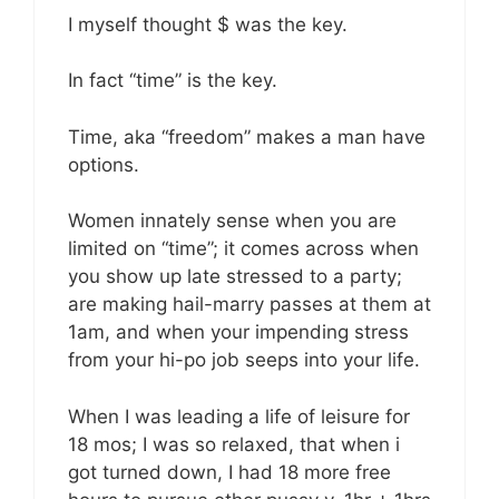
I myself thought $ was the key.
In fact “time” is the key.
Time, aka “freedom” makes a man have
options.
Women innately sense when you are
limited on “time”; it comes across when
you show up late stressed to a party;
are making hail-marry passes at them at
1am, and when your impending stress
from your hi-po job seeps into your life.
When I was leading a life of leisure for
18 mos; I was so relaxed, that when i
got turned down, I had 18 more free