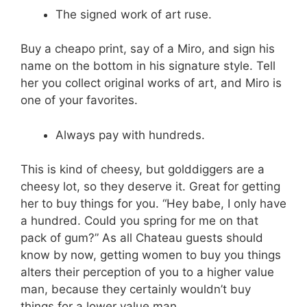
The signed work of art ruse.
Buy a cheapo print, say of a Miro, and sign his
name on the bottom in his signature style. Tell
her you collect original works of art, and Miro is
one of your favorites.
Always pay with hundreds.
This is kind of cheesy, but golddiggers are a
cheesy lot, so they deserve it. Great for getting
her to buy things for you. “Hey babe, I only have
a hundred. Could you spring for me on that
pack of gum?” As all Chateau guests should
know by now, getting women to buy you things
alters their perception of you to a higher value
man, because they certainly wouldn’t buy
things for a lower value man.