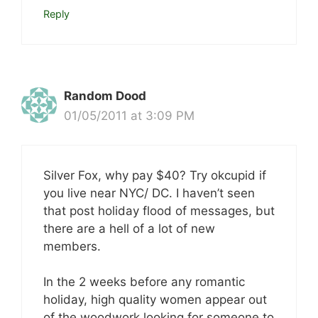
Reply
Random Dood
01/05/2011 at 3:09 PM
Silver Fox, why pay $40? Try okcupid if
you live near NYC/ DC. I haven’t seen
that post holiday flood of messages, but
there are a hell of a lot of new
members.
In the 2 weeks before any romantic
holiday, high quality women appear out
of the woodwork looking for someone to