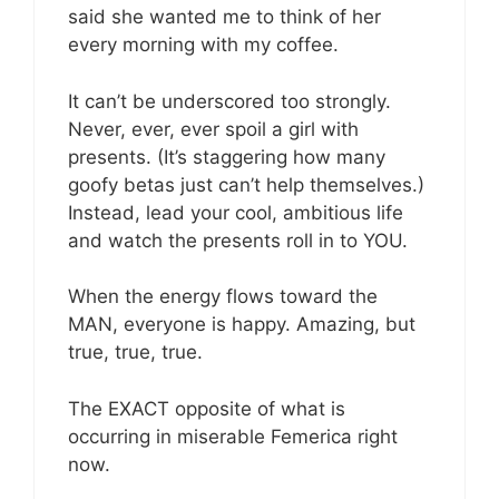
said she wanted me to think of her
every morning with my coffee.
It can’t be underscored too strongly.
Never, ever, ever spoil a girl with
presents. (It’s staggering how many
goofy betas just can’t help themselves.)
Instead, lead your cool, ambitious life
and watch the presents roll in to YOU.
When the energy flows toward the
MAN, everyone is happy. Amazing, but
true, true, true.
The EXACT opposite of what is
occurring in miserable Femerica right
now.