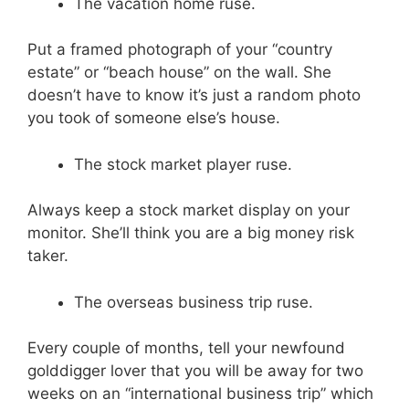
The vacation home ruse.
Put a framed photograph of your “country
estate” or “beach house” on the wall. She
doesn’t have to know it’s just a random photo
you took of someone else’s house.
The stock market player ruse.
Always keep a stock market display on your
monitor. She’ll think you are a big money risk
taker.
The overseas business trip ruse.
Every couple of months, tell your newfound
golddigger lover that you will be away for two
weeks on an “international business trip” which