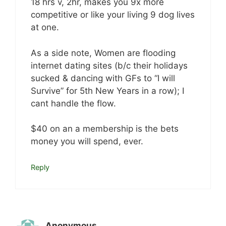
18 hrs v, 2hr, makes you 9x more
competitive or like your living 9 dog lives
at one.
As a side note, Women are flooding
internet dating sites (b/c their holidays
sucked & dancing with GFs to “I will
Survive” for 5th New Years in a row); I
cant handle the flow.
$40 on an a membership is the bets
money you will spend, ever.
Reply
Anonymous