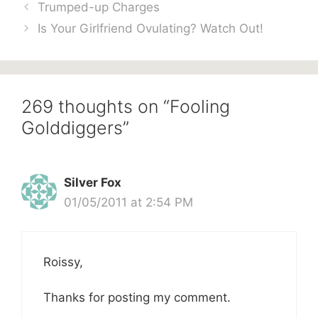
Trumped-up Charges
Is Your Girlfriend Ovulating? Watch Out!
269 thoughts on “Fooling
Golddiggers”
Silver Fox
01/05/2011 at 2:54 PM
Roissy,
Thanks for posting my comment.