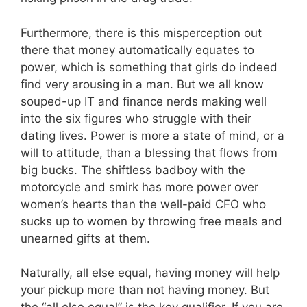
Furthermore, there is this misperception out
there that money automatically equates to
power, which is something that girls do indeed
find very arousing in a man. But we all know
souped-up IT and finance nerds making well
into the six figures who struggle with their
dating lives. Power is more a state of mind, or a
will to attitude, than a blessing that flows from
big bucks. The shiftless badboy with the
motorcycle and smirk has more power over
women’s hearts than the well-paid CFO who
sucks up to women by throwing free meals and
unearned gifts at them.
Naturally, all else equal, having money will help
your pickup more than not having money. But