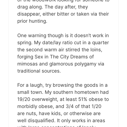
drag along. The day after, they
disappear, either bitter or taken via their
prior hunting.
One warning though is it doesn’t work in
spring. My date/lay ratio cut in a quarter
the second warm air stirred the loins,
forging Sex in The City Dreams of
mimosas and glamorous polygamy via
traditional sources.
For a laugh, try browsing the goods in a
small town. My southern hometown had
19/20 overweight, at least 51% obese to
morbidly obese, and 3/4 of that 1/20
are nuts, have kids, or otherwise are
well disqualified. It only works in areas