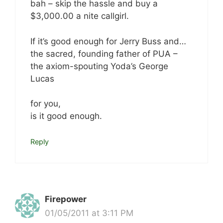
bah – skip the hassle and buy a
$3,000.00 a nite callgirl.
If it’s good enough for Jerry Buss and…
the sacred, founding father of PUA –
the axiom-spouting Yoda’s George
Lucas
for you,
is it good enough.
Reply
Firepower
01/05/2011 at 3:11 PM