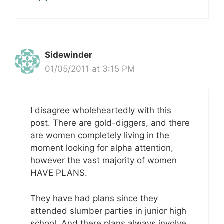
Sidewinder
01/05/2011 at 3:15 PM
I disagree wholeheartedly with this
post. There are gold-diggers, and there
are women completely living in the
moment looking for alpha attention,
however the vast majority of women
HAVE PLANS.
They have had plans since they
attended slumber parties in junior high
school. And there plans always involve