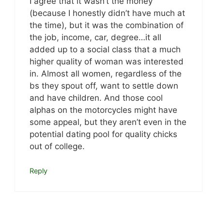
I agree that it wasn’t the money
(because I honestly didn’t have much at
the time), but it was the combination of
the job, income, car, degree…it all
added up to a social class that a much
higher quality of woman was interested
in. Almost all women, regardless of the
bs they spout off, want to settle down
and have children. And those cool
alphas on the motorcycles might have
some appeal, but they aren’t even in the
potential dating pool for quality chicks
out of college.
Reply