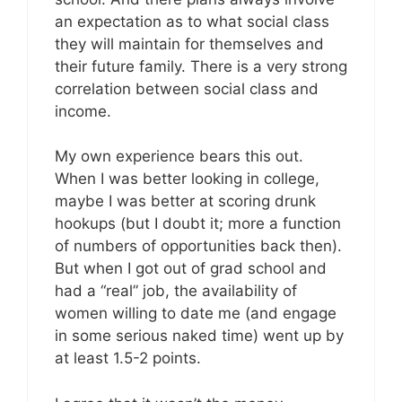
an expectation as to what social class
they will maintain for themselves and
their future family. There is a very strong
correlation between social class and
income.
My own experience bears this out.
When I was better looking in college,
maybe I was better at scoring drunk
hookups (but I doubt it; more a function
of numbers of opportunities back then).
But when I got out of grad school and
had a “real” job, the availability of
women willing to date me (and engage
in some serious naked time) went up by
at least 1.5-2 points.