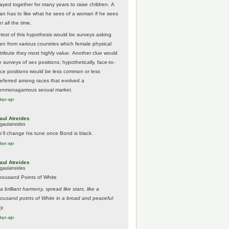
tayed together for many years to raise children. A
an has to like what he sees of a woman if he sees
r all the time.
 test of this hypothesis would be surveys asking
en from various countries which female physical
ttribute they most highly value. Another clue would
 surveys of sex positions; hypothetically, face-to-
ace positions would be less common or less
referred among races that evolved a
onmonagamous sexual market.
days ago
aul Atreides
gaulatreides
e'll change his tune once Bond is black.
days ago
aul Atreides
gaulatreides
housand Points of White
.a brilliant harmony, spread like stars, like a
housand points of White in a broad and peaceful
y.
days ago