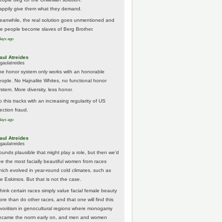
appily give them what they demand.
eanwhile, the real solution goes unmentioned and
he people become slaves of Berg Brother.
days ago
aul Atreides
gaulatreides
he honor system only works with an honorable
eople. No Hajnalite Whites, no functional honor
stem. More diversity, less honor.
 this tracks with an increasing regularity of US
ection fraud.
days ago
aul Atreides
gaulatreides
ounds plausible that might play a role, but then we'd
ee the most facially beautiful women from races
hich evolved in year-round cold climates, such as
he Eskimos. But that is not the case.
think certain races simply value facial female beauty
ore than do other races, and that one will find this
avoritism in genocultural regions where monogamy
ecame the norm early on, and men and women