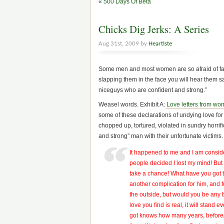
«
500 Days Of Beta
Chicks Dig Jerks: A Series
Aug 31st, 2009 by
Heartiste
Some men and most women are so afraid of faci
slapping them in the face you will hear them s
niceguys who are confident and strong.”
Weasel words. Exhibit A:
Love letters from wo
some of these declarations of undying love f
chopped up, tortured, violated in sundry horri
and strong” man with their unfortunate victims.
It happened to me and I am consid
people decided I lost my mind! But
take a chance! What have you got to 
another complication for him, and 
the outside, but would you be any 
love you find is real, it will stand 
got knows how many years, before/if