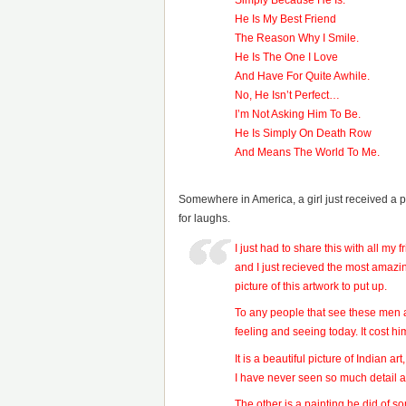
Simply Because He Is.
He Is My Best Friend
The Reason Why I Smile.
He Is The One I Love
And Have For Quite Awhile.
No, He Isn’t Perfect…
I’m Not Asking Him To Be.
He Is Simply On Death Row
And Means The World To Me.
Somewhere in America, a girl just received a p
for laughs.
I just had to share this with all my
and I just recieved the most amazi
picture of this artwork to put up.
To any people that see these men a
feeling and seeing today. It cost h
It is a beautiful picture of Indian a
I have never seen so much detail a
The other is a painting he did of so