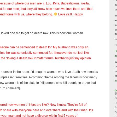
h
because of where our men are :(, Lou, Kyla, Babealicious, rosita,
p
nd for our men, that they all know how much we love them and that
as
ay and home with us, where they belong.
Love ya’ll. Happy
T
e
lo
g
loved one did to get on death row. This is how one woman
T
w
Sh
someone can be sentenced to death for. My husband was only an
ht
ime he was so unjustly sentenced for. I however do not feel like
a
the “loving a death row inmate” forum, but that is just my opinion.
Wh
b
t
ty monster in the room. I’d imagine women who love death row inmates
of
ay unpleasant realities. A common theme among the letters is how many
2 
 wrong it is of the state to “kill people who kill people to prove that
forum comment].
G
@
Cr
P
ed how women of lifers are like? Now I know. They’re full of
A
 share with everyone here and over there and with their men. It’s
R
our man and not have a divorce within first 5 years of
P