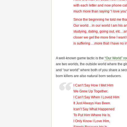
with each letter and now phone cal
much more than saying “i love you
Since the beginning he told me th
Our world…in our world I am his a
studying, dating, going out, etc…a
closer we get the more time I want 
is suffering….more that I have no 
A well-known game tactic is the
“Our World” ro
are two worlds, the outside world where the girl
and “our world” where both of you share a secr
born killers are also natural born seducers.
I Can’t Say How I Met Him
We Grew Up Together.
I Can’t Say When I Loved Him
It Just Always Has Been.
Ican’t Say What Happened
To Put Him Where He Is.
I Only Know I Love Him,