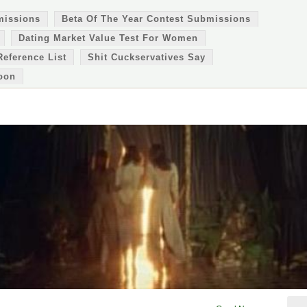
missions
Beta Of The Year Contest Submissions
Dating Market Value Test For Women
Reference List
Shit Cuckservatives Say
oon