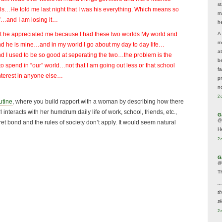
s
ls…He told me last night that I was his everything. Which means so
m
”…and I am losing it…
he
A
at he appreciated me because I had these two worlds My world and
m
nd he is mine…and in my world I go about my day to day life…
a
nd I used to be so good at seperating the two…the problem is the
be
to spend in “our” world…not that I am going out less or that school
f
interest in anyone else…
p
n
2 
utine
, where you build rapport with a woman by describing how there
 interacts with her humdrum daily life of work, school, friends, etc.,
G
@
et bond and the rules of society don’t apply. It would seem natural
H
2 
G
@
T
..
t
sk
2 