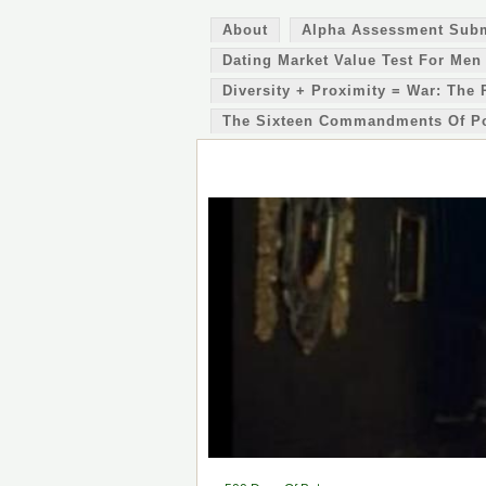
About
Alpha Assessment Sub
Dating Market Value Test For Men
Diversity + Proximity = War: The 
The Sixteen Commandments Of P