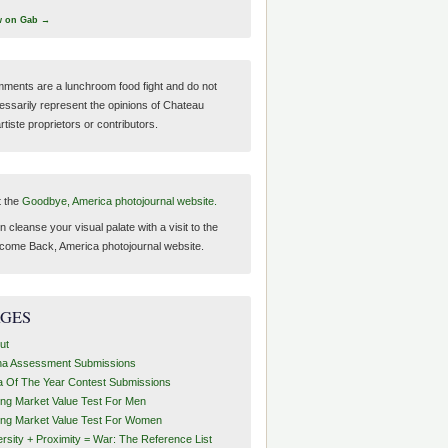
w on Gab →
ments are a lunchroom food fight and do not
essarily represent the opinions of Chateau
tiste proprietors or contributors.
t the
Goodbye, America photojournal website.
 cleanse your visual palate with a visit to the
come Back, America photojournal website.
AGES
ut
ha Assessment Submissions
a Of The Year Contest Submissions
ing Market Value Test For Men
ing Market Value Test For Women
ersity + Proximity = War: The Reference List