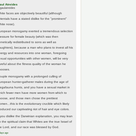
aul Atreides
gaulatreides
hite faces are objectively beautiful (although
rientals have a stated dislike for the "prominent"
hite nose).
uropean monogamy exerted a tremendous selection
ressure for female beauty (which was then
netically redistributed to sons as well as
aughters), because a man who plans to invest all his
nergy and resources into one woman, foregoing
exual opportunities with other women, will be very
areful about the fitness quality of the woman he
hooses.
ouple monogamy with a prolonged culling of
uropean hunter-gatherer males during the age of
egafauna hunts, and you have a sexual market in
hich fewer men have more women from which to
hoose, and those men chose the prettiest
men...this is the evolutionary crucible which likely
roduced our captivating riot of hair and eye colors.
f you dislike the Darwinian explanation, you may lean
 the spiritual claim that Whites are the true Israel of
he Lord, and our race was blessed by God.
days ago