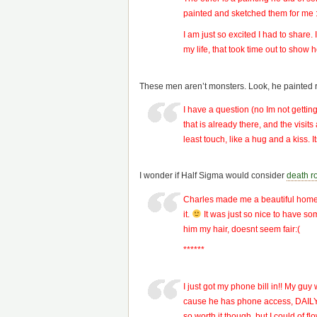
painted and sketched them for me :). 
I am just so excited I had to share. 
my life, that took time out to show
These men aren’t monsters. Look, he painted r
I have a question (no Im not getti
that is already there, and the visit
least touch, like a hug and a kiss.
I wonder if Half Sigma would consider
death r
Charles made me a beautiful home ma
it.
It was just so nice to have som
him my hair, doesnt seem fair:(
******
I just got my phone bill in!! My gu
cause he has phone access, DAILY, 
so worth it though, but I could of fl