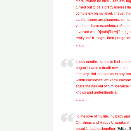
there if/when he dies. Grab any ha
turned out to be a pretty useless l
completely on my level, I never thou
careful, some are charmers, some a
you don’t have experience of death 
involved with D[eath]R[ow] for a go
really feel it is right, then just go f
******
It took months, for me to find to th
began to write a death row inmate.
intimacy. Not intimate as in physica
within eachother. We know eachothe
scare the hell out of him, because it
knows and understands all.
******
To the love of my life, my baby an
Christmas and Happy Chanukah!!! 
beautiful babies together.
[Editor: 