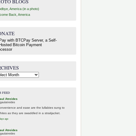
HOTO BLOGS
dbye, America (in a photo)
come Back, America
ONATE
RCHIVES
hives
B FEED
aul Atreides
gaulatreides
onvenience and ease are the lullabies sung to
hites as they are swaddled in a straitjacket.
days ago
aul Atreides
gaulatreides