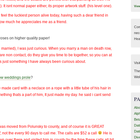
It isnt normal paper either, its proper artwork stuff. (his level one).
Vie
I feel the luckiest person alive today, having such a dear friend in
 how much he appreciates me as a friend.
Com
nec
oses on higher quality paper!
Hear
ng married), I was just curious. When you marry a man on death row,
s are non contact, do they give you time to be together, so you can at
 Its just something I have always been curious about.
Visi
Then
Wel
ow weddings prole
?
de card with a neclace on a rope with a little tube of his hair in
ething thats a part of him, It just made my day. he said i cant send
P
Abo
Alp
Bet
Dat
y was moved from Polunsky to county, and of course it is GREAT
Dat
not the every 90 days to call me. The calls are $52 a call
He is
Div
own over there and visited him in county by the time these calls all hit