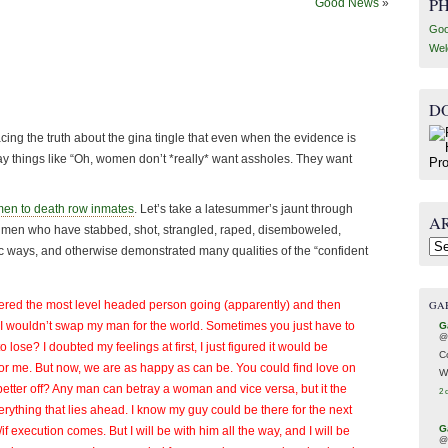
P
Good News
»
Goo
Wel
D
ng the truth about the gina tingle that even when the evidence is
ay things like “Oh, women don’t *really* want assholes. They want
men to death row inmates
. Let’s take a latesummer’s jaunt through
A
or men who have stabbed, shot, strangled, raped, disemboweled,
Arc
fic ways, and otherwise demonstrated many qualities of the “confident
GA
ered the most level headed person going (apparently) and then
 I wouldn’t swap my man for the world. Sometimes you just have to
G
@
lose? I doubted my feelings at first, I just figured it would be
C
for me. But now, we are as happy as can be. You could find love on
W
better off? Any man can betray a woman and vice versa, but it the
2 
everything that lies ahead. I know my guy could be there for the next
G
 execution comes. But I will be with him all the way, and I will be
@