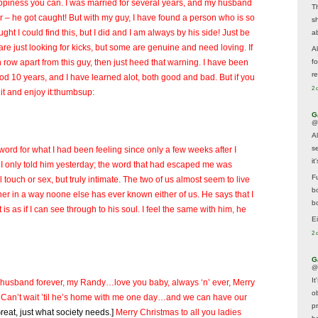
ppiness you can. I was married for several years, and my husband
T
iar – he got caught! But with my guy, I have found a person who is so
s
ght I could find this, but I did and I am always by his side! Just be
a
re just looking for kicks, but some are genuine and need loving. If
A
row apart from this guy, then just heed that warning. I have been
f
re
od 10 years, and I have learned alot, both good and bad. But if you
2 
or it and enjoy it:thumbsup:
G
@
A
s
e word for what I had been feeling since only a few weeks after I
i
 I only told him yesterday; the word that had escaped me was
F
l touch or sex, but truly intimate. The two of us almost seem to live
b
r in a way noone else has ever known either of us. He says that I
bo
 is as if I can see through to his soul. I feel the same with him, he
E
2 
G
@
It
d husband forever, my Randy…love you baby, always ‘n’ ever, Merry
ob
Can’t wait ’til he’s home with me one day…and we can have our
p
Great, just what society needs.]
Merry Christmas to all you ladies