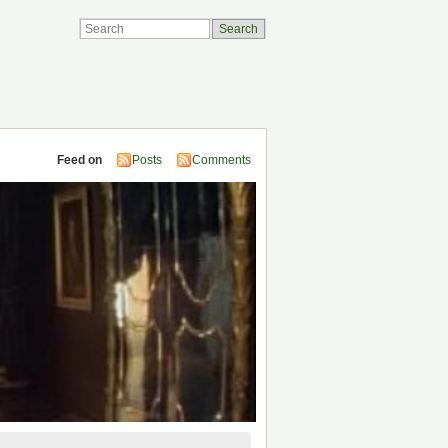
Feed on
Posts
Comments