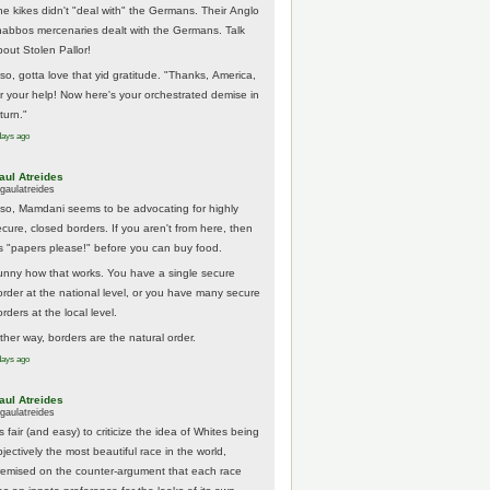
he kikes didn't "deal with" the Germans. Their Anglo
habbos mercenaries dealt with the Germans. Talk
bout Stolen Pallor!
lso, gotta love that yid gratitude. "Thanks, America,
or your help! Now here's your orchestrated demise in
turn."
days ago
aul Atreides
gaulatreides
lso, Mamdani seems to be advocating for highly
ecure, closed borders. If you aren't from here, then
t's "papers please!" before you can buy food.
unny how that works. You have a single secure
order at the national level, or you have many secure
rders at the local level.
ither way, borders are the natural order.
days ago
aul Atreides
gaulatreides
's fair (and easy) to criticize the idea of Whites being
jectively the most beautiful race in the world,
remised on the counter-argument that each race