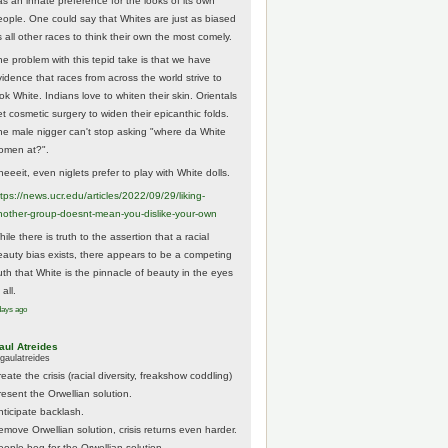
as an innate preference for the looks of its own
eople. One could say that Whites are just as biased
 all other races to think their own the most comely.
he problem with this tepid take is that we have
vidence that races from across the world strive to
ok White. Indians love to whiten their skin. Orientals
et cosmetic surgery to widen their epicanthic folds.
he male nigger can't stop asking "where da White
omen at?".
eeeit, even niglets prefer to play with White dolls.
tps://
news.ucr.edu/articles/2022/09/29/liking-
noth
er-group-doesnt-mean-you-dislike-your-own
ile there is truth to the assertion that a racial
eauty bias exists, there appears to be a competing
ruth that White is the pinnacle of beauty in the eyes
 all.
days ago
aul Atreides
gaulatreides
eate the crisis (racial diversity, freakshow coddling)
resent the Orwellian solution.
nticipate backlash.
emove Orwellian solution, crisis returns even harder.
eople beg for the Orwellian solution.