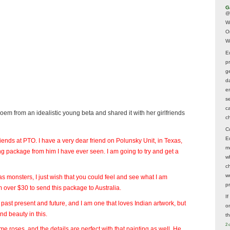
G
@
W
O
W
E
p
ge
d
e
s
c
oem from an idealistic young beta and shared it with her girlfriends
c
C
E
 friends at PTO. I have a very dear friend on Polunsky Unit, in Texas,
m
ng package from him I have ever seen. I am going to try and get a
w
c
wo
s monsters, I just wish that you could feel and see what I am
p
im over $30 to send this package to Australia.
I
rt, past present and future, and I am one that loves Indian artwork, but
on
nd beauty in this.
t
2 
me roses, and the details are perfect with that painting as well. He