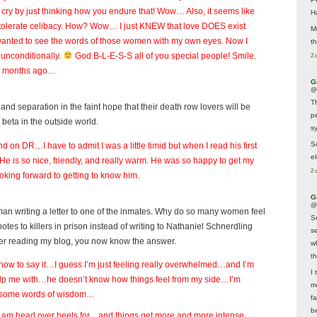
t cry by just thinking how you endure that! Wow… Also, it seems like
H
d tolerate celibacy. How? Wow… I just KNEW that love DOES exist
M
st wanted to see the words of those women with my own eyes. Now I
t
 unconditionally.
God B-L-E-S-S all of you special people! Smile.
2 
al months ago…
G
@
T
d separation in the faint hope that their death row lovers will be
p
 beta in the outside world.
sy
So
end on DR…I have to admit I was a little timid but when I read his first
el
..He is so nice, friendly, and really warm. He was so happy to get my
2 
ooking forward to getting to know him.
G
@
woman writing a letter to one of the inmates. Why do so many women feel
S
notes to killers in prison instead of writing to Nathaniel Schnerdling
s
fter reading my blog, you now know the answer.
w
t
how to say it…I guess I’m just feeling really overwhelmed…and I’m
I 
 help me with…he doesn’t know how things feel from my side…I’m
m
e some words of wisdom…
f
b
I am head over heels for…and things get more and more intense