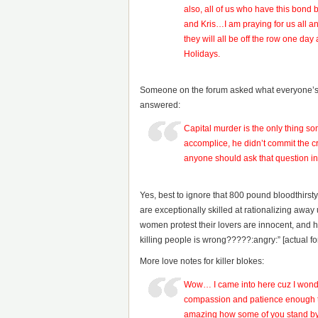
also, all of us who have this bond 
and Kris…I am praying for us all a
they will all be off the row one d
Holidays.
Someone on the forum asked what everyone’s 
answered:
Capital murder is the only thing 
accomplice, he didn’t commit the cr
anyone should ask that question in 
Yes, best to ignore that 800 pound bloodthirs
are exceptionally skilled at rationalizing aw
women protest their lovers are innocent, and how
killing people is wrong?????:angry:” [actual 
More love notes for killer blokes:
Wow… I came into here cuz I wonder
compassion and patience enough to
amazing how some of you stand by y