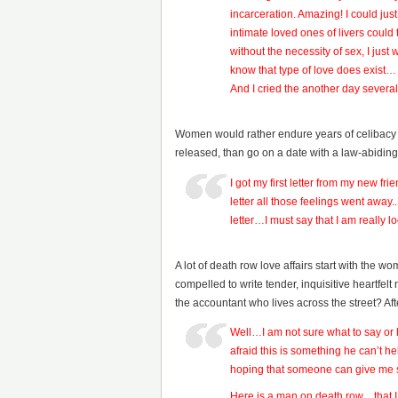
incarceration. Amazing! I could jus
intimate loved ones of livers coul
without the necessity of sex, I ju
know that type of love does exist…
And I cried the another day sever
Women would rather endure years of celibacy an
released, than go on a date with a law-abiding
I got my first letter from my new fri
letter all those feelings went away
letter…I must say that I am really l
A lot of death row love affairs start with the 
compelled to write tender, inquisitive heartfelt 
the accountant who lives across the street? A
Well…I am not sure what to say or 
afraid this is something he can’t
hoping that someone can give m
Here is a man on death row…that 