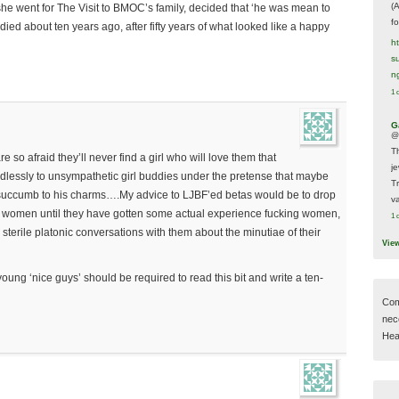
(
he went for The Visit to BMOC’s family, decided that ‘he was mean to
f
ied about ten years ago, after fifty years of what looked like a happy
h
s
n
1 
G
@
T
e so afraid they’ll never find a girl who will love them that
j
dlessly to unsympathetic girl buddies under the pretense that maybe
T
ly succumb to his charms….My advice to LJBF’ed betas would be to drop
va
ive women until they have gotten some actual experience fucking women,
1 
sterile platonic conversations with them about the minutiae of their
Vie
young ‘nice guys’ should be required to read this bit and write a ten-
Com
nec
Hear