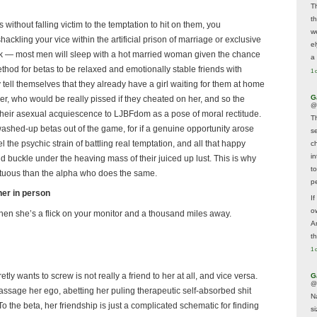
T
t
ks without falling victim to the temptation to hit on them, you
w
ackling your vice within the artificial prison of marriage or exclusive
e
rk — most men will sleep with a hot married woman given the chance
a 
 method for betas to be relaxed and emotionally stable friends with
1 
y tell themselves that they already have a girl waiting for them at home
G
her, who would be really pissed if they cheated on her, and so the
@
e their asexual acquiescence to LJBFdom as a pose of moral rectitude.
T
washed-up betas out of the game, for if a genuine opportunity arose
s
l the psychic strain of battling real temptation, and all that happy
c
i
 buckle under the heaving mass of their juiced up lust. This is why
t
 virtuous than the alpha who does the same.
p
her in person
If
ow
 when she’s a flick on your monitor and a thousand miles away.
A
t
1 
y wants to screw is not really a friend to her at all, and vice versa.
G
@
 massage her ego, abetting her puling therapeutic self-absorbed shit
N
o the beta, her friendship is just a complicated schematic for finding
s