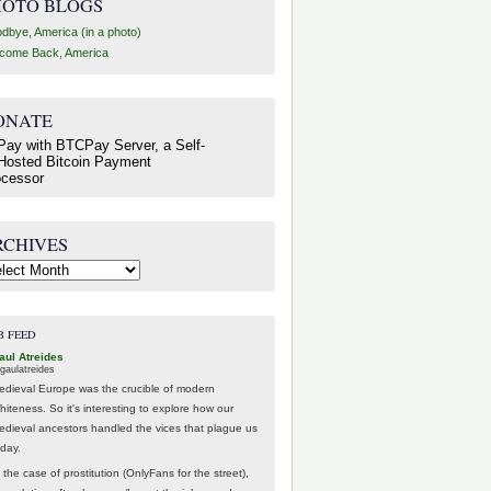
HOTO BLOGS
dbye, America (in a photo)
come Back, America
ONATE
RCHIVES
hives
B FEED
aul Atreides
gaulatreides
edieval Europe was the crucible of modern
hiteness. So it's interesting to explore how our
edieval ancestors handled the vices that plague us
oday.
 the case of prostitution (OnlyFans for the street),