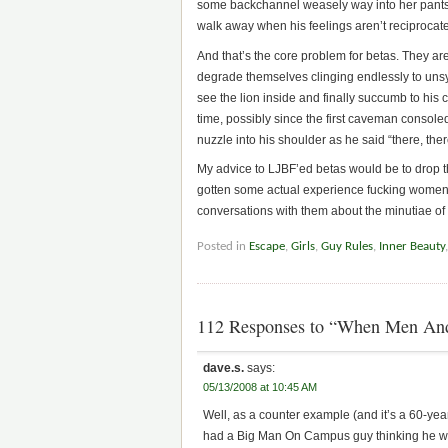
some backchannel weasely way into her pants as
walk away when his feelings aren’t reciprocat
And that’s the core problem for betas. They are 
degrade themselves clinging endlessly to unsy
see the lion inside and finally succumb to hi
time, possibly since the first caveman consoled 
nuzzle into his shoulder as he said “there, the
My advice to LJBF’ed betas would be to drop th
gotten some actual experience fucking women, 
conversations with them about the minutiae of t
Posted in
Escape
,
Girls
,
Guy Rules
,
Inner Beauty
112 Responses to “When Men An
dave.s.
says:
05/13/2008 at 10:45 AM
Well, as a counter example (and it’s a 60-ye
had a Big Man On Campus guy thinking he wo