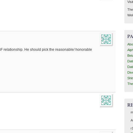
Visi
Then
Wel
P
Abo
F relationship. He should pick the reasonable/ honorable
Alp
Bet
Dat
Dat
Div
Shi
The
R
?
m
A
r