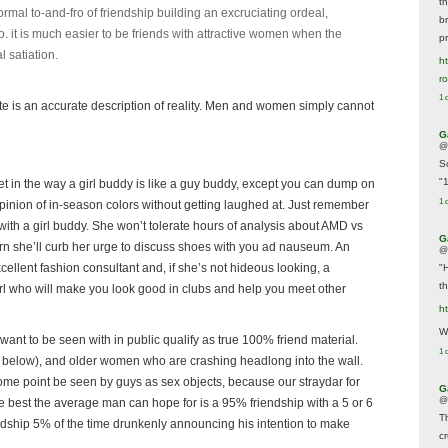
t
mal to-and-fro of friendship building an excruciating ordeal,
br
too. it is much easier to be friends with attractive women when the
p
l satiation.
ht
r
1 
rote is an accurate description of reality. Men and women simply cannot
G
@
S
"
get in the way a girl buddy is like a guy buddy, except you can dump on
1 
pinion of in-season colors without getting laughed at. Just remember
with a girl buddy. She won’t tolerate hours of analysis about AMD vs
G
turn she’ll curb her urge to discuss shoes with you ad nauseum. An
@
ellent fashion consultant and, if she’s not hideous looking, a
"
t
irl who will make you look good in clubs and help you meet other
h
We
ant to be seen with in public qualify as true 100% friend material.
1 
and below), and older women who are crashing headlong into the wall.
some point be seen by guys as sex objects, because our straydar for
G
@
he best the average man can hope for is a 95% friendship with a 5 or 6
T
iendship 5% of the time drunkenly announcing his intention to make
c