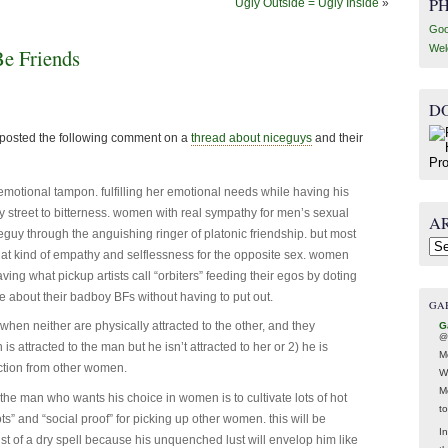
P
Ugly Outside = Ugly Inside
»
Goo
Wel
 Friends
D
 I posted the following comment on a
thread about niceguys
and their
emotional tampon. fulfilling her emotional needs while having his
 street to bitterness. women with real sympathy for men’s sexual
A
eguy through the anguishing ringer of platonic friendship. but most
Arc
t kind of empathy and selflessness for the opposite sex. women
ving what pickup artists call “orbiters” feeding their egos by doting
e about their badboy BFs without having to put out.
GA
hen neither are physically attracted to the other, and they
G
@
s attracted to the man but he isn’t attracted to her or 2) he is
M
 action from other women.
W
M
or the man who wants his choice in women is to cultivate lots of hot
t
ts” and “social proof” for picking up other women. this will be
In
idst of a dry spell because his unquenched lust will envelop him like