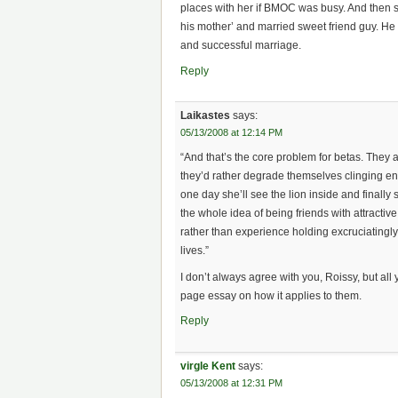
places with her if BMOC was busy. And then s
his mother’ and married sweet friend guy. He d
and successful marriage.
Reply
Laikastes
says:
05/13/2008 at 12:14 PM
“And that’s the core problem for betas. They ar
they’d rather degrade themselves clinging en
one day she’ll see the lion inside and final
the whole idea of being friends with attract
rather than experience holding excruciatingly 
lives.”
I don’t always agree with you, Roissy, but all 
page essay on how it applies to them.
Reply
virgle Kent
says:
05/13/2008 at 12:31 PM