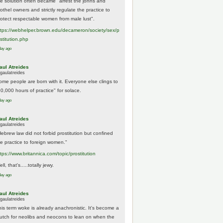
he solution often became "arrest the johns and
othel owners and strictly regulate the practice to
rotect respectable women from male lust".
tps://
webhelper.brown.edu/decameron/society/sex/p
o
stitution.php
day ago
aul Atreides
gaulatreides
ome people are born with it. Everyone else clings to
10,000 hours of practice" for solace.
day ago
aul Atreides
gaulatreides
Hebrew law did not forbid prostitution but confined
he practice to foreign women."
ttps://www.
britannica.com/topic/prostitution
ll, that's.....totally jewy.
day ago
aul Atreides
gaulatreides
his term woke is already anachronistic. It's become a
rutch for neolibs and neocons to lean on when the