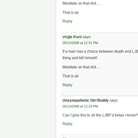
Meditate on that shit….
That is all
Reply
virgle Kent
says:
05/13/2008 at 12:31 PM
If a man has a choice between death and LJB
thing and kill himself.
Meditate on that shit….
That is all
Reply
Unsympathetic Girl Buddy
says:
05/13/2008 at 12:33 PM
Can I give this to all the LJBF’d betas I know
Reply