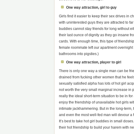
One way attraction, girl to guy
Girls find it easier to keep their sex drives in
with uninterested guys they are attracted to far
buddies cannot stay friends for long without ei
their last ounce of dignity as they go insane fr
cards. With enough time, this type of friendsh
female roommate left our apartment overnight b
bathrooms into pigsties.)
One way attraction, player to girl
There is only one way a single man can be fri
drained from fucking other women that he feels n
sexually satisfied alpha has lots of hot girl a
not worth the very small marginal increase in pl
really the ideal short-term situation to be in 
enjoy the friendship of unavailable hot girls wi
intimate jackhammering. But in the long-term, t
and even the most well-fed man will devour a fil
It’s best to take hot girl buddies in small dose
their hot friendship to build your harem with ne