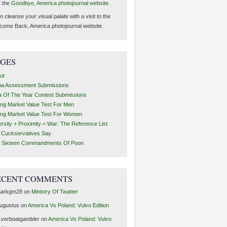
t the
Goodbye, America photojournal website.
 cleanse your visual palate with a visit to the
come Back, America photojournal website.
AGES
ut
ha Assessment Submissions
a Of The Year Contest Submissions
ing Market Value Test For Men
ing Market Value Test For Women
ersity + Proximity = War: The Reference List
t Cuckservatives Say
 Sixteen Commandments Of Poon
ECENT COMMENTS
arkgm28
on
Ministry Of Twatter
ugustus
on
America Vs Poland: Vulvo Edition
1verboatgambler
on
America Vs Poland: Vulvo