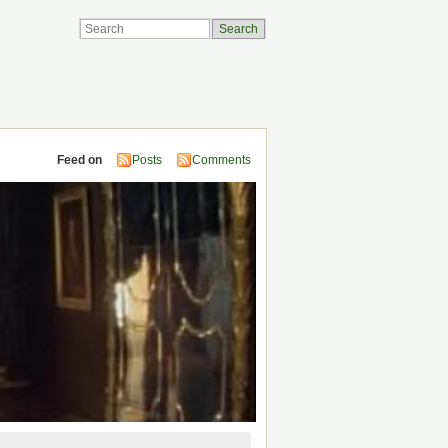
Feed on
Posts
Comments