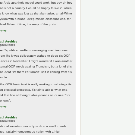
he Arab apartheid model could work, but boy oh boy
hat is not a country I would be happy to live in, when
e know what was lost as the alternative: an all-White
lysium with a broad, deep middle class that was, for
brief flicker of time, the envy of the gods.
day ago
aul Atreides
gaulatreides
he Republican midterm messaging machine does
eem like it was deliberately crafted to deep-six GOP
hances in November. I might wonder if it was another
nternal GOP revolt against Trumpism, but a lot of this
one-deaf "let them eat ramen" shit is coming from his
eople.
 the GOP brain trust is really working to sabotage its
n electoral prospects, it's fair to ask to what end.
nd that line of thought always lands on or near "for
he jews".
day ago
aul Atreides
gaulatreides
ational socialism can only work in a small to mid-
ized, racially homogenous nation with a high