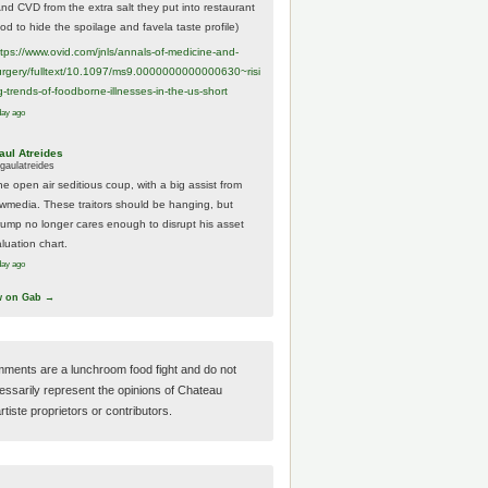
And CVD from the extra salt they put into restaurant
ood to hide the spoilage and favela taste profile)
ttps://www.
ovid.com/jnls/annals-of-medicine-and-
urgery/
fulltext/10.1097/ms9.0000000000000630~risi
g-trends-of-foodborne-illnesses-in-the-us-short
day ago
aul Atreides
gaulatreides
he open air seditious coup, with a big assist from
ewmedia. These traitors should be hanging, but
rump no longer cares enough to disrupt his asset
luation chart.
day ago
w on Gab →
ments are a lunchroom food fight and do not
essarily represent the opinions of Chateau
tiste proprietors or contributors.