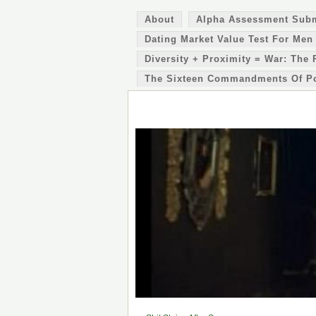
About
Alpha Assessment Sub
Dating Market Value Test For Men
Diversity + Proximity = War: The 
The Sixteen Commandments Of P