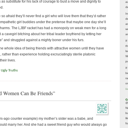
 substitute for his lack of courage to bust a move and dignity to
av
d
ed.
In
so afraid they’ll never find a girl who will love them that they’d rather
d
mpathetic girl buddies under the pretense that maybe one day she’ll
a
s charms. The LJBF racket has had a monopoly on weak men for a long
w
a cavegirl bitching about her tribal leader boyfriend by letting her
a
re” and struggled against a mighty boner under his furs.
I
t
e whole idea of being friends with attractive women until they have
la
rather than experience holding excruciatingly sterile platonic
W
heir lives.
p
I
,
Ugly Truths
be
r
o
1 
d Women Can Be Friends”
G
@
N
b
ars-ago counter example) my mother’s sister was a babe, and
li
f
uld marry her. And she had a sweet friend guy who would always go