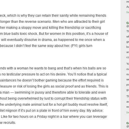
m
A
1 
 check, which is why they can retain their sanity while remaining friends
 longer than the reverse scenario. Men who are attracted to their girl
G
@
ther making a sloppy move and killing the friendship or sacrificing
T
om blue balls toxic shock. But for women in this position, it’s a house of
w
ip will eventually dissolve in drama, as happened to me once when a
ge
ecause I didn’t feel the same way about her. (FYI: girls turn
b
a
co
Y
ends with a woman he wants to bang and that’s when his balls are so
o
o testicular pressure to act on his desire. You’ll notice that a typical
o
w
cquaintances he doesn’t bother gaming because the effort required is
p
easure or risk of losing the girls as social proof and as friends. This is
g
for a man — swimming in pussy and therefore able to tolerate and even
T
thout being overwhelmed by lust to corrupt their friendship status with
a
he underlying male animal lust for a hot girl buddy must resolve itself,
r
et mignon if it’s put on a plate in front of him every day. My advice:
1 
s. Like for two hours on a Friday night in a bar where you can leverage
w recruits.
G
@