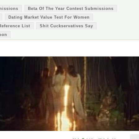
missions
Beta Of The Year Contest Submissions
Dating Market Value Test For Women
Reference List
Shit Cuckservatives Say
oon