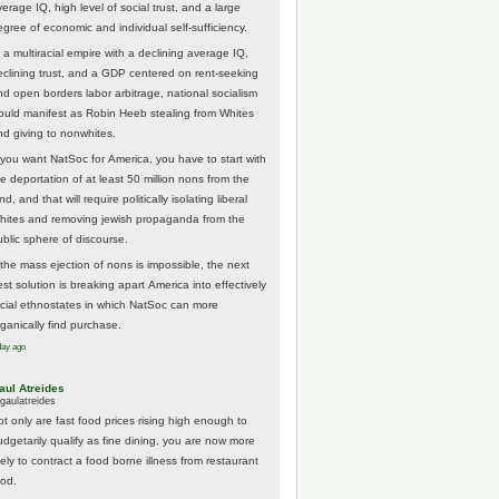
erage IQ, high level of social trust, and a large
egree of economic and individual self-sufficiency.
 a multiracial empire with a declining average IQ,
eclining trust, and a GDP centered on rent-seeking
nd open borders labor arbitrage, national socialism
ould manifest as Robin Heeb stealing from Whites
nd giving to nonwhites.
f you want NatSoc for America, you have to start with
he deportation of at least 50 million nons from the
nd, and that will require politically isolating liberal
hites and removing jewish propaganda from the
ublic sphere of discourse.
f the mass ejection of nons is impossible, the next
st solution is breaking apart America into effectively
acial ethnostates in which NatSoc can more
rganically find purchase.
day ago
aul Atreides
gaulatreides
ot only are fast food prices rising high enough to
udgetarily qualify as fine dining, you are now more
kely to contract a food borne illness from restaurant
ood.