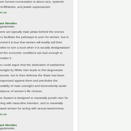
ore honest conversation is about race, systemic
nti-Whiteism, and jewish supremacism.
day ago
aul Atreides
gaulatreides
here are typically male pimps behind the scenes
ho facilitate the pathways to porn for women, but in
neral it is true that women will readily sell their
odies to turn a buck when it is socially destigmatized
nd the economic conditions are bad enough to
nsider it.
ou could argue that the abdication of patriarchal
versight by White men leads to this degenerate
utcome, but in their defense the State has been
eaponized against them and precludes the
ossibilty of male oversight and benevolently sexist
uidance of women's life choices.
he System is designed to maximally punish men for
cting with masculine intention, and to maximally
eward women for acting with sexual wantonness.
day ago
aul Atreides
gaulatreides