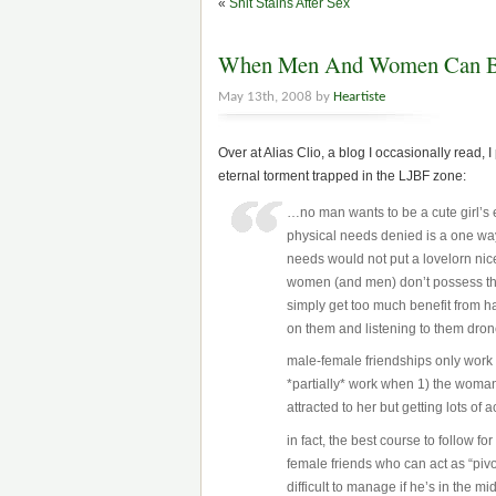
«
Shit Stains After Sex
When Men And Women Can Be
May 13th, 2008 by
Heartiste
Over at Alias Clio, a blog I occasionally read,
eternal torment trapped in the LJBF zone:
…no man wants to be a cute girl’s 
physical needs denied is a one way
needs would not put a lovelorn nic
women (and men) don’t possess tha
simply get too much benefit from ha
on them and listening to them dron
male-female friendships only work w
*partially* work when 1) the woman i
attracted to her but getting lots of
in fact, the best course to follow f
female friends who can act as “pivo
difficult to manage if he’s in the m