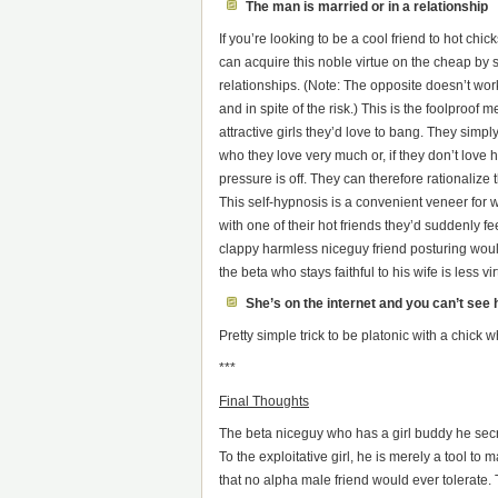
The man is married or in a relationship
If you’re looking to be a cool friend to hot chic
can acquire this noble virtue on the cheap by sh
relationships. (Note: The opposite doesn’t wo
and in spite of the risk.) This is the foolproof
attractive girls they’d love to bang. They simpl
who they love very much or, if they don’t love 
pressure is off. They can therefore rationaliz
This self-hypnosis is a convenient veneer for 
with one of their hot friends they’d suddenly fee
clappy harmless niceguy friend posturing would
the beta who stays faithful to his wife is less
She’s on the internet and you can’t see 
Pretty simple trick to be platonic with a chick
***
Final Thoughts
The beta niceguy who has a girl buddy he secretl
To the exploitative girl, he is merely a tool to
that no alpha male friend would ever tolerate. T