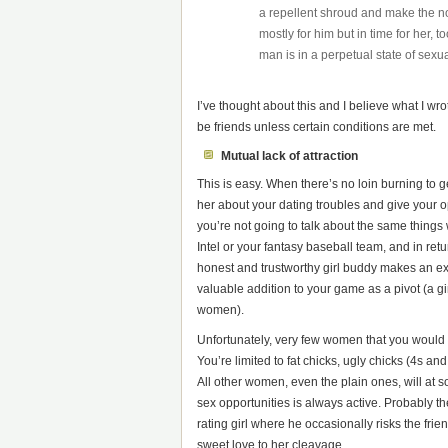
a repellent shroud and make the nor
mostly for him but in time for her, 
man is in a perpetual state of sexua
I’ve thought about this and I believe what I w
be friends unless certain conditions are met.
Mutual lack of attraction
This is easy. When there’s no loin burning to 
her about your dating troubles and give your o
you’re not going to talk about the same things 
Intel or your fantasy baseball team, and in re
honest and trustworthy girl buddy makes an exc
valuable addition to your game as a pivot (a g
women).
Unfortunately, very few women that you would w
You’re limited to fat chicks, ugly chicks (4s 
All other women, even the plain ones, will at 
sex opportunities is always active. Probably t
rating girl where he occasionally risks the fr
sweet love to her cleavage.