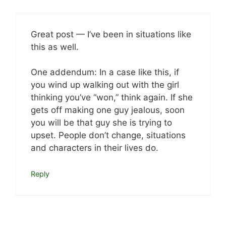
Great post — I’ve been in situations like
this as well.
One addendum: In a case like this, if
you wind up walking out with the girl
thinking you’ve “won,” think again. If she
gets off making one guy jealous, soon
you will be that guy she is trying to
upset. People don’t change, situations
and characters in their lives do.
Reply