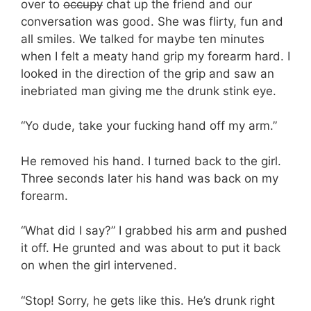
over to
occupy
chat up the friend and our
conversation was good. She was flirty, fun and
all smiles. We talked for maybe ten minutes
when I felt a meaty hand grip my forearm hard. I
looked in the direction of the grip and saw an
inebriated man giving me the drunk stink eye.
“Yo dude, take your fucking hand off my arm.”
He removed his hand. I turned back to the girl.
Three seconds later his hand was back on my
forearm.
“What did I say?” I grabbed his arm and pushed
it off. He grunted and was about to put it back
on when the girl intervened.
“Stop! Sorry, he gets like this. He’s drunk right