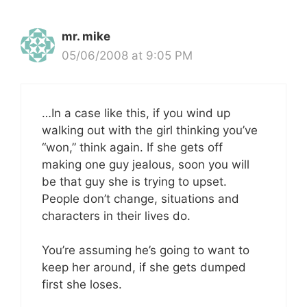
mr. mike
05/06/2008 at 9:05 PM
…In a case like this, if you wind up
walking out with the girl thinking you’ve
“won,” think again. If she gets off
making one guy jealous, soon you will
be that guy she is trying to upset.
People don’t change, situations and
characters in their lives do.
You’re assuming he’s going to want to
keep her around, if she gets dumped
first she loses.