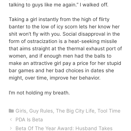
talking to guys like me again.” I walked off.
Taking a girl instantly from the high of flirty
banter to the low of icy scorn lets her know her
shit won’t fly with you. Social disapproval in the
form of ostracization is a heat-seeking missile
that aims straight at the thermal exhaust port of
women, and if enough men had the balls to
make an attractive girl pay a price for her stupid
bar games and her bad choices in dates she
might, over time, improve her behavior.
I’m not holding my breath.
Categories
Girls
,
Guy Rules
,
The Big City Life
,
Tool Time
PDA Is Beta
Beta Of The Year Award: Husband Takes