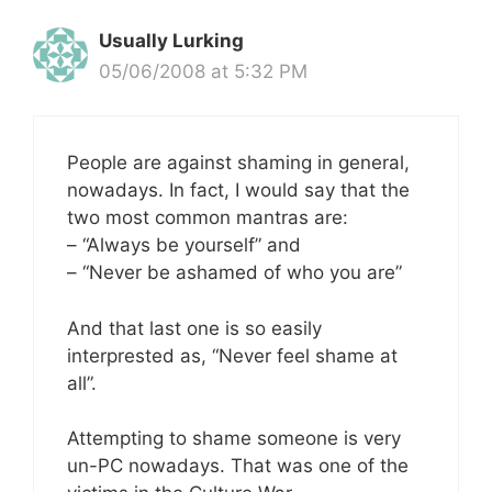
Usually Lurking
05/06/2008 at 5:32 PM
People are against shaming in general,
nowadays. In fact, I would say that the
two most common mantras are:
– “Always be yourself” and
– “Never be ashamed of who you are”
And that last one is so easily
interprested as, “Never feel shame at
all”.
Attempting to shame someone is very
un-PC nowadays. That was one of the