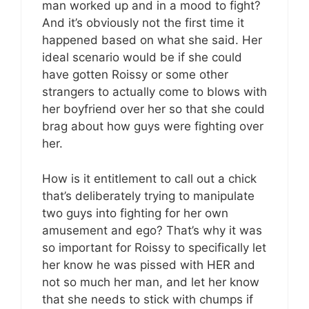
man worked up and in a mood to fight?
And it’s obviously not the first time it
happened based on what she said. Her
ideal scenario would be if she could
have gotten Roissy or some other
strangers to actually come to blows with
her boyfriend over her so that she could
brag about how guys were fighting over
her.
How is it entitlement to call out a chick
that’s deliberately trying to manipulate
two guys into fighting for her own
amusement and ego? That’s why it was
so important for Roissy to specifically let
her know he was pissed with HER and
not so much her man, and let her know
that she needs to stick with chumps if