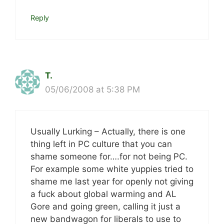
Reply
T.
05/06/2008 at 5:38 PM
Usually Lurking – Actually, there is one
thing left in PC culture that you can
shame someone for….for not being PC.
For example some white yuppies tried to
shame me last year for openly not giving
a fuck about global warming and AL
Gore and going green, calling it just a
new bandwagon for liberals to use to