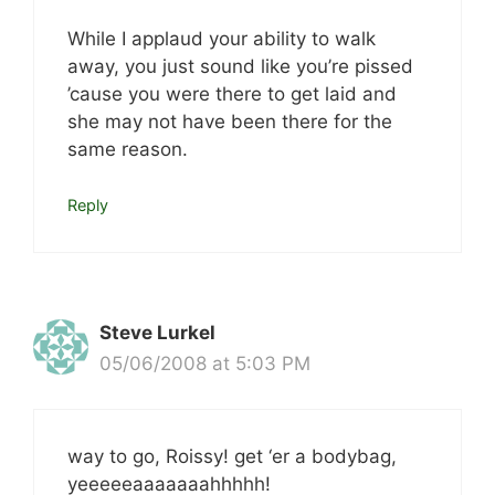
While I applaud your ability to walk
away, you just sound like you’re pissed
’cause you were there to get laid and
she may not have been there for the
same reason.
Reply
Steve Lurkel
05/06/2008 at 5:03 PM
way to go, Roissy! get ‘er a bodybag,
yeeeeeaaaaaaahhhhh!