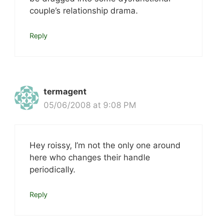
couple’s relationship drama.
Reply
termagent
05/06/2008 at 9:08 PM
Hey roissy, I’m not the only one around
here who changes their handle
periodically.
Reply