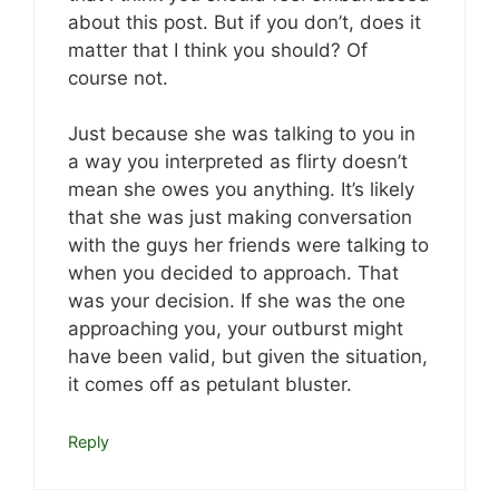
about this post. But if you don’t, does it
matter that I think you should? Of
course not.
Just because she was talking to you in
a way you interpreted as flirty doesn’t
mean she owes you anything. It’s likely
that she was just making conversation
with the guys her friends were talking to
when you decided to approach. That
was your decision. If she was the one
approaching you, your outburst might
have been valid, but given the situation,
it comes off as petulant bluster.
Reply