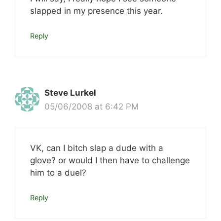
slapped in my presence this year.
Reply
Steve Lurkel
05/06/2008 at 6:42 PM
VK, can I bitch slap a dude with a
glove? or would I then have to challenge
him to a duel?
Reply