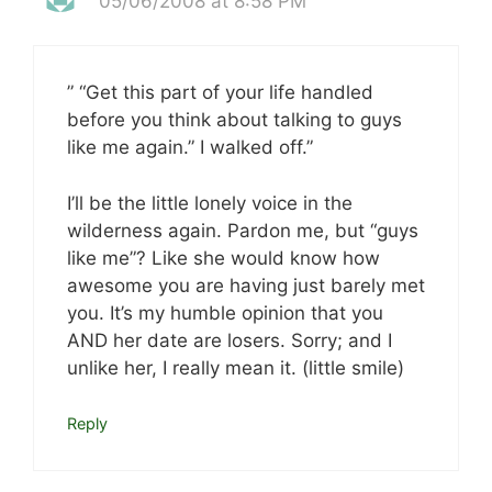
05/06/2008 at 8:58 PM
” “Get this part of your life handled
before you think about talking to guys
like me again.” I walked off.”
I’ll be the little lonely voice in the
wilderness again. Pardon me, but “guys
like me”? Like she would know how
awesome you are having just barely met
you. It’s my humble opinion that you
AND her date are losers. Sorry; and I
unlike her, I really mean it. (little smile)
Reply