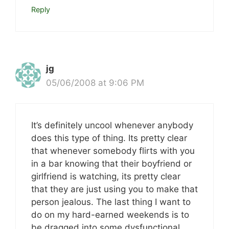
Reply
jg
05/06/2008 at 9:06 PM
It’s definitely uncool whenever anybody
does this type of thing. Its pretty clear
that whenever somebody flirts with you
in a bar knowing that their boyfriend or
girlfriend is watching, its pretty clear
that they are just using you to make that
person jealous. The last thing I want to
do on my hard-earned weekends is to
be dragged into some dysfunctional