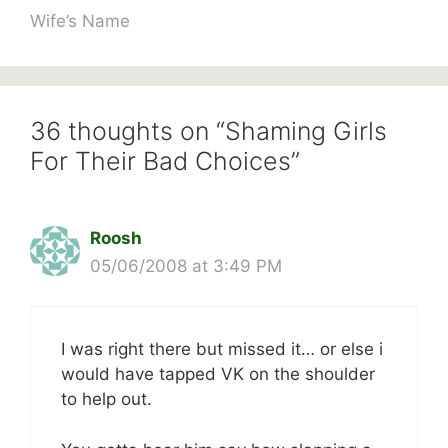
Wife’s Name
36 thoughts on “Shaming Girls
For Their Bad Choices”
Roosh
05/06/2008 at 3:49 PM
I was right there but missed it… or else i
would have tapped VK on the shoulder
to help out.