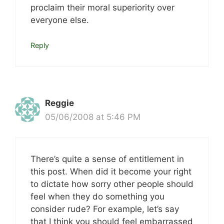
proclaim their moral superiority over
everyone else.
Reply
Reggie
05/06/2008 at 5:46 PM
There’s quite a sense of entitlement in
this post. When did it become your right
to dictate how sorry other people should
feel when they do something you
consider rude? For example, let’s say
that I think you should feel embarrassed