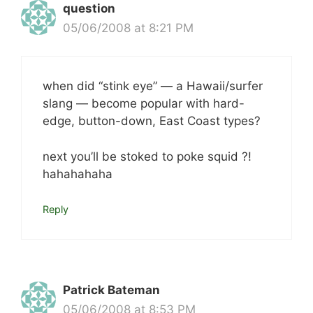
question
05/06/2008 at 8:21 PM
when did “stink eye” — a Hawaii/surfer
slang — become popular with hard-
edge, button-down, East Coast types?
next you’ll be stoked to poke squid ?!
hahahahaha
Reply
Patrick Bateman
05/06/2008 at 8:53 PM