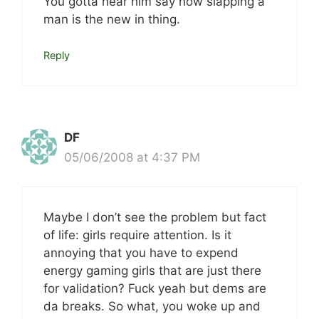
You gotta hear him say how slapping a
man is the new in thing.
Reply
DF
05/06/2008 at 4:37 PM
Maybe I don’t see the problem but fact
of life: girls require attention. Is it
annoying that you have to expend
energy gaming girls that are just there
for validation? Fuck yeah but dems are
da breaks. So what, you woke up and