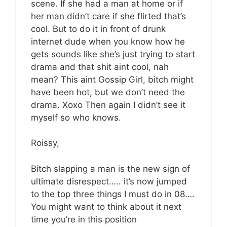
scene. If she had a man at home or if
her man didn’t care if she flirted that’s
cool. But to do it in front of drunk
internet dude when you know how he
gets sounds like she’s just trying to start
drama and that shit aint cool, nah
mean? This aint Gossip Girl, bitch might
have been hot, but we don’t need the
drama. Xoxo Then again I didn’t see it
myself so who knows.
Roissy,
Bitch slapping a man is the new sign of
ultimate disrespect….. it’s now jumped
to the top three things I must do in 08….
You might want to think about it next
time you’re in this position