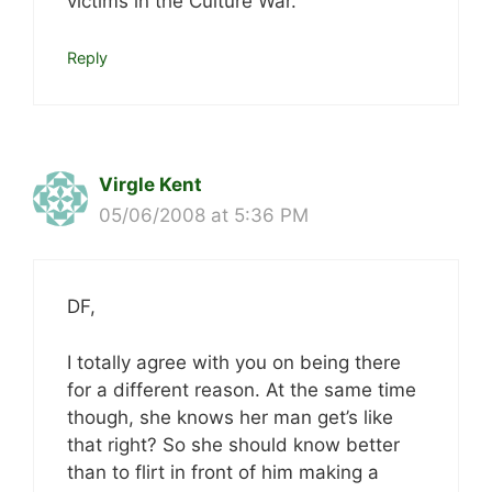
victims in the Culture War.
Reply
Virgle Kent
05/06/2008 at 5:36 PM
DF,
I totally agree with you on being there
for a different reason. At the same time
though, she knows her man get’s like
that right? So she should know better
than to flirt in front of him making a