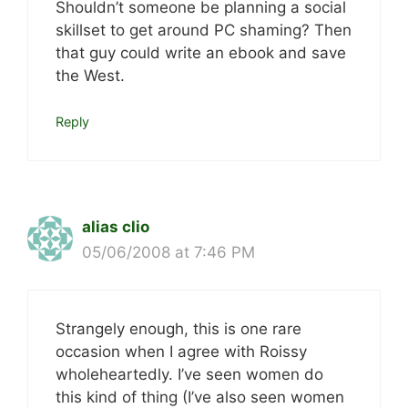
Shouldn’t someone be planning a social
skillset to get around PC shaming? Then
that guy could write an ebook and save
the West.
Reply
alias clio
05/06/2008 at 7:46 PM
Strangely enough, this is one rare
occasion when I agree with Roissy
wholeheartedly. I’ve seen women do
this kind of thing (I’ve also seen women