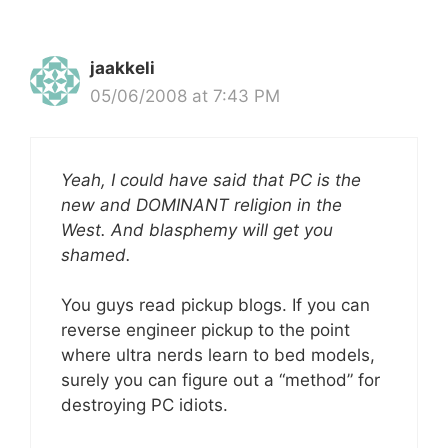
jaakkeli
05/06/2008 at 7:43 PM
Yeah, I could have said that PC is the
new and DOMINANT religion in the
West. And blasphemy will get you
shamed.
You guys read pickup blogs. If you can
reverse engineer pickup to the point
where ultra nerds learn to bed models,
surely you can figure out a “method” for
destroying PC idiots.