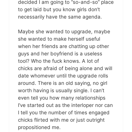
decided I am going to “so-and-so” place
to get laid but you know girls don’t
necessarily have the same agenda.
Maybe she wanted to upgrade, maybe
she wanted to make herself useful
when her friends are chatting up other
guys and her boyfriend is a useless
tool? Who the fuck knows. A lot of
chicks are afraid of being alone and will
date whomever until the upgrade rolls
around. There is an old saying, no girl
worth having is usually single. I can’t
even tell you how many relationships
I’ve started out as the interloper nor can
I tell you the number of times engaged
chicks flirted with me or just outright
propositioned me.