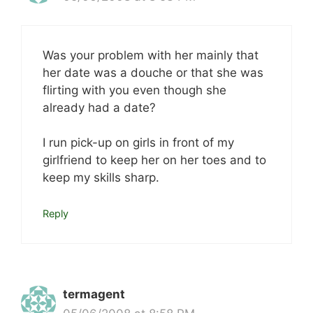
Was your problem with her mainly that
her date was a douche or that she was
flirting with you even though she
already had a date?
I run pick-up on girls in front of my
girlfriend to keep her on her toes and to
keep my skills sharp.
Reply
termagent