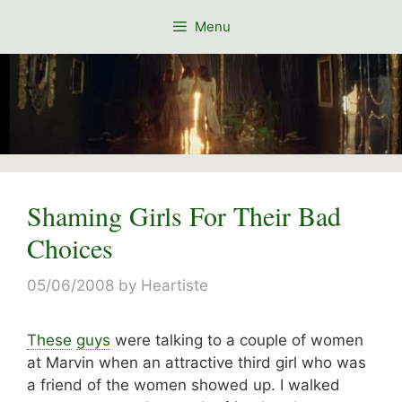
Skip
Menu
to
content
Shaming Girls For Their Bad
Choices
05/06/2008
by
Heartiste
These
guys
were talking to a couple of women
at Marvin when an attractive third girl who was
a friend of the women showed up. I walked