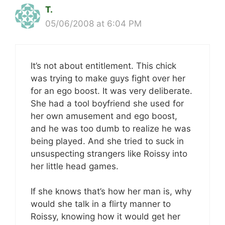
T.
05/06/2008 at 6:04 PM
It’s not about entitlement. This chick
was trying to make guys fight over her
for an ego boost. It was very deliberate.
She had a tool boyfriend she used for
her own amusement and ego boost,
and he was too dumb to realize he was
being played. And she tried to suck in
unsuspecting strangers like Roissy into
her little head games.
If she knows that’s how her man is, why
would she talk in a flirty manner to
Roissy, knowing how it would get her