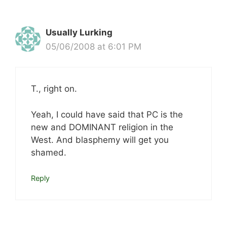
Usually Lurking
05/06/2008 at 6:01 PM
T., right on.
Yeah, I could have said that PC is the
new and DOMINANT religion in the
West. And blasphemy will get you
shamed.
Reply