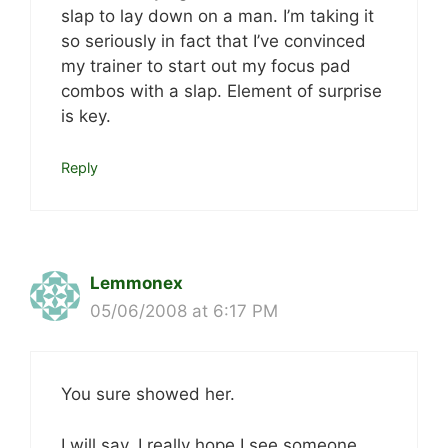
slap to lay down on a man. I’m taking it
so seriously in fact that I’ve convinced
my trainer to start out my focus pad
combos with a slap. Element of surprise
is key.
Reply
Lemmonex
05/06/2008 at 6:17 PM
You sure showed her.
I will say, I really hope I see someone