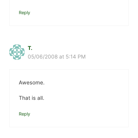
Reply
T.
05/06/2008 at 5:14 PM
Awesome.
That is all.
Reply