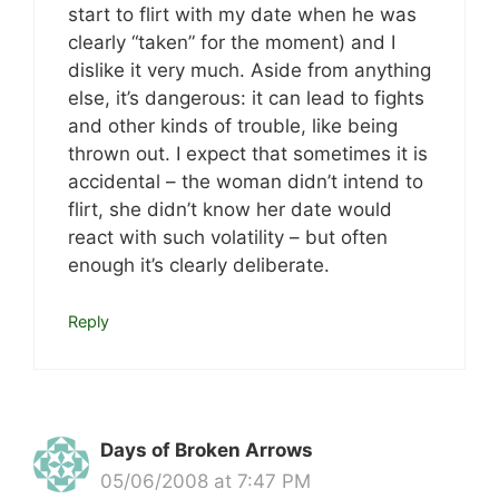
start to flirt with my date when he was
clearly “taken” for the moment) and I
dislike it very much. Aside from anything
else, it’s dangerous: it can lead to fights
and other kinds of trouble, like being
thrown out. I expect that sometimes it is
accidental – the woman didn’t intend to
flirt, she didn’t know her date would
react with such volatility – but often
enough it’s clearly deliberate.
Reply
Days of Broken Arrows
05/06/2008 at 7:47 PM