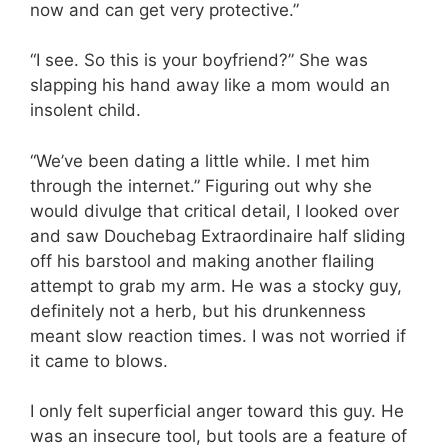
now and can get very protective.”
“I see. So this is your boyfriend?” She was
slapping his hand away like a mom would an
insolent child.
“We’ve been dating a little while. I met him
through the internet.” Figuring out why she
would divulge that critical detail, I looked over
and saw Douchebag Extraordinaire half sliding
off his barstool and making another flailing
attempt to grab my arm. He was a stocky guy,
definitely not a herb, but his drunkenness
meant slow reaction times. I was not worried if
it came to blows.
I only felt superficial anger toward this guy. He
was an insecure tool, but tools are a feature of