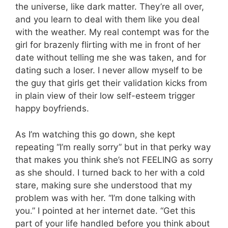
the universe, like dark matter. They’re all over,
and you learn to deal with them like you deal
with the weather. My real contempt was for the
girl for brazenly flirting with me in front of her
date without telling me she was taken, and for
dating such a loser. I never allow myself to be
the guy that girls get their validation kicks from
in plain view of their low self-esteem trigger
happy boyfriends.
As I’m watching this go down, she kept
repeating “I’m really sorry” but in that perky way
that makes you think she’s not FEELING as sorry
as she should. I turned back to her with a cold
stare, making sure she understood that my
problem was with her. “I’m done talking with
you.” I pointed at her internet date. “Get this
part of your life handled before you think about