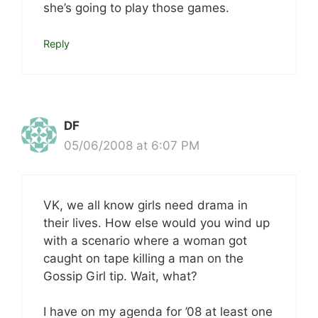
she’s going to play those games.
Reply
DF
05/06/2008 at 6:07 PM
VK, we all know girls need drama in
their lives. How else would you wind up
with a scenario where a woman got
caught on tape killing a man on the
Gossip Girl tip. Wait, what?
I have on my agenda for ’08 at least one