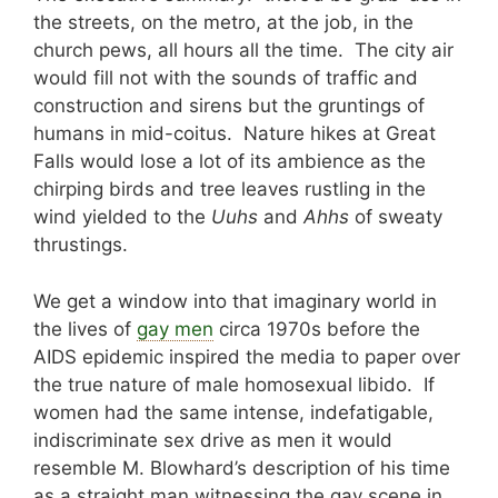
the streets, on the metro, at the job, in the
church pews, all hours all the time. The city air
would fill not with the sounds of traffic and
construction and sirens but the gruntings of
humans in mid-coitus. Nature hikes at Great
Falls would lose a lot of its ambience as the
chirping birds and tree leaves rustling in the
wind yielded to the
Uuhs
and
Ahhs
of sweaty
thrustings.
We get a window into that imaginary world in
the lives of
gay men
circa 1970s before the
AIDS epidemic inspired the media to paper over
the true nature of male homosexual libido. If
women had the same intense, indefatigable,
indiscriminate sex drive as men it would
resemble M. Blowhard’s description of his time
as a straight man witnessing the gay scene in