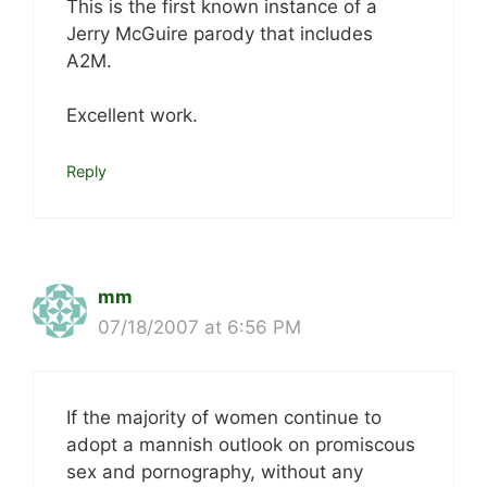
This is the first known instance of a
Jerry McGuire parody that includes
A2M.
Excellent work.
Reply
mm
07/18/2007 at 6:56 PM
If the majority of women continue to
adopt a mannish outlook on promiscous
sex and pornography, without any