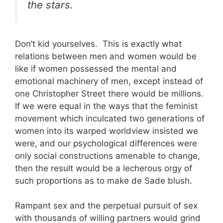
the stars.
Don’t kid yourselves. This is exactly what
relations between men and women would be
like if women possessed the mental and
emotional machinery of men, except instead of
one Christopher Street there would be millions.
If we were equal in the ways that the feminist
movement which inculcated two generations of
women into its warped worldview insisted we
were, and our psychological differences were
only social constructions amenable to change,
then the result would be a lecherous orgy of
such proportions as to make de Sade blush.
Rampant sex and the perpetual pursuit of sex
with thousands of willing partners would grind