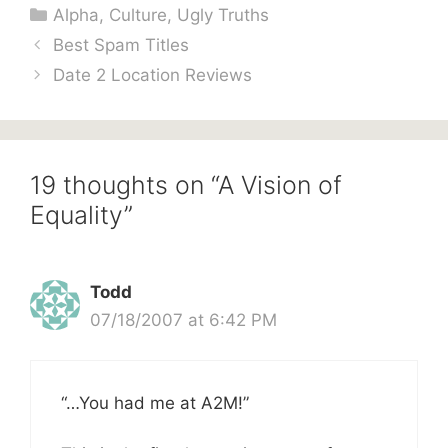
Categories
Alpha
,
Culture
,
Ugly Truths
Best Spam Titles
Date 2 Location Reviews
19 thoughts on “A Vision of
Equality”
Todd
07/18/2007 at 6:42 PM
“…You had me at A2M!”