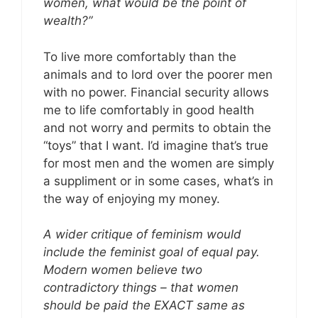
women, what would be the point of
wealth?”
To live more comfortably than the
animals and to lord over the poorer men
with no power. Financial security allows
me to life comfortably in good health
and not worry and permits to obtain the
“toys” that I want. I’d imagine that’s true
for most men and the women are simply
a suppliment or in some cases, what’s in
the way of enjoying my money.
A wider critique of feminism would
include the feminist goal of equal pay.
Modern women believe two
contradictory things – that women
should be paid the EXACT same as