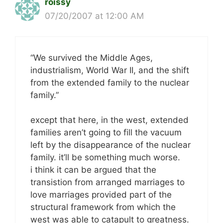
roissy
07/20/2007 at 12:00 AM
“We survived the Middle Ages,
industrialism, World War II, and the shift
from the extended family to the nuclear
family.”
except that here, in the west, extended
families aren’t going to fill the vacuum
left by the disappearance of the nuclear
family. it’ll be something much worse.
i think it can be argued that the
transistion from arranged marriages to
love marriages provided part of the
structural framework from which the
west was able to catapult to greatness.