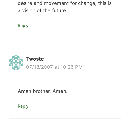
desire and movement for change, this is
a vision of the future.
Reply
Twoste
07/18/2007 at 10:26 PM
Amen brother. Amen.
Reply