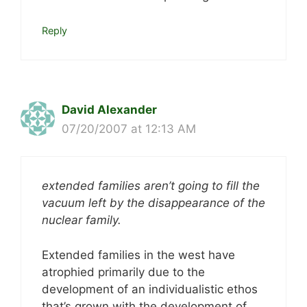
Reply
David Alexander
07/20/2007 at 12:13 AM
extended families aren’t going to fill the
vacuum left by the disappearance of the
nuclear family.
Extended families in the west have
atrophied primarily due to the
development of an individualistic ethos
that’s grown with the development of