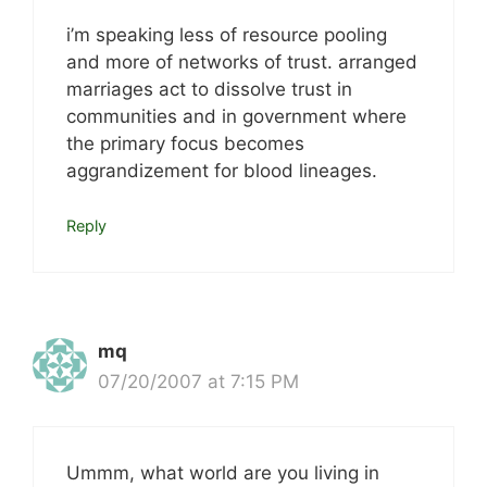
i’m speaking less of resource pooling
and more of networks of trust. arranged
marriages act to dissolve trust in
communities and in government where
the primary focus becomes
aggrandizement for blood lineages.
Reply
mq
07/20/2007 at 7:15 PM
Ummm, what world are you living in