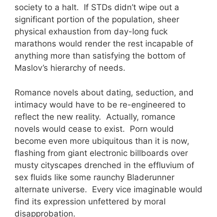
society to a halt. If STDs didn’t wipe out a
significant portion of the population, sheer
physical exhaustion from day-long fuck
marathons would render the rest incapable of
anything more than satisfying the bottom of
Maslov’s hierarchy of needs.
Romance novels about dating, seduction, and
intimacy would have to be re-engineered to
reflect the new reality. Actually, romance
novels would cease to exist. Porn would
become even more ubiquitous than it is now,
flashing from giant electronic billboards over
musty cityscapes drenched in the effluvium of
sex fluids like some raunchy Bladerunner
alternate universe. Every vice imaginable would
find its expression unfettered by moral
disapprobation.