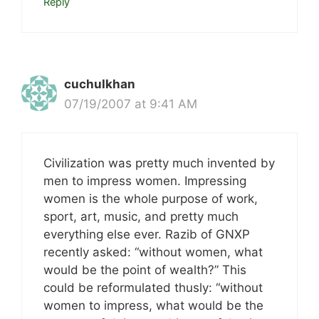
Reply
cuchulkhan
07/19/2007 at 9:41 AM
Civilization was pretty much invented by
men to impress women. Impressing
women is the whole purpose of work,
sport, art, music, and pretty much
everything else ever. Razib of GNXP
recently asked: “without women, what
would be the point of wealth?” This
could be reformulated thusly: “without
women to impress, what would be the