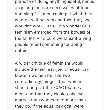
purpose of doing anything useful, minus
acquiring the bare necessities of food
and sleep?” If men could get what they
wanted without working then they, well,
wouldn’t work… at all. No wonder 60′s
feminism emerged from the bowels of
the far left – it’s pure welfarism! Giving
people (men) something for doing
nothing.
A wider critique of feminism would
include the feminist goal of equal pay.
Modern women believe two
contradictory things – that women
should be paid the EXACT same as
men, and that they would only ever
marry a man who earned more than
they do. If the equal pay goal were