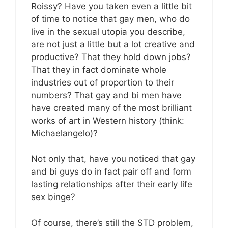
Roissy? Have you taken even a little bit
of time to notice that gay men, who do
live in the sexual utopia you describe,
are not just a little but a lot creative and
productive? That they hold down jobs?
That they in fact dominate whole
industries out of proportion to their
numbers? That gay and bi men have
have created many of the most brilliant
works of art in Western history (think:
Michaelangelo)?
Not only that, have you noticed that gay
and bi guys do in fact pair off and form
lasting relationships after their early life
sex binge?
Of course, there’s still the STD problem,