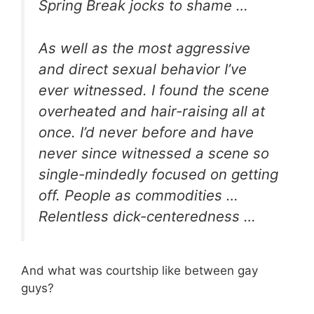
Spring Break jocks to shame …
As well as the most aggressive
and direct sexual behavior I’ve
ever witnessed. I found the scene
overheated and hair-raising all at
once. I’d never before and have
never since witnessed a scene so
single-mindedly focused on getting
off. People as commodities …
Relentless dick-centeredness …
And what was courtship like between gay
guys?