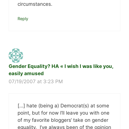
circumstances.
Reply
Gender Equality? HA « I wish I was like you,
easily amused
07/19/2007 at 3:23 PM
[…] hate (being a) Democrat(s) at some
point, but for now I’ll leave you with one
of my favorite bloggers‘ take on gender
equality. I’ve always been of the opinion