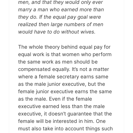
men, and that they would only ever
marry a man who earned more than
they do. If the equal pay goal were
realized then large numbers of men
would have to do without wives.
The whole theory behind equal pay for
equal work is that women who perform
the same work as men should be
compensated equally. It’s not a matter
where a female secretary earns same
as the male junior executive, but the
female junior executive earns the same
as the male. Even if the female
executive earned less than the male
executive, it doesn’t guarantee that the
female will be interested in him. One
must also take into account things such