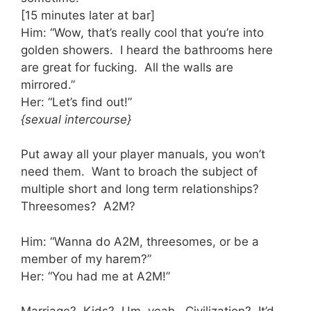
[15 minutes later at bar]
Him: “Wow, that’s really cool that you’re into
golden showers. I heard the bathrooms here
are great for fucking. All the walls are
mirrored.”
Her: “Let’s find out!”
{sexual intercourse}
Put away all your player manuals, you won’t
need them. Want to broach the subject of
multiple short and long term relationships?
Threesomes? A2M?
Him: “Wanna do A2M, threesomes, or be a
member of my harem?”
Her: “You had me at A2M!”