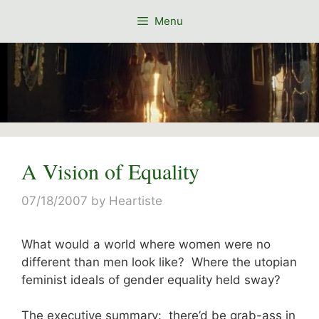
Skip
Menu
to
content
A Vision of Equality
07/18/2007
by
Heartiste
What would a world where women were no
different than men look like? Where the utopian
feminist ideals of gender equality held sway?
The executive summary: there’d be grab-ass in