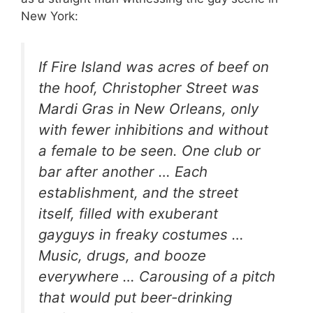
New York:
If Fire Island was acres of beef on
the hoof, Christopher Street was
Mardi Gras in New Orleans, only
with fewer inhibitions and without
a female to be seen. One club or
bar after another … Each
establishment, and the street
itself, filled with exuberant
gayguys in freaky costumes …
Music, drugs, and booze
everywhere … Carousing of a pitch
that would put beer-drinking