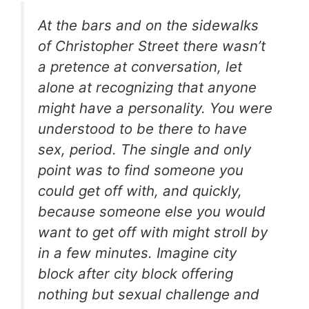
At the bars and on the sidewalks
of Christopher Street there wasn’t
a pretence at conversation, let
alone at recognizing that anyone
might have a personality. You were
understood to be there to have
sex, period. The single and only
point was to find someone you
could get off with, and quickly,
because someone else you would
want to get off with might stroll by
in a few minutes. Imagine city
block after city block offering
nothing but sexual challenge and