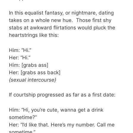
In this equalist fantasy, or nightmare, dating
takes on a whole new hue. Those first shy
stabs at awkward flirtations would pluck the
heartstrings like this:
Him: “Hi.”
Her: “Hi.”
Him: [grabs ass]
Her: [grabs ass back]
{sexual intercourse}
If courtship progressed as far as a first date:
Him: “Hi, you’re cute, wanna get a drink
sometime?”
Her: “I’d like that. Here’s my number. Call me
sometime.”