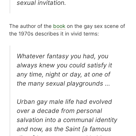
sexual invitation.
The author of the
book
on the gay sex scene of
the 1970s describes it in vivid terms:
Whatever fantasy you had, you
always knew you could satisfy it
any time, night or day, at one of
the many sexual playgrounds …
Urban gay male life had evolved
over a decade from personal
salvation into a communal identity
and now, as the Saint [a famous