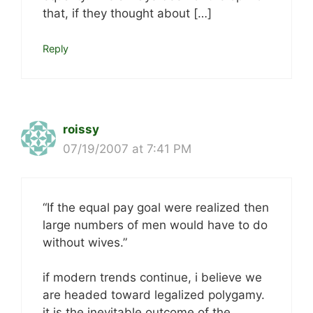
that, if they thought about […]
Reply
roissy
07/19/2007 at 7:41 PM
“If the equal pay goal were realized then
large numbers of men would have to do
without wives.”
if modern trends continue, i believe we
are headed toward legalized polygamy.
it is the inevitable outcome of the