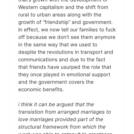
Western capitalism and the shift from
rural to urban areas along with the
growth of “friendship” and government.
In effect, we now tell our families to fuck
off because we don’t see them anymore
in the same way that we used to
despite the revolutions in transport and
communications and due to the fact
that friends have usurped the role that
they once played in emotional support
and the government covers the
economic benefits.
i think it can be argued that the
transistion from arranged marriages to
love marriages provided part of the
structural framework from which the