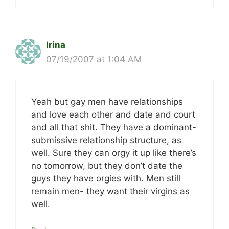
Irina
07/19/2007 at 1:04 AM
Yeah but gay men have relationships
and love each other and date and court
and all that shit. They have a dominant-
submissive relationship structure, as
well. Sure they can orgy it up like there’s
no tomorrow, but they don’t date the
guys they have orgies with. Men still
remain men- they want their virgins as
well.