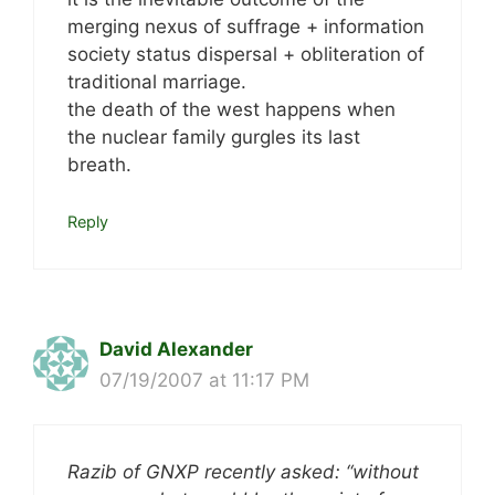
merging nexus of suffrage + information
society status dispersal + obliteration of
traditional marriage.
the death of the west happens when
the nuclear family gurgles its last
breath.
Reply
David Alexander
07/19/2007 at 11:17 PM
Razib of GNXP recently asked: “without