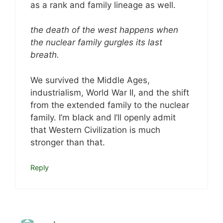
as a rank and family lineage as well.
the death of the west happens when
the nuclear family gurgles its last
breath.
We survived the Middle Ages,
industrialism, World War II, and the shift
from the extended family to the nuclear
family. I’m black and I’ll openly admit
that Western Civilization is much
stronger than that.
Reply