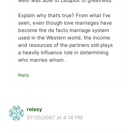
west was able to catapult to greatness.
Explain why that’s true? From what I’ve
seen, even though love marriages have
become the de facto marriage system
used in the Western world, the income
and resources of the partners still plays
a heavily influence role in determining
who marries whom.
Reply
roissy
07/20/2007 at 4:14 PM