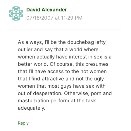
David Alexander
07/18/2007 at 11:29 PM
As always, I’ll be the douchebag lefty
outlier and say that a world where
women actually have interest in sex is a
better world. Of course, this presumes
that I’ll have access to the hot women
that I find attractive and not the ugly
women that most guys have sex with
out of desperation. Otherwise, porn and
masturbation perform at the task
adequately.
Reply