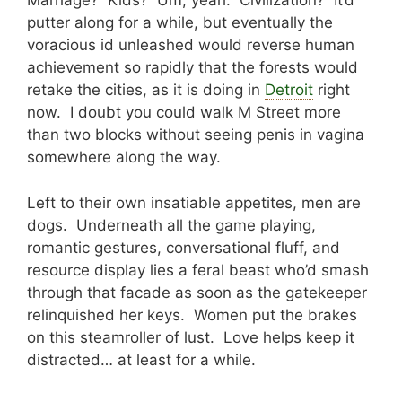
Marriage? Kids? Um, yeah. Civilization? It’d
putter along for a while, but eventually the
voracious id unleashed would reverse human
achievement so rapidly that the forests would
retake the cities, as it is doing in
Detroit
right
now. I doubt you could walk M Street more
than two blocks without seeing penis in vagina
somewhere along the way.
Left to their own insatiable appetites, men are
dogs. Underneath all the game playing,
romantic gestures, conversational fluff, and
resource display lies a feral beast who’d smash
through that facade as soon as the gatekeeper
relinquished her keys. Women put the brakes
on this steamroller of lust. Love helps keep it
distracted… at least for a while.