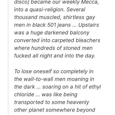
disco] became our weekly Mecca,
into a quasi-religion. Several
thousand muscled, shirtless gay
men in black 501 jeans … Upstairs
was a huge darkened balcony
converted into carpeted bleachers
where hundreds of stoned men
fucked all night and into the day.
To lose oneself so completely in
the wall-to-wall men moaning in
the dark … soaring on a hit of ethyl
chloride … was like being
transported to some heavenly
other planet somewhere beyond