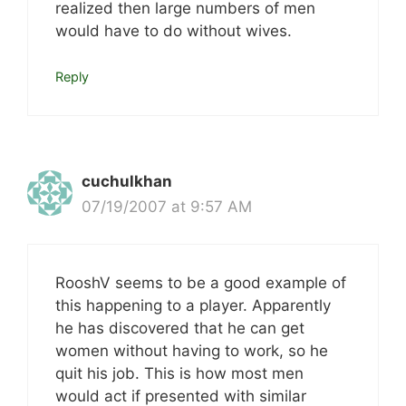
realized then large numbers of men
would have to do without wives.
Reply
cuchulkhan
07/19/2007 at 9:57 AM
RooshV seems to be a good example of
this happening to a player. Apparently
he has discovered that he can get
women without having to work, so he
quit his job. This is how most men
would act if presented with similar