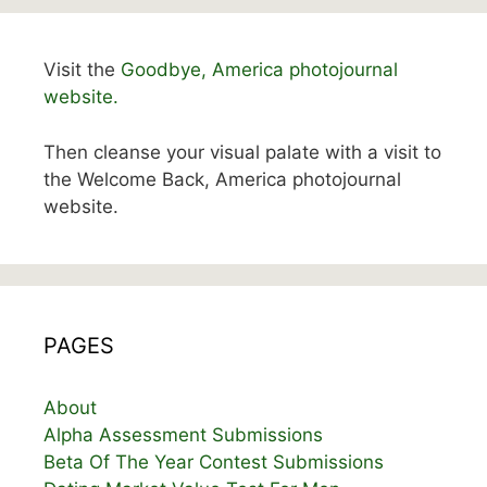
Visit the
Goodbye, America photojournal
website.
Then cleanse your visual palate with a visit to
the Welcome Back, America photojournal
website.
PAGES
About
Alpha Assessment Submissions
Beta Of The Year Contest Submissions