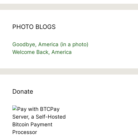
PHOTO BLOGS
Goodbye, America (in a photo)
Welcome Back, America
Donate