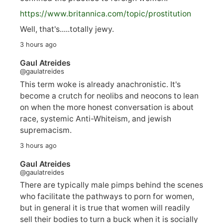
https://www.
britannica.com/topic/prostitution
Well, that's.....totally jewy.
3 hours ago
Gaul Atreides
@gaulatreides
This term woke is already anachronistic. It's
become a crutch for neolibs and neocons to lean
on when the more honest conversation is about
race, systemic Anti-Whiteism, and jewish
supremacism.
3 hours ago
Gaul Atreides
@gaulatreides
There are typically male pimps behind the scenes
who facilitate the pathways to porn for women,
but in general it is true that women will readily
sell their bodies to turn a buck when it is socially