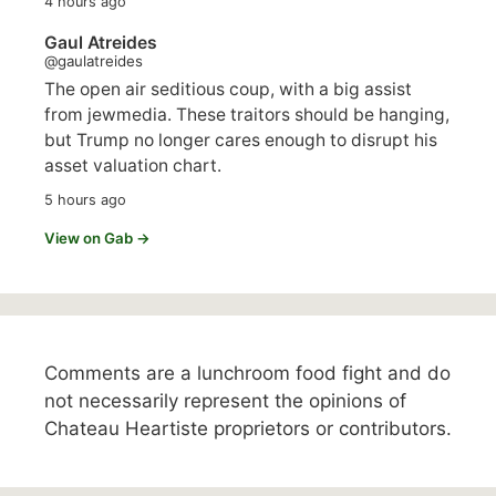
4 hours ago
Gaul Atreides
@gaulatreides
The open air seditious coup, with a big assist
from jewmedia. These traitors should be hanging,
but Trump no longer cares enough to disrupt his
asset valuation chart.
5 hours ago
View on Gab →
Comments are a lunchroom food fight and do
not necessarily represent the opinions of
Chateau Heartiste proprietors or contributors.