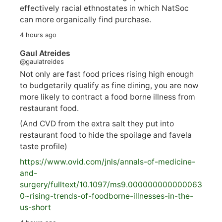
effectively racial ethnostates in which NatSoc
can more organically find purchase.
4 hours ago
Gaul Atreides
@gaulatreides
Not only are fast food prices rising high enough
to budgetarily qualify as fine dining, you are now
more likely to contract a food borne illness from
restaurant food.
(And CVD from the extra salt they put into
restaurant food to hide the spoilage and favela
taste profile)
https://www.
ovid.com/jnls/annals-of-medicine-
and-
surgery/
fulltext/10.1097/ms9.000000000000063
0~rising-trends-of-foodborne-illnesses-in-the-
us-short