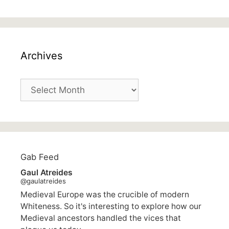
Archives
Archives
Gab Feed
Gaul Atreides
@gaulatreides
Medieval Europe was the crucible of modern
Whiteness. So it's interesting to explore how our
Medieval ancestors handled the vices that