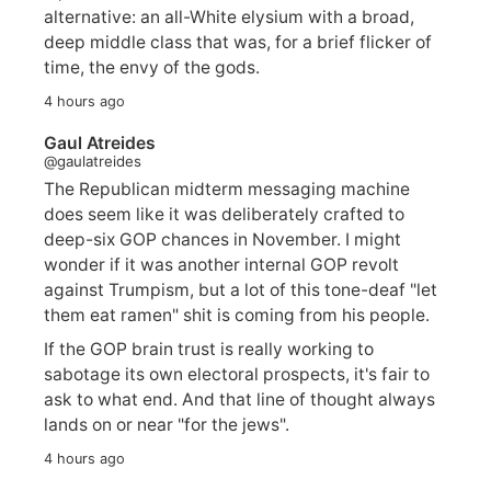
alternative: an all-White elysium with a broad,
deep middle class that was, for a brief flicker of
time, the envy of the gods.
4 hours ago
Gaul Atreides
@gaulatreides
The Republican midterm messaging machine
does seem like it was deliberately crafted to
deep-six GOP chances in November. I might
wonder if it was another internal GOP revolt
against Trumpism, but a lot of this tone-deaf "let
them eat ramen" shit is coming from his people.
If the GOP brain trust is really working to
sabotage its own electoral prospects, it's fair to
ask to what end. And that line of thought always
lands on or near "for the jews".
4 hours ago