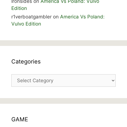
Ironsides
on
America Vs Poland: Vulvo
Edition
r1verboatgambler
on
America Vs Poland:
Vulvo Edition
Categories
Categories
GAME