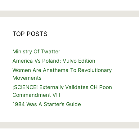
TOP POSTS
Ministry Of Twatter
America Vs Poland: Vulvo Edition
Women Are Anathema To Revolutionary
Movements
¡SCIENCE! Externally Validates CH Poon
Commandment VIII
1984 Was A Starter’s Guide