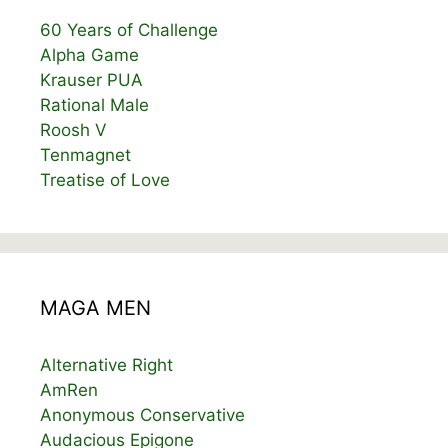
60 Years of Challenge
Alpha Game
Krauser PUA
Rational Male
Roosh V
Tenmagnet
Treatise of Love
MAGA MEN
Alternative Right
AmRen
Anonymous Conservative
Audacious Epigone