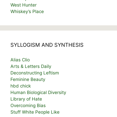
West Hunter
Whiskey’s Place
SYLLOGISM AND SYNTHESIS
Alias Clio
Arts & Letters Daily
Deconstructing Leftism
Feminine Beauty
hbd chick
Human Biological Diversity
Library of Hate
Overcoming Bias
Stuff White People Like