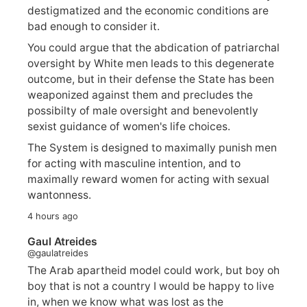
destigmatized and the economic conditions are
bad enough to consider it.
You could argue that the abdication of patriarchal
oversight by White men leads to this degenerate
outcome, but in their defense the State has been
weaponized against them and precludes the
possibilty of male oversight and benevolently
sexist guidance of women's life choices.
The System is designed to maximally punish men
for acting with masculine intention, and to
maximally reward women for acting with sexual
wantonness.
4 hours ago
Gaul Atreides
@gaulatreides
The Arab apartheid model could work, but boy oh
boy that is not a country I would be happy to live
in, when we know what was lost as the