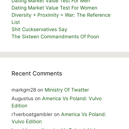
Dating Market Value Test For Men
Dating Market Value Test For Women
Diversity + Proximity = War: The Reference
List
Shit Cuckservatives Say
The Sixteen Commandments Of Poon
Recent Comments
markgm28
on
Ministry Of Twatter
Augustus
on
America Vs Poland: Vulvo
Edition
r1verboatgambler
on
America Vs Poland:
Vulvo Edition