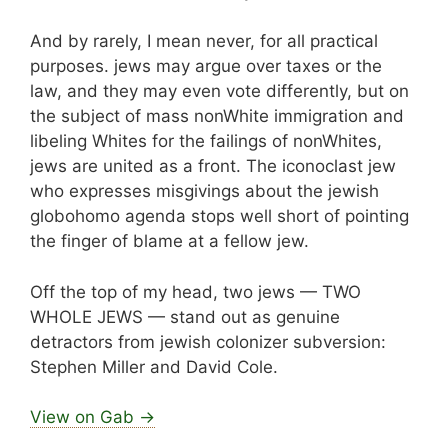
And by rarely, I mean never, for all practical
purposes. jews may argue over taxes or the
law, and they may even vote differently, but on
the subject of mass nonWhite immigration and
libeling Whites for the failings of nonWhites,
jews are united as a front. The iconoclast jew
who expresses misgivings about the jewish
globohomo agenda stops well short of pointing
the finger of blame at a fellow jew.
Off the top of my head, two jews — TWO
WHOLE JEWS — stand out as genuine
detractors from jewish colonizer subversion:
Stephen Miller and David Cole.
View on Gab →