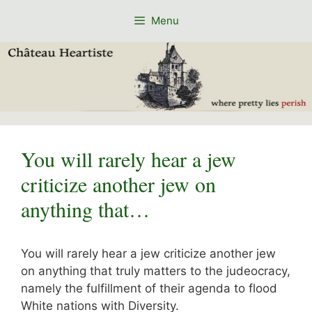
Skip
Menu
to
content
You will rarely hear a jew
criticize another jew on
anything that…
You will rarely hear a jew criticize another jew
on anything that truly matters to the judeocracy,
namely the fulfillment of their agenda to flood
White nations with Diversity.