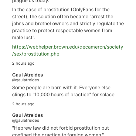
plague us today.
In the case of prostitution (OnlyFans for the
street), the solution often became "arrest the
johns and brothel owners and strictly regulate the
practice to protect respectable women from
male lust".
https://
webhelper.brown.edu/decameron/society
/sex/pro
stitution.php
2 hours ago
Gaul Atreides
@gaulatreides
Some people are born with it. Everyone else
clings to "10,000 hours of practice" for solace.
2 hours ago
Gaul Atreides
@gaulatreides
"Hebrew law did not forbid prostitution but
confined the practice to foreign women."