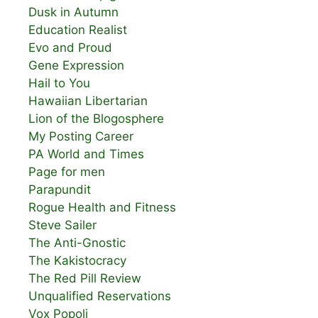
Dusk in Autumn
Education Realist
Evo and Proud
Gene Expression
Hail to You
Hawaiian Libertarian
Lion of the Blogosphere
My Posting Career
PA World and Times
Page for men
Parapundit
Rogue Health and Fitness
Steve Sailer
The Anti-Gnostic
The Kakistocracy
The Red Pill Review
Unqualified Reservations
Vox Popoli