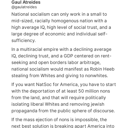
Gaul Atreides
@gaulatreides
National socialism can only work in a small to
mid-sized, racially homogenous nation with a
high average IQ, high level of social trust, and a
large degree of economic and individual self-
sufficiency.
In a multiracial empire with a declining average
IQ, declining trust, and a GDP centered on rent-
seeking and open borders labor arbitrage,
national socialism would manifest as Robin Heeb
stealing from Whites and giving to nonwhites.
If you want NatSoc for America, you have to start
with the deportation of at least 50 million nons
from the land, and that will require politically
isolating liberal Whites and removing jewish
propaganda from the public sphere of discourse.
If the mass ejection of nons is impossible, the
next best solution is breaking apart America into