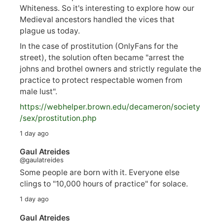
Whiteness. So it's interesting to explore how our
Medieval ancestors handled the vices that
plague us today.
In the case of prostitution (OnlyFans for the
street), the solution often became "arrest the
johns and brothel owners and strictly regulate the
practice to protect respectable women from
male lust".
https://
webhelper.brown.edu/decameron/society
/sex/pro
stitution.php
1 day ago
Gaul Atreides
@gaulatreides
Some people are born with it. Everyone else
clings to "10,000 hours of practice" for solace.
1 day ago
Gaul Atreides