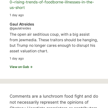
0~rising-trends-of-foodborne-illnesses-in-the-
us-short
1 day ago
Gaul Atreides
@gaulatreides
The open air seditious coup, with a big assist
from jewmedia. These traitors should be hanging,
but Trump no longer cares enough to disrupt his
asset valuation chart.
1 day ago
View on Gab →
Comments are a lunchroom food fight and do
not necessarily represent the opinions of