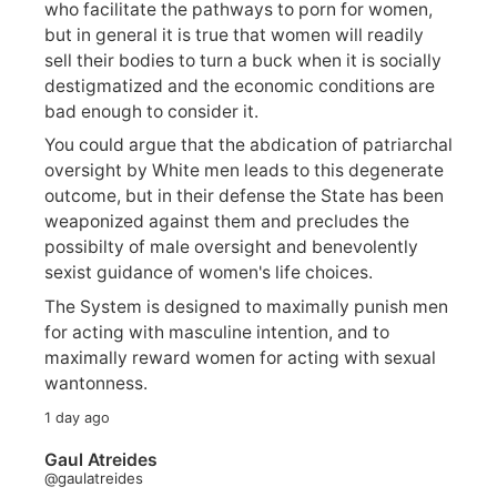
who facilitate the pathways to porn for women,
but in general it is true that women will readily
sell their bodies to turn a buck when it is socially
destigmatized and the economic conditions are
bad enough to consider it.
You could argue that the abdication of patriarchal
oversight by White men leads to this degenerate
outcome, but in their defense the State has been
weaponized against them and precludes the
possibilty of male oversight and benevolently
sexist guidance of women's life choices.
The System is designed to maximally punish men
for acting with masculine intention, and to
maximally reward women for acting with sexual
wantonness.
1 day ago
Gaul Atreides
@gaulatreides