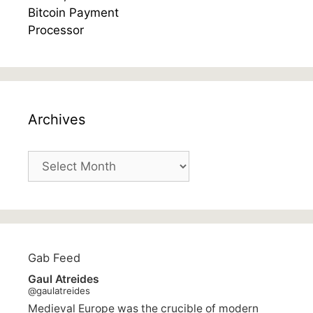
Archives
Archives
Gab Feed
Gaul Atreides
@gaulatreides
Medieval Europe was the crucible of modern