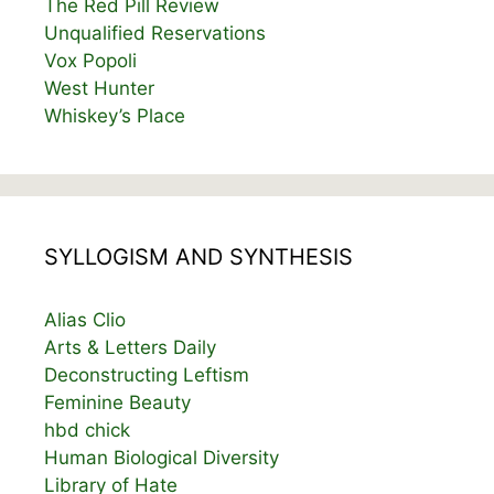
The Red Pill Review
Unqualified Reservations
Vox Popoli
West Hunter
Whiskey’s Place
SYLLOGISM AND SYNTHESIS
Alias Clio
Arts & Letters Daily
Deconstructing Leftism
Feminine Beauty
hbd chick
Human Biological Diversity
Library of Hate