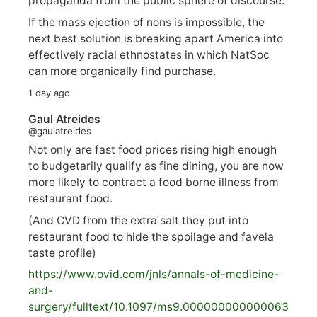
propaganda from the public sphere of discourse.
If the mass ejection of nons is impossible, the
next best solution is breaking apart America into
effectively racial ethnostates in which NatSoc
can more organically find purchase.
1 day ago
Gaul Atreides
@gaulatreides
Not only are fast food prices rising high enough
to budgetarily qualify as fine dining, you are now
more likely to contract a food borne illness from
restaurant food.
(And CVD from the extra salt they put into
restaurant food to hide the spoilage and favela
taste profile)
https://www.
ovid.com/jnls/annals-of-medicine-
and-
surgery/
fulltext/10.1097/ms9.000000000000063