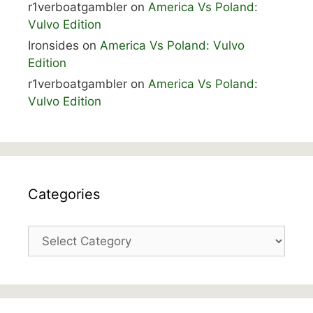
r1verboatgambler
on
America Vs Poland:
Vulvo Edition
Ironsides
on
America Vs Poland: Vulvo
Edition
r1verboatgambler
on
America Vs Poland:
Vulvo Edition
Categories
Categories