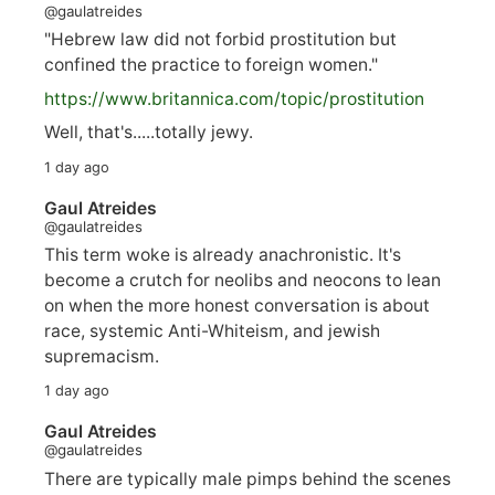
@gaulatreides
"Hebrew law did not forbid prostitution but
confined the practice to foreign women."
https://www.
britannica.com/topic/prostitution
Well, that's.....totally jewy.
1 day ago
Gaul Atreides
@gaulatreides
This term woke is already anachronistic. It's
become a crutch for neolibs and neocons to lean
on when the more honest conversation is about
race, systemic Anti-Whiteism, and jewish
supremacism.
1 day ago
Gaul Atreides
@gaulatreides
There are typically male pimps behind the scenes