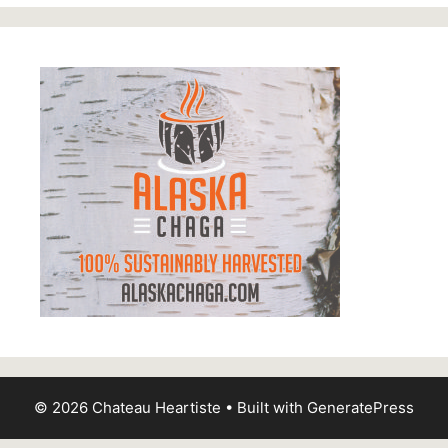
© 2026 Chateau Heartiste
• Built with
GeneratePress