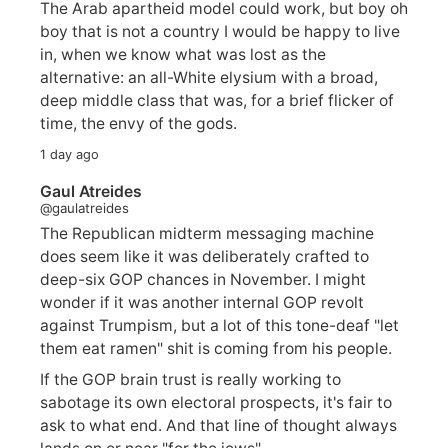
The Arab apartheid model could work, but boy oh
boy that is not a country I would be happy to live
in, when we know what was lost as the
alternative: an all-White elysium with a broad,
deep middle class that was, for a brief flicker of
time, the envy of the gods.
1 day ago
Gaul Atreides
@gaulatreides
The Republican midterm messaging machine
does seem like it was deliberately crafted to
deep-six GOP chances in November. I might
wonder if it was another internal GOP revolt
against Trumpism, but a lot of this tone-deaf "let
them eat ramen" shit is coming from his people.
If the GOP brain trust is really working to
sabotage its own electoral prospects, it's fair to
ask to what end. And that line of thought always