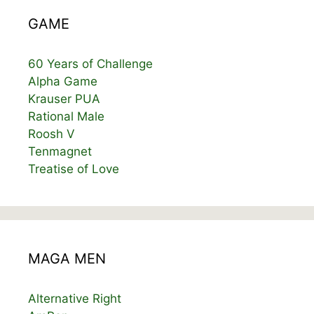
GAME
60 Years of Challenge
Alpha Game
Krauser PUA
Rational Male
Roosh V
Tenmagnet
Treatise of Love
MAGA MEN
Alternative Right