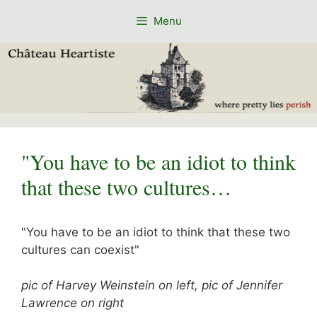
Skip
Menu
to
content
"You have to be an idiot to think
that these two cultures…
"You have to be an idiot to think that these two
cultures can coexist"
pic of Harvey Weinstein on left, pic of Jennifer
Lawrence on right