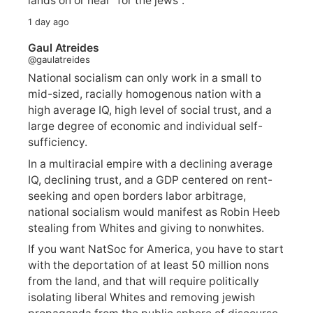
lands on or near "for the jews".
1 day ago
Gaul Atreides
@gaulatreides
National socialism can only work in a small to
mid-sized, racially homogenous nation with a
high average IQ, high level of social trust, and a
large degree of economic and individual self-
sufficiency.
In a multiracial empire with a declining average
IQ, declining trust, and a GDP centered on rent-
seeking and open borders labor arbitrage,
national socialism would manifest as Robin Heeb
stealing from Whites and giving to nonwhites.
If you want NatSoc for America, you have to start
with the deportation of at least 50 million nons
from the land, and that will require politically
isolating liberal Whites and removing jewish