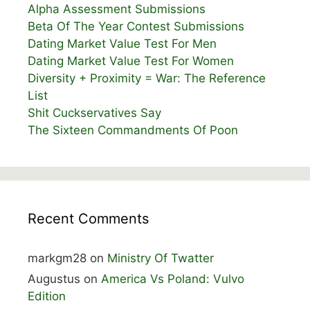
Alpha Assessment Submissions
Beta Of The Year Contest Submissions
Dating Market Value Test For Men
Dating Market Value Test For Women
Diversity + Proximity = War: The Reference
List
Shit Cuckservatives Say
The Sixteen Commandments Of Poon
Recent Comments
markgm28
on
Ministry Of Twatter
Augustus
on
America Vs Poland: Vulvo
Edition