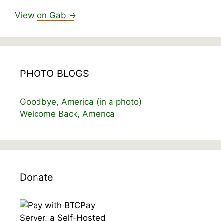
View on Gab →
PHOTO BLOGS
Goodbye, America (in a photo)
Welcome Back, America
Donate