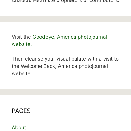
Chateau Heartiste proprietors or contributors.
Visit the
Goodbye, America photojournal
website.
Then cleanse your visual palate with a visit to
the Welcome Back, America photojournal
website.
PAGES
About