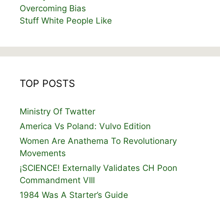
Overcoming Bias
Stuff White People Like
TOP POSTS
Ministry Of Twatter
America Vs Poland: Vulvo Edition
Women Are Anathema To Revolutionary
Movements
¡SCIENCE! Externally Validates CH Poon
Commandment VIII
1984 Was A Starter’s Guide