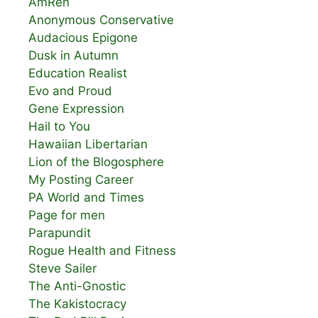
AmRen
Anonymous Conservative
Audacious Epigone
Dusk in Autumn
Education Realist
Evo and Proud
Gene Expression
Hail to You
Hawaiian Libertarian
Lion of the Blogosphere
My Posting Career
PA World and Times
Page for men
Parapundit
Rogue Health and Fitness
Steve Sailer
The Anti-Gnostic
The Kakistocracy