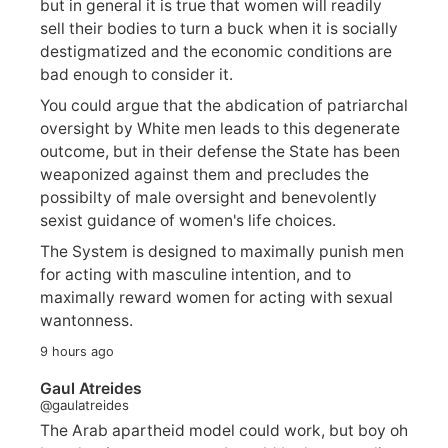
but in general it is true that women will readily
sell their bodies to turn a buck when it is socially
destigmatized and the economic conditions are
bad enough to consider it.
You could argue that the abdication of patriarchal
oversight by White men leads to this degenerate
outcome, but in their defense the State has been
weaponized against them and precludes the
possibilty of male oversight and benevolently
sexist guidance of women's life choices.
The System is designed to maximally punish men
for acting with masculine intention, and to
maximally reward women for acting with sexual
wantonness.
9 hours ago
Gaul Atreides
@gaulatreides
The Arab apartheid model could work, but boy oh