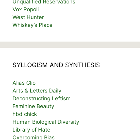
Unqualified Reservations
Vox Popoli
West Hunter
Whiskey’s Place
SYLLOGISM AND SYNTHESIS
Alias Clio
Arts & Letters Daily
Deconstructing Leftism
Feminine Beauty
hbd chick
Human Biological Diversity
Library of Hate
Overcoming Bias