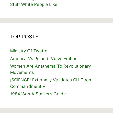
Stuff White People Like
TOP POSTS
Ministry Of Twatter
America Vs Poland: Vulvo Edition
Women Are Anathema To Revolutionary
Movements
¡SCIENCE! Externally Validates CH Poon
Commandment VIII
1984 Was A Starter’s Guide