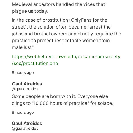
Medieval ancestors handled the vices that
plague us today.
In the case of prostitution (OnlyFans for the
street), the solution often became "arrest the
johns and brothel owners and strictly regulate the
practice to protect respectable women from
male lust".
https://
webhelper.brown.edu/decameron/society
/sex/pro
stitution.php
8 hours ago
Gaul Atreides
@gaulatreides
Some people are born with it. Everyone else
clings to "10,000 hours of practice" for solace.
8 hours ago
Gaul Atreides
@gaulatreides