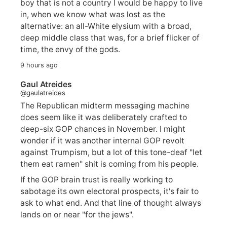
boy that is not a country I would be happy to live
in, when we know what was lost as the
alternative: an all-White elysium with a broad,
deep middle class that was, for a brief flicker of
time, the envy of the gods.
9 hours ago
Gaul Atreides
@gaulatreides
The Republican midterm messaging machine
does seem like it was deliberately crafted to
deep-six GOP chances in November. I might
wonder if it was another internal GOP revolt
against Trumpism, but a lot of this tone-deaf "let
them eat ramen" shit is coming from his people.
If the GOP brain trust is really working to
sabotage its own electoral prospects, it's fair to
ask to what end. And that line of thought always
lands on or near "for the jews".