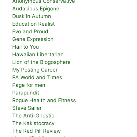
Anonymous Conservative
Audacious Epigone
Dusk in Autumn
Education Realist
Evo and Proud
Gene Expression
Hail to You
Hawaiian Libertarian
Lion of the Blogosphere
My Posting Career
PA World and Times
Page for men
Parapundit
Rogue Health and Fitness
Steve Sailer
The Anti-Gnostic
The Kakistocracy
The Red Pill Review