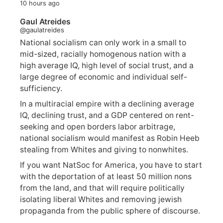
10 hours ago
Gaul Atreides
@gaulatreides
National socialism can only work in a small to
mid-sized, racially homogenous nation with a
high average IQ, high level of social trust, and a
large degree of economic and individual self-
sufficiency.
In a multiracial empire with a declining average
IQ, declining trust, and a GDP centered on rent-
seeking and open borders labor arbitrage,
national socialism would manifest as Robin Heeb
stealing from Whites and giving to nonwhites.
If you want NatSoc for America, you have to start
with the deportation of at least 50 million nons
from the land, and that will require politically
isolating liberal Whites and removing jewish
propaganda from the public sphere of discourse.