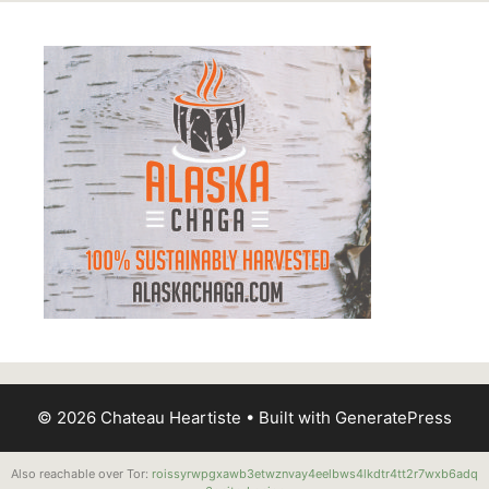
© 2026 Chateau Heartiste
• Built with
GeneratePress
Also reachable over Tor:
roissyrwpgxawb3etwznvay4eelbws4lkdtr4tt2r7wxb6adq