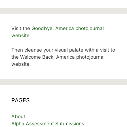
Visit the
Goodbye, America photojournal
website.
Then cleanse your visual palate with a visit to
the Welcome Back, America photojournal
website.
PAGES
About
Alpha Assessment Submissions