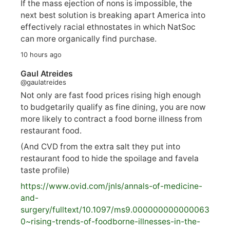
If the mass ejection of nons is impossible, the
next best solution is breaking apart America into
effectively racial ethnostates in which NatSoc
can more organically find purchase.
10 hours ago
Gaul Atreides
@gaulatreides
Not only are fast food prices rising high enough
to budgetarily qualify as fine dining, you are now
more likely to contract a food borne illness from
restaurant food.
(And CVD from the extra salt they put into
restaurant food to hide the spoilage and favela
taste profile)
https://www.
ovid.com/jnls/annals-of-medicine-
and-
surgery/
fulltext/10.1097/ms9.000000000000063
0~rising-trends-of-foodborne-illnesses-in-the-