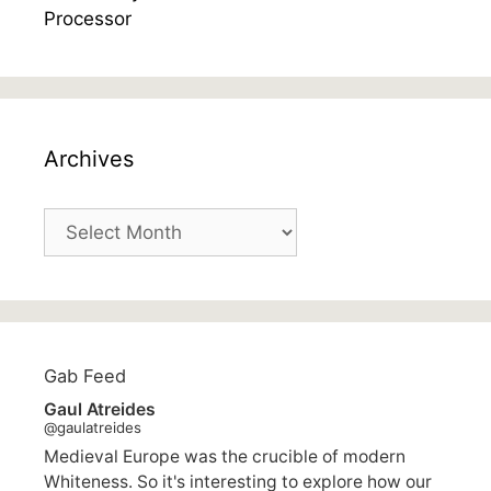
Archives
Archives
Gab Feed
Gaul Atreides
@gaulatreides
Medieval Europe was the crucible of modern
Whiteness. So it's interesting to explore how our