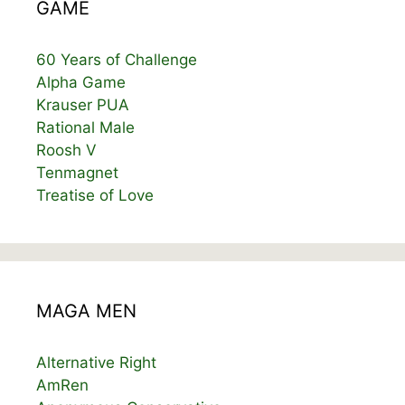
GAME
60 Years of Challenge
Alpha Game
Krauser PUA
Rational Male
Roosh V
Tenmagnet
Treatise of Love
MAGA MEN
Alternative Right
AmRen