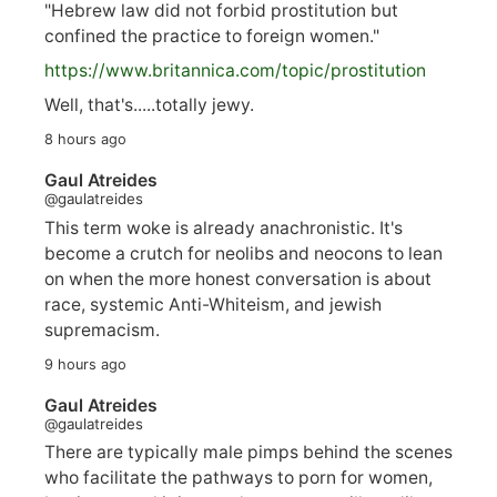
"Hebrew law did not forbid prostitution but
confined the practice to foreign women."
https://www.
britannica.com/topic/prostitution
Well, that's.....totally jewy.
8 hours ago
Gaul Atreides
@gaulatreides
This term woke is already anachronistic. It's
become a crutch for neolibs and neocons to lean
on when the more honest conversation is about
race, systemic Anti-Whiteism, and jewish
supremacism.
9 hours ago
Gaul Atreides
@gaulatreides
There are typically male pimps behind the scenes
who facilitate the pathways to porn for women,