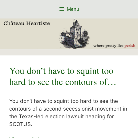
Skip
Menu
to
content
You don’t have to squint too
hard to see the contours of…
You don’t have to squint too hard to see the
contours of a second secessionist movement in
the Texas-led election lawsuit heading for
SCOTUS.