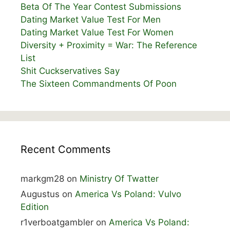
Beta Of The Year Contest Submissions
Dating Market Value Test For Men
Dating Market Value Test For Women
Diversity + Proximity = War: The Reference
List
Shit Cuckservatives Say
The Sixteen Commandments Of Poon
Recent Comments
markgm28
on
Ministry Of Twatter
Augustus
on
America Vs Poland: Vulvo
Edition
r1verboatgambler
on
America Vs Poland: