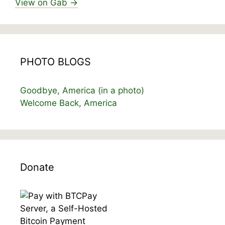
View on Gab →
PHOTO BLOGS
Goodbye, America (in a photo)
Welcome Back, America
Donate