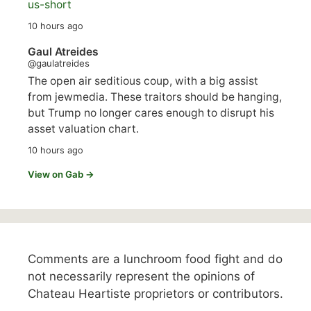
us-short
10 hours ago
Gaul Atreides
@gaulatreides
The open air seditious coup, with a big assist
from jewmedia. These traitors should be hanging,
but Trump no longer cares enough to disrupt his
asset valuation chart.
10 hours ago
View on Gab →
Comments are a lunchroom food fight and do
not necessarily represent the opinions of
Chateau Heartiste proprietors or contributors.