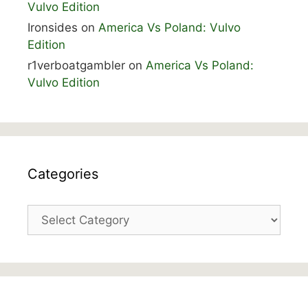
Vulvo Edition
Ironsides
on
America Vs Poland: Vulvo
Edition
r1verboatgambler
on
America Vs Poland:
Vulvo Edition
Categories
Categories