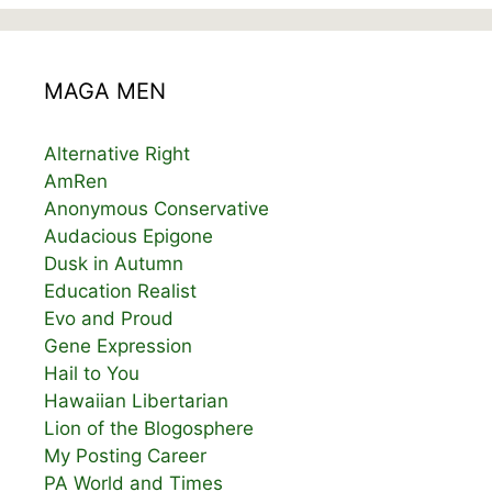
MAGA MEN
Alternative Right
AmRen
Anonymous Conservative
Audacious Epigone
Dusk in Autumn
Education Realist
Evo and Proud
Gene Expression
Hail to You
Hawaiian Libertarian
Lion of the Blogosphere
My Posting Career
PA World and Times