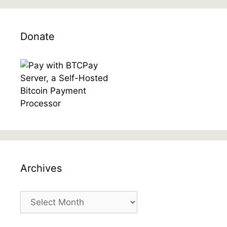
Donate
Archives
Archives