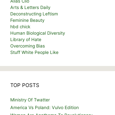
Alias Clio
Arts & Letters Daily
Deconstructing Leftism
Feminine Beauty
hbd chick
Human Biological Diversity
Library of Hate
Overcoming Bias
Stuff White People Like
TOP POSTS
Ministry Of Twatter
America Vs Poland: Vulvo Edition