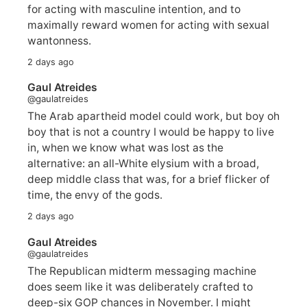
for acting with masculine intention, and to
maximally reward women for acting with sexual
wantonness.
2 days ago
Gaul Atreides
@gaulatreides
The Arab apartheid model could work, but boy oh
boy that is not a country I would be happy to live
in, when we know what was lost as the
alternative: an all-White elysium with a broad,
deep middle class that was, for a brief flicker of
time, the envy of the gods.
2 days ago
Gaul Atreides
@gaulatreides
The Republican midterm messaging machine
does seem like it was deliberately crafted to
deep-six GOP chances in November. I might