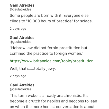
Gaul Atreides
@gaulatreides
Some people are born with it. Everyone else
clings to "10,000 hours of practice" for solace.
2 days ago
Gaul Atreides
@gaulatreides
"Hebrew law did not forbid prostitution but
confined the practice to foreign women."
https://www.
britannica.com/topic/prostitution
Well, that's.....totally jewy.
2 days ago
Gaul Atreides
@gaulatreides
This term woke is already anachronistic. It's
become a crutch for neolibs and neocons to lean
on when the more honest conversation is about