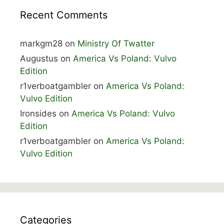
Recent Comments
markgm28
on
Ministry Of Twatter
Augustus
on
America Vs Poland: Vulvo
Edition
r1verboatgambler
on
America Vs Poland:
Vulvo Edition
Ironsides
on
America Vs Poland: Vulvo
Edition
r1verboatgambler
on
America Vs Poland:
Vulvo Edition
Categories