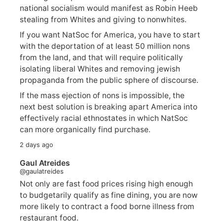
national socialism would manifest as Robin Heeb
stealing from Whites and giving to nonwhites.
If you want NatSoc for America, you have to start
with the deportation of at least 50 million nons
from the land, and that will require politically
isolating liberal Whites and removing jewish
propaganda from the public sphere of discourse.
If the mass ejection of nons is impossible, the
next best solution is breaking apart America into
effectively racial ethnostates in which NatSoc
can more organically find purchase.
2 days ago
Gaul Atreides
@gaulatreides
Not only are fast food prices rising high enough
to budgetarily qualify as fine dining, you are now
more likely to contract a food borne illness from
restaurant food.