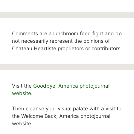
Comments are a lunchroom food fight and do
not necessarily represent the opinions of
Chateau Heartiste proprietors or contributors.
Visit the
Goodbye, America photojournal
website.
Then cleanse your visual palate with a visit to
the Welcome Back, America photojournal
website.