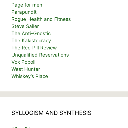
Page for men
Parapundit
Rogue Health and Fitness
Steve Sailer
The Anti-Gnostic
The Kakistocracy
The Red Pill Review
Unqualified Reservations
Vox Popoli
West Hunter
Whiskey’s Place
SYLLOGISM AND SYNTHESIS