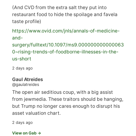
(And CVD from the extra salt they put into
restaurant food to hide the spoilage and favela
taste profile)
https://www.
ovid.com/jnls/annals-of-medicine-
and-
surgery/
fulltext/10.1097/ms9.000000000000063
0~rising-trends-of-foodborne-illnesses-in-the-
us-short
2 days ago
Gaul Atreides
@gaulatreides
The open air seditious coup, with a big assist
from jewmedia. These traitors should be hanging,
but Trump no longer cares enough to disrupt his
asset valuation chart.
2 days ago
View on Gab →