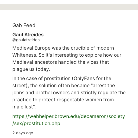
Gab Feed
Gaul Atreides
@gaulatreides
Medieval Europe was the crucible of modern
Whiteness. So it's interesting to explore how our
Medieval ancestors handled the vices that
plague us today.
In the case of prostitution (OnlyFans for the
street), the solution often became "arrest the
johns and brothel owners and strictly regulate the
practice to protect respectable women from
male lust".
https://
webhelper.brown.edu/decameron/society
/sex/pro
stitution.php
2 days ago