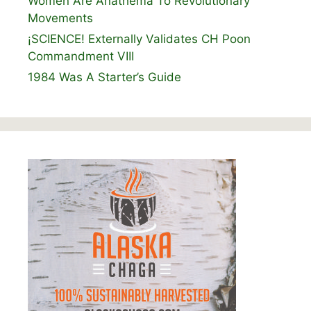
Women Are Anathema To Revolutionary
Movements
¡SCIENCE! Externally Validates CH Poon
Commandment VIII
1984 Was A Starter’s Guide