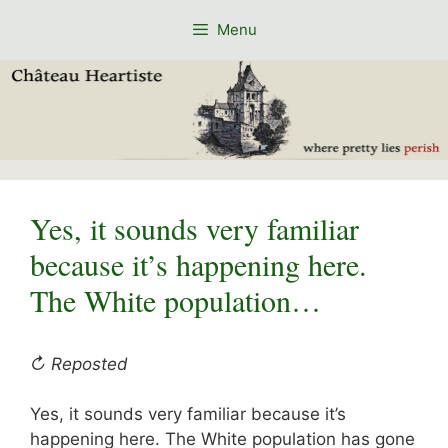
Skip
Menu
to
content
Yes, it sounds very familiar
because it’s happening here.
The White population…
↻ Reposted
Yes, it sounds very familiar because it’s
happening here. The White population has gone