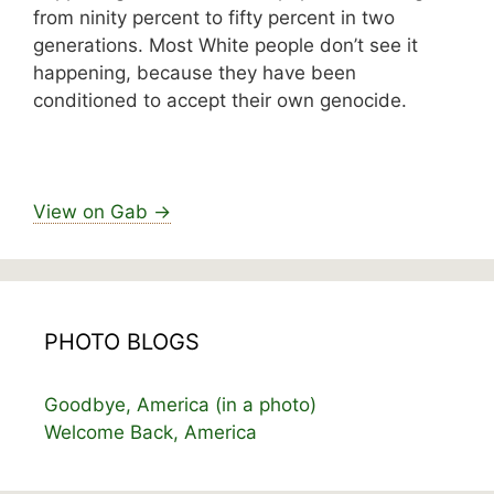
from ninity percent to fifty percent in two
generations. Most White people don’t see it
happening, because they have been
conditioned to accept their own genocide.
View on Gab →
PHOTO BLOGS
Goodbye, America (in a photo)
Welcome Back, America