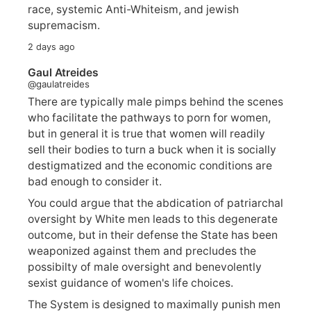
race, systemic Anti-Whiteism, and jewish
supremacism.
2 days ago
Gaul Atreides
@gaulatreides
There are typically male pimps behind the scenes
who facilitate the pathways to porn for women,
but in general it is true that women will readily
sell their bodies to turn a buck when it is socially
destigmatized and the economic conditions are
bad enough to consider it.
You could argue that the abdication of patriarchal
oversight by White men leads to this degenerate
outcome, but in their defense the State has been
weaponized against them and precludes the
possibilty of male oversight and benevolently
sexist guidance of women's life choices.
The System is designed to maximally punish men