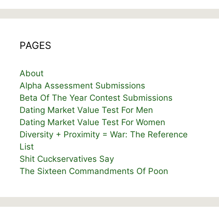
PAGES
About
Alpha Assessment Submissions
Beta Of The Year Contest Submissions
Dating Market Value Test For Men
Dating Market Value Test For Women
Diversity + Proximity = War: The Reference
List
Shit Cuckservatives Say
The Sixteen Commandments Of Poon