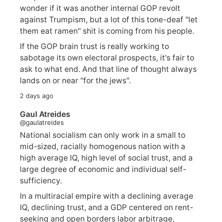
wonder if it was another internal GOP revolt
against Trumpism, but a lot of this tone-deaf "let
them eat ramen" shit is coming from his people.
If the GOP brain trust is really working to
sabotage its own electoral prospects, it's fair to
ask to what end. And that line of thought always
lands on or near "for the jews".
2 days ago
Gaul Atreides
@gaulatreides
National socialism can only work in a small to
mid-sized, racially homogenous nation with a
high average IQ, high level of social trust, and a
large degree of economic and individual self-
sufficiency.
In a multiracial empire with a declining average
IQ, declining trust, and a GDP centered on rent-
seeking and open borders labor arbitrage,