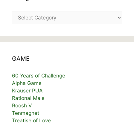
Categories
GAME
60 Years of Challenge
Alpha Game
Krauser PUA
Rational Male
Roosh V
Tenmagnet
Treatise of Love