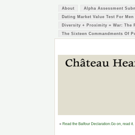
About
Alpha Assessment Sub
Dating Market Value Test For Men
Diversity + Proximity = War: The 
The Sixteen Commandments Of P
«
Read the Balfour Declaration.Go on, read it