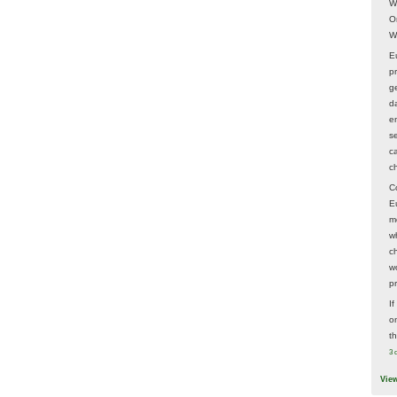
W
O
W
E
p
ge
d
e
s
c
c
C
E
m
w
c
wo
p
I
on
t
3 
Vie