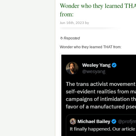
Wonder who they learned TH
from:
Jun 16th, 2023 by
↻ Reposted
Wonder who they learned THAT from: