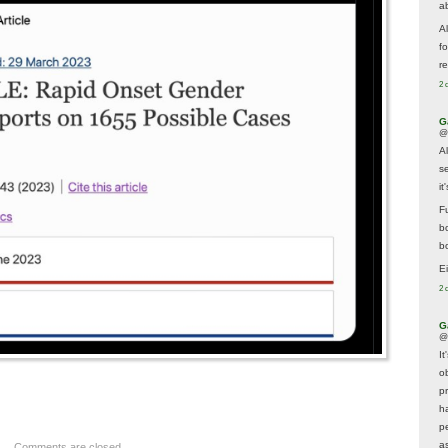
a
A
f
re
2 
G
@
A
s
i
F
b
bo
E
2 
G
@
It
ob
p
h
p
as
Comments are closed.