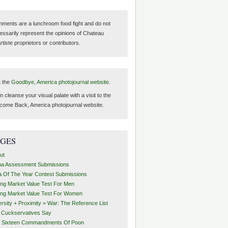
ments are a lunchroom food fight and do not
essarily represent the opinions of Chateau
tiste proprietors or contributors.
t the
Goodbye, America photojournal website.
 cleanse your visual palate with a visit to the
come Back, America photojournal website.
AGES
ut
ha Assessment Submissions
a Of The Year Contest Submissions
ing Market Value Test For Men
ing Market Value Test For Women
ersity + Proximity = War: The Reference List
t Cuckservatives Say
 Sixteen Commandments Of Poon