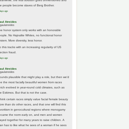
eanwhile, the real solution goes unmentioned and
he people become slaves of Berg Brother.
days ago
aul Atreides
gaulatreides
he honor system only works with an honorable
eople. No Hajnalite Whites, no functional honor
stem. More diversity, less honor.
 this tracks with an increasing regularity of US
ection fraud.
days ago
aul Atreides
gaulatreides
ounds plausible that might play a role, but then we'd
ee the most facially beautiful women from races
hich evolved in year-round cold climates, such as
he Eskimos. But that is not the case.
think certain races simply value facial female beauty
ore than do other races, and that one will find this
avoritism in genocultural regions where monogamy
ecame the norm early on, and men and women
tayed together for many years to raise children. A
an has to like what he sees of a woman if he sees