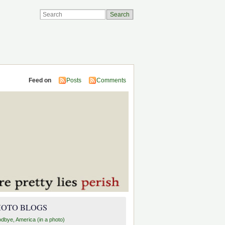
Feed on
Posts
Comments
HOTO BLOGS
dbye, America (in a photo)