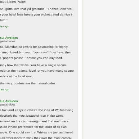
bout Stolen Pallor!
lso, gotta love that yid gratitude. "Thanks, America,
or your help! Now here's your orchestrated demise in
turn."
days ago
aul Atreides
gaulatreides
lso, Mamdani seems to be advocating for highly
ecure, closed borders. If you aren't from here, then
t's "papers please!" before you can buy food.
unny how that works. You have a single secure
order at the national level, or you have many secure
rders at the local level.
ither way, borders are the natural order.
days ago
aul Atreides
gaulatreides
's fair (and easy) to criticize the idea of Whites being
jectively the most beautiful race in the world,
remised on the counter-argument that each race
as an innate preference for the looks of its own
eople. One could say that Whites are just as biased
 all other races to think their own the most comely.