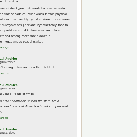
r all the time.
 test of this hypothesis would be surveys asking
en from various countries which female physical
ttribute they most highly value. Another clue would
 surveys of sex positions; hypothetically, face-to-
ace positions would be less common or less
referred among races that evolved a
onmonagamous sexual market.
days ago
aul Atreides
gaulatreides
e'll change his tune once Bond is black.
days ago
aul Atreides
gaulatreides
housand Points of White
.a brilliant harmony, spread like stars, like a
housand points of White in a broad and peaceful
y.
days ago
aul Atreides
gaulatreides