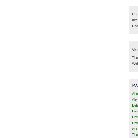
Com
nec
Hear
Visi
Then
Wel
P
Abo
Alp
Bet
Dat
Dat
Div
Shi
The