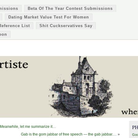
missions
Beta Of The Year Contest Submissions
Dating Market Value Test For Women
Reference List
Shit Cuckservatives Say
oon
P
. Meanwhile, let me summarize it…
Gab is the gom jabbar of free speech — the gab jabbar.…
»
Goo