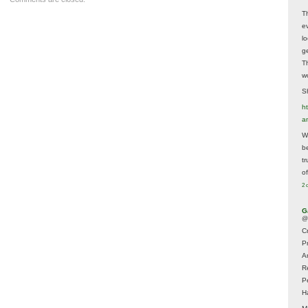
T
e
lo
g
T
w
Sh
ht
a
Wh
b
t
of
2 
G
@
Cr
P
A
R
P
H