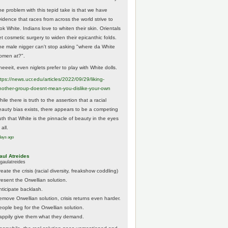
he problem with this tepid take is that we have
vidence that races from across the world strive to
ok White. Indians love to whiten their skin. Orientals
et cosmetic surgery to widen their epicanthic folds.
he male nigger can't stop asking "where da White
omen at?".
eeeit, even niglets prefer to play with White dolls.
tps://
news.ucr.edu/articles/2022/09/29/liking-
noth
er-group-doesnt-mean-you-dislike-your-own
ile there is truth to the assertion that a racial
eauty bias exists, there appears to be a competing
ruth that White is the pinnacle of beauty in the eyes
 all.
days ago
aul Atreides
gaulatreides
eate the crisis (racial diversity, freakshow coddling)
resent the Orwellian solution.
nticipate backlash.
emove Orwellian solution, crisis returns even harder.
eople beg for the Orwellian solution.
appily give them what they demand.