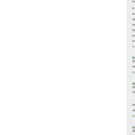
he
A
m
a
be
f
p
n
2 
G
@
H
2 
G
@
T
..
t
sk
2 
G
@