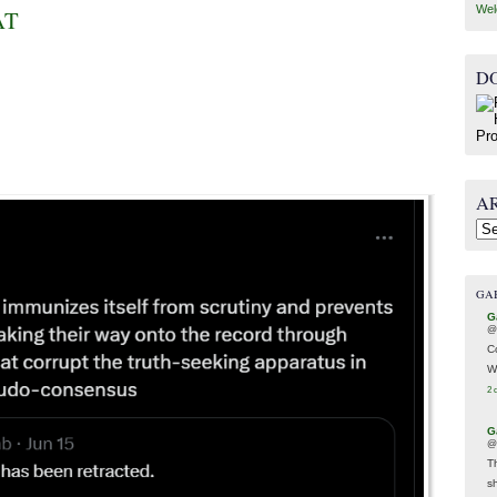
Wel
AT
D
A
Arc
GA
G
@
C
W
2 
G
@
T
s