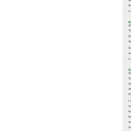
M
t
2 
G
@
T
p
sy
So
el
2 
G
@
S
s
w
t
I 
m
f
b
s
m