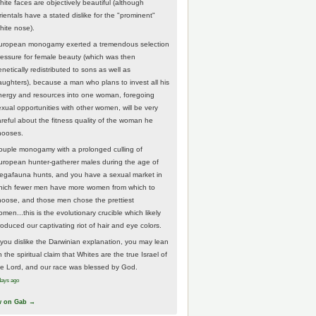
hite faces are objectively beautiful (although
rientals have a stated dislike for the "prominent"
hite nose).
uropean monogamy exerted a tremendous selection
ressure for female beauty (which was then
netically redistributed to sons as well as
aughters), because a man who plans to invest all his
nergy and resources into one woman, foregoing
exual opportunities with other women, will be very
areful about the fitness quality of the woman he
hooses.
ouple monogamy with a prolonged culling of
uropean hunter-gatherer males during the age of
egafauna hunts, and you have a sexual market in
hich fewer men have more women from which to
hoose, and those men chose the prettiest
men...this is the evolutionary crucible which likely
roduced our captivating riot of hair and eye colors.
f you dislike the Darwinian explanation, you may lean
 the spiritual claim that Whites are the true Israel of
he Lord, and our race was blessed by God.
days ago
w on Gab →