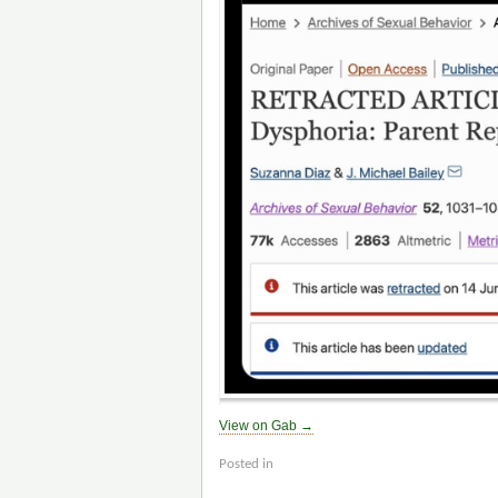
View on Gab →
Posted in