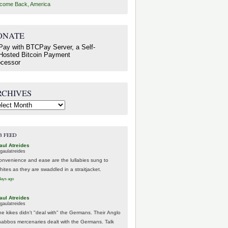
come Back, America
ONATE
RCHIVES
hives
B FEED
aul Atreides
gaulatreides
onvenience and ease are the lullabies sung to
hites as they are swaddled in a straitjacket.
days ago
aul Atreides
gaulatreides
he kikes didn't "deal with" the Germans. Their Anglo
habbos mercenaries dealt with the Germans. Talk