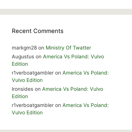
Recent Comments
markgm28
on
Ministry Of Twatter
Augustus
on
America Vs Poland: Vulvo
Edition
r1verboatgambler
on
America Vs Poland:
Vulvo Edition
Ironsides
on
America Vs Poland: Vulvo
Edition
r1verboatgambler
on
America Vs Poland:
Vulvo Edition