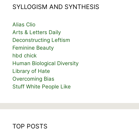
SYLLOGISM AND SYNTHESIS
Alias Clio
Arts & Letters Daily
Deconstructing Leftism
Feminine Beauty
hbd chick
Human Biological Diversity
Library of Hate
Overcoming Bias
Stuff White People Like
TOP POSTS