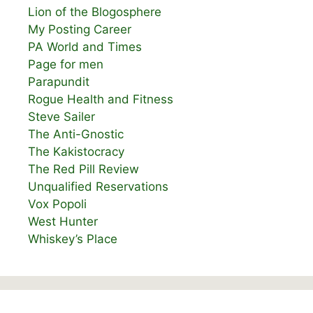
Lion of the Blogosphere
My Posting Career
PA World and Times
Page for men
Parapundit
Rogue Health and Fitness
Steve Sailer
The Anti-Gnostic
The Kakistocracy
The Red Pill Review
Unqualified Reservations
Vox Popoli
West Hunter
Whiskey’s Place