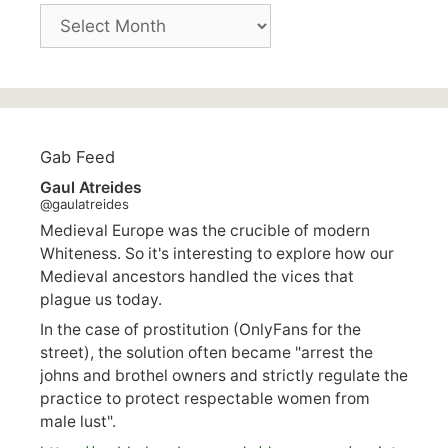
Archives
Gab Feed
Gaul Atreides
@gaulatreides
Medieval Europe was the crucible of modern
Whiteness. So it's interesting to explore how our
Medieval ancestors handled the vices that
plague us today.
In the case of prostitution (OnlyFans for the
street), the solution often became "arrest the
johns and brothel owners and strictly regulate the
practice to protect respectable women from
male lust".