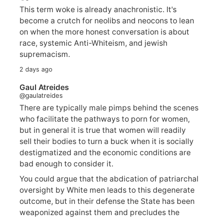
This term woke is already anachronistic. It's
become a crutch for neolibs and neocons to lean
on when the more honest conversation is about
race, systemic Anti-Whiteism, and jewish
supremacism.
2 days ago
Gaul Atreides
@gaulatreides
There are typically male pimps behind the scenes
who facilitate the pathways to porn for women,
but in general it is true that women will readily
sell their bodies to turn a buck when it is socially
destigmatized and the economic conditions are
bad enough to consider it.
You could argue that the abdication of patriarchal
oversight by White men leads to this degenerate
outcome, but in their defense the State has been
weaponized against them and precludes the