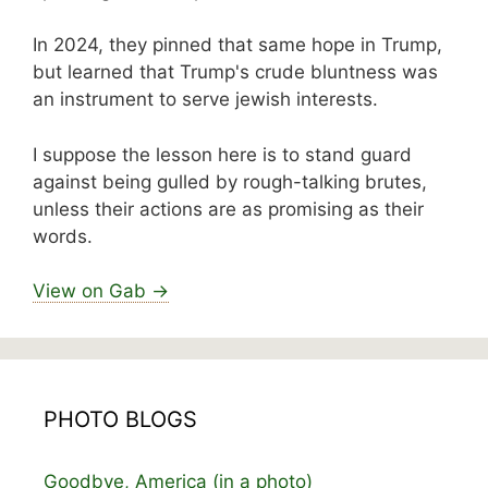
In 2024, they pinned that same hope in Trump,
but learned that Trump's crude bluntness was
an instrument to serve jewish interests.
I suppose the lesson here is to stand guard
against being gulled by rough-talking brutes,
unless their actions are as promising as their
words.
View on Gab →
PHOTO BLOGS
Goodbye, America (in a photo)