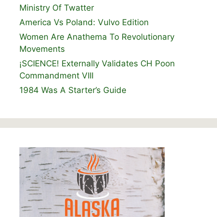
Ministry Of Twatter
America Vs Poland: Vulvo Edition
Women Are Anathema To Revolutionary
Movements
¡SCIENCE! Externally Validates CH Poon
Commandment VIII
1984 Was A Starter’s Guide