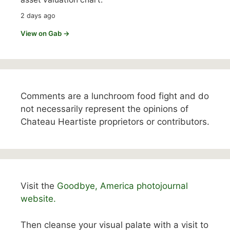
2 days ago
View on Gab →
Comments are a lunchroom food fight and do
not necessarily represent the opinions of
Chateau Heartiste proprietors or contributors.
Visit the
Goodbye, America photojournal
website.
Then cleanse your visual palate with a visit to