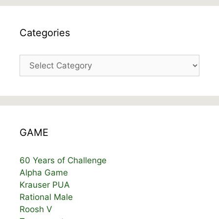
Categories
Categories
GAME
60 Years of Challenge
Alpha Game
Krauser PUA
Rational Male
Roosh V