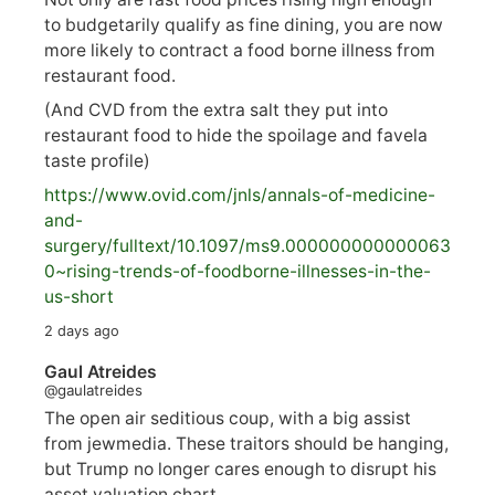
to budgetarily qualify as fine dining, you are now
more likely to contract a food borne illness from
restaurant food.
(And CVD from the extra salt they put into
restaurant food to hide the spoilage and favela
taste profile)
https://www.
ovid.com/jnls/annals-of-medicine-
and-
surgery/
fulltext/10.1097/ms9.000000000000063
0~rising-trends-of-foodborne-illnesses-in-the-
us-short
2 days ago
Gaul Atreides
@gaulatreides
The open air seditious coup, with a big assist
from jewmedia. These traitors should be hanging,
but Trump no longer cares enough to disrupt his
asset valuation chart.