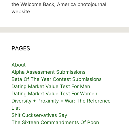
the Welcome Back, America photojournal
website.
PAGES
About
Alpha Assessment Submissions
Beta Of The Year Contest Submissions
Dating Market Value Test For Men
Dating Market Value Test For Women
Diversity + Proximity = War: The Reference
List
Shit Cuckservatives Say
The Sixteen Commandments Of Poon