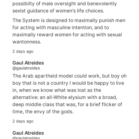
possibilty of male oversight and benevolently
sexist guidance of women's life choices.
The System is designed to maximally punish men
for acting with masculine intention, and to
maximally reward women for acting with sexual
wantonness.
2 days ago
Gaul Atreides
@gaulatreides
The Arab apartheid model could work, but boy oh
boy that is not a country I would be happy to live
in, when we know what was lost as the
alternative: an all-White elysium with a broad,
deep middle class that was, for a brief flicker of
time, the envy of the gods.
2 days ago
Gaul Atreides
@gaulatreides