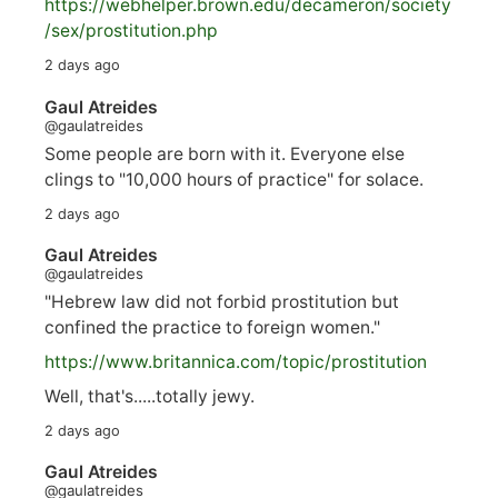
https://
webhelper.brown.edu/decameron/society
/sex/pro
stitution.php
2 days ago
Gaul Atreides
@gaulatreides
Some people are born with it. Everyone else
clings to "10,000 hours of practice" for solace.
2 days ago
Gaul Atreides
@gaulatreides
"Hebrew law did not forbid prostitution but
confined the practice to foreign women."
https://www.
britannica.com/topic/prostitution
Well, that's.....totally jewy.
2 days ago
Gaul Atreides
@gaulatreides