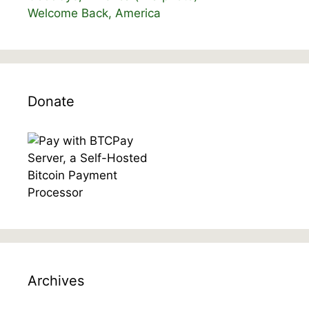
Welcome Back, America
Donate
Archives