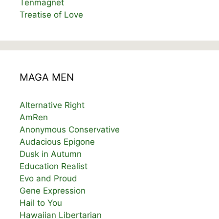
Tenmagnet
Treatise of Love
MAGA MEN
Alternative Right
AmRen
Anonymous Conservative
Audacious Epigone
Dusk in Autumn
Education Realist
Evo and Proud
Gene Expression
Hail to You
Hawaiian Libertarian