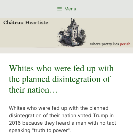
Skip
Menu
to
content
Whites who were fed up with
the planned disintegration of
their nation…
Whites who were fed up with the planned
disintegration of their nation voted Trump in
2016 because they heard a man with no tact
speaking "truth to power".