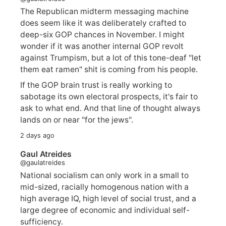
The Republican midterm messaging machine
does seem like it was deliberately crafted to
deep-six GOP chances in November. I might
wonder if it was another internal GOP revolt
against Trumpism, but a lot of this tone-deaf "let
them eat ramen" shit is coming from his people.
If the GOP brain trust is really working to
sabotage its own electoral prospects, it's fair to
ask to what end. And that line of thought always
lands on or near "for the jews".
2 days ago
Gaul Atreides
@gaulatreides
National socialism can only work in a small to
mid-sized, racially homogenous nation with a
high average IQ, high level of social trust, and a
large degree of economic and individual self-
sufficiency.