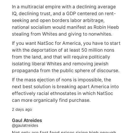
In a multiracial empire with a declining average
IQ, declining trust, and a GDP centered on rent-
seeking and open borders labor arbitrage,
national socialism would manifest as Robin Heeb
stealing from Whites and giving to nonwhites.
If you want NatSoc for America, you have to start
with the deportation of at least 50 million nons
from the land, and that will require politically
isolating liberal Whites and removing jewish
propaganda from the public sphere of discourse.
If the mass ejection of nons is impossible, the
next best solution is breaking apart America into
effectively racial ethnostates in which NatSoc
can more organically find purchase.
2 days ago
Gaul Atreides
@gaulatreides
Not only are fast food prices rising high enough