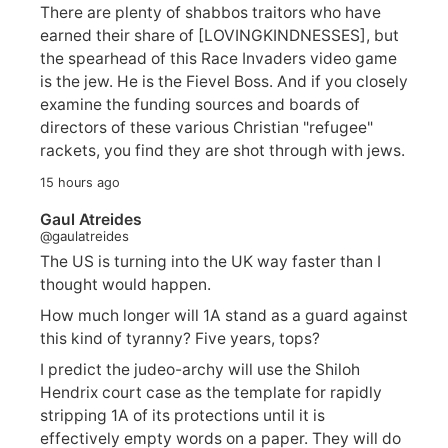
There are plenty of shabbos traitors who have
earned their share of [LOVINGKINDNESSES], but
the spearhead of this Race Invaders video game
is the jew. He is the Fievel Boss. And if you closely
examine the funding sources and boards of
directors of these various Christian "refugee"
rackets, you find they are shot through with jews.
15 hours ago
Gaul Atreides
@gaulatreides
The US is turning into the UK way faster than I
thought would happen.
How much longer will 1A stand as a guard against
this kind of tyranny? Five years, tops?
I predict the judeo-archy will use the Shiloh
Hendrix court case as the template for rapidly
stripping 1A of its protections until it is
effectively empty words on a paper. They will do