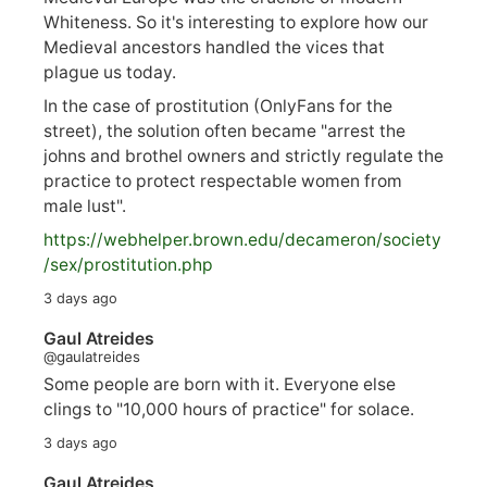
Whiteness. So it's interesting to explore how our
Medieval ancestors handled the vices that
plague us today.
In the case of prostitution (OnlyFans for the
street), the solution often became "arrest the
johns and brothel owners and strictly regulate the
practice to protect respectable women from
male lust".
https://
webhelper.brown.edu/decameron/society
/sex/pro
stitution.php
3 days ago
Gaul Atreides
@gaulatreides
Some people are born with it. Everyone else
clings to "10,000 hours of practice" for solace.
3 days ago
Gaul Atreides