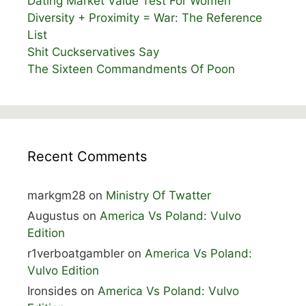
Dating Market Value Test For Women
Diversity + Proximity = War: The Reference
List
Shit Cuckservatives Say
The Sixteen Commandments Of Poon
Recent Comments
markgm28
on
Ministry Of Twatter
Augustus
on
America Vs Poland: Vulvo
Edition
r1verboatgambler
on
America Vs Poland:
Vulvo Edition
Ironsides
on
America Vs Poland: Vulvo