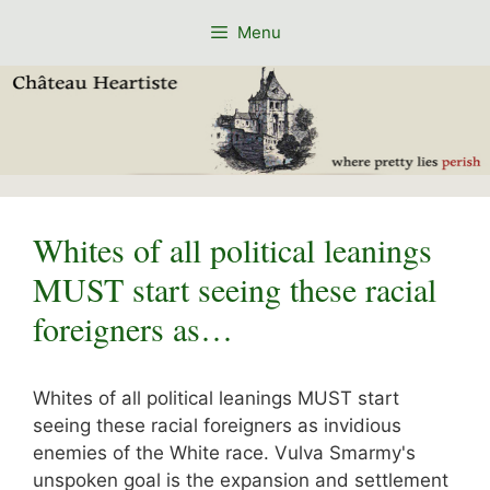
Skip
Menu
to
content
Whites of all political leanings
MUST start seeing these racial
foreigners as…
Whites of all political leanings MUST start
seeing these racial foreigners as invidious
enemies of the White race. Vulva Smarmy's
unspoken goal is the expansion and settlement