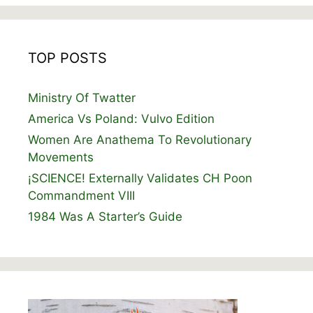
TOP POSTS
Ministry Of Twatter
America Vs Poland: Vulvo Edition
Women Are Anathema To Revolutionary
Movements
¡SCIENCE! Externally Validates CH Poon
Commandment VIII
1984 Was A Starter’s Guide