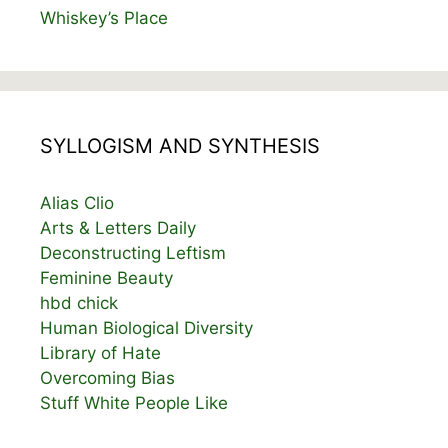
Whiskey’s Place
SYLLOGISM AND SYNTHESIS
Alias Clio
Arts & Letters Daily
Deconstructing Leftism
Feminine Beauty
hbd chick
Human Biological Diversity
Library of Hate
Overcoming Bias
Stuff White People Like