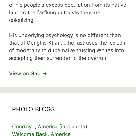
of his people's excess population from its native
land to the farflung outposts they are
colonizing.
His underlying psychology is no different than
that of Genghis Khan…..he just uses the lexicon
of modernity to dupe naive trusting Whites into
accepting their surrender to the overrun.
View on Gab →
PHOTO BLOGS
Goodbye, America (in a photo)
Welcome Back, America