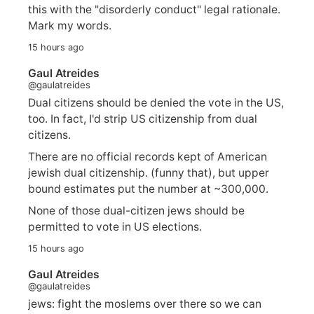
this with the "disorderly conduct" legal rationale.
Mark my words.
15 hours ago
Gaul Atreides
@gaulatreides
Dual citizens should be denied the vote in the US,
too. In fact, I'd strip US citizenship from dual
citizens.
There are no official records kept of American
jewish dual citizenship. (funny that), but upper
bound estimates put the number at ~300,000.
None of those dual-citizen jews should be
permitted to vote in US elections.
15 hours ago
Gaul Atreides
@gaulatreides
jews: fight the moslems over there so we can