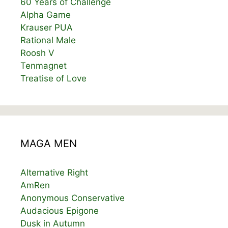
60 Years of Challenge
Alpha Game
Krauser PUA
Rational Male
Roosh V
Tenmagnet
Treatise of Love
MAGA MEN
Alternative Right
AmRen
Anonymous Conservative
Audacious Epigone
Dusk in Autumn