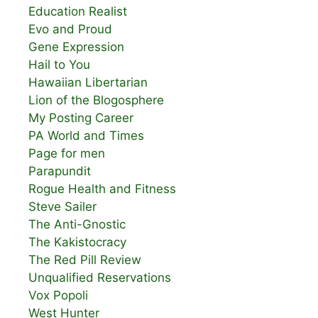
Education Realist
Evo and Proud
Gene Expression
Hail to You
Hawaiian Libertarian
Lion of the Blogosphere
My Posting Career
PA World and Times
Page for men
Parapundit
Rogue Health and Fitness
Steve Sailer
The Anti-Gnostic
The Kakistocracy
The Red Pill Review
Unqualified Reservations
Vox Popoli
West Hunter