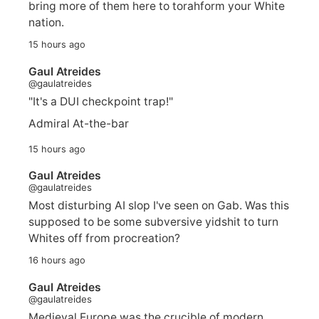
bring more of them here to torahform your White
nation.
15 hours ago
Gaul Atreides
@gaulatreides
"It's a DUI checkpoint trap!"
Admiral At-the-bar
15 hours ago
Gaul Atreides
@gaulatreides
Most disturbing AI slop I've seen on Gab. Was this
supposed to be some subversive yidshit to turn
Whites off from procreation?
16 hours ago
Gaul Atreides
@gaulatreides
Medieval Europe was the crucible of modern