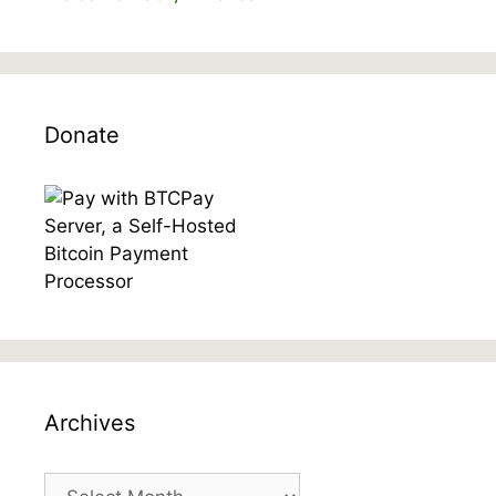
Donate
Archives
Archives