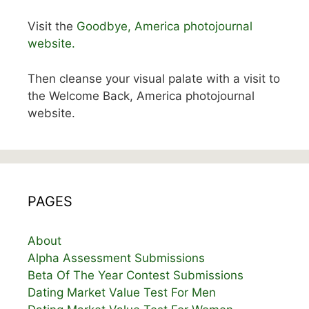
Visit the
Goodbye, America photojournal
website.
Then cleanse your visual palate with a visit to
the Welcome Back, America photojournal
website.
PAGES
About
Alpha Assessment Submissions
Beta Of The Year Contest Submissions
Dating Market Value Test For Men