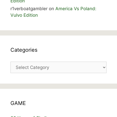
Edition
r1verboatgambler
on
America Vs Poland:
Vulvo Edition
Categories
Categories
GAME