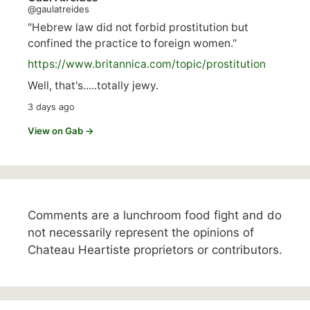
@gaulatreides
"Hebrew law did not forbid prostitution but
confined the practice to foreign women."
https://www.
britannica.com/topic/prostitution
Well, that's.....totally jewy.
3 days ago
View on Gab →
Comments are a lunchroom food fight and do
not necessarily represent the opinions of
Chateau Heartiste proprietors or contributors.