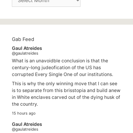
Gab Feed
Gaul Atreides
@gaulatreides
What is an unavoidble conclusion is that the
century-long judeofication of the US has
corrupted Every Single One of our institutions.
This is why the only winning move that I can see
is to separate from this brisstopia and build anew
in White enclaves carved out of the dying husk of
the country.
15 hours ago
Gaul Atreides
@gaulatreides