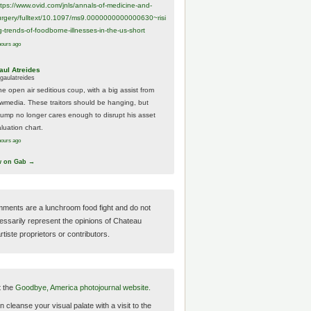
ttps://www.
ovid.com/jnls/annals-of-medicine-and-
urgery/
fulltext/10.1097/ms9.0000000000000630~risi
g-trends-of-foodborne-illnesses-in-the-us-short
hours ago
aul Atreides
gaulatreides
he open air seditious coup, with a big assist from
ewmedia. These traitors should be hanging, but
rump no longer cares enough to disrupt his asset
luation chart.
hours ago
w on Gab →
ments are a lunchroom food fight and do not
essarily represent the opinions of Chateau
tiste proprietors or contributors.
t the
Goodbye, America photojournal website.
 cleanse your visual palate with a visit to the