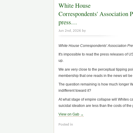
White House
Correspondents' Association Pr
press…
Jun 2nd, 2026 by
White House Correspondents' Association Pre
It's impossible to read the press releases of 
up.
We are very close to the perceptual tipping poin
membership that one reads in the news wil be
The question remaining is how much longer Whit
indifferent toward it?
At what stage of empire collapse will Whites cal
suicidal ideation are less than the costs of the
View on Gab →
Posted in