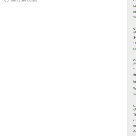
Comments are closed.
ht
r
5 
G
@
S
"
5 
G
@
"
t
h
We
5 
G
@
T
c
m
A