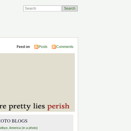
Feed on
Posts
Comments
HOTO BLOGS
dbye, America (in a photo)