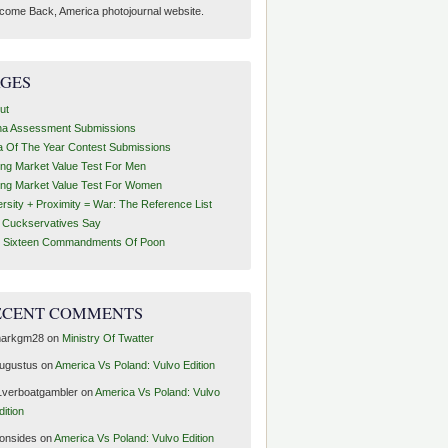
come Back, America photojournal website.
AGES
ut
ha Assessment Submissions
a Of The Year Contest Submissions
ing Market Value Test For Men
ing Market Value Test For Women
ersity + Proximity = War: The Reference List
t Cuckservatives Say
 Sixteen Commandments Of Poon
ECENT COMMENTS
arkgm28
on
Ministry Of Twatter
ugustus
on
America Vs Poland: Vulvo Edition
1verboatgambler
on
America Vs Poland: Vulvo
dition
ronsides
on
America Vs Poland: Vulvo Edition