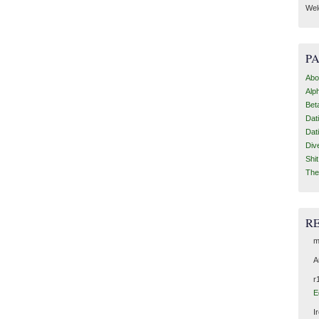
Wel
P
Abo
Alp
Bet
Dat
Dat
Div
Shi
The
R
m
A
r
E
I