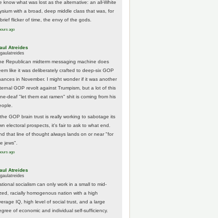
e know what was lost as the alternative: an all-White
lysium with a broad, deep middle class that was, for
brief flicker of time, the envy of the gods.
hours ago
aul Atreides
gaulatreides
he Republican midterm messaging machine does
eem like it was deliberately crafted to deep-six GOP
hances in November. I might wonder if it was another
nternal GOP revolt against Trumpism, but a lot of this
one-deaf "let them eat ramen" shit is coming from his
eople.
 the GOP brain trust is really working to sabotage its
n electoral prospects, it's fair to ask to what end.
nd that line of thought always lands on or near "for
he jews".
hours ago
aul Atreides
gaulatreides
ational socialism can only work in a small to mid-
ized, racially homogenous nation with a high
erage IQ, high level of social trust, and a large
egree of economic and individual self-sufficiency.