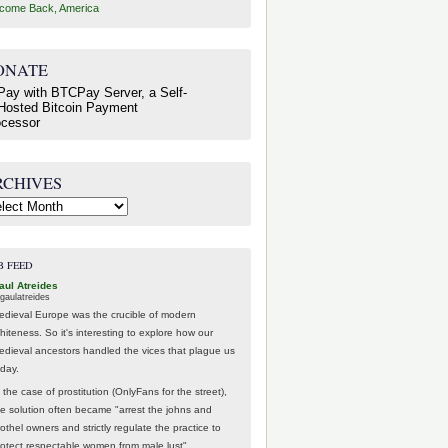
come Back, America
ONATE
RCHIVES
hives
B FEED
aul Atreides
gaulatreides
edieval Europe was the crucible of modern
hiteness. So it's interesting to explore how our
edieval ancestors handled the vices that plague us
oday.
 the case of prostitution (OnlyFans for the street),
he solution often became "arrest the johns and
othel owners and strictly regulate the practice to
rotect respectable women from male lust".