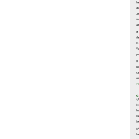
In
d
a
w
a
I
t
la
W
p
I
be
r
o
7 
G
@
N
b
li
f
(
f