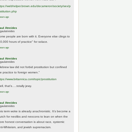
tps://
webhelper.brown.edu/decameron/society/sex/p
o
stitution.php
hours ago
aul Atreides
gaulatreides
ome people are born with it. Everyone else clings to
10,000 hours of practice" for solace.
hours ago
aul Atreides
gaulatreides
Hebrew law did not forbid prostitution but confined
he practice to foreign women."
ttps://www.
britannica.com/topic/prostitution
ll, that's.....totally jewy.
hours ago
aul Atreides
gaulatreides
his term woke is already anachronistic. It's become a
rutch for neolibs and neocons to lean on when the
ore honest conversation is about race, systemic
nti-Whiteism, and jewish supremacism.