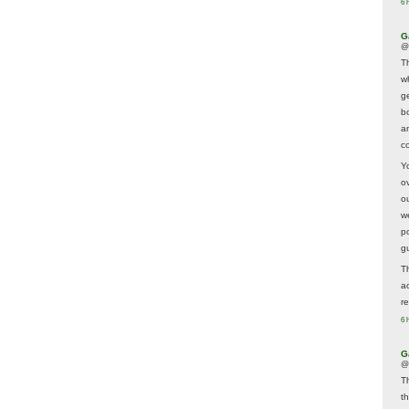
6 
G
@
T
w
ge
b
a
co
Y
o
o
w
p
g
T
a
r
6 
G
@
T
t