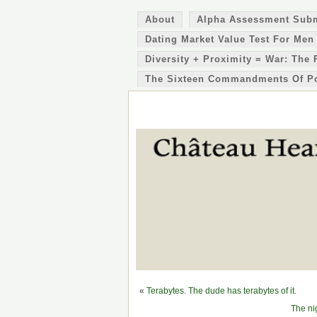
About
Alpha Assessment Sub
Dating Market Value Test For Men
Diversity + Proximity = War: The 
The Sixteen Commandments Of P
«
Terabytes. The dude has terabytes of it.
The ni