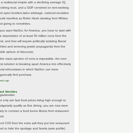
 a multiracial empire with a declining average IQ,
eclining trust, and a GDP centered on rent-seeking
nd open borders labor arbitrage, national socialism
ould manifest as Robin Heeb stealing from Whites
nd giving to nonwhites.
f you want NatSoc for America, you have to start with
he deportation of at least 50 million nons from the
nd, and that will require politically isolating liberal
hites and removing jewish propaganda from the
ublic sphere of discourse.
f the mass ejection of nons is impossible, the next
st solution is breaking apart America into effectively
acial ethnostates in which NatSoc can more
rganically find purchase.
hours ago
aul Atreides
gaulatreides
ot only are fast food prices rising high enough to
udgetarily qualify as fine dining, you are now more
kely to contract a food borne illness from restaurant
ood.
And CVD from the extra salt they put into restaurant
ood to hide the spoilage and favela taste profile)