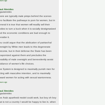
hours ago
aul Atreides
gaulatreides
here are typically male pimps behind the scenes
ho facilitate the pathways to porn for women, but in
neral it is true that women will readily sell their
odies to turn a buck when it is socially destigmatized
nd the economic conditions are bad enough to
nsider it.
ou could argue that the abdication of patriarchal
versight by White men leads to this degenerate
utcome, but in their defense the State has been
eaponized against them and precludes the
ossibilty of male oversight and benevolently sexist
uidance of women's life choices.
he System is designed to maximally punish men for
cting with masculine intention, and to maximally
eward women for acting with sexual wantonness.
hours ago
aul Atreides
gaulatreides
he Arab apartheid model could work, but boy oh boy
hat is not a country I would be happy to live in, when