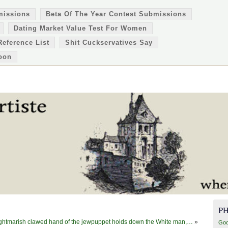
missions
Beta Of The Year Contest Submissions
Dating Market Value Test For Women
Reference List
Shit Cuckservatives Say
oon
P
ghtmarish clawed hand of the jewpuppet holds down the White man,…
»
Goo