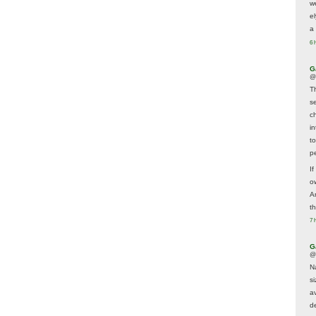
w
e
a 
6 
G
@
T
s
c
i
t
p
If
ow
A
t
7 
G
@
N
s
av
d