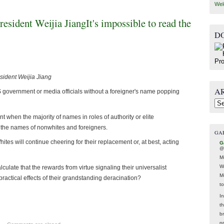
Wel
esident Weijia JiangIt's impossible to read the
D
sident Weijia Jiang
A
US government or media officials without a foreigner's name popping
Arc
t when the majority of names in roles of authority or elite
 the names of nonwhites and foreigners.
GA
es will continue cheering for their replacement or, at best, acting
G
@
M
W
culate that the rewards from virtue signaling their universalist
M
 practical effects of their grandstanding deracination?
t
In
t
br
p