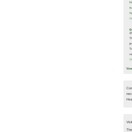
h
s
n
7 
G
@
T
j
T
va
7 
Vie
Com
nec
Hear
Visi
Then