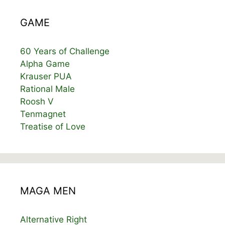
GAME
60 Years of Challenge
Alpha Game
Krauser PUA
Rational Male
Roosh V
Tenmagnet
Treatise of Love
MAGA MEN
Alternative Right