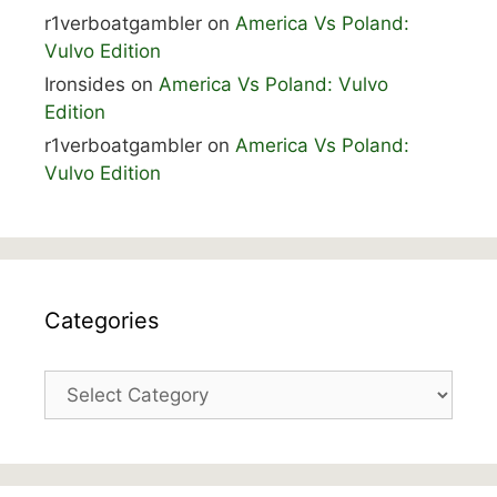
r1verboatgambler
on
America Vs Poland:
Vulvo Edition
Ironsides
on
America Vs Poland: Vulvo
Edition
r1verboatgambler
on
America Vs Poland:
Vulvo Edition
Categories
Categories