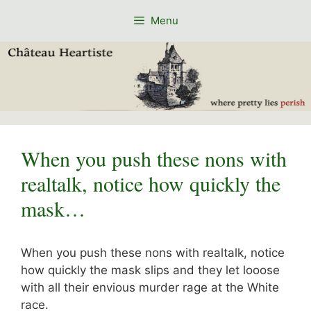
Skip
Menu
to
content
When you push these nons with
realtalk, notice how quickly the
mask…
When you push these nons with realtalk, notice
how quickly the mask slips and they let looose
with all their envious murder rage at the White
race.