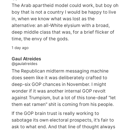
The Arab apartheid model could work, but boy oh
boy that is not a country I would be happy to live
in, when we know what was lost as the
alternative: an all-White elysium with a broad,
deep middle class that was, for a brief flicker of
time, the envy of the gods.
1 day ago
Gaul Atreides
@gaulatreides
The Republican midterm messaging machine
does seem like it was deliberately crafted to
deep-six GOP chances in November. I might
wonder if it was another internal GOP revolt
against Trumpism, but a lot of this tone-deaf "let
them eat ramen" shit is coming from his people.
If the GOP brain trust is really working to
sabotage its own electoral prospects, it's fair to
ask to what end. And that line of thought always