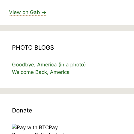
View on Gab →
PHOTO BLOGS
Goodbye, America (in a photo)
Welcome Back, America
Donate