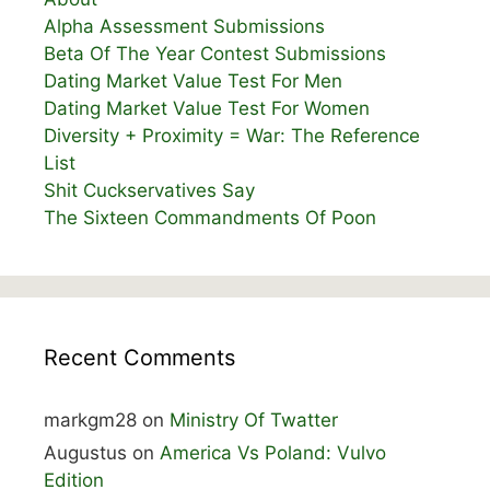
Alpha Assessment Submissions
Beta Of The Year Contest Submissions
Dating Market Value Test For Men
Dating Market Value Test For Women
Diversity + Proximity = War: The Reference
List
Shit Cuckservatives Say
The Sixteen Commandments Of Poon
Recent Comments
markgm28
on
Ministry Of Twatter
Augustus
on
America Vs Poland: Vulvo
Edition