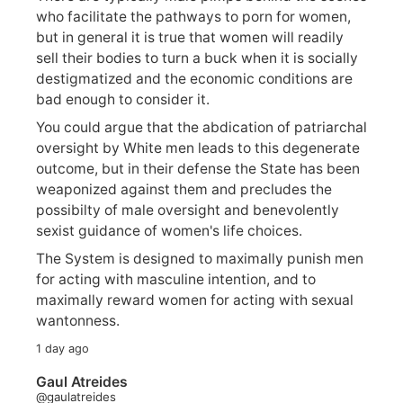
who facilitate the pathways to porn for women,
but in general it is true that women will readily
sell their bodies to turn a buck when it is socially
destigmatized and the economic conditions are
bad enough to consider it.
You could argue that the abdication of patriarchal
oversight by White men leads to this degenerate
outcome, but in their defense the State has been
weaponized against them and precludes the
possibilty of male oversight and benevolently
sexist guidance of women's life choices.
The System is designed to maximally punish men
for acting with masculine intention, and to
maximally reward women for acting with sexual
wantonness.
1 day ago
Gaul Atreides
@gaulatreides