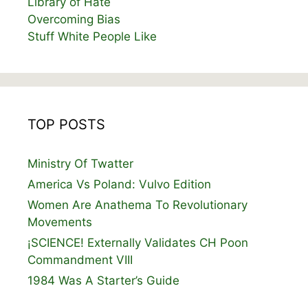
Library of Hate
Overcoming Bias
Stuff White People Like
TOP POSTS
Ministry Of Twatter
America Vs Poland: Vulvo Edition
Women Are Anathema To Revolutionary
Movements
¡SCIENCE! Externally Validates CH Poon
Commandment VIII
1984 Was A Starter’s Guide