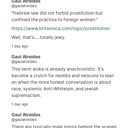
Gaul Atreides
@gaulatreides
"Hebrew law did not forbid prostitution but
confined the practice to foreign women."
https://www.
britannica.com/topic/prostitution
Well, that's.....totally jewy.
1 day ago
Gaul Atreides
@gaulatreides
This term woke is already anachronistic. It's
become a crutch for neolibs and neocons to lean
on when the more honest conversation is about
race, systemic Anti-Whiteism, and jewish
supremacism.
1 day ago
Gaul Atreides
@gaulatreides
There are typically male pimps behind the scenes