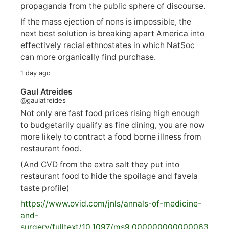
propaganda from the public sphere of discourse.
If the mass ejection of nons is impossible, the
next best solution is breaking apart America into
effectively racial ethnostates in which NatSoc
can more organically find purchase.
1 day ago
Gaul Atreides
@gaulatreides
Not only are fast food prices rising high enough
to budgetarily qualify as fine dining, you are now
more likely to contract a food borne illness from
restaurant food.
(And CVD from the extra salt they put into
restaurant food to hide the spoilage and favela
taste profile)
https://www.
ovid.com/jnls/annals-of-medicine-
and-
surgery/
fulltext/10.1097/ms9.000000000000063