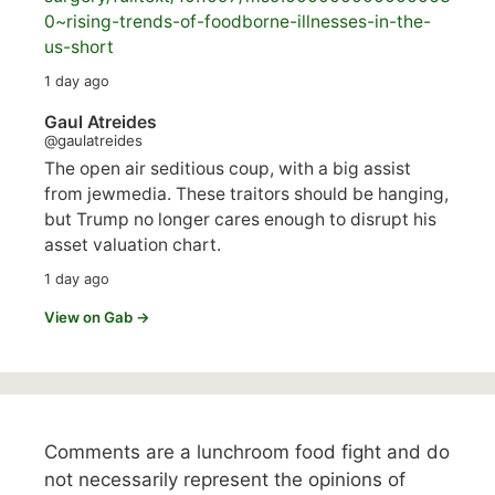
0~rising-trends-of-foodborne-illnesses-in-the-
us-short
1 day ago
Gaul Atreides
@gaulatreides
The open air seditious coup, with a big assist
from jewmedia. These traitors should be hanging,
but Trump no longer cares enough to disrupt his
asset valuation chart.
1 day ago
View on Gab →
Comments are a lunchroom food fight and do
not necessarily represent the opinions of