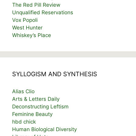
The Red Pill Review
Unqualified Reservations
Vox Popoli
West Hunter
Whiskey’s Place
SYLLOGISM AND SYNTHESIS
Alias Clio
Arts & Letters Daily
Deconstructing Leftism
Feminine Beauty
hbd chick
Human Biological Diversity