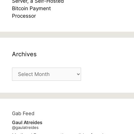
Archives
Archives
Gab Feed
Gaul Atreides
@gaulatreides