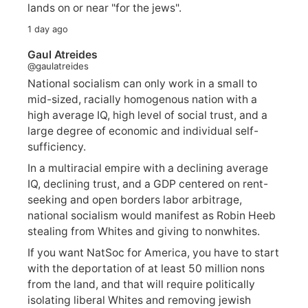
lands on or near "for the jews".
1 day ago
Gaul Atreides
@gaulatreides
National socialism can only work in a small to
mid-sized, racially homogenous nation with a
high average IQ, high level of social trust, and a
large degree of economic and individual self-
sufficiency.
In a multiracial empire with a declining average
IQ, declining trust, and a GDP centered on rent-
seeking and open borders labor arbitrage,
national socialism would manifest as Robin Heeb
stealing from Whites and giving to nonwhites.
If you want NatSoc for America, you have to start
with the deportation of at least 50 million nons
from the land, and that will require politically
isolating liberal Whites and removing jewish