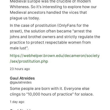
Medieval Europe was the crucible of modern
Whiteness. So it's interesting to explore how our
Medieval ancestors handled the vices that
plague us today.
In the case of prostitution (OnlyFans for the
street), the solution often became "arrest the
johns and brothel owners and strictly regulate the
practice to protect respectable women from
male lust".
https://
webhelper.brown.edu/decameron/society
/sex/pro
stitution.php
23 hours ago
Gaul Atreides
@gaulatreides
Some people are born with it. Everyone else
clings to "10,000 hours of practice" for solace.
1 day ago