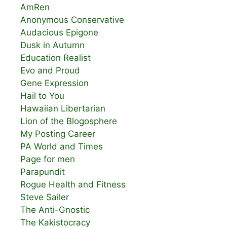
AmRen
Anonymous Conservative
Audacious Epigone
Dusk in Autumn
Education Realist
Evo and Proud
Gene Expression
Hail to You
Hawaiian Libertarian
Lion of the Blogosphere
My Posting Career
PA World and Times
Page for men
Parapundit
Rogue Health and Fitness
Steve Sailer
The Anti-Gnostic
The Kakistocracy