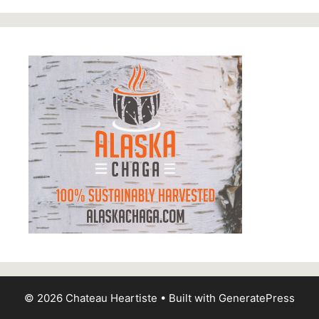
© 2026 Chateau Heartiste
• Built with
GeneratePress