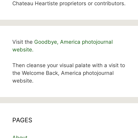
Chateau Heartiste proprietors or contributors.
Visit the
Goodbye, America photojournal
website.
Then cleanse your visual palate with a visit to
the Welcome Back, America photojournal
website.
PAGES
About