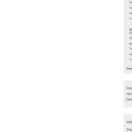
h
s
n
2 
G
@
T
j
T
va
2 
Vie
Com
nec
Hear
Visi
Then