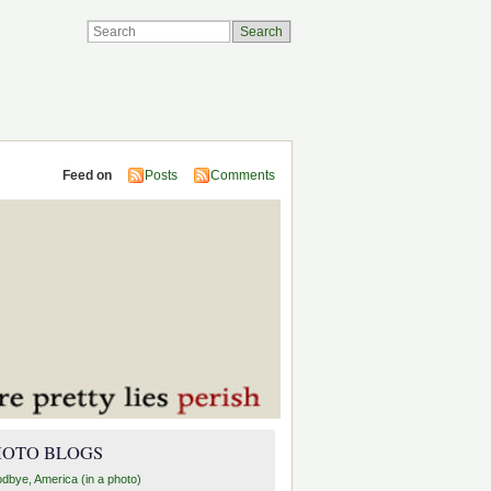
Feed on
Posts
Comments
HOTO BLOGS
dbye, America (in a photo)