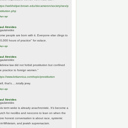
tps://
webhelper.brown.edu/decameron/society/sex/p
o
stitution.php
days ago
aul Atreides
gaulatreides
ome people are born with it. Everyone else clings to
10,000 hours of practice" for solace.
days ago
aul Atreides
gaulatreides
Hebrew law did not forbid prostitution but confined
he practice to foreign women."
ttps://www.
britannica.com/topic/prostitution
ll, that's.....totally jewy.
days ago
aul Atreides
gaulatreides
his term woke is already anachronistic. It's become a
rutch for neolibs and neocons to lean on when the
ore honest conversation is about race, systemic
nti-Whiteism, and jewish supremacism.