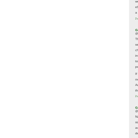
w
e
a 
2 
G
@
T
s
c
i
t
p
If
ow
A
t
2 
G
@
N
s
av
d