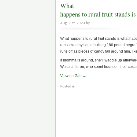
What
happens to rural fruit stands
Aug 31st, 2023 by
What happens to rural fruit stands is what hap
ransacked by some hulking 180 pound negro “c
runs off as pieces of candy fall around him, l
If momma is around, she’ll waddle up afterwards
White children, who spent hours on their costume
View on Gab →
Posted in