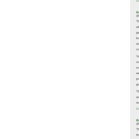
2 
G
@
T
w
ge
b
a
co
Y
o
o
w
p
g
T
a
r
2 
G
@
T
t