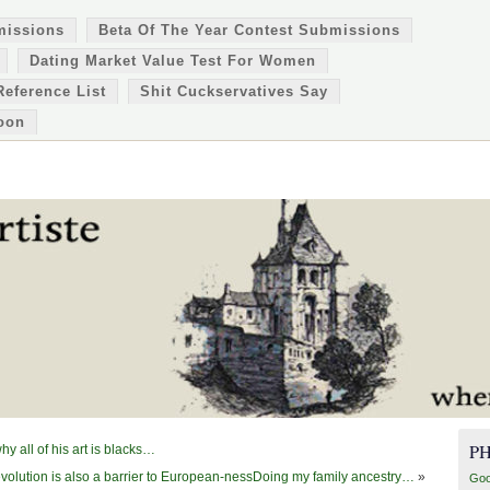
missions
Beta Of The Year Contest Submissions
Dating Market Value Test For Women
Reference List
Shit Cuckservatives Say
oon
P
 all of his art is blacks…
olution is also a barrier to European-nessDoing my family ancestry…
»
Goo