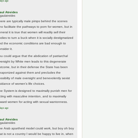
days ago
aul Atreides
gaulatreides
here are typically male pimps behind the scenes
ho facilitate the pathways to porn for women, but in
neral it is true that women will readily sell their
odies to turn a buck when it is socially destigmatized
nd the economic conditions are bad enough to
nsider it.
ou could argue that the abdication of patriarchal
versight by White men leads to this degenerate
utcome, but in their defense the State has been
eaponized against them and precludes the
ossibilty of male oversight and benevolently sexist
uidance of women's life choices.
he System is designed to maximally punish men for
cting with masculine intention, and to maximally
eward women for acting with sexual wantonness.
days ago
aul Atreides
gaulatreides
he Arab apartheid model could work, but boy oh boy
hat is not a country I would be happy to live in, when