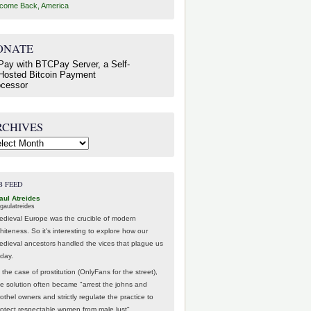
come Back, America
ONATE
RCHIVES
hives
B FEED
aul Atreides
gaulatreides
edieval Europe was the crucible of modern
hiteness. So it's interesting to explore how our
edieval ancestors handled the vices that plague us
oday.
 the case of prostitution (OnlyFans for the street),
he solution often became "arrest the johns and
othel owners and strictly regulate the practice to
rotect respectable women from male lust".