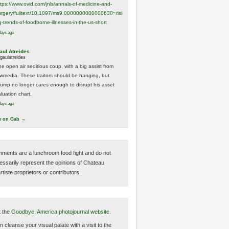
ttps://www.
ovid.com/jnls/annals-of-medicine-and-
urgery/
fulltext/10.1097/ms9.0000000000000630~risi
g-trends-of-foodborne-illnesses-in-the-us-short
days ago
aul Atreides
gaulatreides
he open air seditious coup, with a big assist from
ewmedia. These traitors should be hanging, but
rump no longer cares enough to disrupt his asset
luation chart.
days ago
w on Gab →
ments are a lunchroom food fight and do not
essarily represent the opinions of Chateau
tiste proprietors or contributors.
t the
Goodbye, America photojournal website.
 cleanse your visual palate with a visit to the