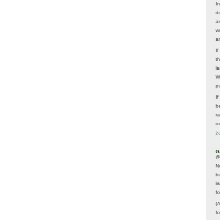
In
d
a
w
a
I
t
la
W
p
I
be
r
o
2 
G
@
N
b
li
f
(
f