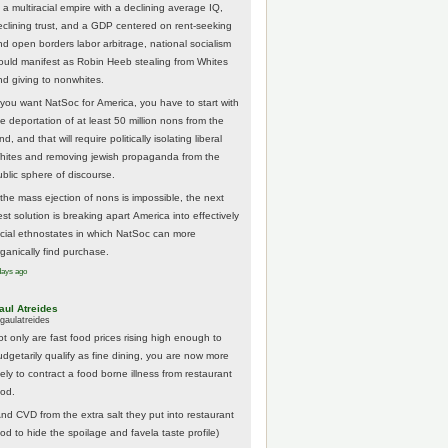
 a multiracial empire with a declining average IQ,
eclining trust, and a GDP centered on rent-seeking
nd open borders labor arbitrage, national socialism
ould manifest as Robin Heeb stealing from Whites
nd giving to nonwhites.
f you want NatSoc for America, you have to start with
he deportation of at least 50 million nons from the
nd, and that will require politically isolating liberal
hites and removing jewish propaganda from the
ublic sphere of discourse.
f the mass ejection of nons is impossible, the next
st solution is breaking apart America into effectively
acial ethnostates in which NatSoc can more
rganically find purchase.
days ago
aul Atreides
gaulatreides
ot only are fast food prices rising high enough to
udgetarily qualify as fine dining, you are now more
kely to contract a food borne illness from restaurant
ood.
And CVD from the extra salt they put into restaurant
ood to hide the spoilage and favela taste profile)