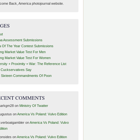
come Back, America photojournal website.
AGES
ut
ha Assessment Submissions
a Of The Year Contest Submissions
ing Market Value Test For Men
ing Market Value Test For Women
ersity + Proximity = War: The Reference List
t Cuckservatives Say
 Sixteen Commandments Of Poon
ECENT COMMENTS
arkgm28
on
Ministry Of Twatter
ugustus
on
America Vs Poland: Vulvo Edition
1verboatgambler
on
America Vs Poland: Vulvo
dition
ronsides
on
America Vs Poland: Vulvo Edition