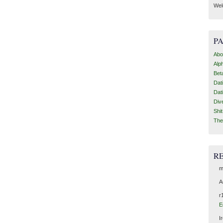
Wel
P
Abo
Alp
Bet
Dat
Dat
Div
Shi
The
R
m
A
r
E
I