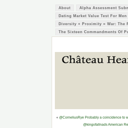
About
Alpha Assessment Sub
Dating Market Value Test For Men
Diversity + Proximity = War: The 
The Sixteen Commandments Of P
«
@CorneliusRye Probably a coincidence to why
@kingofallnads American Rev