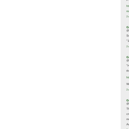
ht
r
2 
G
@
S
"
2 
G
@
"
t
h
We
2 
G
@
T
c
m
A