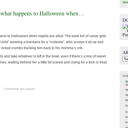
Wel
 is what happens to Halloween when…
D
pens to Halloween when niglets are afoot. The bowl full of candy gets
hild” wearing a bandana for a “costume”, who scoops it all up and
ike bread crumbs tracking him back to his momma’s crib.
A
 and take whatever is left in the bowl, even if there’s a line of sweet
Arc
s, waiting behind her a little bit scared and crying for a trick or treat.
GA
G
@
Comments are closed.
M
W
M
t
In
t
br
p