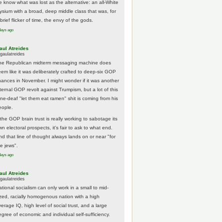
e know what was lost as the alternative: an all-White
lysium with a broad, deep middle class that was, for
brief flicker of time, the envy of the gods.
days ago
aul Atreides
gaulatreides
he Republican midterm messaging machine does
eem like it was deliberately crafted to deep-six GOP
hances in November. I might wonder if it was another
nternal GOP revolt against Trumpism, but a lot of this
one-deaf "let them eat ramen" shit is coming from his
eople.
 the GOP brain trust is really working to sabotage its
n electoral prospects, it's fair to ask to what end.
nd that line of thought always lands on or near "for
he jews".
days ago
aul Atreides
gaulatreides
ational socialism can only work in a small to mid-
ized, racially homogenous nation with a high
erage IQ, high level of social trust, and a large
egree of economic and individual self-sufficiency.