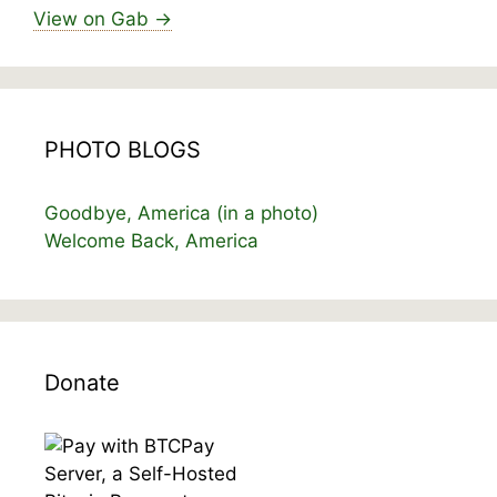
View on Gab →
PHOTO BLOGS
Goodbye, America (in a photo)
Welcome Back, America
Donate