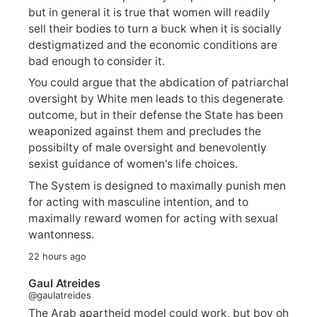
but in general it is true that women will readily
sell their bodies to turn a buck when it is socially
destigmatized and the economic conditions are
bad enough to consider it.
You could argue that the abdication of patriarchal
oversight by White men leads to this degenerate
outcome, but in their defense the State has been
weaponized against them and precludes the
possibilty of male oversight and benevolently
sexist guidance of women's life choices.
The System is designed to maximally punish men
for acting with masculine intention, and to
maximally reward women for acting with sexual
wantonness.
22 hours ago
Gaul Atreides
@gaulatreides
The Arab apartheid model could work, but boy oh