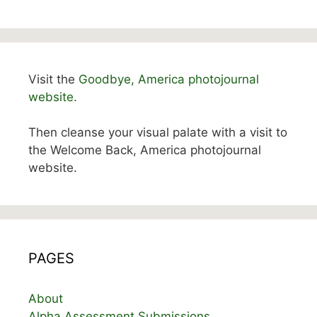
Visit the
Goodbye, America photojournal
website.
Then cleanse your visual palate with a visit to
the Welcome Back, America photojournal
website.
PAGES
About
Alpha Assessment Submissions