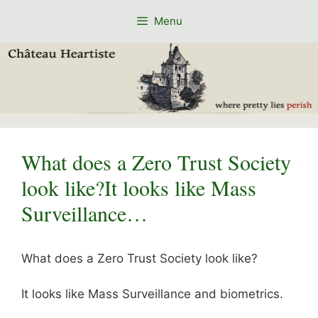
Skip
Menu
to
content
What does a Zero Trust Society
look like?It looks like Mass
Surveillance…
What does a Zero Trust Society look like?
It looks like Mass Surveillance and biometrics.