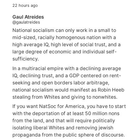
22 hours ago
Gaul Atreides
@gaulatreides
National socialism can only work in a small to
mid-sized, racially homogenous nation with a
high average IQ, high level of social trust, and a
large degree of economic and individual self-
sufficiency.
In a multiracial empire with a declining average
IQ, declining trust, and a GDP centered on rent-
seeking and open borders labor arbitrage,
national socialism would manifest as Robin Heeb
stealing from Whites and giving to nonwhites.
If you want NatSoc for America, you have to start
with the deportation of at least 50 million nons
from the land, and that will require politically
isolating liberal Whites and removing jewish
propaganda from the public sphere of discourse.