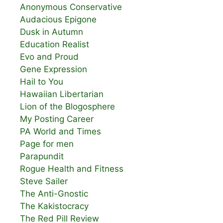
Anonymous Conservative
Audacious Epigone
Dusk in Autumn
Education Realist
Evo and Proud
Gene Expression
Hail to You
Hawaiian Libertarian
Lion of the Blogosphere
My Posting Career
PA World and Times
Page for men
Parapundit
Rogue Health and Fitness
Steve Sailer
The Anti-Gnostic
The Kakistocracy
The Red Pill Review