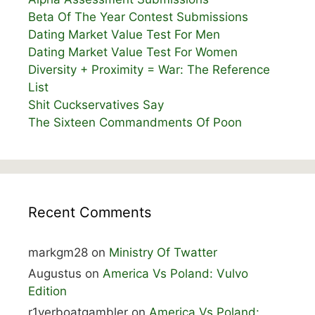
Beta Of The Year Contest Submissions
Dating Market Value Test For Men
Dating Market Value Test For Women
Diversity + Proximity = War: The Reference
List
Shit Cuckservatives Say
The Sixteen Commandments Of Poon
Recent Comments
markgm28
on
Ministry Of Twatter
Augustus
on
America Vs Poland: Vulvo
Edition
r1verboatgambler
on
America Vs Poland: