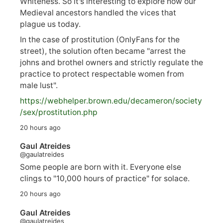
Whiteness. So it's interesting to explore how our
Medieval ancestors handled the vices that
plague us today.
In the case of prostitution (OnlyFans for the
street), the solution often became "arrest the
johns and brothel owners and strictly regulate the
practice to protect respectable women from
male lust".
https://
webhelper.brown.edu/decameron/society
/sex/pro
stitution.php
20 hours ago
Gaul Atreides
@gaulatreides
Some people are born with it. Everyone else
clings to "10,000 hours of practice" for solace.
20 hours ago
Gaul Atreides
@gaulatreides