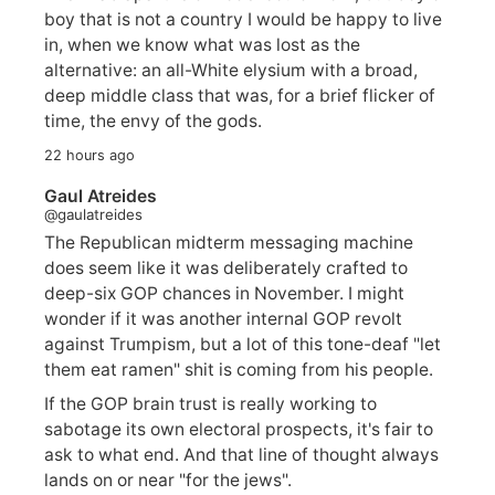
boy that is not a country I would be happy to live
in, when we know what was lost as the
alternative: an all-White elysium with a broad,
deep middle class that was, for a brief flicker of
time, the envy of the gods.
22 hours ago
Gaul Atreides
@gaulatreides
The Republican midterm messaging machine
does seem like it was deliberately crafted to
deep-six GOP chances in November. I might
wonder if it was another internal GOP revolt
against Trumpism, but a lot of this tone-deaf "let
them eat ramen" shit is coming from his people.
If the GOP brain trust is really working to
sabotage its own electoral prospects, it's fair to
ask to what end. And that line of thought always
lands on or near "for the jews".