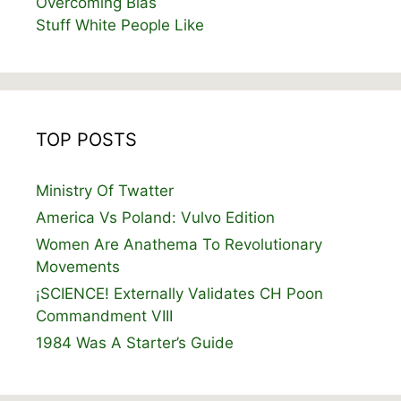
Overcoming Bias
Stuff White People Like
TOP POSTS
Ministry Of Twatter
America Vs Poland: Vulvo Edition
Women Are Anathema To Revolutionary
Movements
¡SCIENCE! Externally Validates CH Poon
Commandment VIII
1984 Was A Starter’s Guide