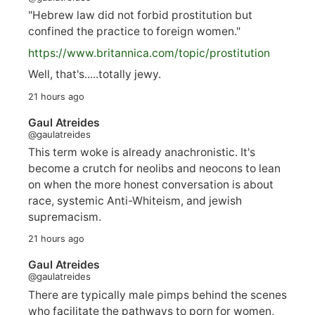
"Hebrew law did not forbid prostitution but
confined the practice to foreign women."
https://www.
britannica.com/topic/prostitution
Well, that's.....totally jewy.
21 hours ago
Gaul Atreides
@gaulatreides
This term woke is already anachronistic. It's
become a crutch for neolibs and neocons to lean
on when the more honest conversation is about
race, systemic Anti-Whiteism, and jewish
supremacism.
21 hours ago
Gaul Atreides
@gaulatreides
There are typically male pimps behind the scenes
who facilitate the pathways to porn for women,