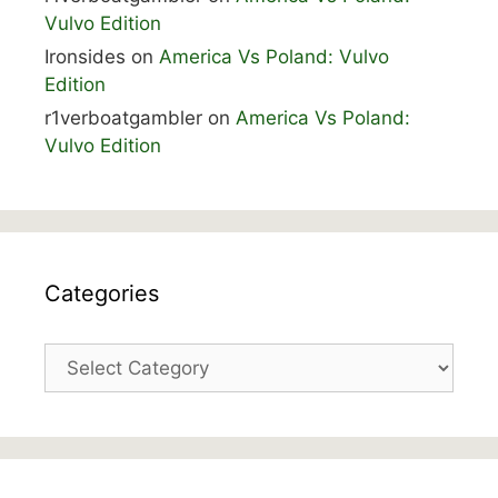
Vulvo Edition
Ironsides
on
America Vs Poland: Vulvo
Edition
r1verboatgambler
on
America Vs Poland:
Vulvo Edition
Categories
Categories