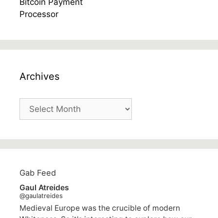
Archives
Archives
Gab Feed
Gaul Atreides
@gaulatreides
Medieval Europe was the crucible of modern