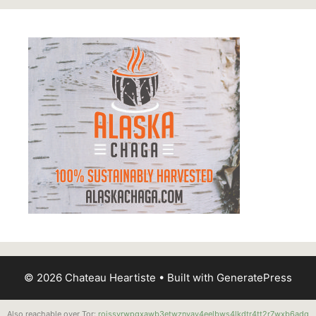
© 2026 Chateau Heartiste
• Built with
GeneratePress
Also reachable over Tor:
roissyrwpgxawb3etwznvay4eelbws4lkdtr4tt2r7wxb6adq