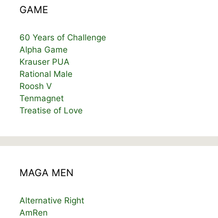
GAME
60 Years of Challenge
Alpha Game
Krauser PUA
Rational Male
Roosh V
Tenmagnet
Treatise of Love
MAGA MEN
Alternative Right
AmRen