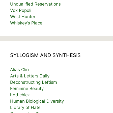
Unqualified Reservations
Vox Popoli
West Hunter
Whiskey’s Place
SYLLOGISM AND SYNTHESIS
Alias Clio
Arts & Letters Daily
Deconstructing Leftism
Feminine Beauty
hbd chick
Human Biological Diversity
Library of Hate