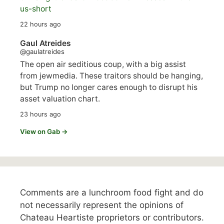
us-short
22 hours ago
Gaul Atreides
@gaulatreides
The open air seditious coup, with a big assist
from jewmedia. These traitors should be hanging,
but Trump no longer cares enough to disrupt his
asset valuation chart.
23 hours ago
View on Gab →
Comments are a lunchroom food fight and do
not necessarily represent the opinions of
Chateau Heartiste proprietors or contributors.