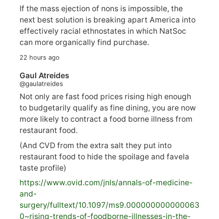
If the mass ejection of nons is impossible, the
next best solution is breaking apart America into
effectively racial ethnostates in which NatSoc
can more organically find purchase.
22 hours ago
Gaul Atreides
@gaulatreides
Not only are fast food prices rising high enough
to budgetarily qualify as fine dining, you are now
more likely to contract a food borne illness from
restaurant food.
(And CVD from the extra salt they put into
restaurant food to hide the spoilage and favela
taste profile)
https://www.
ovid.com/jnls/annals-of-medicine-
and-
surgery/
fulltext/10.1097/ms9.000000000000063
0~rising-trends-of-foodborne-illnesses-in-the-