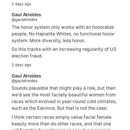
2 days ago
Gaul Atreides
@gaulatreides
The honor system only works with an honorable
people. No Hajnalite Whites, no functional honor
system. More diversity, less honor.
So this tracks with an increasing regularity of US
election fraud.
2 days ago
Gaul Atreides
@gaulatreides
Sounds plausible that might play a role, but then
we'd see the most facially beautiful women from
races which evolved in year-round cold climates,
such as the Eskimos. But that is not the case.
I think certain races simply value facial female
beauty more than do other races, and that one