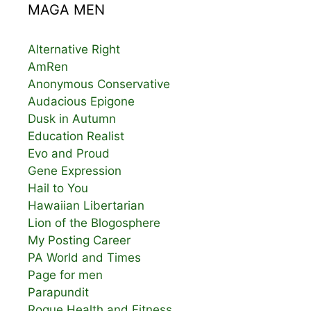
MAGA MEN
Alternative Right
AmRen
Anonymous Conservative
Audacious Epigone
Dusk in Autumn
Education Realist
Evo and Proud
Gene Expression
Hail to You
Hawaiian Libertarian
Lion of the Blogosphere
My Posting Career
PA World and Times
Page for men
Parapundit
Rogue Health and Fitness