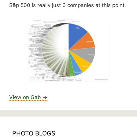
S&p 500 is really just 6 companies at this point.
View on Gab →
PHOTO BLOGS