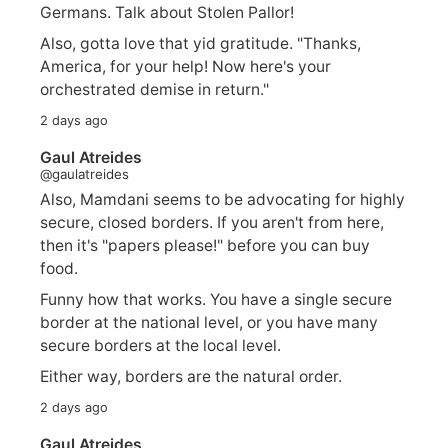
Germans. Talk about Stolen Pallor!
Also, gotta love that yid gratitude. "Thanks,
America, for your help! Now here's your
orchestrated demise in return."
2 days ago
Gaul Atreides
@gaulatreides
Also, Mamdani seems to be advocating for highly
secure, closed borders. If you aren't from here,
then it's "papers please!" before you can buy
food.
Funny how that works. You have a single secure
border at the national level, or you have many
secure borders at the local level.
Either way, borders are the natural order.
2 days ago
Gaul Atreides