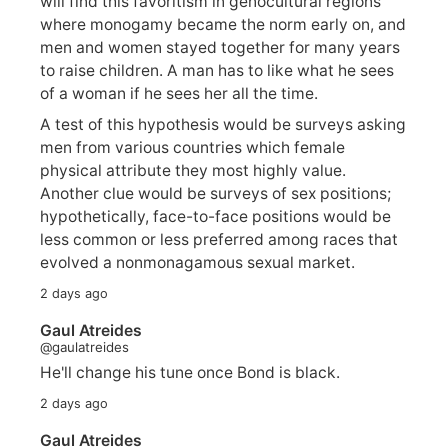
will find this favoritism in genocultural regions
where monogamy became the norm early on, and
men and women stayed together for many years
to raise children. A man has to like what he sees
of a woman if he sees her all the time.
A test of this hypothesis would be surveys asking
men from various countries which female
physical attribute they most highly value.
Another clue would be surveys of sex positions;
hypothetically, face-to-face positions would be
less common or less preferred among races that
evolved a nonmonagamous sexual market.
2 days ago
Gaul Atreides
@gaulatreides
He'll change his tune once Bond is black.
2 days ago
Gaul Atreides