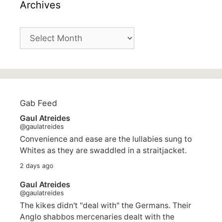
Archives
Archives
Gab Feed
Gaul Atreides
@gaulatreides
Convenience and ease are the lullabies sung to
Whites as they are swaddled in a straitjacket.
2 days ago
Gaul Atreides
@gaulatreides
The kikes didn't "deal with" the Germans. Their
Anglo shabbos mercenaries dealt with the