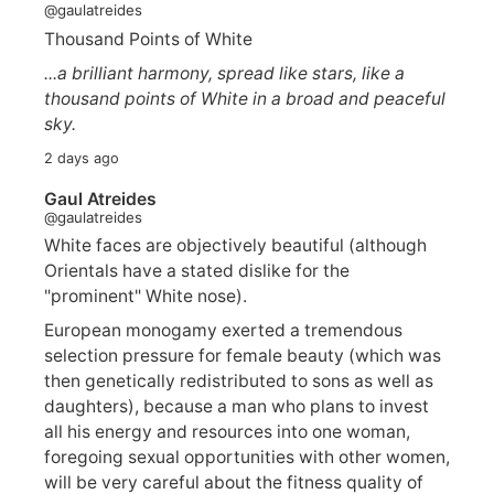
@gaulatreides
Thousand Points of White
...a brilliant harmony, spread like stars, like a
thousand points of White in a broad and peaceful
sky.
2 days ago
Gaul Atreides
@gaulatreides
White faces are objectively beautiful (although
Orientals have a stated dislike for the
"prominent" White nose).
European monogamy exerted a tremendous
selection pressure for female beauty (which was
then genetically redistributed to sons as well as
daughters), because a man who plans to invest
all his energy and resources into one woman,
foregoing sexual opportunities with other women,
will be very careful about the fitness quality of