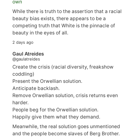
own
While there is truth to the assertion that a racial
beauty bias exists, there appears to be a
competing truth that White is the pinnacle of
beauty in the eyes of all.
2 days ago
Gaul Atreides
@gaulatreides
Create the crisis (racial diversity, freakshow
coddling)
Present the Orwellian solution.
Anticipate backlash.
Remove Orwellian solution, crisis returns even
harder.
People beg for the Orwellian solution.
Happily give them what they demand.
Meanwhile, the real solution goes unmentioned
and the people become slaves of Berg Brother.