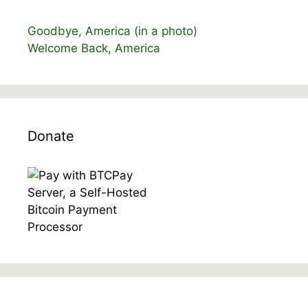
Goodbye, America (in a photo)
Welcome Back, America
Donate