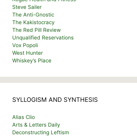
Steve Sailer
The Anti-Gnostic
The Kakistocracy
The Red Pill Review
Unqualified Reservations
Vox Popoli
West Hunter
Whiskey’s Place
SYLLOGISM AND SYNTHESIS
Alias Clio
Arts & Letters Daily
Deconstructing Leftism