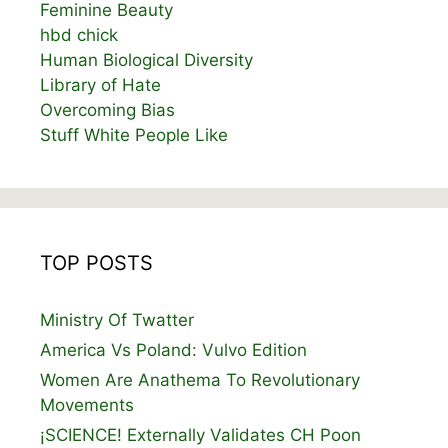
Feminine Beauty
hbd chick
Human Biological Diversity
Library of Hate
Overcoming Bias
Stuff White People Like
TOP POSTS
Ministry Of Twatter
America Vs Poland: Vulvo Edition
Women Are Anathema To Revolutionary
Movements
¡SCIENCE! Externally Validates CH Poon