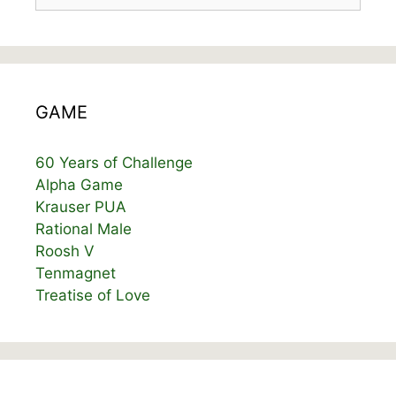
GAME
60 Years of Challenge
Alpha Game
Krauser PUA
Rational Male
Roosh V
Tenmagnet
Treatise of Love