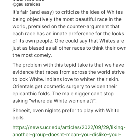
@gaulatreides
It's fair (and easy) to criticize the idea of Whites
being objectively the most beautiful race in the
world, premised on the counter-argument that
each race has an innate preference for the looks
of its own people. One could say that Whites are
just as biased as all other races to think their own
the most comely.
The problem with this tepid take is that we have
evidence that races from across the world strive
to look White. Indians love to whiten their skin.
Orientals get cosmetic surgery to widen their
epicanthic folds. The male nigger can't stop
asking "where da White women at?".
Sheeeit, even niglets prefer to play with White
dolls.
https://
news.ucr.edu/articles/2022/09/29/liking-
anoth
er-group-doesnt-mean-you-dislike-your-