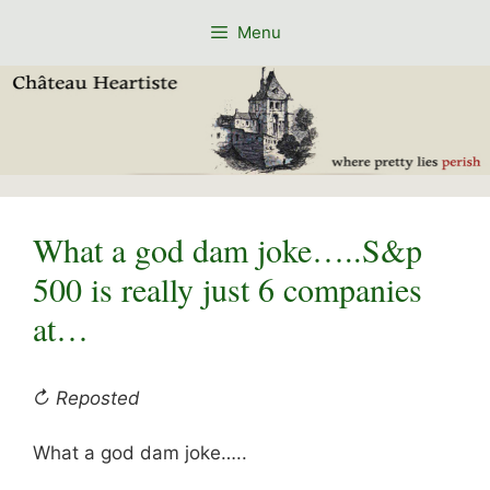
Skip
Menu
to
content
What a god dam joke…..S&p
500 is really just 6 companies
at…
↻ Reposted
What a god dam joke…..