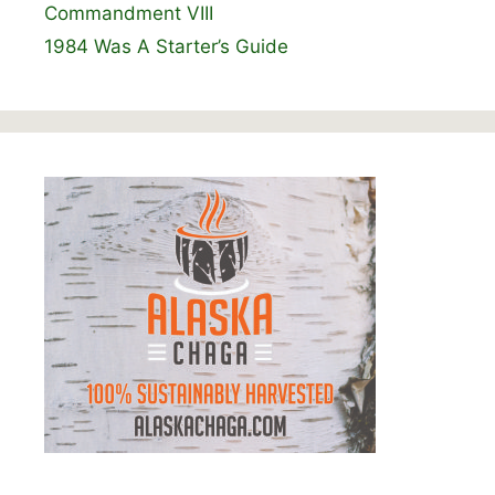
Commandment VIII
1984 Was A Starter’s Guide