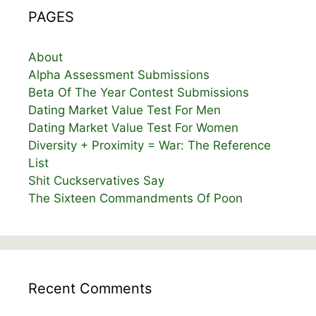
PAGES
About
Alpha Assessment Submissions
Beta Of The Year Contest Submissions
Dating Market Value Test For Men
Dating Market Value Test For Women
Diversity + Proximity = War: The Reference
List
Shit Cuckservatives Say
The Sixteen Commandments Of Poon
Recent Comments