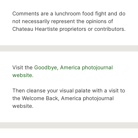
Comments are a lunchroom food fight and do
not necessarily represent the opinions of
Chateau Heartiste proprietors or contributors.
Visit the
Goodbye, America photojournal
website.
Then cleanse your visual palate with a visit to
the Welcome Back, America photojournal
website.