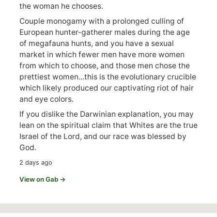
the woman he chooses.
Couple monogamy with a prolonged culling of
European hunter-gatherer males during the age
of megafauna hunts, and you have a sexual
market in which fewer men have more women
from which to choose, and those men chose the
prettiest women...this is the evolutionary crucible
which likely produced our captivating riot of hair
and eye colors.
If you dislike the Darwinian explanation, you may
lean on the spiritual claim that Whites are the true
Israel of the Lord, and our race was blessed by
God.
2 days ago
View on Gab →