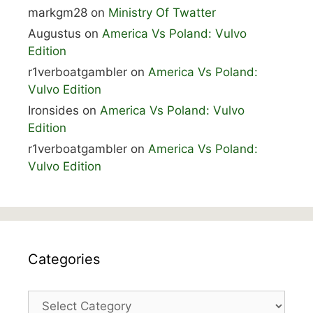
markgm28
on
Ministry Of Twatter
Augustus
on
America Vs Poland: Vulvo
Edition
r1verboatgambler
on
America Vs Poland:
Vulvo Edition
Ironsides
on
America Vs Poland: Vulvo
Edition
r1verboatgambler
on
America Vs Poland:
Vulvo Edition
Categories
Categories