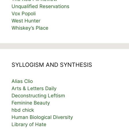
Unqualified Reservations
Vox Popoli
West Hunter
Whiskey’s Place
SYLLOGISM AND SYNTHESIS
Alias Clio
Arts & Letters Daily
Deconstructing Leftism
Feminine Beauty
hbd chick
Human Biological Diversity
Library of Hate