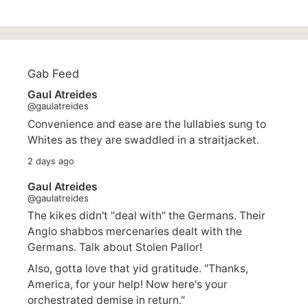
Gab Feed
Gaul Atreides
@gaulatreides
Convenience and ease are the lullabies sung to
Whites as they are swaddled in a straitjacket.
2 days ago
Gaul Atreides
@gaulatreides
The kikes didn't "deal with" the Germans. Their
Anglo shabbos mercenaries dealt with the
Germans. Talk about Stolen Pallor!
Also, gotta love that yid gratitude. "Thanks,
America, for your help! Now here's your
orchestrated demise in return."