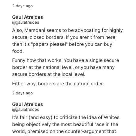
2 days ago
Gaul Atreides
@gaulatreides
Also, Mamdani seems to be advocating for highly
secure, closed borders. If you aren't from here,
then it's "papers please!" before you can buy
food.
Funny how that works. You have a single secure
border at the national level, or you have many
secure borders at the local level.
Either way, borders are the natural order.
2 days ago
Gaul Atreides
@gaulatreides
It's fair (and easy) to criticize the idea of Whites
being objectively the most beautiful race in the
world, premised on the counter-argument that