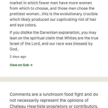
market in which fewer men have more women
from which to choose, and those men chose the
prettiest women...this is the evolutionary crucible
which likely produced our captivating riot of hair
and eye colors.
If you dislike the Darwinian explanation, you may
lean on the spiritual claim that Whites are the true
Israel of the Lord, and our race was blessed by
God.
2 days ago
View on Gab →
Comments are a lunchroom food fight and do
not necessarily represent the opinions of
Chateau Heartiste proprietors or contributors.