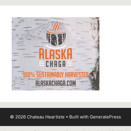
© 2026 Chateau Heartiste
• Built with
GeneratePress