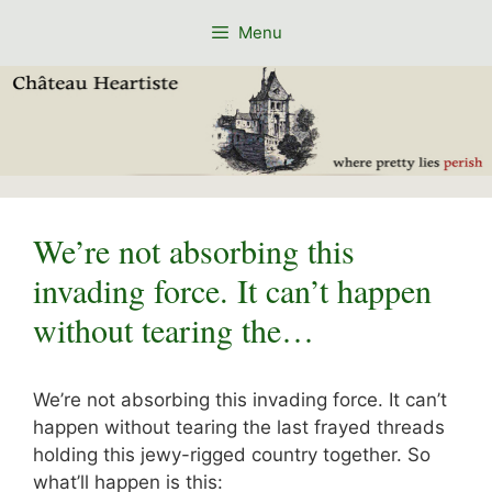
Skip
Menu
to
content
We’re not absorbing this
invading force. It can’t happen
without tearing the…
We’re not absorbing this invading force. It can’t
happen without tearing the last frayed threads
holding this jewy-rigged country together. So
what’ll happen is this: