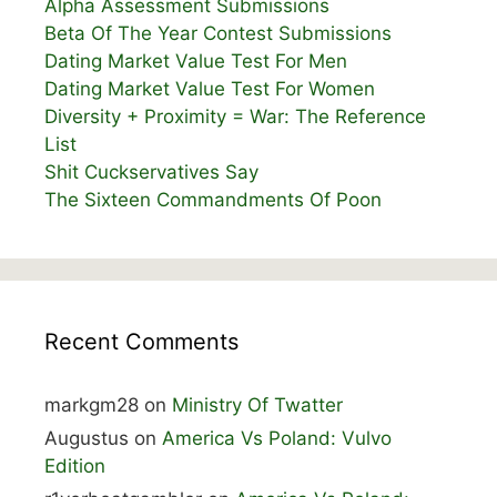
Alpha Assessment Submissions
Beta Of The Year Contest Submissions
Dating Market Value Test For Men
Dating Market Value Test For Women
Diversity + Proximity = War: The Reference
List
Shit Cuckservatives Say
The Sixteen Commandments Of Poon
Recent Comments
markgm28
on
Ministry Of Twatter
Augustus
on
America Vs Poland: Vulvo
Edition