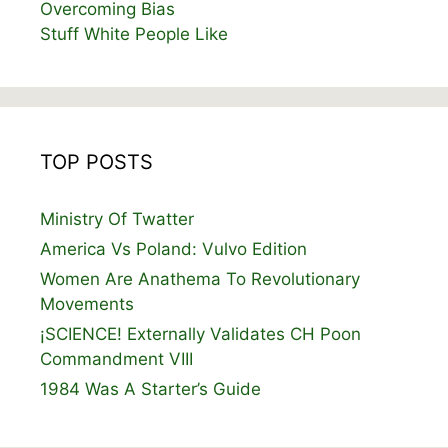
Overcoming Bias
Stuff White People Like
TOP POSTS
Ministry Of Twatter
America Vs Poland: Vulvo Edition
Women Are Anathema To Revolutionary
Movements
¡SCIENCE! Externally Validates CH Poon
Commandment VIII
1984 Was A Starter’s Guide