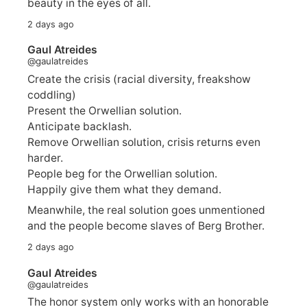
beauty in the eyes of all.
2 days ago
Gaul Atreides
@gaulatreides
Create the crisis (racial diversity, freakshow
coddling)
Present the Orwellian solution.
Anticipate backlash.
Remove Orwellian solution, crisis returns even
harder.
People beg for the Orwellian solution.
Happily give them what they demand.
Meanwhile, the real solution goes unmentioned
and the people become slaves of Berg Brother.
2 days ago
Gaul Atreides
@gaulatreides
The honor system only works with an honorable