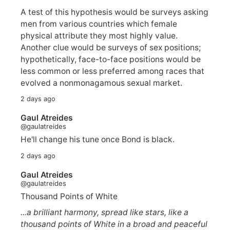
A test of this hypothesis would be surveys asking
men from various countries which female
physical attribute they most highly value.
Another clue would be surveys of sex positions;
hypothetically, face-to-face positions would be
less common or less preferred among races that
evolved a nonmonagamous sexual market.
2 days ago
Gaul Atreides
@gaulatreides
He'll change his tune once Bond is black.
2 days ago
Gaul Atreides
@gaulatreides
Thousand Points of White
...a brilliant harmony, spread like stars, like a
thousand points of White in a broad and peaceful