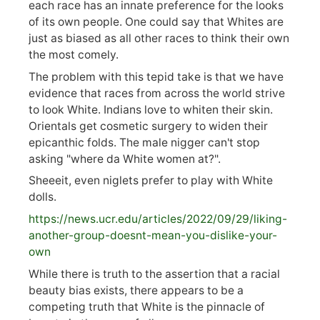
each race has an innate preference for the looks
of its own people. One could say that Whites are
just as biased as all other races to think their own
the most comely.
The problem with this tepid take is that we have
evidence that races from across the world strive
to look White. Indians love to whiten their skin.
Orientals get cosmetic surgery to widen their
epicanthic folds. The male nigger can't stop
asking "where da White women at?".
Sheeeit, even niglets prefer to play with White
dolls.
https://
news.ucr.edu/articles/2022/09/29/liking-
anoth
er-group-doesnt-mean-you-dislike-your-
own
While there is truth to the assertion that a racial
beauty bias exists, there appears to be a
competing truth that White is the pinnacle of