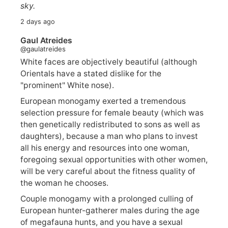
sky.
2 days ago
Gaul Atreides
@gaulatreides
White faces are objectively beautiful (although
Orientals have a stated dislike for the
"prominent" White nose).
European monogamy exerted a tremendous
selection pressure for female beauty (which was
then genetically redistributed to sons as well as
daughters), because a man who plans to invest
all his energy and resources into one woman,
foregoing sexual opportunities with other women,
will be very careful about the fitness quality of
the woman he chooses.
Couple monogamy with a prolonged culling of
European hunter-gatherer males during the age
of megafauna hunts, and you have a sexual