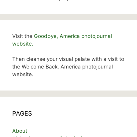
Visit the
Goodbye, America photojournal
website.
Then cleanse your visual palate with a visit to
the Welcome Back, America photojournal
website.
PAGES
About