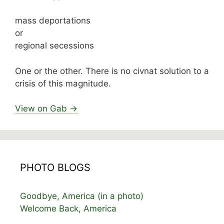
mass deportations
or
regional secessions
One or the other. There is no civnat solution to a
crisis of this magnitude.
View on Gab →
PHOTO BLOGS
Goodbye, America (in a photo)
Welcome Back, America