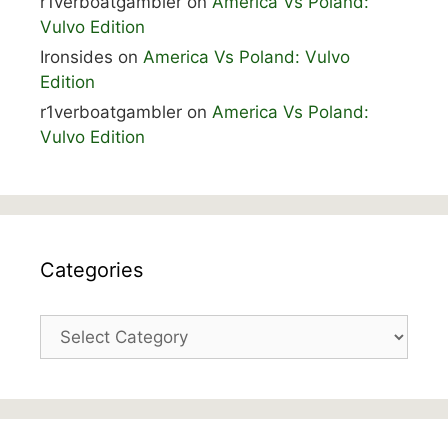
r1verboatgambler
on
America Vs Poland:
Vulvo Edition
Ironsides
on
America Vs Poland: Vulvo
Edition
r1verboatgambler
on
America Vs Poland:
Vulvo Edition
Categories
Categories