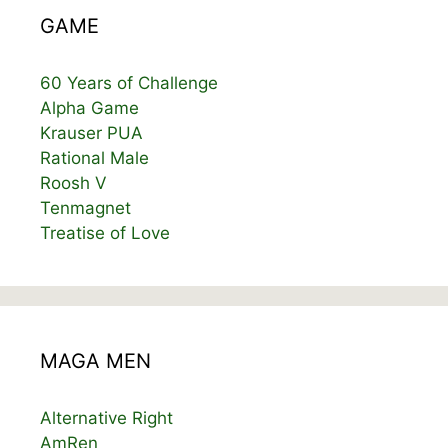
GAME
60 Years of Challenge
Alpha Game
Krauser PUA
Rational Male
Roosh V
Tenmagnet
Treatise of Love
MAGA MEN
Alternative Right
AmRen