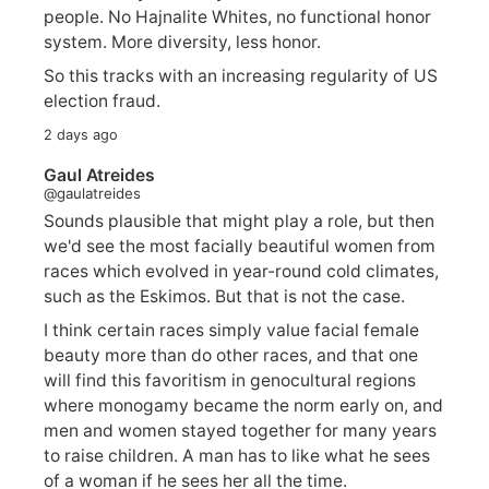
people. No Hajnalite Whites, no functional honor
system. More diversity, less honor.
So this tracks with an increasing regularity of US
election fraud.
2 days ago
Gaul Atreides
@gaulatreides
Sounds plausible that might play a role, but then
we'd see the most facially beautiful women from
races which evolved in year-round cold climates,
such as the Eskimos. But that is not the case.
I think certain races simply value facial female
beauty more than do other races, and that one
will find this favoritism in genocultural regions
where monogamy became the norm early on, and
men and women stayed together for many years
to raise children. A man has to like what he sees
of a woman if he sees her all the time.