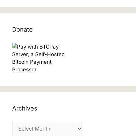
Donate
Archives
Archives