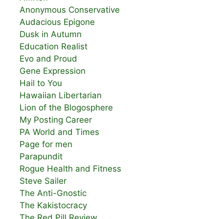
Anonymous Conservative
Audacious Epigone
Dusk in Autumn
Education Realist
Evo and Proud
Gene Expression
Hail to You
Hawaiian Libertarian
Lion of the Blogosphere
My Posting Career
PA World and Times
Page for men
Parapundit
Rogue Health and Fitness
Steve Sailer
The Anti-Gnostic
The Kakistocracy
The Red Pill Review